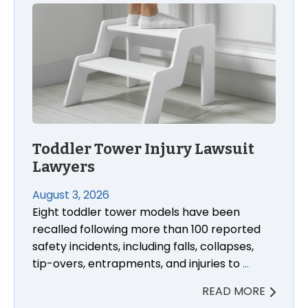
Toddler Tower Injury Lawsuit Lawyers
Toddler Tower Injury Lawsuit
Lawyers
August 3, 2026
Eight toddler tower models have been
recalled following more than 100 reported
safety incidents, including falls, collapses,
tip-overs, entrapments, and injuries to
…
READ MORE