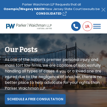
Please
Parker Waichman LLP Requests that all
note:
Ozempic/Wegovy NAION
New Jersey State Court lawsuits be
This
CONSOLIDATED
website
includes
an
accessibility
system.
Our Posts
As one of the nation’s premier personal injury and
mass tort law firms, we are capable of successfully
handling all types of cases. If you or a loved one are
injured due to the negligence of another, there is no
better place to help advocate for your rights than
Parker Waichman LLP.
SCHEDULE A FREE CONSULTATION