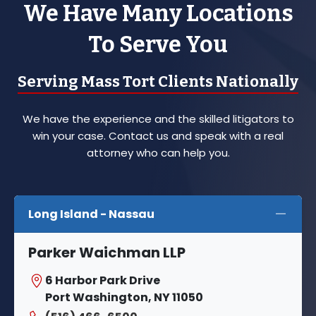
We Have Many Locations
To Serve You
Serving Mass Tort Clients Nationally
We have the experience and the skilled litigators to
win your case. Contact us and speak with a real
attorney who can help you.
Long Island - Nassau
Parker Waichman LLP
6 Harbor Park Drive
Port Washington, NY 11050