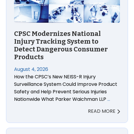
CPSC Modernizes National
Injury Tracking System to
Detect Dangerous Consumer
Products
August 4, 2026
How the CPSC’s New NEISS-R Injury
Surveillance System Could Improve Product
Safety and Help Prevent Serious Injuries
Nationwide What Parker Waichman LLP
…
READ MORE