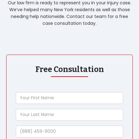
Our law firm is ready to represent you in your injury case.
We’ve helped many New York residents as well as those
needing help nationwide. Contact our team for a free
case consultation today.
Free Consultation
Your
First
Name
Your
Last
Name
Phone