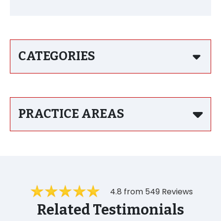
CATEGORIES
PRACTICE AREAS
4.8 from 549 Reviews
Related Testimonials