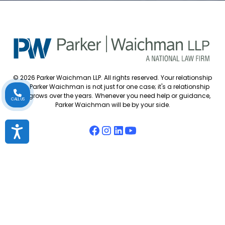
© 2026 Parker Waichman LLP. All rights reserved. Your relationship
with Parker Waichman is not just for one case; it's a relationship
that grows over the years. Whenever you need help or guidance,
CALL US
Parker Waichman will be by your side.
Accessibility
Accessibility Policy
Cookie Policy
Attorney Disclaimer
Attorney Referrals
Diversity Statement
Privacy Policy
Sitemap