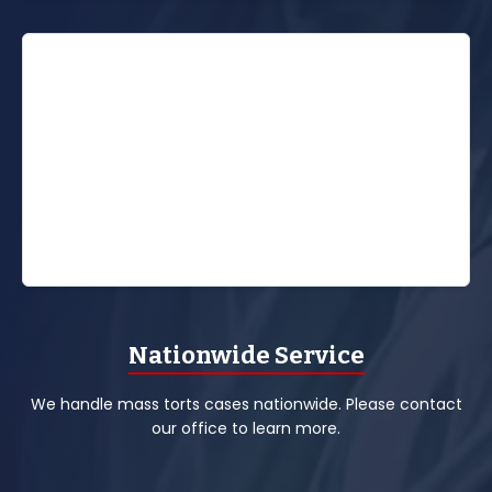
Nationwide Service
We handle mass torts cases nationwide. Please contact
our office to learn more.