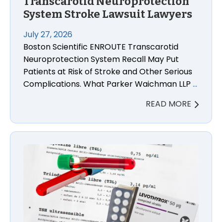
Transcarotid Neuroprotection
System Stroke Lawsuit Lawyers
July 27, 2026
Boston Scientific ENROUTE Transcarotid
Neuroprotection System Recall May Put
Patients at Risk of Stroke and Other Serious
Complications. What Parker Waichman LLP
…
READ MORE
Levothyroxine Sodium Injury Lawsuit Lawyers