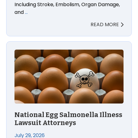
Including Stroke, Embolism, Organ Damage,
and
…
READ MORE
National Egg Salmonella Illness Lawsuit Attorneys
National Egg Salmonella Illness
Lawsuit Attorneys
July 29, 2026