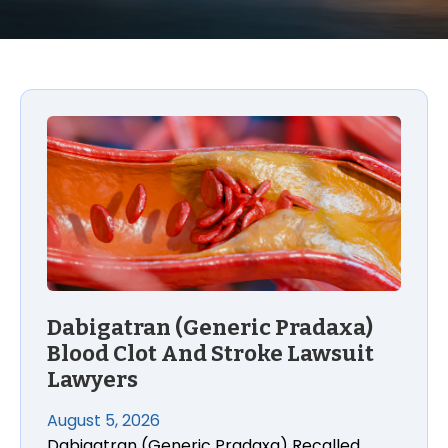
Dabigatran (Generic Pradaxa) Blood Clot And Stro
Dabigatran (Generic Pradaxa)
Blood Clot And Stroke Lawsuit
Lawyers
August 5, 2026
Dabigatran (Generic Pradaxa) Recalled