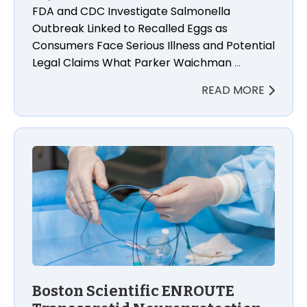
FDA and CDC Investigate Salmonella
Outbreak Linked to Recalled Eggs as
Consumers Face Serious Illness and Potential
Legal Claims What Parker Waichman
…
READ MORE
Boston Scientific ENROUTE Transcarotid Neuroprot
Boston Scientific ENROUTE