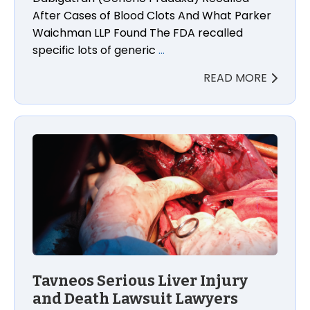
After Cases of Blood Clots And What Parker
Waichman LLP Found The FDA recalled
specific lots of generic
…
READ MORE
Tavneos Serious Liver Injury and Death Lawsuit Law
Tavneos Serious Liver Injury
and Death Lawsuit Lawyers