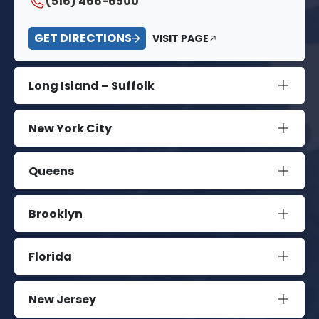
(516) 466-6500
GET DIRECTIONS
VISIT PAGE
Long Island – Suffolk
New York City
Queens
Brooklyn
Florida
New Jersey