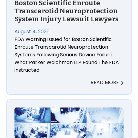
Boston Scientific Enroute
Transcarotid Neuroprotection
System Injury Lawsuit Lawyers
August 4, 2026
FDA Warning Issued for Boston Scientific
Enroute Transcarotid Neuroprotection
Systems Following Serious Device Failure
What Parker Waichman LLP Found The FDA
instructed
…
READ MORE
CPSC Modernizes National Injury Tracking System