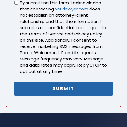
Untitled
By submitting this form, I acknowledge
that contacting
yourlawyer.com
does
not establish an attorney-client
relationship and that the information I
submit is not confidential. I also agree to
the Terms of Service and Privacy Policy
on this site. Additionally, I consent to
receive marketing SMS messages from
Parker Waichman LLP and its agents.
Message frequency may vary. Message
and data rates may apply. Reply STOP to
opt out at any time.