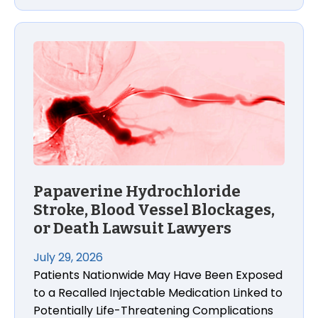
Papaverine Hydrochloride Stroke, Blood Vessel Blo
Papaverine Hydrochloride
Stroke, Blood Vessel Blockages,
or Death Lawsuit Lawyers
July 29, 2026
Patients Nationwide May Have Been Exposed
to a Recalled Injectable Medication Linked to
Potentially Life-Threatening Complications