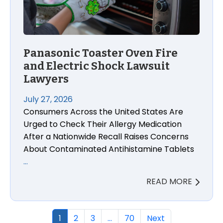
Panasonic Toaster Oven Fire
and Electric Shock Lawsuit
Lawyers
July 27, 2026
Consumers Across the United States Are
Urged to Check Their Allergy Medication
After a Nationwide Recall Raises Concerns
About Contaminated Antihistamine Tablets
…
READ MORE
1
2
3
…
70
Next