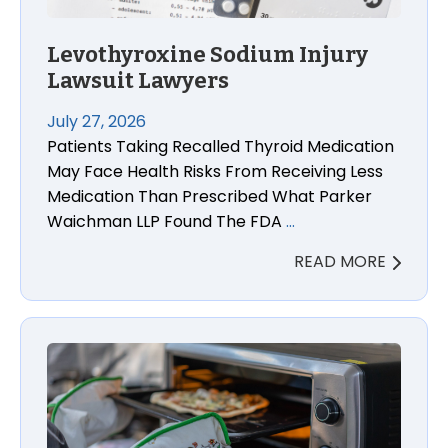
Levothyroxine Sodium Injury
Lawsuit Lawyers
July 27, 2026
Patients Taking Recalled Thyroid Medication
May Face Health Risks From Receiving Less
Medication Than Prescribed What Parker
Waichman LLP Found The FDA
…
READ MORE
Panasonic Toaster Oven Fire and Electric Shock La