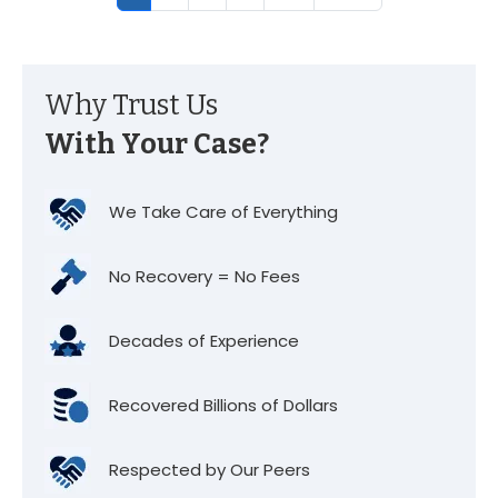
Why Trust Us
With Your Case?
We Take Care of Everything
No Recovery = No Fees
Decades of Experience
Recovered Billions of Dollars
Respected by Our Peers