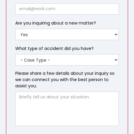
Email
Are you inquiring about a new matter?
What type of accident did you have?
Please share a few details about your inquiry so
we can connect you with the best person to
assist you.