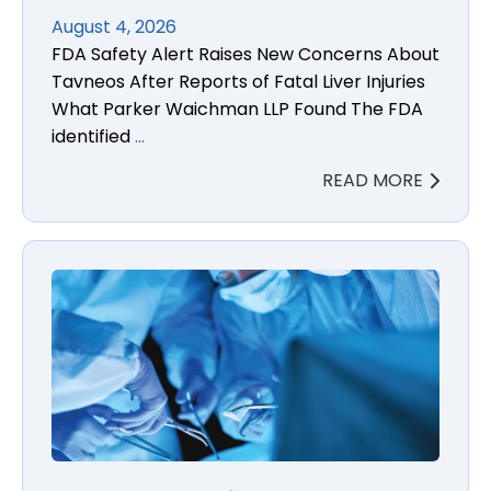
August 4, 2026
FDA Safety Alert Raises New Concerns About
Tavneos After Reports of Fatal Liver Injuries
What Parker Waichman LLP Found The FDA
identified
…
READ MORE
Boston Scientific Enroute Transcarotid Neuroprotec