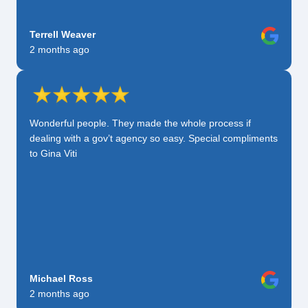
Terrell Weaver
2 months ago
Wonderful people. They made the whole process if
dealing with a gov’t agency so easy. Special compliments
to Gina Viti
Michael Ross
2 months ago