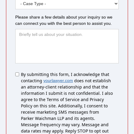
Please share a few details about your inquiry so we
can connect you with the best person to assist you.
Untitled
By submitting this form, I acknowledge that
contacting
does not establish
yourlawyer.com
an attorney-client relationship and that the
information I submit is not confidential. I also
agree to the Terms of Service and Privacy
Policy on this site. Additionally, I consent to
receive marketing SMS messages from
Parker Waichman LLP and its agents.
Message frequency may vary. Message and
data rates may apply. Reply STOP to opt out