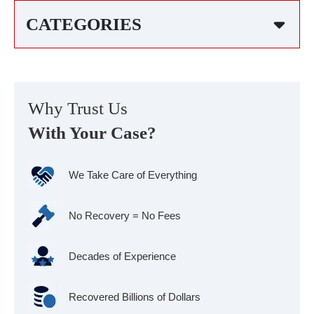
CATEGORIES
Why Trust Us
With Your Case?
We Take Care of Everything
No Recovery = No Fees
Decades of Experience
Recovered Billions of Dollars