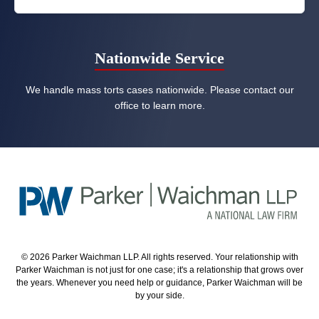
Nationwide Service
We handle mass torts cases nationwide. Please contact our
office to learn more.
© 2026 Parker Waichman LLP. All rights reserved. Your relationship with
Parker Waichman is not just for one case; it's a relationship that grows over
the years. Whenever you need help or guidance, Parker Waichman will be
by your side.