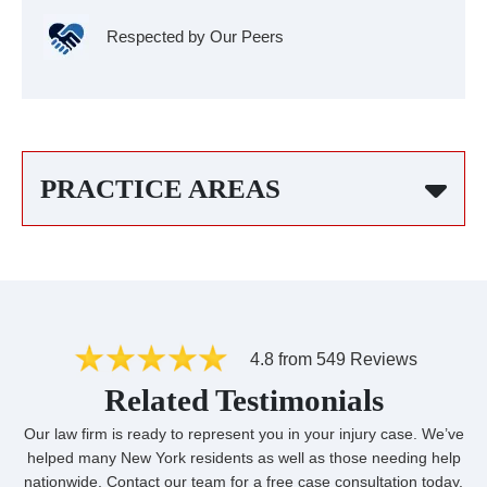
Respected by Our Peers
PRACTICE AREAS
4.8 from 549 Reviews
Related Testimonials
Our law firm is ready to represent you in your injury case. We’ve
helped many New York residents as well as those needing help
nationwide. Contact our team for a free case consultation today.