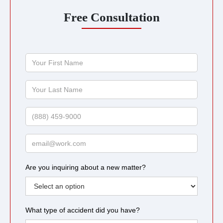
Free Consultation
Your
First
Name
Your
Last
Name
Phone
Email
Are you inquiring about a new matter?
What type of accident did you have?