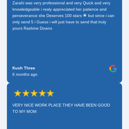
Zarahi was very professional and very Quick and very
knowledgeable i realy appreciated her patience and
perseverance she Deserves 100 stars 🌟 but since i can
only send 5 i Guess i will just have to send that truly
yours Rashine Downs
Kush Three
6 months ago
VERY NICE WORK PLACE THEY HAVE BEEN GOOD
TO MY MOM