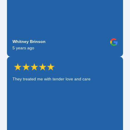
Whitney Brinson
5 years ago
They treated me with tender love and care