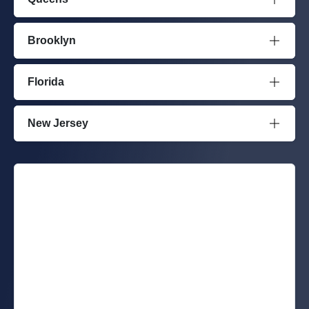
Brooklyn
Florida
New Jersey