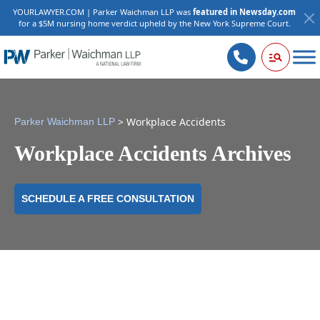
YOURLAWYER.COM | Parker Waichman LLP was
featured in Newsday.com
for a $5M nursing home verdict upheld by the New York Supreme Court.
>
Workplace Accidents
Parker Waichman LLP
Workplace Accidents Archives
SCHEDULE A FREE CONSULTATION