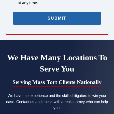
at any time.
We Have Many Locations To
Serve You
Serving Mass Tort Clients Nationally
We have the experience and the skilled litigators to win your
case. Contact us and speak with a real attorney who can help
you.