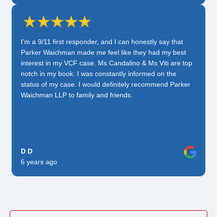
I’m a 9/11 first responder, and I can honestly say that
Parker Waichman made me feel like they had my best
interest in my VCF case. Ms Candalino & Ms Viti are top
notch in my book. I was constantly informed on the
status of my case. I would definitely recommend Parker
Waichman LLP to family and friends.
D D
6 years ago