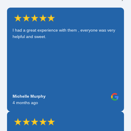
I had a great experience with them , everyone was very
helpful and sweet.
Michelle Murphy
4 months ago