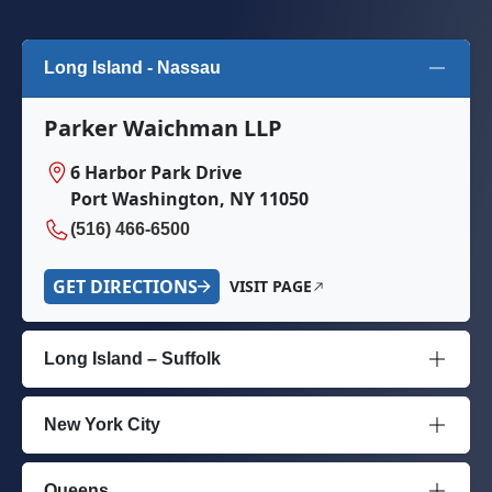
Long Island - Nassau
Parker Waichman LLP
6 Harbor Park Drive
Port Washington, NY 11050
(516) 466-6500
GET DIRECTIONS
VISIT PAGE
Long Island – Suffolk
New York City
Queens