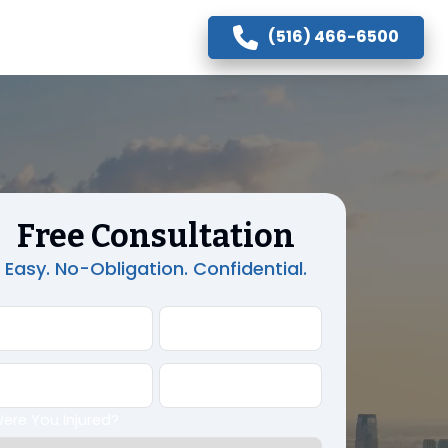
(516) 466-6500
Free Consultation
Easy. No-Obligation. Confidential.
First Name
Last Name
Phone
Email Address
ere You Injured?