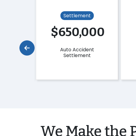
ent
Settlement
,000
$650,000
Fall
Auto Accident
ent
Settlement
We Make the P