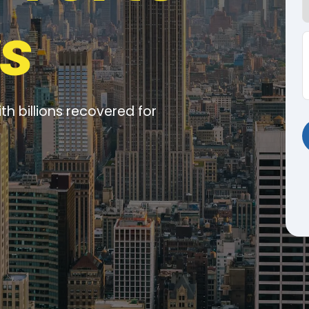
s
ith billions recovered for