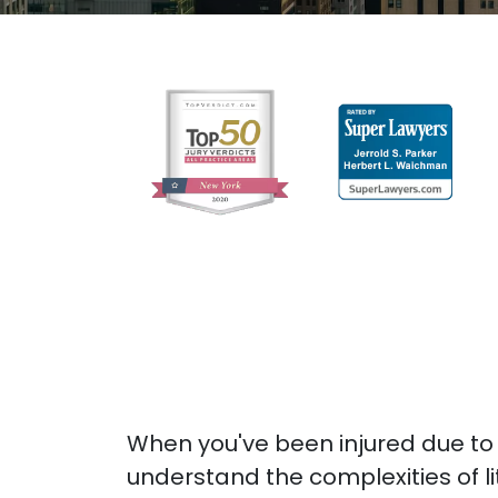
When you've been injured due to
understand the complexities of l