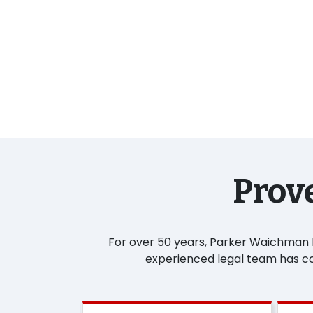
Prove
For over 50 years, Parker Waichman LL
experienced legal team has con