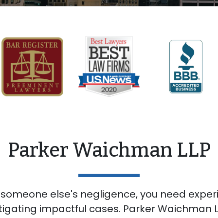
Parker Waichman LLP
 someone else's negligence, you need expe
itigating impactful cases. Parker Waichman LL