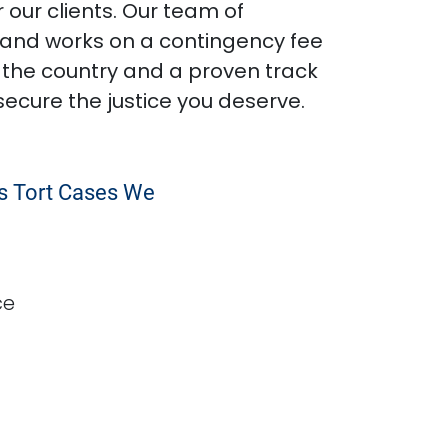
 our clients. Our team of
s and works on a contingency fee
 the country and a proven track
secure the justice you deserve.
ss Tort Cases We
ce