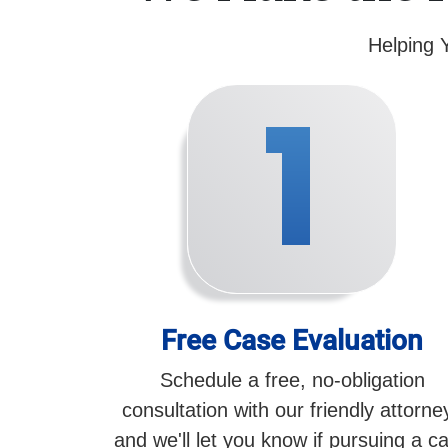
Helping 
1
Free Case Evaluation
Schedule a free, no-obligation
consultation with our friendly attorne
and we'll let you know if pursuing a c