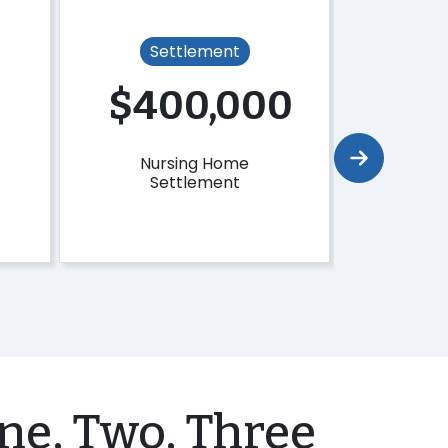
Settlement
Se
0
$400,000
$4
Nursing Home
Tri
Settlement
Se
ne, Two, Three