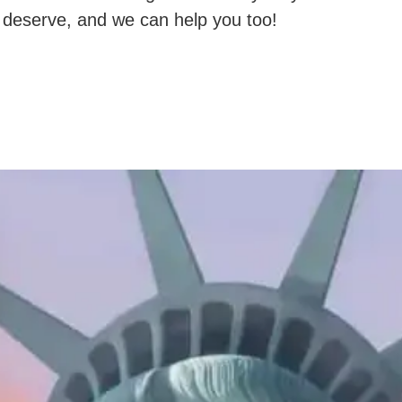
deserve, and we can help you too!