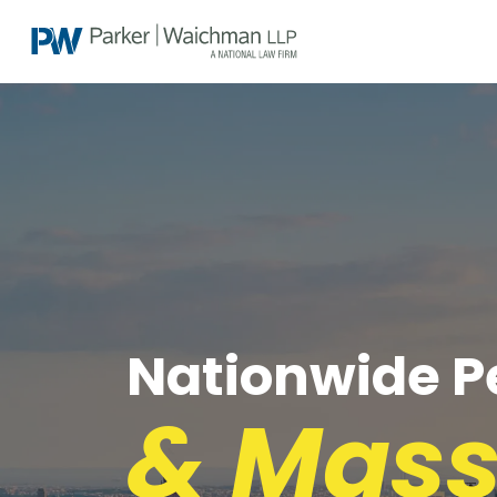
Nationwide Pe
& Mass