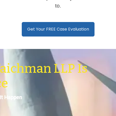
to.
Get Your FREE Case Evaluation
aichman LLP Is
ce
It Happen