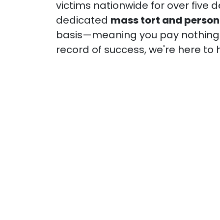
victims nationwide for over five 
dedicated
mass tort and persona
basis—meaning you pay nothing u
record of success, we're here to 