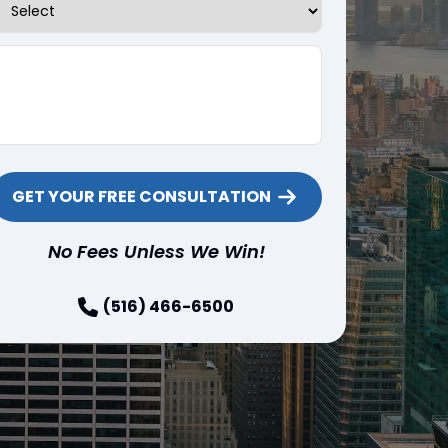
Tell us about your case
No Fees Unless We Win!
(516) 466-6500