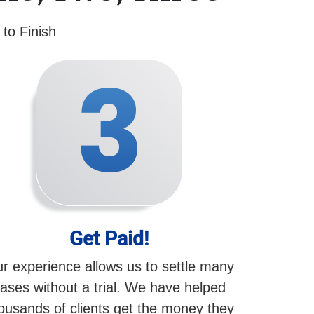
to Finish
3
Get Paid!
r experience allows us to settle many
ases without a trial. We have helped
ousands of clients get the money they