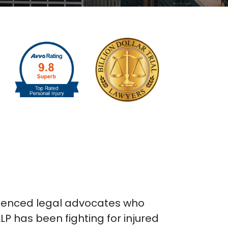
rienced legal advocates who
P has been fighting for injured