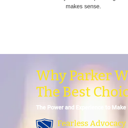
makes sense.
Why Parker W
The Best Choi
The Power and Experience to Make 
Fearless Advocacy