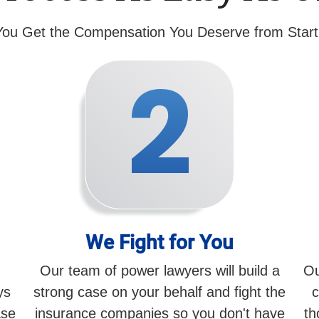
You Get the Compensation You Deserve from Start 
2
We Fight for You
Our team of power lawyers will build a
Ou
ys
strong case on your behalf and fight the
c
ase
insurance companies so you don't have
th