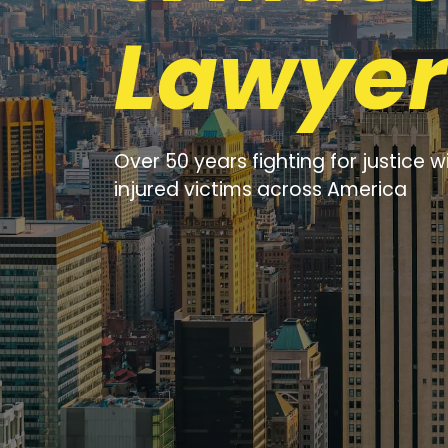
Lawyer
Over 50 years fighting for justice w
injured victims across America