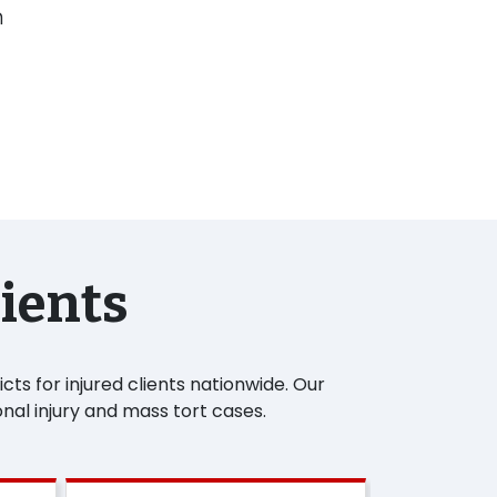
n
lients
ts for injured clients nationwide. Our
nal injury and mass tort cases.