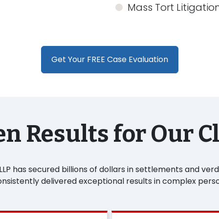
Mass Tort Litigatio
Get Your FREE Case Evaluation
n Results for Our C
P has secured billions of dollars in settlements and verdic
sistently delivered exceptional results in complex perso