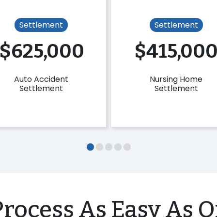
Settlement
Settlement
$625,000
$415,00
Auto Accident
Nursing Home
Settlement
Settlement
rocess As Easy As O