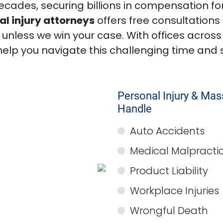
decades, securing billions in compensation for
l injury attorneys
offers free consultation
nless we win your case. With offices across
help you navigate this challenging time and 
Personal Injury & Ma
Handle
Auto Accidents
Medical Malpracti
Product Liability
Workplace Injuries
Wrongful Death