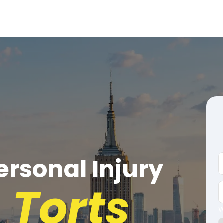
rsonal Injury
 Torts
W