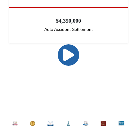
$4,350,000
Auto Accident Settlement