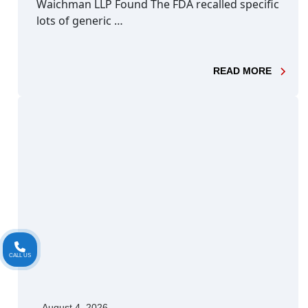
Waichman LLP Found The FDA recalled specific
lots of generic …
- DABI
READ MORE
CALL US
August 4, 2026