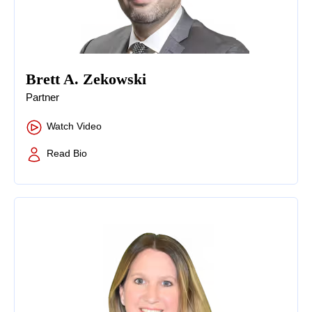
Brett A. Zekowski
Partner
Watch Video
Read Bio