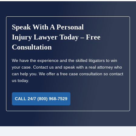
Speak With A Personal
Injury Lawyer Today – Free
Consultation
We have the experience and the skilled litigators to win
your case. Contact us and speak with a real attorney who
can help you. We offer a free case consultation so contact
us today.
CALL 24/7 (800) 968-7529