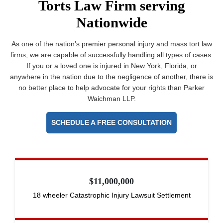
Torts Law Firm serving
Nationwide
As one of the nation’s premier personal injury and mass tort law
firms, we are capable of successfully handling all types of cases.
If you or a loved one is injured in New York, Florida, or
anywhere in the nation due to the negligence of another, there is
no better place to help advocate for your rights than Parker
Waichman LLP.
SCHEDULE A FREE CONSULTATION
$11,000,000
18 wheeler Catastrophic Injury Lawsuit Settlement