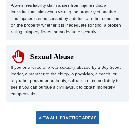
A premises liability claim arises from injuries that an
individual sustains when visiting the property of another.
The injuries can be caused by a defect or other condition
on the property whether it is inadequate lighting, a broken
railing, slippery floors, or inadequate security.
Sexual Abuse
If you or a loved one was sexually abused by a Boy Scout
leader, a member of the clergy, a physician, a coach, or
any other person or authority, call our firm immediately to
see if you can pursue a civil lawsuit to obtain monetary
compensation.
VIEW ALL PRACTICE AREAS