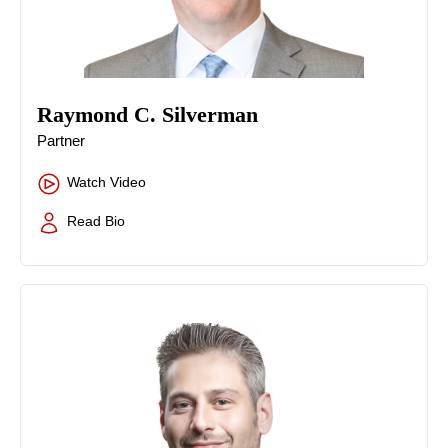
Raymond C. Silverman
Partner
Watch Video
Read Bio