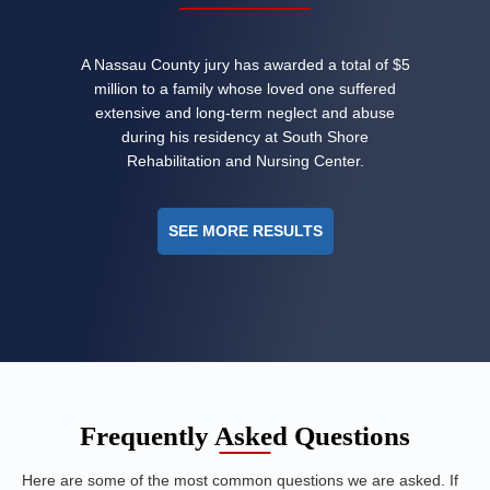
A Nassau County jury has awarded a total of $5
million to a family whose loved one suffered
extensive and long-term neglect and abuse
during his residency at South Shore
Rehabilitation and Nursing Center.
SEE MORE RESULTS
Frequently Asked Questions
Here are some of the most common questions we are asked. If