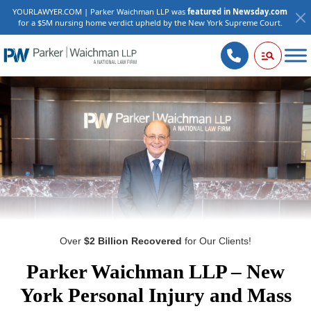
YOURLAWYER.COM | Parker Waichman LLP was
featured in Newsday.com
for a $5M nursing home verdict upheld by the New York Supreme Court.
Over
$2 Billion Recovered
for Our Clients!
Parker Waichman LLP – New
York Personal Injury and Mass