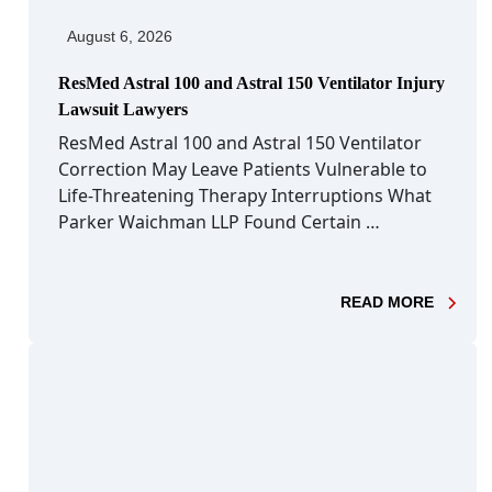
August 6, 2026
ResMed Astral 100 and Astral 150 Ventilator Injury
Lawsuit Lawyers
ResMed Astral 100 and Astral 150 Ventilator
Correction May Leave Patients Vulnerable to
Life-Threatening Therapy Interruptions What
Parker Waichman LLP Found Certain …
- RESM
READ MORE