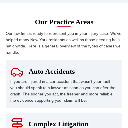
Our Practice Areas
Our law firm is ready to represent you in your injury case. We’ve
helped many New York residents as well as those needing help
nationwide. Here is a general overview of the types of cases we
handle:
Auto Accidents
If you are injured in a car accident that wasn’t your fault,
you should speak to a lawyer as soon as you can after the
crash. The sooner you act, the fresher and more reliable
the evidence supporting your claim will be.
Complex Litigation