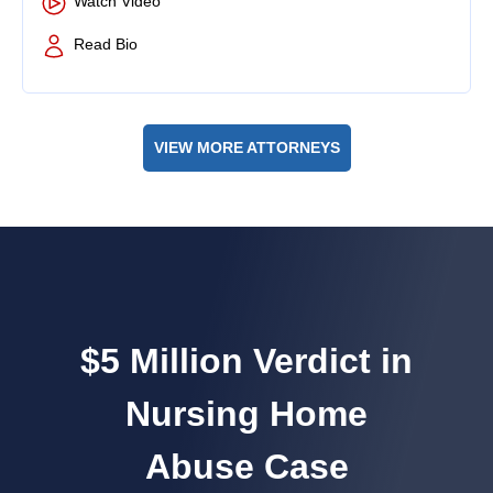
Watch Video
Read Bio
VIEW MORE ATTORNEYS
$5 Million Verdict in
Nursing Home
Abuse Case