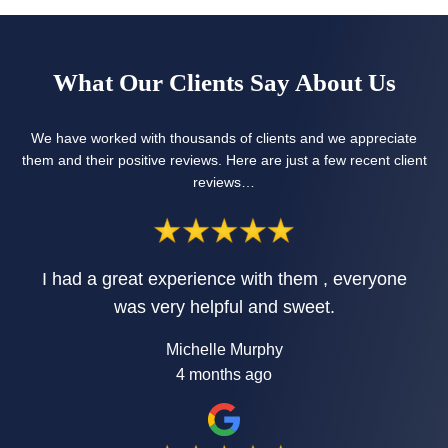
What Our Clients Say About Us
We have worked with thousands of clients and we appreciate
them and their positive reviews. Here are just a few recent client
reviews…
I had a great experience with them , everyone
was very helpful and sweet.
Michelle Murphy
4 months ago