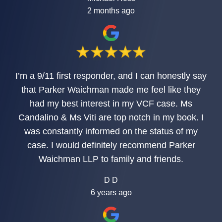
2 months ago
I’m a 9/11 first responder, and I can honestly say
that Parker Waichman made me feel like they
had my best interest in my VCF case. Ms
Candalino & Ms Viti are top notch in my book. I
was constantly informed on the status of my
case. I would definitely recommend Parker
Waichman LLP to family and friends.
D D
6 years ago