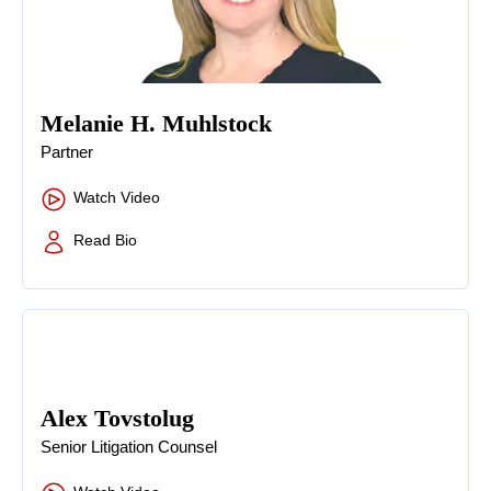
Melanie H. Muhlstock
Partner
Watch Video
Read Bio
Alex Tovstolug
Senior Litigation Counsel