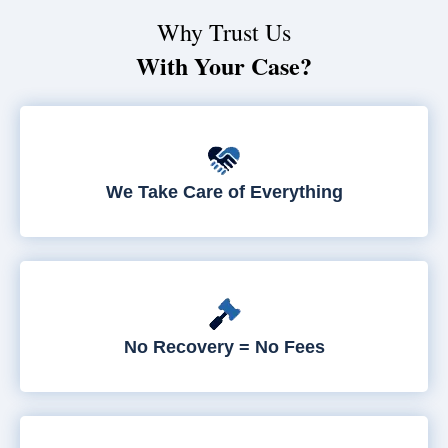
Why Trust Us
With Your Case?
We Take Care of Everything
No Recovery = No Fees