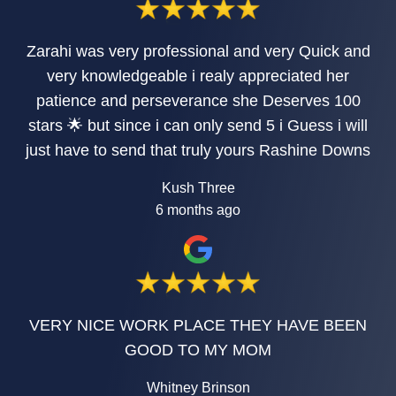
Zarahi was very professional and very Quick and
very knowledgeable i realy appreciated her
patience and perseverance she Deserves 100
stars 🌟 but since i can only send 5 i Guess i will
just have to send that truly yours Rashine Downs
Kush Three
6 months ago
VERY NICE WORK PLACE THEY HAVE BEEN
GOOD TO MY MOM
Whitney Brinson