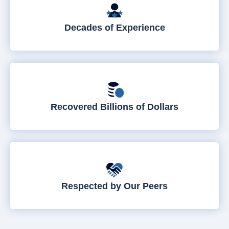
Decades of Experience
Recovered Billions of Dollars
Respected by Our Peers