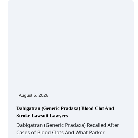
August 5, 2026
Dabigatran (Generic Pradaxa) Blood Clot And
Stroke Lawsuit Lawyers
Dabigatran (Generic Pradaxa) Recalled After
Cases of Blood Clots And What Parker