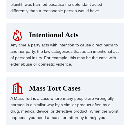
plaintiff was harmed because the defendant acted
differently than a reasonable person would have.
Intentional Acts
Any time a party acts with intention to cause direct harm to
another party, the law categorizes that as an intentional act
of personal injury. For example, this may be the case with
elder abuse or domestic violence.
Mass Tort Cases
A Mass Tort is a case where many people are wrongfully
harmed in a similar way by a similar product often by a
drug, medical device, or defective product. When the worst
happens, you need a mass tort attorney to help you.