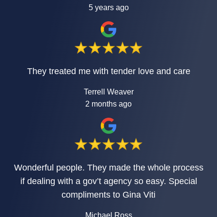
5 years ago
They treated me with tender love and care
Terrell Weaver
2 months ago
Wonderful people. They made the whole process
if dealing with a gov’t agency so easy. Special
compliments to Gina Viti
Michael Ross