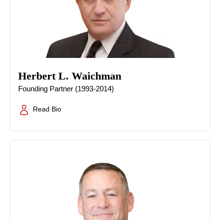
Herbert L. Waichman
Founding Partner (1993-2014)
Read Bio