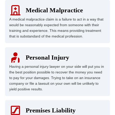
Medical Malpractice
A medical malpractice claim is a failure to act in a way that
would be reasonably expected from someone with their
training and experience. This means providing treatment
that is substandard of the medical profession.
Personal Injury
Having a personal injury lawyer on your side will put you in
the best position possible to recover the money you need
to pay for your damages. Trying to take on an insurance
company or file a lawsuit on your own will be unlikely to
yield positive results.
Premises Liability