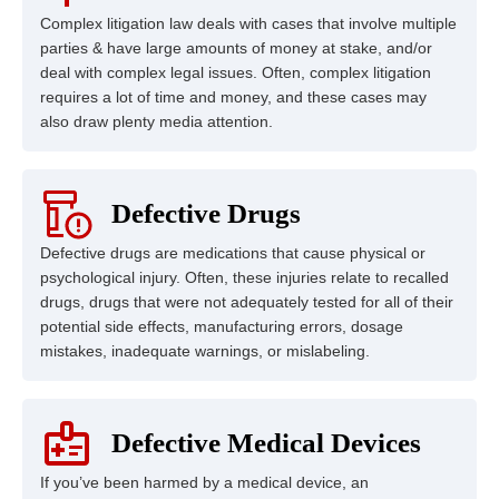
Complex litigation law deals with cases that involve multiple
parties & have large amounts of money at stake, and/or
deal with complex legal issues. Often, complex litigation
requires a lot of time and money, and these cases may
also draw plenty media attention.
Defective Drugs
Defective drugs are medications that cause physical or
psychological injury. Often, these injuries relate to recalled
drugs, drugs that were not adequately tested for all of their
potential side effects, manufacturing errors, dosage
mistakes, inadequate warnings, or mislabeling.
Defective Medical Devices
If you’ve been harmed by a medical device, an