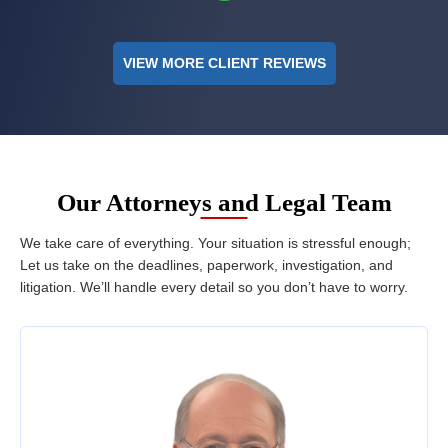
VIEW MORE CLIENT REVIEWS
Our Attorneys and Legal Team
We take care of everything. Your situation is stressful enough;
Let us take on the deadlines, paperwork, investigation, and
litigation. We’ll handle every detail so you don’t have to worry.