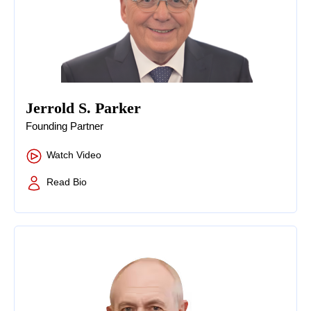
Jerrold S. Parker
Founding Partner
Watch Video
Read Bio