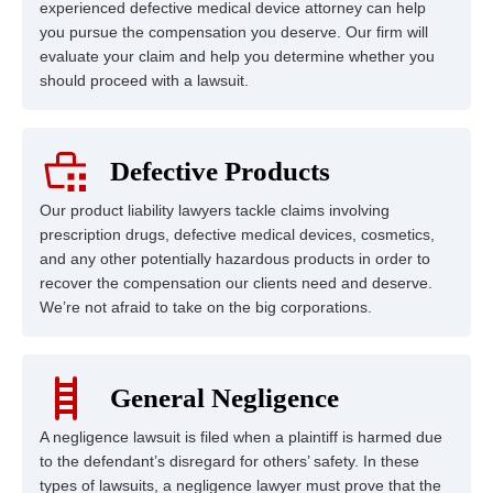
experienced defective medical device attorney can help
you pursue the compensation you deserve. Our firm will
evaluate your claim and help you determine whether you
should proceed with a lawsuit.
Defective Products
Our product liability lawyers tackle claims involving
prescription drugs, defective medical devices, cosmetics,
and any other potentially hazardous products in order to
recover the compensation our clients need and deserve.
We’re not afraid to take on the big corporations.
General Negligence
A negligence lawsuit is filed when a plaintiff is harmed due
to the defendant’s disregard for others’ safety. In these
types of lawsuits, a negligence lawyer must prove that the