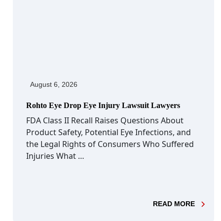
August 6, 2026
Rohto Eye Drop Eye Injury Lawsuit Lawyers
FDA Class II Recall Raises Questions About
Product Safety, Potential Eye Infections, and
the Legal Rights of Consumers Who Suffered
Injuries What …
- ROHT
READ MORE