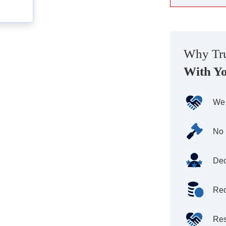
Why Tru
With Y
We 
No 
Dec
Rec
Res