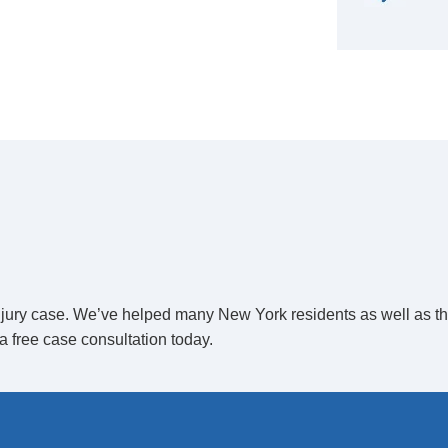
 injury case. We’ve helped many New York residents as well as t
a free case consultation today.