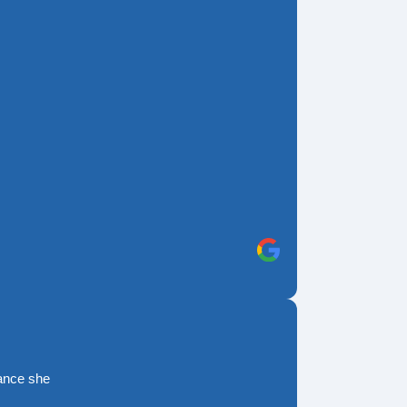
rance she