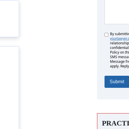
By submitti
Untitled
yourlawyer
relationship
confidential
Policy on th
SMS messag
Message fr
apply. Reply
PRACT