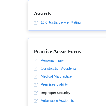
Awards
10.0 Justia Lawyer Rating
Practice Areas Focus
Personal Injury
Construction Accidents
Medical Malpractice
Premises Liability
Improper Security
Automobile Accidents