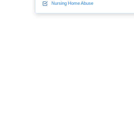
Nursing Home Abuse