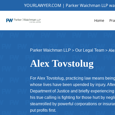
YOURLAWYER.COM | Parker Waichman LLP w
Home
Pra
>
>
Ale
Parker Waichman LLP
Our Legal Team
Alex Tovstolug
For Alex Tovstolug, practicing law means being 
whose lives have been upended by injury. After 
Department of Justice and briefly experiencing
his true calling is fighting for those hurt by n
steamrolled by powerful corporations or insura
put profits first.