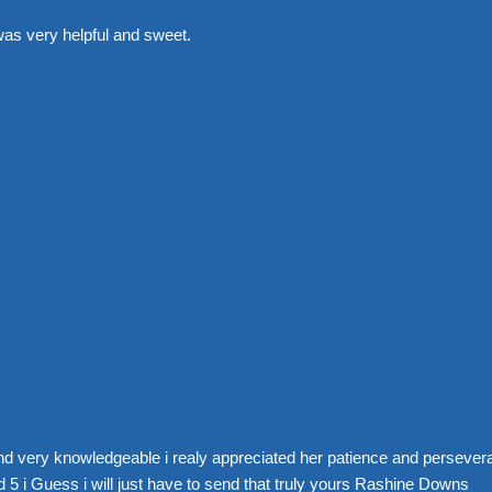
was very helpful and sweet.
nd very knowledgeable i realy appreciated her patience and perseve
 5 i Guess i will just have to send that truly yours Rashine Downs