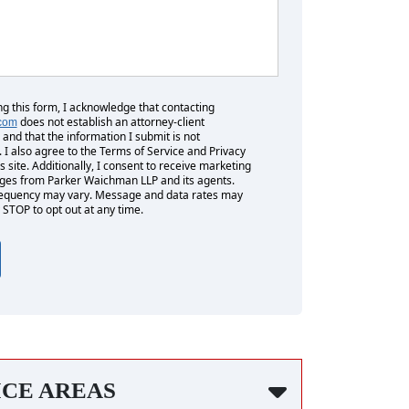
ng this form, I acknowledge that contacting
does not establish an attorney-client
.com
 and that the information I submit is not
. I also agree to the Terms of Service and Privacy
is site. Additionally, I consent to receive marketing
es from Parker Waichman LLP and its agents.
equency may vary. Message and data rates may
 STOP to opt out at any time.
ICE AREAS