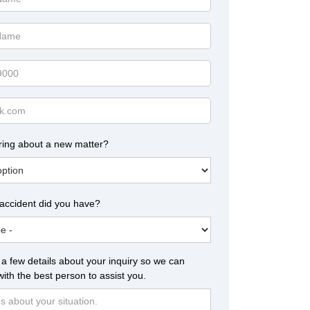
ring about a new matter?
 accident did you have?
a few details about your inquiry so we can
ith the best person to assist you.