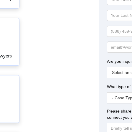
First
Name
Your
Last
Name
Phone
Email
awyers
Are you inqui
What type of
Please share 
connect you w