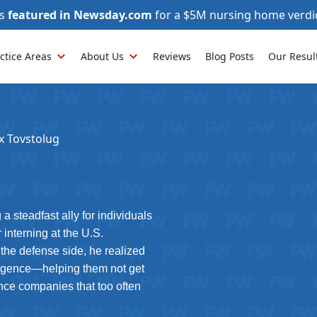
as
featured in Newsday.com
for a $5M nursing home verdi
ctice Areas
About Us
Reviews
Blog Posts
Our Resul
x Tovstolug
a steadfast ally for individuals
interning at the U.S.
 the defense side, he realized
egligence—helping them not get
nce companies that too often