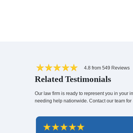
4.8 from 549 Reviews
Related Testimonials
Our law firm is ready to represent you in your
needing help nationwide. Contact our team for 