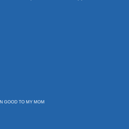
EN GOOD TO MY MOM