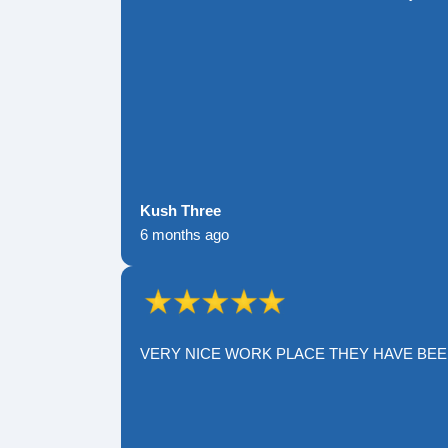
Kush Three
6 months ago
VERY NICE WORK PLACE THEY HAVE BE