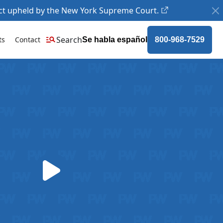
ct upheld by the New York Supreme Court.
Search
ts
Contact
Se habla español
800-968-7529