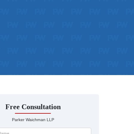
Free Consultation
Parker Waichman LLP