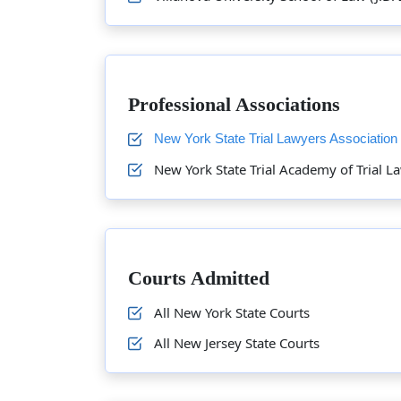
Professional Associations
New York State Trial Lawyers Association
New York State Trial Academy of Trial L
Courts Admitted
All New York State Courts
All New Jersey State Courts