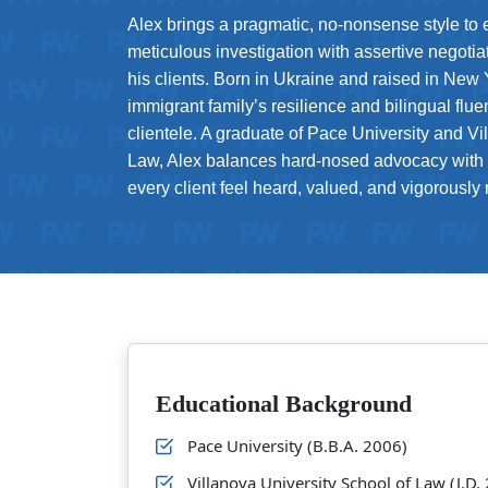
Alex brings a pragmatic, no-nonsense style to
meticulous investigation with assertive negotiat
his clients. Born in Ukraine and raised in New
immigrant family’s resilience and bilingual flu
clientele. A graduate of Pace University and Vi
Law, Alex balances hard-nosed advocacy with
every client feel heard, valued, and vigorously
Educational Background
Pace University (B.B.A. 2006)
Villanova University School of Law (J.D.