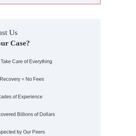
st Us
our Case?
Take Care of Everything
Recovery = No Fees
ades of Experience
overed Billions of Dollars
pected by Our Peers