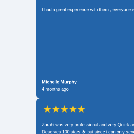
I had a great experience with them , everyone 
Michelle Murphy
4 months ago
Zarahi was very professional and very Quick a
Deserves 100 stars 🌟 but since i can only send