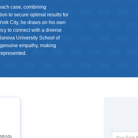
 each case, combining
ion to secure optimal results for
 York City, he draws on his own
ency to connect with a diverse
llanova University School of
 genuine empathy, making
 represented.
Your
 2010)