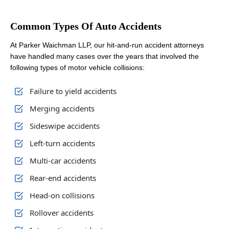
Common Types Of Auto Accidents
At Parker Waichman LLP, our hit-and-run accident attorneys
have handled many cases over the years that involved the
following types of motor vehicle collisions:
Failure to yield accidents
Merging accidents
Sideswipe accidents
Left-turn accidents
Multi-car accidents
Rear-end accidents
Head-on collisions
Rollover accidents