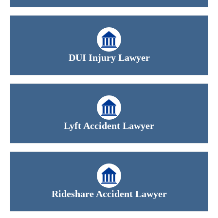
DUI Injury Lawyer
Lyft Accident Lawyer
Rideshare Accident Lawyer