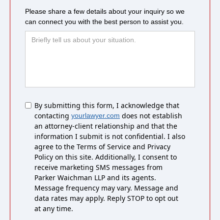
Please share a few details about your inquiry so we
can connect you with the best person to assist you.
Untitled
By submitting this form, I acknowledge that
contacting
does not establish
yourlawyer.com
an attorney-client relationship and that the
information I submit is not confidential. I also
agree to the Terms of Service and Privacy
Policy on this site. Additionally, I consent to
receive marketing SMS messages from
Parker Waichman LLP and its agents.
Message frequency may vary. Message and
data rates may apply. Reply STOP to opt out
at any time.