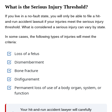
What is the Serious Injury Threshold?
If you live in a no-fault state, you will only be able to file a hit-
and-run accident lawsuit if your injuries meet the serious injury
threshold. What is considered a serious injury can vary by state.
In some cases, the following types of injuries will meet the
criteria:
Loss of a fetus
Dismemberment
Bone fracture
Disfigurement
Permanent loss of use of a body organ, system, or
function
Your hit-and-run accident lawyer will carefully