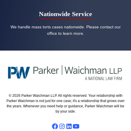
Nationwide Service
We handle mass torts cases nationwide. Please contact our
office to learn more.
© 2026 Parker Waichman LLP. All rights reserved. Your relationship with
Parker Waichman is not just for one case; it's a relationship that grows over
the years. Whenever you need help or guidance, Parker Waichman will be
by your side.