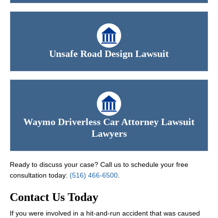
Unsafe Road Design Lawsuit
Waymo Driverless Car Attorney Lawsuit
Lawyers
Ready to discuss your case? Call us to schedule your free
consultation today:
(516) 466-6500
.
Contact Us Today
If you were involved in a hit-and-run accident that was caused