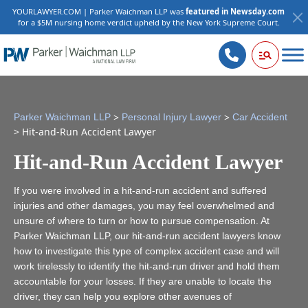
YOURLAWYER.COM | Parker Waichman LLP was
featured in Newsday.com
for a $5M nursing home verdict upheld by the New York Supreme Court.
>
>
Parker Waichman LLP
Personal Injury Lawyer
Car Accident
>
Hit-and-Run Accident Lawyer
Hit-and-Run Accident Lawyer
If you were involved in a hit-and-run accident and suffered
injuries and other damages, you may feel overwhelmed and
unsure of where to turn or how to pursue compensation. At
Parker Waichman LLP, our hit-and-run accident lawyers know
how to investigate this type of complex accident case and will
work tirelessly to identify the hit-and-run driver and hold them
accountable for your losses. If they are unable to locate the
driver, they can help you explore other avenues of