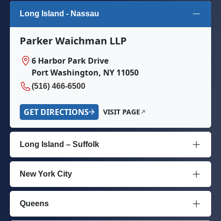
Long Island - Nassau
Parker Waichman LLP
6 Harbor Park Drive
Port Washington, NY 11050
(516) 466-6500
GET DIRECTIONS
VISIT PAGE
Long Island – Suffolk
New York City
Queens