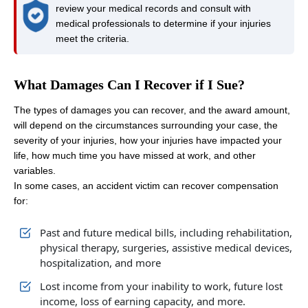
review your medical records and consult with
medical professionals to determine if your injuries
meet the criteria.
What Damages Can I Recover if I Sue?
The types of damages you can recover, and the award amount,
will depend on the circumstances surrounding your case, the
severity of your injuries, how your injuries have impacted your
life, how much time you have missed at work, and other
variables.
In some cases, an accident victim can recover compensation
for:
Past and future medical bills, including rehabilitation,
physical therapy, surgeries, assistive medical devices,
hospitalization, and more
Lost income from your inability to work, future lost
income, loss of earning capacity, and more.