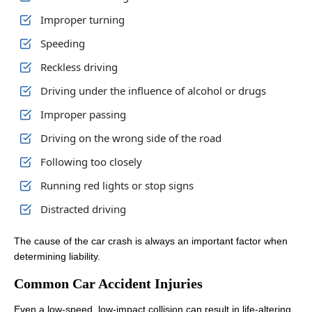
Improper turning
Speeding
Reckless driving
Driving under the influence of alcohol or drugs
Improper passing
Driving on the wrong side of the road
Following too closely
Running red lights or stop signs
Distracted driving
The cause of the car crash is always an important factor when
determining liability.
Common Car Accident Injuries
Even a low-speed, low-impact collision can result in life-altering