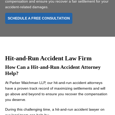
compensation and ensure you recover a fair settlement for your
accident-related damages.
SCHEDULE A FREE CONSULTATION
Hit-and-Run Accident Law Firm
How Can a Hit-and-Run Accident Attorney
Help?
At Parker Waichman LLP, our hit-and-run accident attorneys
have a proven track record of maximizing settlements and will
go above and beyond to ensure you recover the compensation
you deserve.
During this challenging time, a hit-and-run accident lawyer on