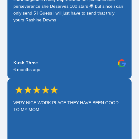
perseverance she Deserves 100 stars 🌟 but since i can
only send 5 i Guess i will just have to send that truly
yours Rashine Downs
Kush Three
6 months ago
VERY NICE WORK PLACE THEY HAVE BEEN GOOD
TO MY MOM