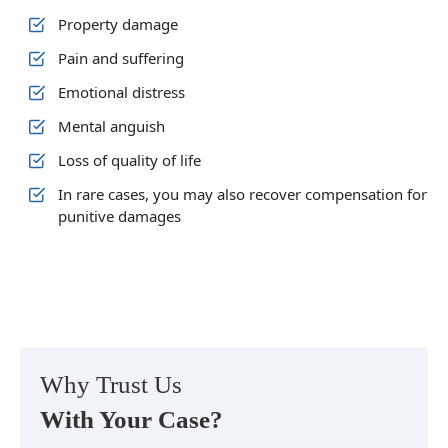
Property damage
Pain and suffering
Emotional distress
Mental anguish
Loss of quality of life
In rare cases, you may also recover compensation for
punitive damages
Why Trust Us
With Your Case?