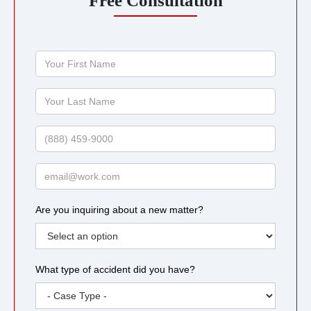
Free Consultation
Your
First
Name
Your
Last
Name
Phone
Email
Are you inquiring about a new matter?
What type of accident did you have?