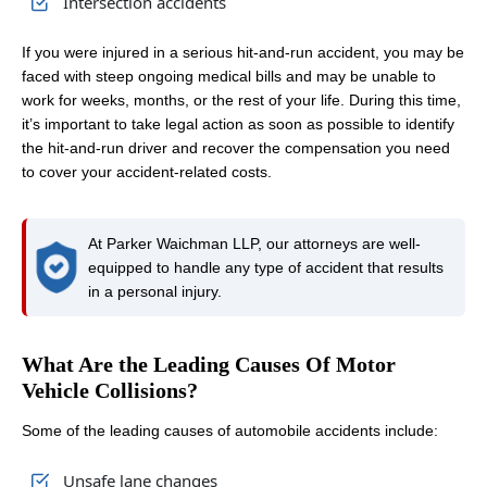
Intersection accidents
If you were injured in a serious hit-and-run accident, you may be
faced with steep ongoing medical bills and may be unable to
work for weeks, months, or the rest of your life. During this time,
it’s important to take legal action as soon as possible to identify
the hit-and-run driver and recover the compensation you need
to cover your accident-related costs.
At Parker Waichman LLP, our attorneys are well-
equipped to handle any type of accident that results
in a personal injury.
What Are the Leading Causes Of Motor
Vehicle Collisions?
Some of the leading causes of automobile accidents include:
Unsafe lane changes