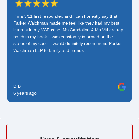
I’m a 9/11 first responder, and I can honestly say that
Parker Waichman made me feel like they had my best
interest in my VCF case. Ms Candalino & Ms Viti are top
notch in my book. I was constantly informed on the
status of my case. I would definitely recommend Parker
Waichman LLP to family and friends.
D D
6 years ago