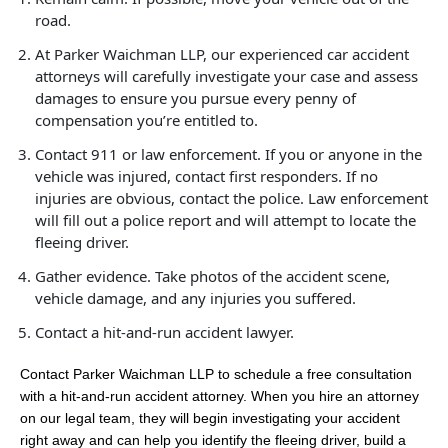
road.
At Parker Waichman LLP, our experienced car accident
attorneys will carefully investigate your case and assess
damages to ensure you pursue every penny of
compensation you’re entitled to.
Contact 911 or law enforcement. If you or anyone in the
vehicle was injured, contact first responders. If no
injuries are obvious, contact the police. Law enforcement
will fill out a police report and will attempt to locate the
fleeing driver.
Gather evidence. Take photos of the accident scene,
vehicle damage, and any injuries you suffered.
Contact a hit-and-run accident lawyer.
Contact Parker Waichman LLP to schedule a free consultation
with a hit-and-run accident attorney. When you hire an attorney
on our legal team, they will begin investigating your accident
right away and can help you identify the fleeing driver, build a