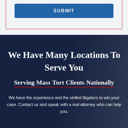
We Have Many Locations To
Serve You
Serving Mass Tort Clients Nationally
We have the experience and the skilled litigators to win your
case. Contact us and speak with a real attorney who can help
you.