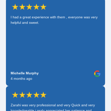
I had a great experience with them , everyone was very
helpful and sweet.
Michelle Murphy
4 months ago
Zarahi was very professional and very Quick and very
knowledgeable i realy appreciated her patience and