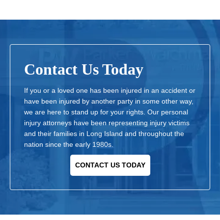
Contact Us Today
If you or a loved one has been injured in an accident or
have been injured by another party in some other way,
we are here to stand up for your rights. Our personal
injury attorneys have been representing injury victims
and their families in Long Island and throughout the
nation since the early 1980s.
CONTACT US TODAY