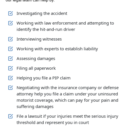
our legal team can help by:
Investigating the accident
Working with law enforcement and attempting to
identify the hit-and-run driver
Interviewing witnesses
Working with experts to establish liability
Assessing damages
Filing all paperwork
Helping you file a PIP claim
Negotiating with the insurance company or defense
attorney help you file a claim under your uninsured
motorist coverage, which can pay for your pain and
suffering damages
File a lawsuit if your injuries meet the serious injury
threshold and represent you in court