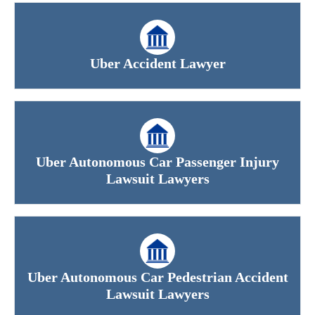
Uber Accident Lawyer
Uber Autonomous Car Passenger Injury
Lawsuit Lawyers
Uber Autonomous Car Pedestrian Accident
Lawsuit Lawyers