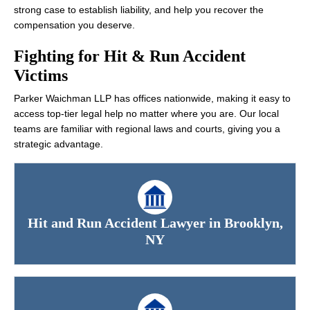
strong case to establish liability, and help you recover the
compensation you deserve.
Fighting for Hit & Run Accident
Victims
Parker Waichman LLP has offices nationwide, making it easy to
access top-tier legal help no matter where you are. Our local
teams are familiar with regional laws and courts, giving you a
strategic advantage.
Hit and Run Accident Lawyer in Brooklyn,
NY