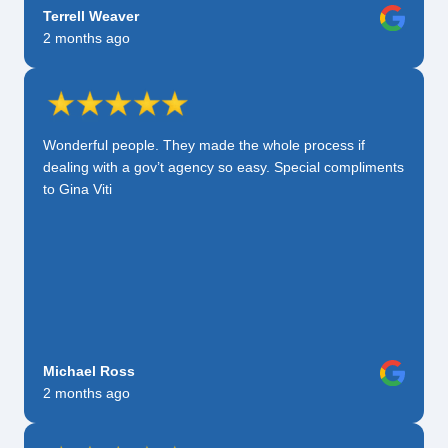
Terrell Weaver
2 months ago
Wonderful people. They made the whole process if
dealing with a gov’t agency so easy. Special compliments
to Gina Viti
Michael Ross
2 months ago