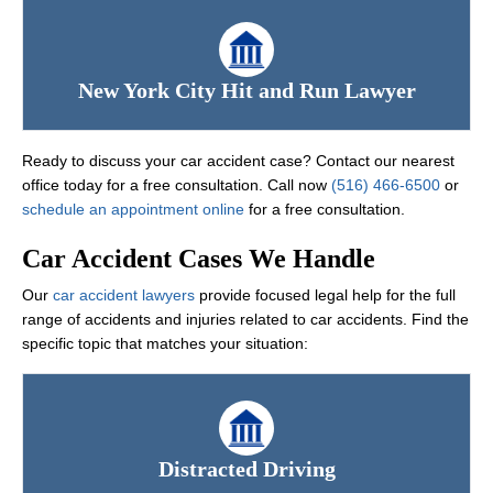
New York City Hit and Run Lawyer
Ready to discuss your car accident case? Contact our nearest
office today for a free consultation. Call now
(516) 466-6500
or
schedule an appointment online
for a free consultation.
Car Accident Cases We Handle
Our
car accident lawyers
provide focused legal help for the full
range of accidents and injuries related to car accidents. Find the
specific topic that matches your situation:
Distracted Driving