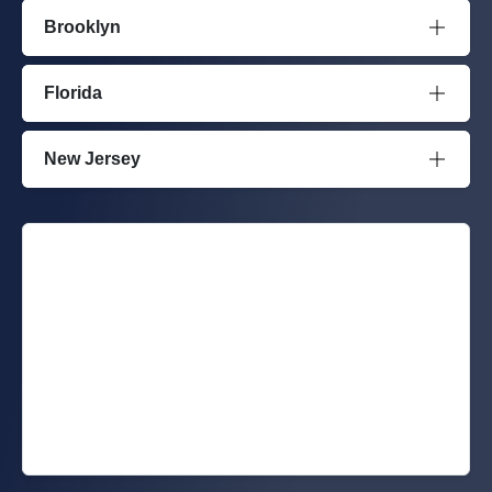
Brooklyn
Florida
New Jersey