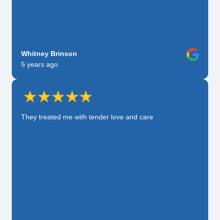
Whitney Brinson
5 years ago
They treated me with tender love and care