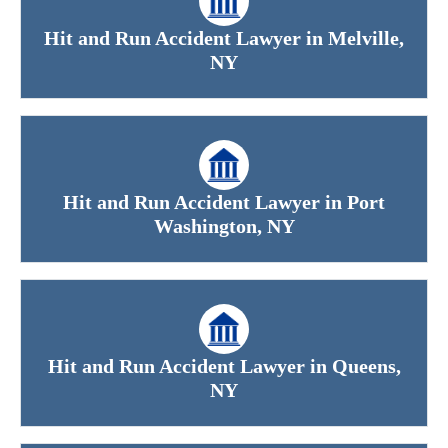
Hit and Run Accident Lawyer in Melville,
NY
Hit and Run Accident Lawyer in Port
Washington, NY
Hit and Run Accident Lawyer in Queens,
NY