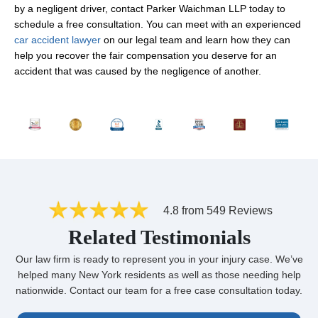
by a negligent driver, contact Parker Waichman LLP today to
schedule a free consultation. You can meet with an experienced
car accident lawyer
on our legal team and learn how they can
help you recover the fair compensation you deserve for an
accident that was caused by the negligence of another.
4.8 from 549 Reviews
Related Testimonials
Our law firm is ready to represent you in your injury case. We’ve
helped many New York residents as well as those needing help
nationwide. Contact our team for a free case consultation today.