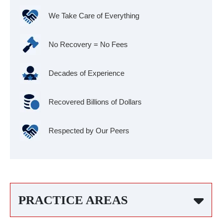
We Take Care of Everything
No Recovery = No Fees
Decades of Experience
Recovered Billions of Dollars
Respected by Our Peers
PRACTICE AREAS