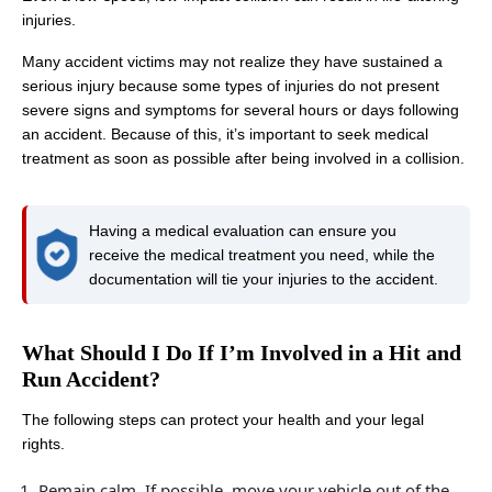
injuries.
Many accident victims may not realize they have sustained a
serious injury because some types of injuries do not present
severe signs and symptoms for several hours or days following
an accident. Because of this, it’s important to seek medical
treatment as soon as possible after being involved in a collision.
Having a medical evaluation can ensure you
receive the medical treatment you need, while the
documentation will tie your injuries to the accident.
What Should I Do If I’m Involved in a Hit and
Run Accident?
The following steps can protect your health and your legal
rights.
Remain calm. If possible, move your vehicle out of the