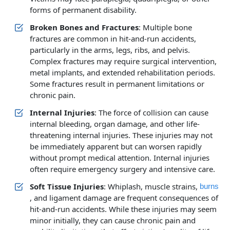
forms of permanent disability.
Broken Bones and Fractures
: Multiple bone
fractures are common in hit-and-run accidents,
particularly in the arms, legs, ribs, and pelvis.
Complex fractures may require surgical intervention,
metal implants, and extended rehabilitation periods.
Some fractures result in permanent limitations or
chronic pain.
Internal Injuries
: The force of collision can cause
internal bleeding, organ damage, and other life-
threatening internal injuries. These injuries may not
be immediately apparent but can worsen rapidly
without prompt medical attention. Internal injuries
often require emergency surgery and intensive care.
Soft Tissue Injuries
: Whiplash, muscle strains,
burns
, and ligament damage are frequent consequences of
hit-and-run accidents. While these injuries may seem
minor initially, they can cause chronic pain and