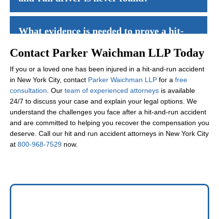
Yes, you may still recover compensation through your
uninsured 
What evidence is needed to prove a hit-
and-run case?
Contact Parker Waichman LLP Today
If you or a loved one has been injured in a hit-and-run accident
Evidence may include police reports, witness statements, survei
How does uninsured motorist coverage
in New York City, contact
Parker Waichman LLP
for a
free
work for hit-and-run accidents?
consultation
. Our
team of experienced attorneys
is available
24/7 to discuss your case and explain your legal options. We
understand the challenges you face after a hit-and-run accident
Uninsured motorist coverage treats hit-and-run accidents as if t
What damages can I recover in a hit-
and are committed to helping you recover the compensation you
and-run accident case?
deserve. Call our hit and run accident attorneys in New York City
at
800-968-7529
now.
You may recover economic damages such as medical expenses and 
Will my insurance rates increase if I file
a claim for a hit-and-run accident?
Generally,
insurance rates
should not increase for claims where y
How long does it take to resolve a hit-