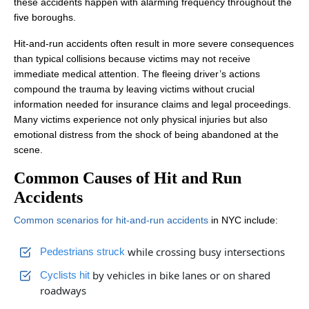
these accidents happen with alarming frequency throughout the
five boroughs.
Hit-and-run accidents often result in more severe consequences
than typical collisions because victims may not receive
immediate medical attention. The fleeing driver’s actions
compound the trauma by leaving victims without crucial
information needed for insurance claims and legal proceedings.
Many victims experience not only physical injuries but also
emotional distress from the shock of being abandoned at the
scene.
Common Causes of Hit and Run
Accidents
Common scenarios for hit-and-run accidents
in NYC include:
while crossing busy intersections
Pedestrians struck
by vehicles in bike lanes or on shared
Cyclists hit
roadways