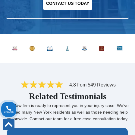
CONTACT US TODAY
4.8 from 549 Reviews
Related Testimonials
Our law firm is ready to represent you in your injury case. We’ve
helped many New York residents as well as those needing help
CALL US
nationwide. Contact our team for a free case consultation today.