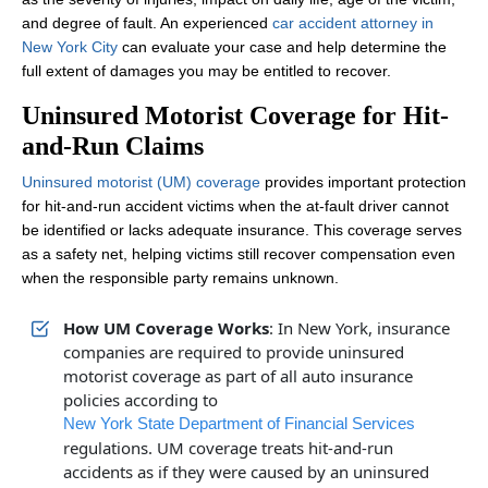
and degree of fault. An experienced
car accident attorney in
New York City
can evaluate your case and help determine the
full extent of damages you may be entitled to recover.
Uninsured Motorist Coverage for Hit-
and-Run Claims
Uninsured motorist (UM) coverage
provides important protection
for hit-and-run accident victims when the at-fault driver cannot
be identified or lacks adequate insurance. This coverage serves
as a safety net, helping victims still recover compensation even
when the responsible party remains unknown.
How UM Coverage Works
: In New York, insurance
companies are required to provide uninsured
motorist coverage as part of all auto insurance
policies according to
New York State Department of Financial Services
regulations. UM coverage treats hit-and-run
accidents as if they were caused by an uninsured