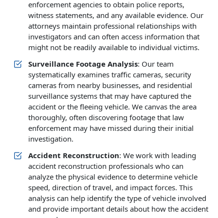
enforcement agencies to obtain police reports,
witness statements, and any available evidence. Our
attorneys maintain professional relationships with
investigators and can often access information that
might not be readily available to individual victims.
Surveillance Footage Analysis
: Our team
systematically examines traffic cameras, security
cameras from nearby businesses, and residential
surveillance systems that may have captured the
accident or the fleeing vehicle. We canvas the area
thoroughly, often discovering footage that law
enforcement may have missed during their initial
investigation.
Accident Reconstruction
: We work with leading
accident reconstruction professionals who can
analyze the physical evidence to determine vehicle
speed, direction of travel, and impact forces. This
analysis can help identify the type of vehicle involved
and provide important details about how the accident