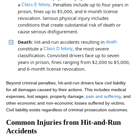
a
. Penalties include up to four years in
Class E felony
prison, fines up to $5,000, and 6-month license
revocation. Serious physical injury includes
conditions that create substantial risk of death or
cause serious disfigurement.
Death
: Hit-and-run accidents resulting in
death
constitute a
, the most severe
Class D felony
classification. Convicted drivers face up to seven
years in prison, fines ranging from $2,000 to $5,000,
and 6-month license revocation.
Beyond criminal penalties, hit-and-run drivers face civil liability
for all damages caused by their actions. This includes medical
expenses, lost wages, property damage,
pain and suffering
, and
other economic and non-economic losses suffered by victims.
Civil liability exists regardless of criminal prosecution outcomes.
Common Injuries from Hit-and-Run
Accidents