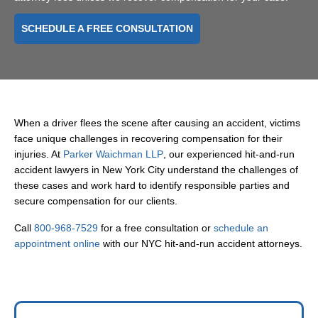
SCHEDULE A FREE CONSULTATION
When a driver flees the scene after causing an accident, victims
face unique challenges in recovering compensation for their
injuries. At
Parker Waichman LLP
, our experienced hit-and-run
accident lawyers in New York City understand the challenges of
these cases and work hard to identify responsible parties and
secure compensation for our clients.
Call
800-968-7529
for a free consultation or
schedule an
appointment online
with our NYC hit-and-run accident attorneys.