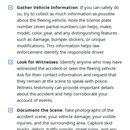
Gather Vehicle Information
: If you can safely do
so, try to collect as much information as possible
about the fleeing vehicle. Note the license plate
number (even partial numbers can help), make,
model, color, year, and any distinguishing features
such as damage, bumper stickers, or unique
modifications. This information helps law
enforcement identify the responsible driver.
Look for Witnesses
: Identify anyone who may have
witnessed the accident or seen the fleeing vehicle.
Ask for their contact information and request that
they remain at the scene to speak with police.
Witness testimony can provide important details
about the accident and help corroborate your
account of events.
Document the Scene
: Take photographs of the
accident scene, your vehicle damage, your visible
injuries, and the surrounding area. Capture skid
marks, debris, traffic signals, street signs, and any