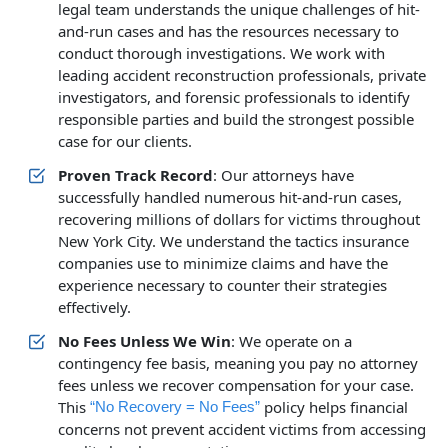
legal team understands the unique challenges of hit-
and-run cases and has the resources necessary to
conduct thorough investigations. We work with
leading accident reconstruction professionals, private
investigators, and forensic professionals to identify
responsible parties and build the strongest possible
case for our clients.
Proven Track Record
: Our attorneys have
successfully handled numerous hit-and-run cases,
recovering millions of dollars for victims throughout
New York City. We understand the tactics insurance
companies use to minimize claims and have the
experience necessary to counter their strategies
effectively.
No Fees Unless We Win
: We operate on a
contingency fee basis, meaning you pay no attorney
fees unless we recover compensation for your case.
This
policy helps financial
“No Recovery = No Fees”
concerns not prevent accident victims from accessing