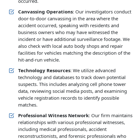
occurred.
Canvassing Operations
: Our investigators conduct
door-to-door canvassing in the area where the
accident occurred, speaking with residents and
business owners who may have witnessed the
incident or have additional surveillance footage. We
also check with local auto body shops and repair
facilities for vehicles matching the description of the
hit-and-run vehicle.
Technology Resources
: We utilize advanced
technology and databases to track down potential
suspects. This includes analyzing cell phone tower
data, reviewing social media posts, and examining
vehicle registration records to identify possible
matches.
Professional Witness Network
: Our firm maintains
relationships with various professional witnesses,
including medical professionals, accident
reconstructionists, and forensic professionals who