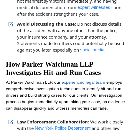
not manifest symptoms immediately, and having
medical documentation from
soon
expert witnesses
after the accident strengthens your case.
Avoid Discussing the Case
: Do not discuss details
of the accident with anyone other than the police,
your insurance company, and your attorney.
Statements made to others could potentially be used
against you later, especially on
.
social media
How Parker Waichman LLP
Investigates Hit-and-Run Cases
At Parker Waichman LLP, our
experienced legal team
employs
comprehensive investigation techniques to identify hit-and-run
drivers and build strong cases for our clients. Our investigation
process begins immediately upon taking your case, as evidence
can disappear quickly and witness memories can fade.
Law Enforcement Collaboration
: We work closely
with the
and other law
New York Police Department