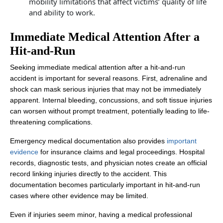
mobility limitations that affect victims’ quality of life
and ability to work.
Immediate Medical Attention After a
Hit-and-Run
Seeking immediate medical attention after a hit-and-run
accident is important for several reasons. First, adrenaline and
shock can mask serious injuries that may not be immediately
apparent. Internal bleeding, concussions, and soft tissue injuries
can worsen without prompt treatment, potentially leading to life-
threatening complications.
Emergency medical documentation also provides
important
evidence
for insurance claims and legal proceedings. Hospital
records, diagnostic tests, and physician notes create an official
record linking injuries directly to the accident. This
documentation becomes particularly important in hit-and-run
cases where other evidence may be limited.
Even if injuries seem minor, having a medical professional