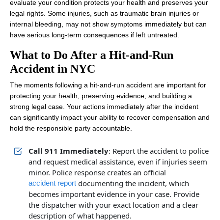
evaluate your condition protects your health and preserves your
legal rights. Some injuries, such as traumatic brain injuries or
internal bleeding, may not show symptoms immediately but can
have serious long-term consequences if left untreated.
What to Do After a Hit-and-Run
Accident in NYC
The moments following a hit-and-run accident are important for
protecting your health, preserving evidence, and building a
strong legal case. Your actions immediately after the incident
can significantly impact your ability to recover compensation and
hold the responsible party accountable.
Call 911 Immediately
: Report the accident to police
and request medical assistance, even if injuries seem
minor. Police response creates an official
documenting the incident, which
accident report
becomes important evidence in your case. Provide
the dispatcher with your exact location and a clear
description of what happened.