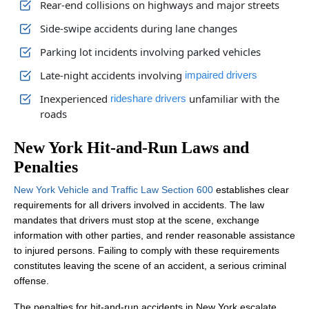
Rear-end collisions on highways and major streets
Side-swipe accidents during lane changes
Parking lot incidents involving parked vehicles
Late-night accidents involving
impaired drivers
Inexperienced
unfamiliar with the
rideshare drivers
roads
New York Hit-and-Run Laws and
Penalties
New York Vehicle and Traffic Law Section 600
establishes clear
requirements for all drivers involved in accidents. The law
mandates that drivers must stop at the scene, exchange
information with other parties, and render reasonable assistance
to injured persons. Failing to comply with these requirements
constitutes leaving the scene of an accident, a serious criminal
offense.
The penalties for hit-and-run accidents in New York escalate