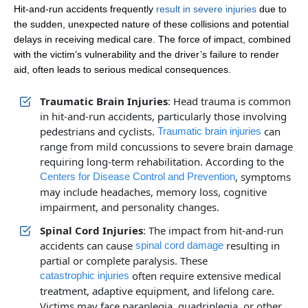
Hit-and-run accidents frequently
result in severe injuries
due to
the sudden, unexpected nature of these collisions and potential
delays in receiving medical care. The force of impact, combined
with the victim’s vulnerability and the driver’s failure to render
aid, often leads to serious medical consequences.
Traumatic Brain Injuries
: Head trauma is common
in hit-and-run accidents, particularly those involving
pedestrians and cyclists.
can
Traumatic brain injuries
range from mild concussions to severe brain damage
requiring long-term rehabilitation. According to the
, symptoms
Centers for Disease Control and Prevention
may include headaches, memory loss, cognitive
impairment, and personality changes.
Spinal Cord Injuries
: The impact from hit-and-run
accidents can cause
resulting in
spinal cord damage
partial or complete paralysis. These
often require extensive medical
catastrophic injuries
treatment, adaptive equipment, and lifelong care.
Victims may face paraplegia, quadriplegia, or other