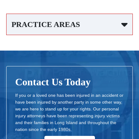
PRACTICE AREAS
Contact Us Today
If you or a loved one has been injured in an accident or
have been injured by another party in some other way,
we are here to stand up for your rights. Our personal
injury attorneys have been representing injury victims
and their families in Long Island and throughout the
nation since the early 1980s.