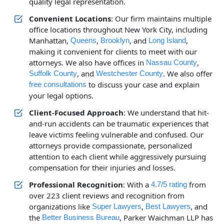
quality legal representation.
Convenient Locations
: Our firm maintains multiple
office locations throughout New York City, including
Manhattan,
,
, and
,
Queens
Brooklyn
Long Island
making it convenient for clients to meet with our
attorneys. We also have offices in
,
Nassau County
, and
. We also offer
Suffolk County
Westchester County
to discuss your case and explain
free consultations
your legal options.
Client-Focused Approach
: We understand that hit-
and-run accidents can be traumatic experiences that
leave victims feeling vulnerable and confused. Our
attorneys provide compassionate, personalized
attention to each client while aggressively pursuing
compensation for their injuries and losses.
Professional Recognition
: With a
from
4.7/5 rating
over 223 client reviews and recognition from
organizations like
,
, and
Super Lawyers
Best Lawyers
the
, Parker Waichman LLP has
Better Business Bureau