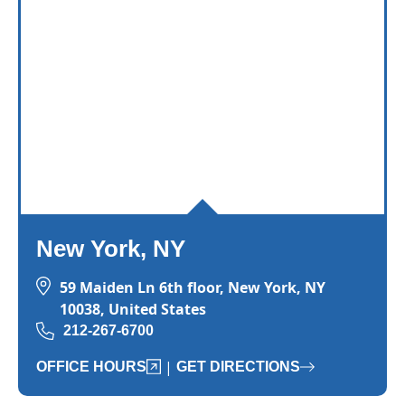
and-run accident case?
The
timeline for resolving
hit-and-run cases varies depending on fa
New York, NY
59 Maiden Ln 6th floor, New York, NY
10038, United States
212-267-6700
|
OFFICE HOURS
GET DIRECTIONS