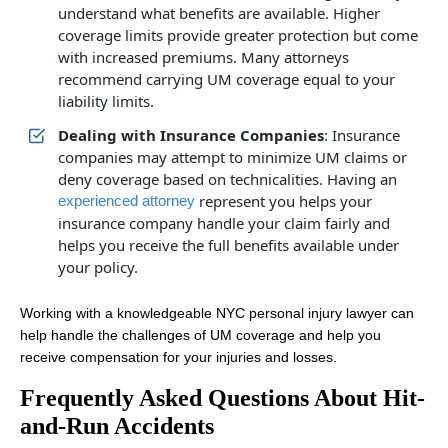
understand what benefits are available. Higher
coverage limits provide greater protection but come
with increased premiums. Many attorneys
recommend carrying UM coverage equal to your
liability limits.
Dealing with Insurance Companies
: Insurance
companies may attempt to minimize UM claims or
deny coverage based on technicalities. Having an
represent you helps your
experienced attorney
insurance company handle your claim fairly and
helps you receive the full benefits available under
your policy.
Working with a knowledgeable NYC personal injury lawyer can
help handle the challenges of UM coverage and help you
receive compensation for your injuries and losses.
Frequently Asked Questions About Hit-
and-Run Accidents