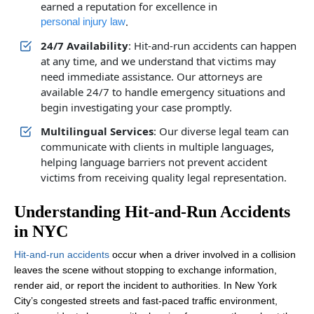
earned a reputation for excellence in
.
personal injury law
24/7 Availability
: Hit-and-run accidents can happen
at any time, and we understand that victims may
need immediate assistance. Our attorneys are
available 24/7 to handle emergency situations and
begin investigating your case promptly.
Multilingual Services
: Our diverse legal team can
communicate with clients in multiple languages,
helping language barriers not prevent accident
victims from receiving quality legal representation.
Understanding Hit-and-Run Accidents
in NYC
Hit-and-run accidents
occur when a driver involved in a collision
leaves the scene without stopping to exchange information,
render aid, or report the incident to authorities. In New York
City’s congested streets and fast-paced traffic environment,