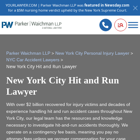
YOURLAWYER.COM | Parker Waichman LLP was
featured in Newsday.com
for a $5M nursing home verdict upheld by the New York Supreme Court.
>
>
Parker Waichman LLP
New York City Personal Injury Lawyer
>
NYC Car Accident Lawyers
New York City Hit and Run Lawyer
New York City Hit and Run
Lawyer
With over $2 billion recovered for injury victims and decades of
experience handling hit and run accident cases throughout New
York City, our legal team has the resources and knowledge
necessary to investigate hit-and-run accidents thoroughly. We
operate on a contingency fee basis, meaning you pay no
attorney fees unless we recover compensation for your case.