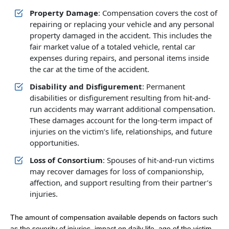
Property Damage
: Compensation covers the cost of
repairing or replacing your vehicle and any personal
property damaged in the accident. This includes the
fair market value of a totaled vehicle, rental car
expenses during repairs, and personal items inside
the car at the time of the accident.
Disability and Disfigurement
: Permanent
disabilities or disfigurement resulting from hit-and-
run accidents may warrant additional compensation.
These damages account for the long-term impact of
injuries on the victim’s life, relationships, and future
opportunities.
Loss of Consortium
: Spouses of hit-and-run victims
may recover damages for loss of companionship,
affection, and support resulting from their partner’s
injuries.
The amount of compensation available depends on factors such
as the severity of injuries, impact on daily life, age of the victim,