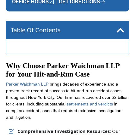
|
OFFICE HOURS
GET DIRECTIONS
Table Of Contents
Why Choose Parker Waichman LLP
for Your Hit-and-Run Case
Parker Waichman LLP
brings decades of experience and a
proven track record of success to hit-and-run accident cases
throughout New York City. Our firm has recovered over $2 billion
for clients, including substantial
settlements and verdicts
in
complex accident cases that required extensive investigation
and litigation.
Comprehensive Investigation Resources
: Our