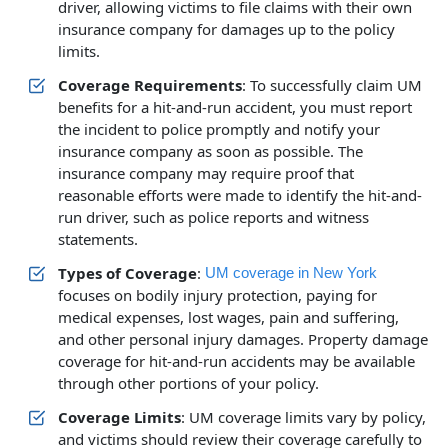
driver, allowing victims to file claims with their own
insurance company for damages up to the policy
limits.
Coverage Requirements
: To successfully claim UM
benefits for a hit-and-run accident, you must report
the incident to police promptly and notify your
insurance company as soon as possible. The
insurance company may require proof that
reasonable efforts were made to identify the hit-and-
run driver, such as police reports and witness
statements.
Types of Coverage
:
UM coverage in New York
focuses on bodily injury protection, paying for
medical expenses, lost wages, pain and suffering,
and other personal injury damages. Property damage
coverage for hit-and-run accidents may be available
through other portions of your policy.
Coverage Limits
: UM coverage limits vary by policy,
and victims should review their coverage carefully to