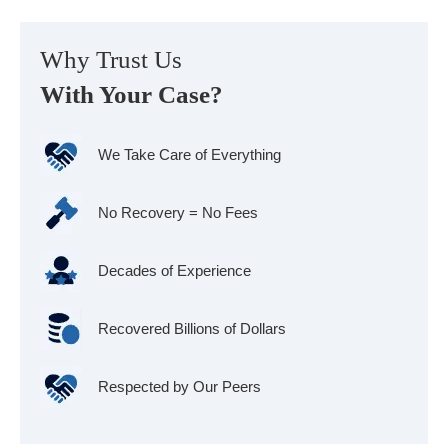
Why Trust Us
With Your Case?
We Take Care of Everything
No Recovery = No Fees
Decades of Experience
Recovered Billions of Dollars
Respected by Our Peers