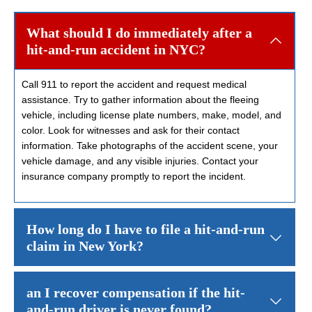
What should I do immediately after a
hit-and-run accident in NYC?
Call 911 to report the accident and request medical
assistance. Try to gather information about the fleeing
vehicle, including license plate numbers, make, model, and
color. Look for witnesses and ask for their contact
information. Take photographs of the accident scene, your
vehicle damage, and any visible injuries. Contact your
insurance company promptly to report the incident.
How long do I have to file a hit-and-run
claim in New York?
New York’s statute of limitations
for personal injury claims is gene
an I recover compensation if the hit-
and-run driver is never found?