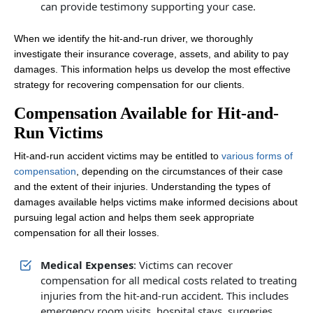
can provide testimony supporting your case.
When we identify the hit-and-run driver, we thoroughly
investigate their insurance coverage, assets, and ability to pay
damages. This information helps us develop the most effective
strategy for recovering compensation for our clients.
Compensation Available for Hit-and-
Run Victims
Hit-and-run accident victims may be entitled to
various forms of
compensation
, depending on the circumstances of their case
and the extent of their injuries. Understanding the types of
damages available helps victims make informed decisions about
pursuing legal action and helps them seek appropriate
compensation for all their losses.
Medical Expenses
: Victims can recover
compensation for all medical costs related to treating
injuries from the hit-and-run accident. This includes
emergency room visits, hospital stays, surgeries,