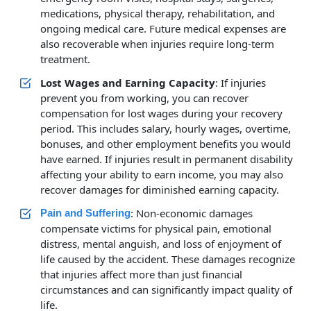
medications, physical therapy, rehabilitation, and
ongoing medical care. Future medical expenses are
also recoverable when injuries require long-term
treatment.
Lost Wages and Earning Capacity
: If injuries
prevent you from working, you can recover
compensation for lost wages during your recovery
period. This includes salary, hourly wages, overtime,
bonuses, and other employment benefits you would
have earned. If injuries result in permanent disability
affecting your ability to earn income, you may also
recover damages for diminished earning capacity.
: Non-economic damages
Pain and Suffering
compensate victims for physical pain, emotional
distress, mental anguish, and loss of enjoyment of
life caused by the accident. These damages recognize
that injuries affect more than just financial
circumstances and can significantly impact quality of
life.