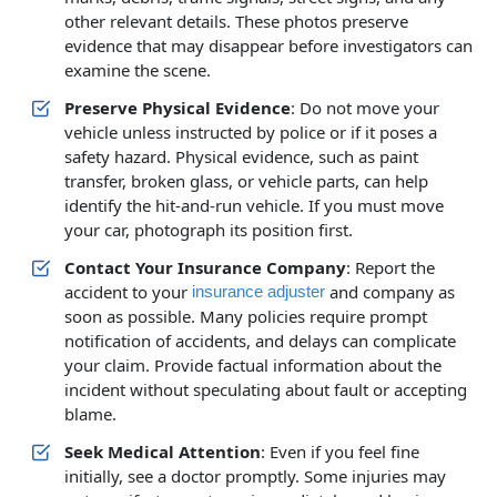
other relevant details. These photos preserve
evidence that may disappear before investigators can
examine the scene.
Preserve Physical Evidence
: Do not move your
vehicle unless instructed by police or if it poses a
safety hazard. Physical evidence, such as paint
transfer, broken glass, or vehicle parts, can help
identify the hit-and-run vehicle. If you must move
your car, photograph its position first.
Contact Your Insurance Company
: Report the
accident to your
and company as
insurance adjuster
soon as possible. Many policies require prompt
notification of accidents, and delays can complicate
your claim. Provide factual information about the
incident without speculating about fault or accepting
blame.
Seek Medical Attention
: Even if you feel fine
initially, see a doctor promptly. Some injuries may