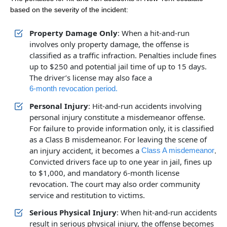
based on the severity of the incident:
Property Damage Only
: When a hit-and-run
involves only property damage, the offense is
classified as a traffic infraction. Penalties include fines
up to $250 and potential jail time of up to 15 days.
Office Hours
Office Hours
The driver’s license may also face a
6-month revocation period.
Personal Injury
: Hit-and-run accidents involving
Monday: Open 24 hours
Monday: Open 24 hours
personal injury constitute a misdemeanor offense.
Tuesday: Open 24 hours
Tuesday: Open 24 hours
For failure to provide information only, it is classified
as a Class B misdemeanor. For leaving the scene of
Wednesday: Open 24 hours
Wednesday: Open 24 hours
an injury accident, it becomes a
.
Class A misdemeanor
Thursday: Open 24 hours
Thursday: Open 24 hours
Convicted drivers face up to one year in jail, fines up
to $1,000, and mandatory 6-month license
Friday: Open 24 hours
Friday: Open 24 hours
revocation. The court may also order community
Saturday: Open 24 hours
Saturday: Open 24 hours
service and restitution to victims.
Sunday: Open 24 hours
Sunday: Open 24 hours
Serious Physical Injury
: When hit-and-run accidents
result in serious physical injury, the offense becomes