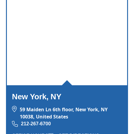
New York, NY
59 Maiden Ln 6th floor, New York, NY
10038, United States
212-267-6700