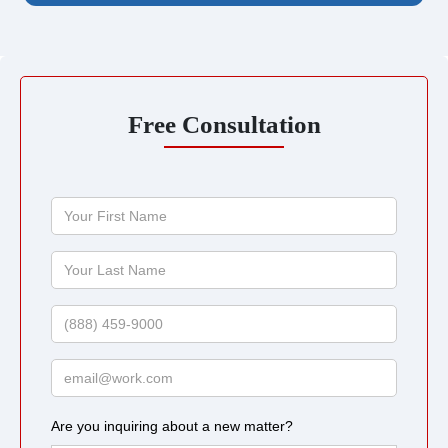
Free Consultation
Your
First
Name
Your
Last
Name
Phone
Email
Are you inquiring about a new matter?