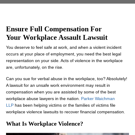
Ensure Full Compensation For
Your Workplace Assault Lawsuit
You deserve to feel safe at work, and when a violent incident
occurs at your place of employment, you need the best legal
representation on your side. Acts of violence in the workplace
are, unfortunately, on the rise.
Can you sue for verbal abuse in the workplace, too? Absolutely!
A lawsuit for an unsafe work environment may result in
compensation when you are assisted by some of the best
workplace abuse lawyers in the nation.
Parker Waichman
LLP
has been helping victims or the families of victims file
workplace violence lawsuits to recover financial compensation.
What Is Workplace Violence?