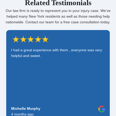
Related Testimonials
Our law firm is ready to represent you in your injury case. We’ve
helped many New York residents as well as those needing help
nationwide. Contact our team for a free case consultation today.
I had a great experience with them , everyone was very
helpful and sweet.
Michelle Murphy
4 months ago