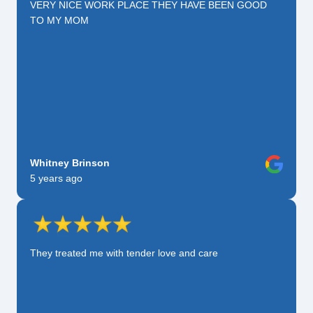
VERY NICE WORK PLACE THEY HAVE BEEN GOOD
TO MY MOM
Whitney Brinson
5 years ago
They treated me with tender love and care