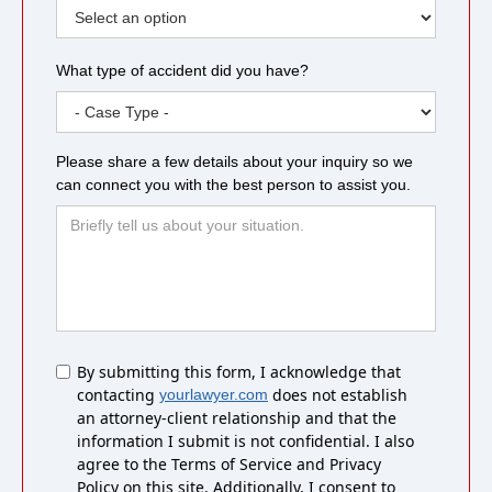
What type of accident did you have?
Please share a few details about your inquiry so we
can connect you with the best person to assist you.
Untitled
By submitting this form, I acknowledge that
contacting
does not establish
yourlawyer.com
an attorney-client relationship and that the
information I submit is not confidential. I also
agree to the Terms of Service and Privacy
Policy on this site. Additionally, I consent to