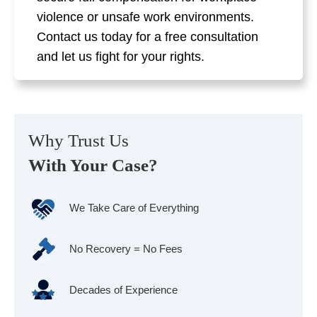
violence or unsafe work environments.
Contact us today for a free consultation
and let us fight for your rights.
Why Trust Us
With Your Case?
We Take Care of Everything
No Recovery = No Fees
Decades of Experience