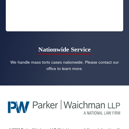
Nationwide Service
We handle mass torts cases nationwide. Please contact our
office to learn more.