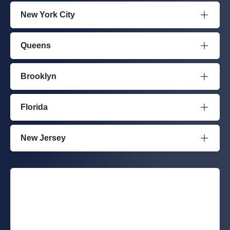
New York City
Queens
Brooklyn
Florida
New Jersey