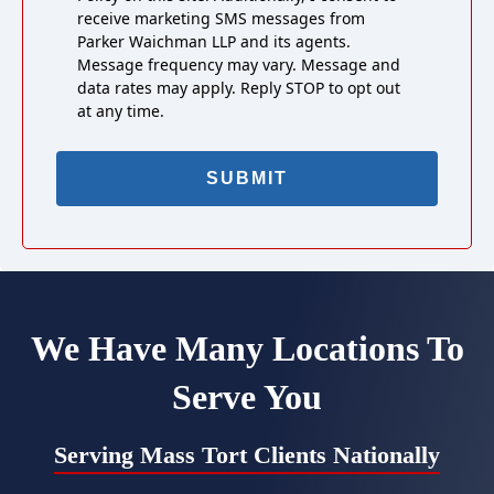
receive marketing SMS messages from
Parker Waichman LLP and its agents.
Message frequency may vary. Message and
data rates may apply. Reply STOP to opt out
at any time.
We Have Many Locations To
Serve You
Serving Mass Tort Clients Nationally