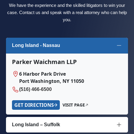
We have the experience and the skilled litigators to win your
case. Contact us and speak with a real attorney who can help
you.
Long Island - Nassau
Parker Waichman LLP
6 Harbor Park Drive
Port Washington, NY 11050
(516) 466-6500
GET DIRECTIONS
VISIT PAGE
Long Island – Suffolk