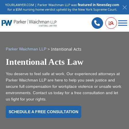
YOURLAWYER.COM | Parker Waichman LLP was
featured in Newsday.com
for a $5M nursing home verdict upheld by the New York Supreme Court.
>
Intentional Acts
Parker Waichman LLP
Intentional Acts Law
You deserve to feel safe at work. Our experienced attorneys at
Parker Waichman LLP are here to help you seek justice and
secure full compensation for workplace violence or unsafe work
environments. Contact us today for a free consultation and let
us fight for your rights.
SCHEDULE A FREE CONSULTATION