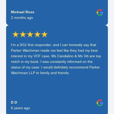
Michael Ross
2 months ago
I’m a 9/11 first responder, and I can honestly say that
Parker Waichman made me feel like they had my best
interest in my VCF case. Ms Candalino & Ms Viti are top
notch in my book. I was constantly informed on the
status of my case. I would definitely recommend Parker
Waichman LLP to family and friends.
D D
6 years ago