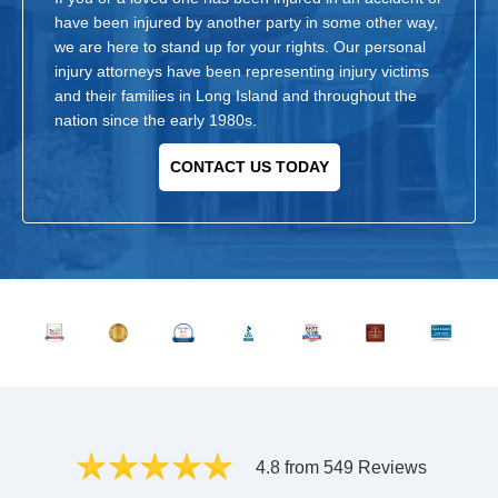
have been injured by another party in some other way,
we are here to stand up for your rights. Our personal
injury attorneys have been representing injury victims
and their families in Long Island and throughout the
nation since the early 1980s.
CONTACT US TODAY
4.8 from 549 Reviews