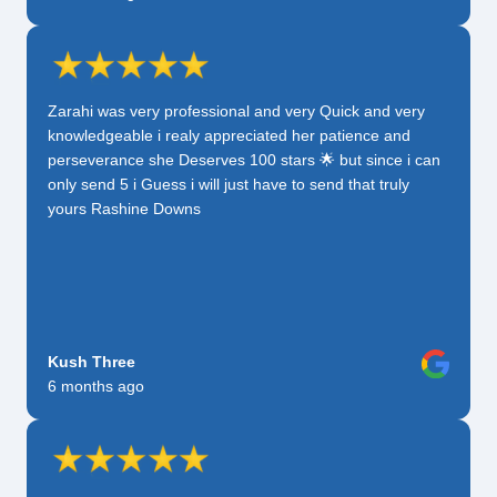
Zarahi was very professional and very Quick and very
knowledgeable i realy appreciated her patience and
perseverance she Deserves 100 stars 🌟 but since i can
only send 5 i Guess i will just have to send that truly
yours Rashine Downs
Kush Three
6 months ago