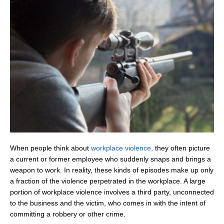
When people think about
workplace violence,
they often picture
a current or former employee who suddenly snaps and brings a
weapon to work. In reality, these kinds of episodes make up only
a fraction of the violence perpetrated in the workplace. A large
portion of workplace violence involves a third party, unconnected
to the business and the victim, who comes in with the intent of
committing a robbery or other crime.