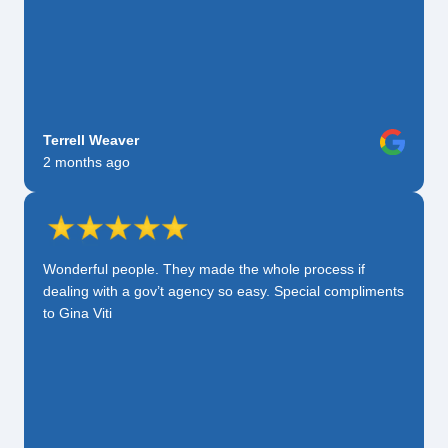
Terrell Weaver
2 months ago
Wonderful people. They made the whole process if
dealing with a gov’t agency so easy. Special compliments
to Gina Viti