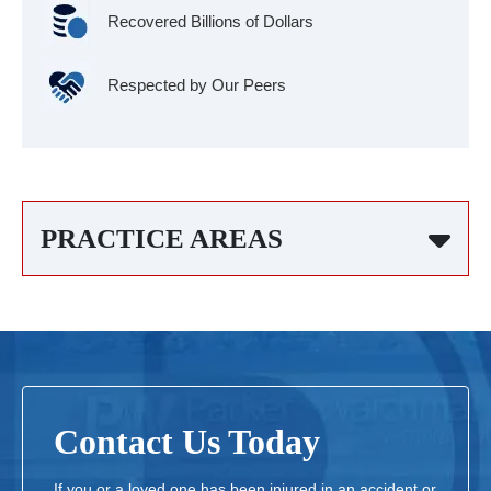
Recovered Billions of Dollars
Respected by Our Peers
PRACTICE AREAS
Contact Us Today
If you or a loved one has been injured in an accident or