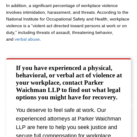
In addition, a significant percentage of workplace violence
involves intimidation, harassment, and threats. According to the
National Institute for Occupational Safety and Health, workplace
violence is a “violent act directed toward persons at work or on
duty,” including threats of assault, threatening behavior,
and
verbal abuse
.
If you have experienced a physical,
behavioral, or verbal act of violence at
your workplace, contact Parker
Waichman LLP to find out what legal
options you might have for recovery.
You deserve to feel safe at work. Our
experienced attorneys at Parker Waichman
LLP are here to help you seek justice and
secure full compensation for workplace