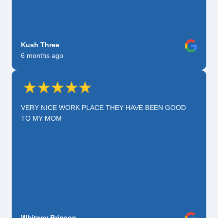
Kush Three
6 months ago
VERY NICE WORK PLACE THEY HAVE BEEN GOOD
TO MY MOM
Whitney Brinson