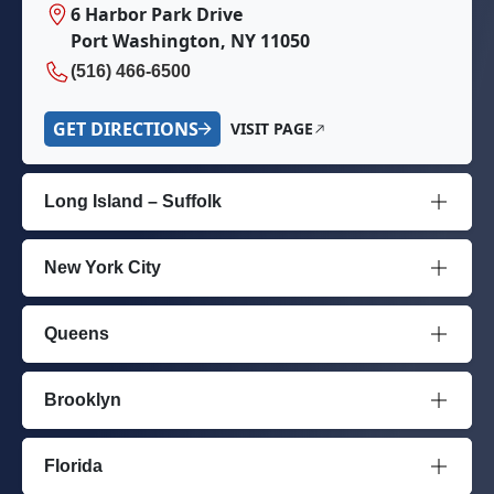
6 Harbor Park Drive
Port Washington, NY 11050
(516) 466-6500
GET DIRECTIONS
VISIT PAGE
Long Island – Suffolk
New York City
Queens
Brooklyn
Florida