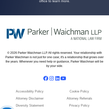
office to learn more.
© 2026 Parker Waichman LLP. All rights reserved. Your relationship with
Parker Waichman is not just for one case; it's a relationship that grows over
the years. Whenever you need help or guidance, Parker Waichman will be
by your side.
Accessibility Policy
Cookie Policy
Attorney Disclaimer
Attorney Referrals
Diversity Statement
Privacy Policy