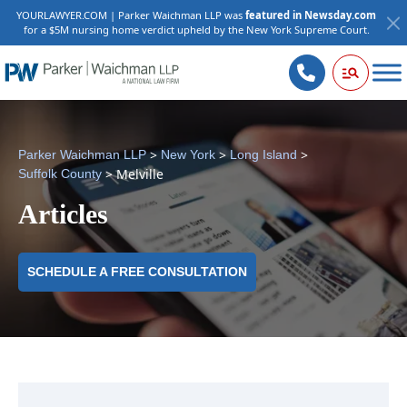
YOURLAWYER.COM | Parker Waichman LLP was
featured in Newsday.com
for a $5M nursing home verdict upheld by the New York Supreme Court.
>
>
>
Parker Waichman LLP
New York
Long Island
>
Melville
Suffolk County
Articles
SCHEDULE A FREE CONSULTATION