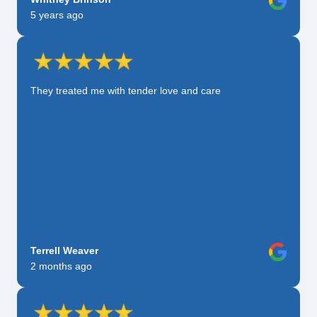
5 years ago
They treated me with tender love and care
Terrell Weaver
2 months ago