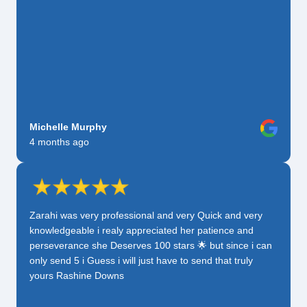
Michelle Murphy
4 months ago
Zarahi was very professional and very Quick and very
knowledgeable i realy appreciated her patience and
perseverance she Deserves 100 stars 🌟 but since i can
only send 5 i Guess i will just have to send that truly
yours Rashine Downs