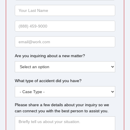
Name
Your
Last
Name
Phone
Email
Are you inquiring about a new matter?
What type of accident did you have?
Please share a few details about your inquiry so we
can connect you with the best person to assist you.