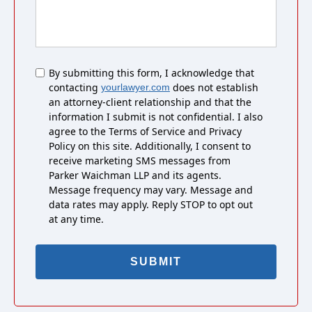
Untitled
By submitting this form, I acknowledge that
contacting
does not establish
yourlawyer.com
an attorney-client relationship and that the
information I submit is not confidential. I also
agree to the Terms of Service and Privacy
Policy on this site. Additionally, I consent to
receive marketing SMS messages from
Parker Waichman LLP and its agents.
Message frequency may vary. Message and
data rates may apply. Reply STOP to opt out
at any time.