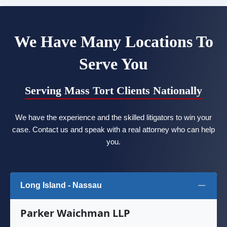
We Have Many Locations To
Serve You
Serving Mass Tort Clients Nationally
We have the experience and the skilled litigators to win your
case. Contact us and speak with a real attorney who can help
you.
Long Island - Nassau
Parker Waichman LLP