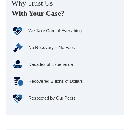
Why Trust Us
With Your Case?
We Take Care of Everything
No Recovery = No Fees
Decades of Experience
Recovered Billions of Dollars
Respected by Our Peers