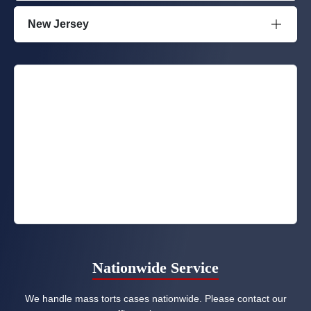
New Jersey
Nationwide Service
We handle mass torts cases nationwide. Please contact our