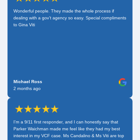
Wonderful people. They made the whole process if
dealing with a gov’t agency so easy. Special compliments
to Gina Viti
Michael Ross
2 months ago
I’m a 9/11 first responder, and I can honestly say that
Parker Waichman made me feel like they had my best
interest in my VCF case. Ms Candalino & Ms Viti are top