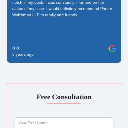
notch in my book. I was constantly informed on the
status of my case. I would definitely recommend Parker
Waichman LLP to family and friends.
D D
6 years ago
Free Consultation
Your
First