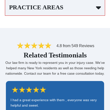
PRACTICE AREAS
4.8 from 549 Reviews
Related Testimonials
Our law firm is ready to represent you in your injury case. We’ve
helped many New York residents as well as those needing help
nationwide. Contact our team for a free case consultation today.
I had a great experience with them , everyone was very
helpful and sweet.