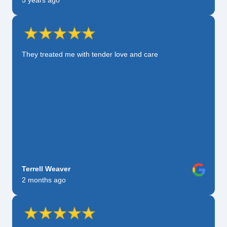
5 years ago
They treated me with tender love and care
Terrell Weaver
2 months ago