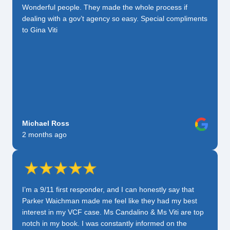
Wonderful people. They made the whole process if
dealing with a gov’t agency so easy. Special compliments
to Gina Viti
Michael Ross
2 months ago
I’m a 9/11 first responder, and I can honestly say that
Parker Waichman made me feel like they had my best
interest in my VCF case. Ms Candalino & Ms Viti are top
notch in my book. I was constantly informed on the