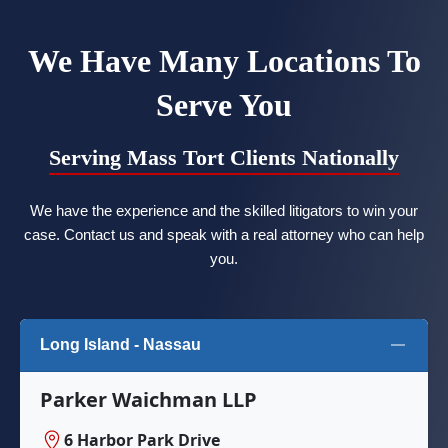
We Have Many Locations To
Serve You
Serving Mass Tort Clients Nationally
We have the experience and the skilled litigators to win your
case. Contact us and speak with a real attorney who can help
you.
Long Island - Nassau
Parker Waichman LLP
6 Harbor Park Drive