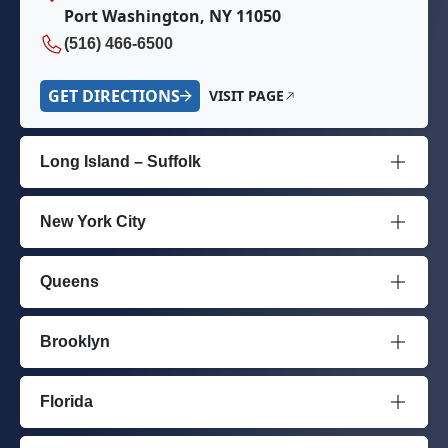
Port Washington, NY 11050
(516) 466-6500
GET DIRECTIONS
VISIT PAGE
Long Island – Suffolk
New York City
Queens
Brooklyn
Florida