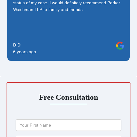
status of my case. I would definitely recommend Parker
Waichman LLP to family and friends.
D D
6 years ago
Free Consultation
Your
First
Name