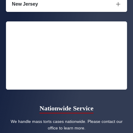
New Jersey
Nationwide Service
We handle mass torts cases nationwide. Please contact our
office to learn more.