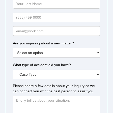
Your
Last
Name
Phone
Email
Are you inquiring about a new matter?
What type of accident did you have?
Please share a few details about your inquiry so we
can connect you with the best person to assist you.