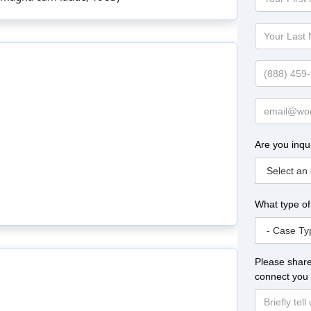
First
Name
Your
Last
Name
Phone
Email
Are you inqu
What type of
Please share
connect you 