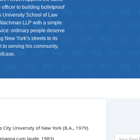
fficer to building bulletproof
’s University School of Law
Waichman LLP with a simple
rvice: ordinary people deserve
ng New York’s streets to its
 to serving his community,
efcase.
he City University of New York (B.A., 1979)
Your
D., magna cum laude, 1983)