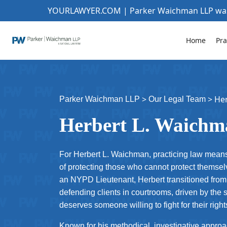
YOURLAWYER.COM | Parker Waichman LLP w
Home
Pra
>
>
He
Parker Waichman LLP
Our Legal Team
Herbert L. Waichm
For Herbert L. Waichman, practicing law means
of protecting those who cannot protect themsel
an NYPD Lieutenant, Herbert transitioned from 
defending clients in courtrooms, driven by the 
deserves someone willing to fight for their rig
Known for his methodical, investigative appro