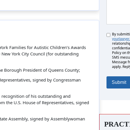
By submitt
Untitled
yourlawyer
relationshi
rk Families for Autistic Children’s Awards
confidentia
Policy on t
New York City Council (for outstanding
SMS messag
Message fr
apply. Repl
the Borough President of Queens County;
 Representatives, signed by Congressman
recognition of his outstanding and
om the U.S. House of Representatives, signed
 State Assembly, signed by Assemblywoman
PRACT