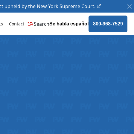
ct upheld by the New York Supreme Court.
Search
ts
Contact
Se habla español
800-968-7529