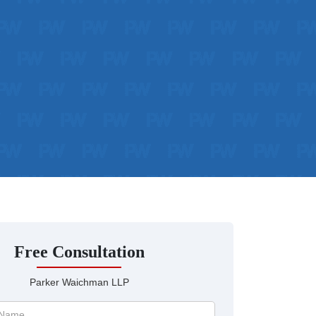
Free Consultation
Parker Waichman LLP