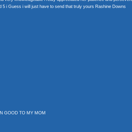
 5 i Guess i will just have to send that truly yours Rashine Downs
EN GOOD TO MY MOM