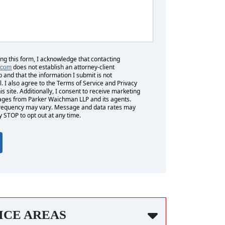
ing this form, I acknowledge that contacting
does not establish an attorney-client
.com
p and that the information I submit is not
l. I also agree to the Terms of Service and Privacy
his site. Additionally, I consent to receive marketing
es from Parker Waichman LLP and its agents.
equency may vary. Message and data rates may
y STOP to opt out at any time.
ICE AREAS