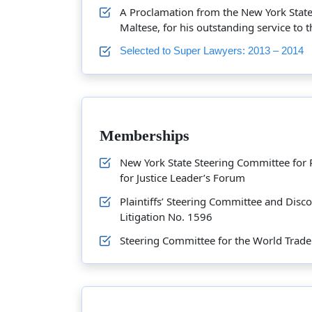
A Proclamation from the New York State 
Maltese, for his outstanding service to
Selected to Super Lawyers: 2013 – 2014
Memberships
New York State Steering Committee for 
for Justice Leader’s Forum
Plaintiffs’ Steering Committee and Disc
Litigation No. 1596
Steering Committee for the World Trade