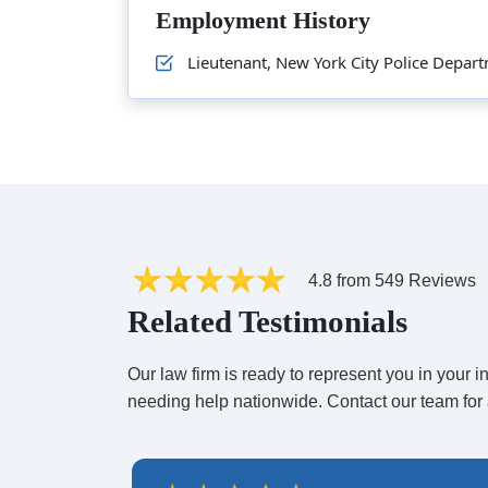
Employment History
Lieutenant, New York City Police Depa
4.8 from 549 Reviews
Related Testimonials
Our law firm is ready to represent you in your
needing help nationwide. Contact our team for 