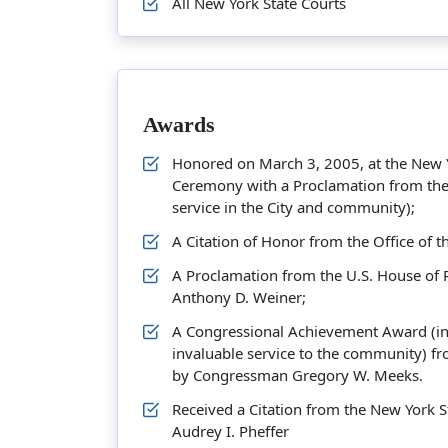
All New York State Courts
Awards
Honored on March 3, 2005, at the New Yo
Ceremony with a Proclamation from the 
service in the City and community);
A Citation of Honor from the Office of 
A Proclamation from the U.S. House of
Anthony D. Weiner;
A Congressional Achievement Award (in 
invaluable service to the community) fr
by Congressman Gregory W. Meeks.
Received a Citation from the New York
Audrey I. Pheffer