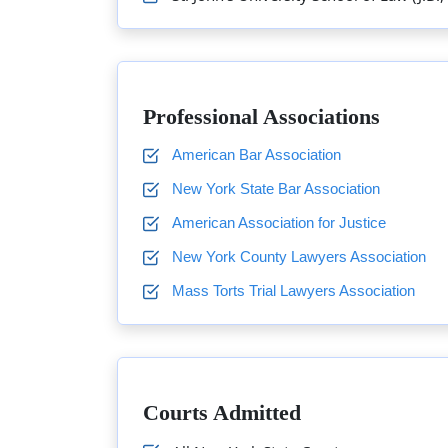
Professional Associations
American Bar Association
New York State Bar Association
American Association for Justice
New York County Lawyers Association
Mass Torts Trial Lawyers Association
Courts Admitted