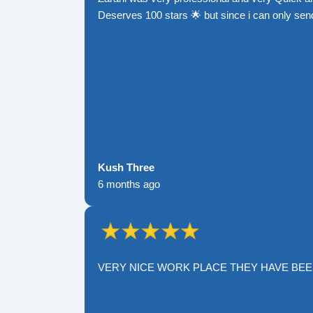
Deserves 100 stars 🌟 but since i can only send
Kush Three
6 months ago
VERY NICE WORK PLACE THEY HAVE BE