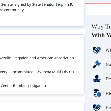
Senate, signed by State Senator Serphin R.
 the community.
Why Tr
With Y
We
Rezulin Litigation and American Association
No
overy Subcommittee – Zyprexa Multi-District
De
 Center Bombing Litigation
Re
Re