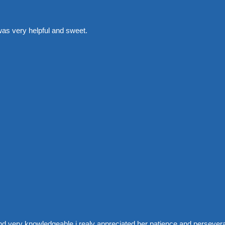
was very helpful and sweet.
nd very knowledgeable i realy appreciated her patience and perseve