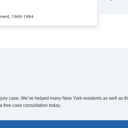
rtment, 1969-1984
 injury case. We’ve helped many New York residents as well as t
a free case consultation today.