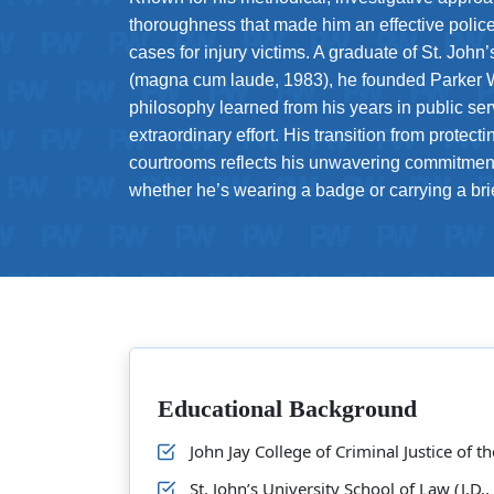
thoroughness that made him an effective police o
cases for injury victims. A graduate of St. John
(magna cum laude, 1983), he founded Parker 
philosophy learned from his years in public se
extraordinary effort. His transition from protecti
courtrooms reflects his unwavering commitment
whether he’s wearing a badge or carrying a bri
Educational Background
John Jay College of Criminal Justice of t
St. John’s University School of Law (J.