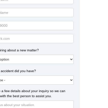
iring about a new matter?
 accident did you have?
 a few details about your inquiry so we can
with the best person to assist you.