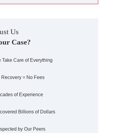
ust Us
our Case?
 Take Care of Everything
 Recovery = No Fees
cades of Experience
covered Billions of Dollars
spected by Our Peers