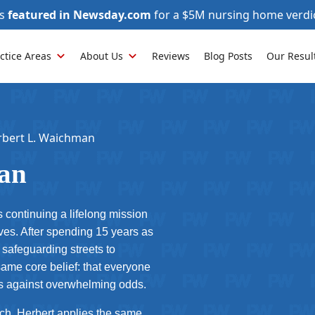
as
featured in Newsday.com
for a $5M nursing home verdi
ctice Areas
About Us
Reviews
Blog Posts
Our Resul
rbert L. Waichman
an
 continuing a lifelong mission
ves. After spending 15 years as
safeguarding streets to
same core belief: that everyone
hts against overwhelming odds.
ach, Herbert applies the same