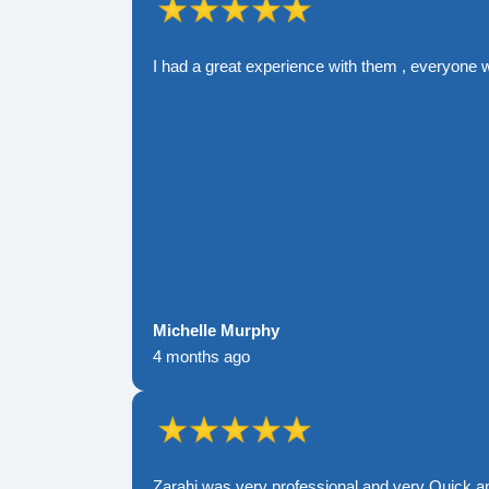
I had a great experience with them , everyone 
Michelle Murphy
4 months ago
Zarahi was very professional and very Quick a