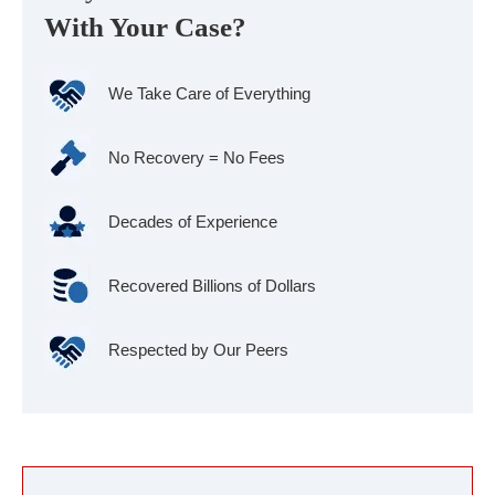
With Your Case?
We Take Care of Everything
No Recovery = No Fees
Decades of Experience
Recovered Billions of Dollars
Respected by Our Peers