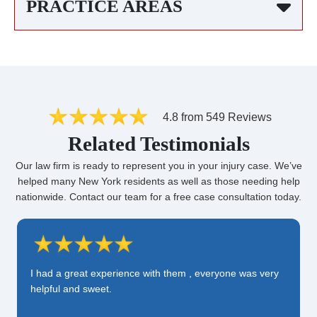
PRACTICE AREAS
4.8 from 549 Reviews
Related Testimonials
Our law firm is ready to represent you in your injury case. We’ve
helped many New York residents as well as those needing help
nationwide. Contact our team for a free case consultation today.
I had a great experience with them , everyone was very
helpful and sweet.