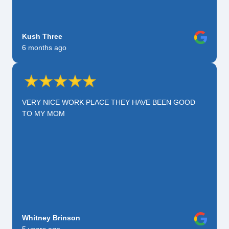
Kush Three
6 months ago
VERY NICE WORK PLACE THEY HAVE BEEN GOOD
TO MY MOM
Whitney Brinson