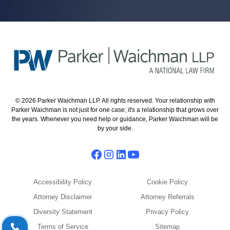
© 2026 Parker Waichman LLP. All rights reserved. Your relationship with
Parker Waichman is not just for one case; it's a relationship that grows over
the years. Whenever you need help or guidance, Parker Waichman will be
by your side.
Accessibility Policy
Cookie Policy
Attorney Disclaimer
Attorney Referrals
Diversity Statement
Privacy Policy
Terms of Service
Sitemap