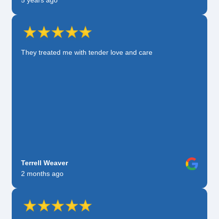
5 years ago
They treated me with tender love and care
Terrell Weaver
2 months ago