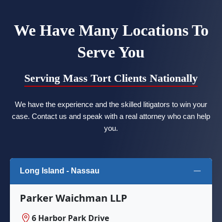
We Have Many Locations To
Serve You
Serving Mass Tort Clients Nationally
We have the experience and the skilled litigators to win your
case. Contact us and speak with a real attorney who can help
you.
Long Island - Nassau
Parker Waichman LLP
6 Harbor Park Drive