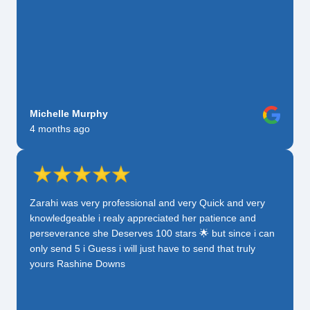
Michelle Murphy
4 months ago
Zarahi was very professional and very Quick and very
knowledgeable i realy appreciated her patience and
perseverance she Deserves 100 stars 🌟 but since i can
only send 5 i Guess i will just have to send that truly
yours Rashine Downs