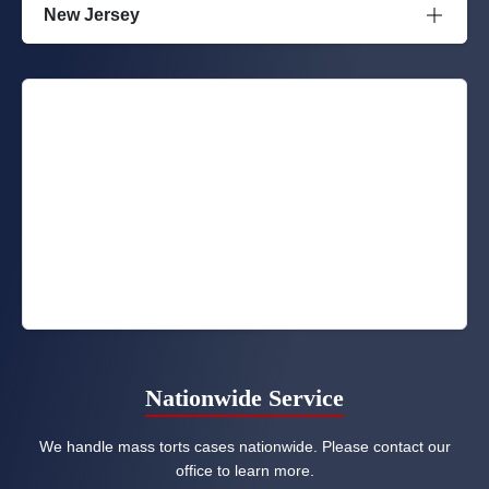
New Jersey
Nationwide Service
We handle mass torts cases nationwide. Please contact our
office to learn more.