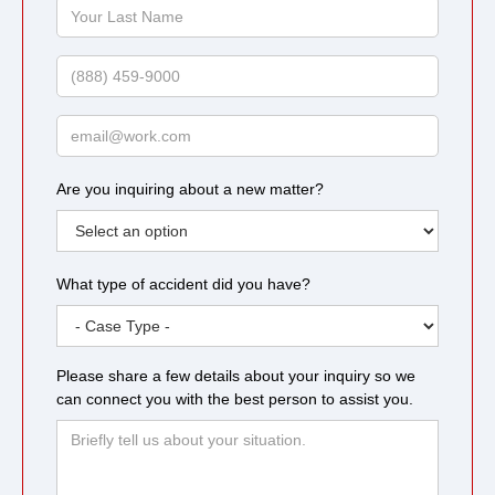
Your
Last
Name
Phone
Email
Are you inquiring about a new matter?
What type of accident did you have?
Please share a few details about your inquiry so we
can connect you with the best person to assist you.