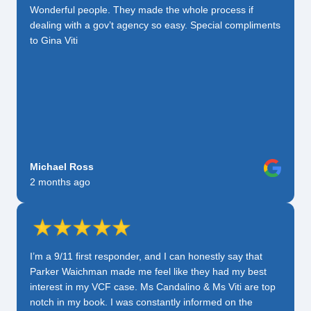
Wonderful people. They made the whole process if
dealing with a gov’t agency so easy. Special compliments
to Gina Viti
Michael Ross
2 months ago
I’m a 9/11 first responder, and I can honestly say that
Parker Waichman made me feel like they had my best
interest in my VCF case. Ms Candalino & Ms Viti are top
notch in my book. I was constantly informed on the