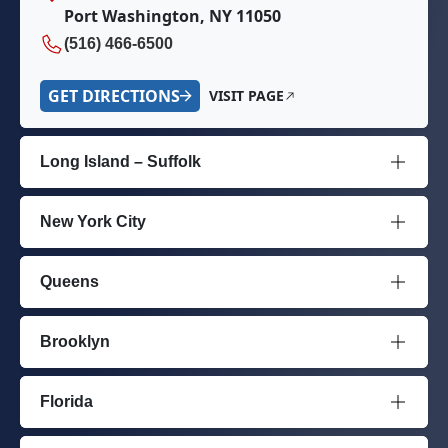
Port Washington, NY 11050
(516) 466-6500
GET DIRECTIONS
VISIT PAGE
Long Island – Suffolk
New York City
Queens
Brooklyn
Florida