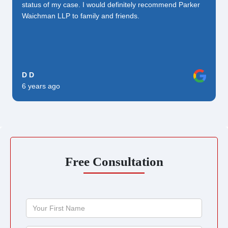
status of my case. I would definitely recommend Parker
Waichman LLP to family and friends.
D D
6 years ago
Free Consultation
Your
First
Name