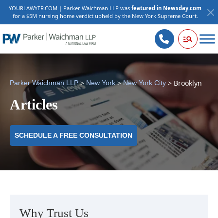
YOURLAWYER.COM | Parker Waichman LLP was
featured in Newsday.com
for a $5M nursing home verdict upheld by the New York Supreme Court.
>
>
>
Brooklyn
Parker Waichman LLP
New York
New York City
Articles
SCHEDULE A FREE CONSULTATION
Why Trust Us