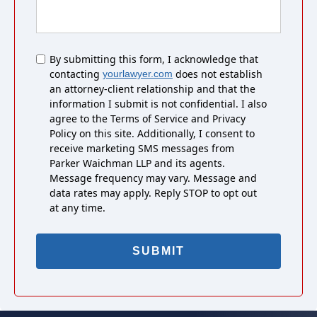
Untitled
By submitting this form, I acknowledge that
contacting
does not establish
yourlawyer.com
an attorney-client relationship and that the
information I submit is not confidential. I also
agree to the Terms of Service and Privacy
Policy on this site. Additionally, I consent to
receive marketing SMS messages from
Parker Waichman LLP and its agents.
Message frequency may vary. Message and
data rates may apply. Reply STOP to opt out
at any time.