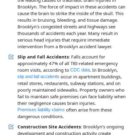
the leading causes of traumatic brain injuries in
Brooklyn. The force of impact in these accidents can
cause the brain to strike the inside of the skull. This
results in bruising, bleeding, and tissue damage.
Brooklyn’s congested streets and highways see
thousands of accidents each year. Many result in
serious head injuries that require immediate
intervention from a Brooklyn accident lawyer.
Slip and Fall Accidents
: Falls account for
approximately 47% of all TBI-related emergency
room visits, according to
. In Brooklyn,
CDC data
occur in apartment buildings,
slip and fall accidents
retail stores, restaurants, subway stations, and on
poorly maintained sidewalks. Property owners who
fail to maintain safe premises can face liability when
their negligence causes brain injuries.
often arise from these
Premises liability claims
dangerous conditions.
Construction Site Accidents
: Brooklyn’s ongoing
development and construction activity create