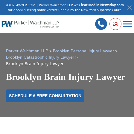
YOURLAWYER.COM | Parker Waichman LLP was
featured in Newsday.com
for a $5M nursing home verdict upheld by the New York Supreme Court.
>
>
Parker Waichman LLP
Brooklyn Personal Injury Lawyer
>
Brooklyn Catastrophic Injury Lawyer
Brooklyn Brain Injury Lawyer
Brooklyn Brain Injury Lawyer
SCHEDULE A FREE CONSULTATION