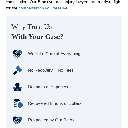
consultation. Our Brooklyn brain injury lawyers are ready to fight
for the
compensation you deserve
.
Why Trust Us
With Your Case?
We Take Care of Everything
No Recovery = No Fees
Decades of Experience
Recovered Billions of Dollars
Respected by Our Peers