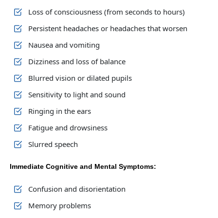
Loss of consciousness (from seconds to hours)
Persistent headaches or headaches that worsen
Nausea and vomiting
Dizziness and loss of balance
Blurred vision or dilated pupils
Sensitivity to light and sound
Ringing in the ears
Fatigue and drowsiness
Slurred speech
Immediate Cognitive and Mental Symptoms:
Confusion and disorientation
Memory problems