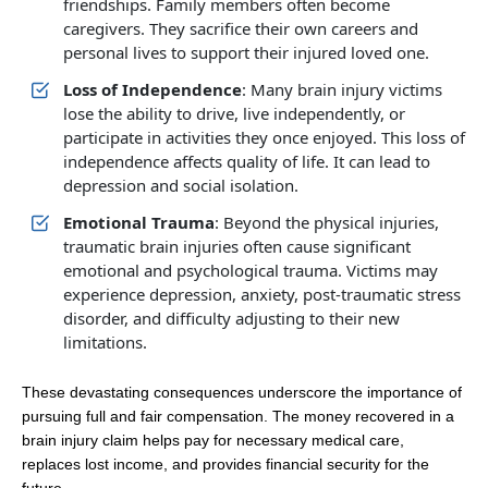
friendships. Family members often become
caregivers. They sacrifice their own careers and
personal lives to support their injured loved one.
Loss of Independence
: Many brain injury victims
lose the ability to drive, live independently, or
participate in activities they once enjoyed. This loss of
independence affects quality of life. It can lead to
depression and social isolation.
Emotional Trauma
: Beyond the physical injuries,
traumatic brain injuries often cause significant
emotional and psychological trauma. Victims may
experience depression, anxiety, post-traumatic stress
disorder, and difficulty adjusting to their new
limitations.
These devastating consequences underscore the importance of
pursuing full and fair compensation. The money recovered in a
brain injury claim helps pay for necessary medical care,
replaces lost income, and provides financial security for the