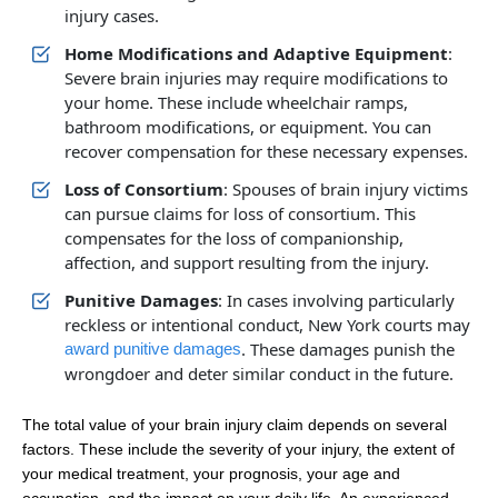
injury cases.
Home Modifications and Adaptive Equipment
:
Severe brain injuries may require modifications to
your home. These include wheelchair ramps,
bathroom modifications, or equipment. You can
recover compensation for these necessary expenses.
Loss of Consortium
: Spouses of brain injury victims
can pursue claims for loss of consortium. This
compensates for the loss of companionship,
affection, and support resulting from the injury.
Punitive Damages
: In cases involving particularly
reckless or intentional conduct, New York courts may
. These damages punish the
award punitive damages
wrongdoer and deter similar conduct in the future.
The total value of your brain injury claim depends on several
factors. These include the severity of your injury, the extent of
your medical treatment, your prognosis, your age and