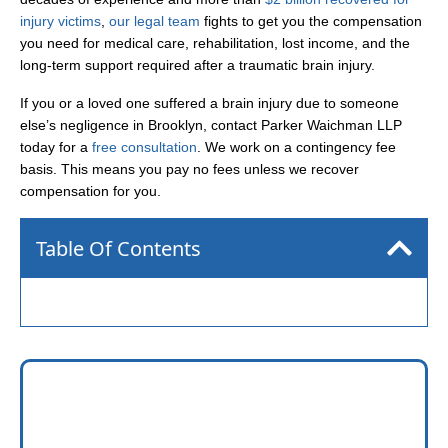
injury victims
,
our legal team
fights to get you the compensation
you need for medical care, rehabilitation, lost income, and the
long-term support required after a traumatic brain injury.
If you or a loved one suffered a brain injury due to someone
else’s negligence in Brooklyn, contact Parker Waichman LLP
today for a
free consultation
. We work on a contingency fee
basis. This means you pay no fees unless we recover
compensation for you.
Table Of Contents