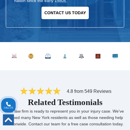
nation since the early 1980s.
CONTACT US TODAY
4.8 from 549 Reviews
Related Testimonials
CALL US
Our law firm is ready to represent you in your injury case. We’ve
helped many New York residents as well as those needing help
nationwide. Contact our team for a free case consultation today.