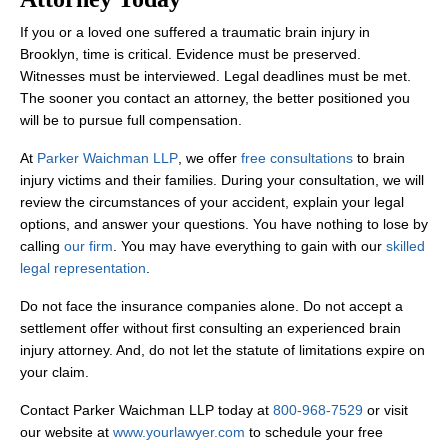
The timeline for resolving a brain injury case varies significantly
Can I file a claim if the brain injury
If you or a loved one suffered a traumatic brain injury in
symptoms appeared days after the
Brooklyn, time is critical. Evidence must be preserved.
accident?
Witnesses must be interviewed. Legal deadlines must be met.
The sooner you contact an attorney, the better positioned you
Yes. Many brain injury
symptoms
do not appear immediately after 
will be to pursue full compensation.
What if I were partially at fault for the
accident that caused my brain injury?
At
Parker Waichman LLP
, we offer
free consultations
to brain
injury victims and their families. During your consultation, we will
review the circumstances of your accident, explain your legal
New York follows a “
pure comparative negligence
” rule. This me
Do I need to go to court for my brain
options, and answer your questions. You have nothing to lose by
injury case?
calling
our firm
. You may have everything to gain with our
skilled
legal representation
.
Many brain injury cases settle without going to court. However, if
Do not face the insurance companies alone. Do not accept a
settlement offer without first consulting an experienced brain
injury attorney. And, do not let the statute of limitations expire on
your claim.
Contact Parker Waichman LLP today at
800-968-7529
or visit
our website at
www.yourlawyer.com
to schedule your free