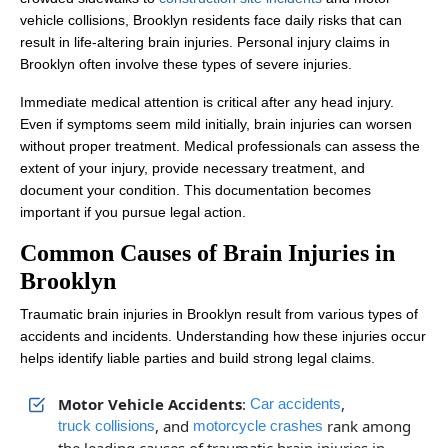
vehicle collisions, Brooklyn residents face daily risks that can
result in life-altering brain injuries. Personal injury claims in
Brooklyn often involve these types of severe injuries.
Immediate medical attention is critical after any head injury.
Even if symptoms seem mild initially, brain injuries can worsen
without proper treatment. Medical professionals can assess the
extent of your injury, provide necessary treatment, and
document your condition. This documentation becomes
important if you pursue legal action.
Common Causes of Brain Injuries in
Brooklyn
Traumatic brain injuries in Brooklyn result from various types of
accidents and incidents. Understanding how these injuries occur
helps identify liable parties and build strong legal claims.
Motor Vehicle Accidents
:
,
Car accidents
, and
rank among
truck collisions
motorcycle crashes