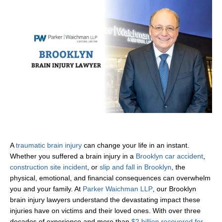
A
traumatic brain injury
can change your life in an instant.
Whether you suffered a brain injury in a
Brooklyn car accident
,
construction site incident
, or
slip and fall in Brooklyn
, the
physical, emotional, and financial consequences can overwhelm
you and your family. At
Parker Waichman LLP
, our Brooklyn
brain injury lawyers understand the devastating impact these
injuries have on victims and their loved ones. With over three
decades of experience and more than
$2 billion recovered for