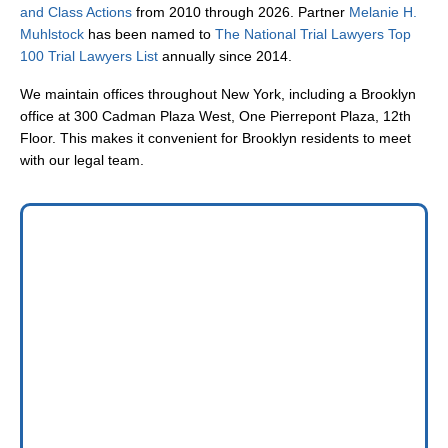
and Class Actions
from 2010 through 2026. Partner
Melanie H.
Muhlstock
has been named to
The National Trial Lawyers Top
100 Trial Lawyers List
annually since 2014.
We maintain offices throughout New York, including a Brooklyn
office at 300 Cadman Plaza West, One Pierrepont Plaza, 12th
Floor. This makes it convenient for Brooklyn residents to meet
with our legal team.