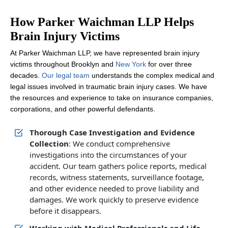
How Parker Waichman LLP Helps
Brain Injury Victims
At Parker Waichman LLP, we have represented brain injury
victims throughout Brooklyn and
New York
for over three
decades.
Our legal team
understands the complex medical and
legal issues involved in traumatic brain injury cases. We have
the resources and experience to take on insurance companies,
corporations, and other powerful defendants.
Thorough Case Investigation and Evidence
Collection
: We conduct comprehensive
investigations into the circumstances of your
accident. Our team gathers police reports, medical
records, witness statements, surveillance footage,
and other evidence needed to prove liability and
damages. We work quickly to preserve evidence
before it disappears.