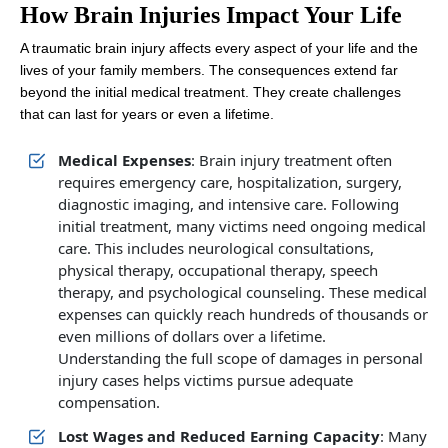
How Brain Injuries Impact Your Life
A traumatic brain injury affects every aspect of your life and the
lives of your family members. The consequences extend far
beyond the initial medical treatment. They create challenges
that can last for years or even a lifetime.
Medical Expenses
: Brain injury treatment often
requires emergency care, hospitalization, surgery,
diagnostic imaging, and intensive care. Following
initial treatment, many victims need ongoing medical
care. This includes neurological consultations,
physical therapy, occupational therapy, speech
therapy, and psychological counseling. These medical
expenses can quickly reach hundreds of thousands or
even millions of dollars over a lifetime.
Understanding the full scope of damages in personal
injury cases helps victims pursue adequate
compensation.
Lost Wages and Reduced Earning Capacity
: Many