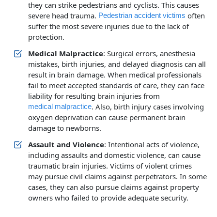
they can strike pedestrians and cyclists. This causes
severe head trauma.
often
Pedestrian accident victims
suffer the most severe injuries due to the lack of
protection.
Medical Malpractice
: Surgical errors, anesthesia
mistakes, birth injuries, and delayed diagnosis can all
result in brain damage. When medical professionals
fail to meet accepted standards of care, they can face
liability for resulting brain injuries from
. Also, birth injury cases involving
medical malpractice
oxygen deprivation can cause permanent brain
damage to newborns.
Assault and Violence
: Intentional acts of violence,
including assaults and domestic violence, can cause
traumatic brain injuries. Victims of violent crimes
may pursue civil claims against perpetrators. In some
cases, they can also pursue claims against property
owners who failed to provide adequate security.