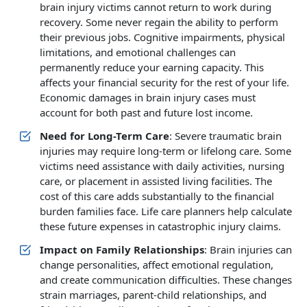
brain injury victims cannot return to work during
recovery. Some never regain the ability to perform
their previous jobs. Cognitive impairments, physical
limitations, and emotional challenges can
permanently reduce your earning capacity. This
affects your financial security for the rest of your life.
Economic damages in brain injury cases must
account for both past and future lost income.
Need for Long-Term Care
: Severe traumatic brain
injuries may require long-term or lifelong care. Some
victims need assistance with daily activities, nursing
care, or placement in assisted living facilities. The
cost of this care adds substantially to the financial
burden families face. Life care planners help calculate
these future expenses in catastrophic injury claims.
Impact on Family Relationships
: Brain injuries can
change personalities, affect emotional regulation,
and create communication difficulties. These changes
strain marriages, parent-child relationships, and