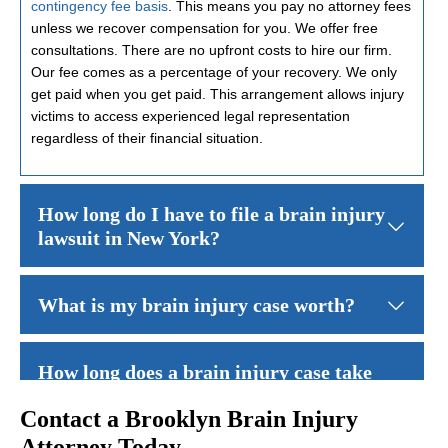
contingency fee basis
. This means you pay no attorney fees
unless we recover compensation for you. We offer free
consultations. There are no upfront costs to hire our firm.
Our fee comes as a percentage of your recovery. We only
get paid when you get paid. This arrangement allows injury
victims to access experienced legal representation
regardless of their financial situation.
How long do I have to file a brain injury
lawsuit in New York?
New York law generally gives you
three years from the date of yo
What is my brain injury case worth?
The value of your brain injury case depends on many factors. These
How long does a brain injury case take
to resolve?
Contact a Brooklyn Brain Injury
Attorney Today