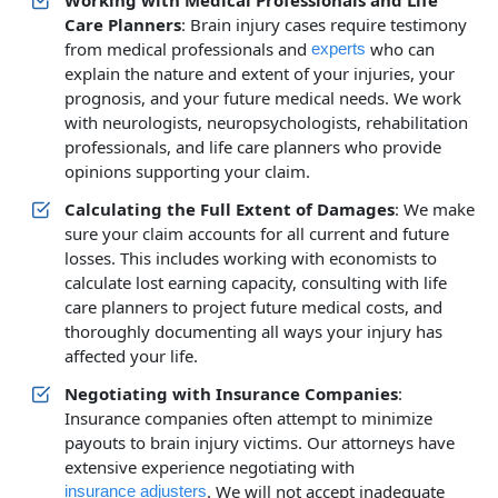
Working with Medical Professionals and Life
Care Planners
: Brain injury cases require testimony
from medical professionals and
who can
experts
explain the nature and extent of your injuries, your
prognosis, and your future medical needs. We work
with neurologists, neuropsychologists, rehabilitation
professionals, and life care planners who provide
opinions supporting your claim.
Calculating the Full Extent of Damages
: We make
sure your claim accounts for all current and future
losses. This includes working with economists to
calculate lost earning capacity, consulting with life
care planners to project future medical costs, and
thoroughly documenting all ways your injury has
affected your life.
Negotiating with Insurance Companies
:
Insurance companies often attempt to minimize
payouts to brain injury victims. Our attorneys have
extensive experience negotiating with
. We will not accept inadequate
insurance adjusters