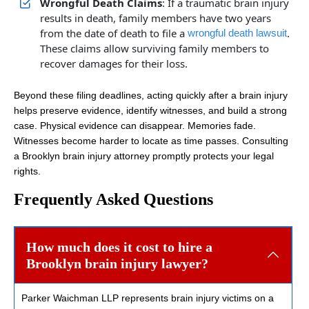
Wrongful Death Claims
: If a traumatic brain injury
results in death, family members have two years
from the date of death to file a
.
wrongful death lawsuit
These claims allow surviving family members to
recover damages for their loss.
Beyond these filing deadlines, acting quickly after a brain injury
helps preserve evidence, identify witnesses, and build a strong
case. Physical evidence can disappear. Memories fade.
Witnesses become harder to locate as time passes. Consulting
a Brooklyn brain injury attorney promptly protects your legal
rights.
Frequently Asked Questions
How much does it cost to hire a
Brooklyn brain injury lawyer?
Parker Waichman LLP represents brain injury victims on a