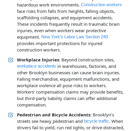
hazardous work environments.
Construction workers
face risks from falls from heights, falling objects,
scaffolding collapses, and equipment accidents.
These incidents frequently result in traumatic brain
injuries, even when workers wear protective
equipment.
New York’s Labor Law Section 240
provides important protections for injured
construction workers.
Workplace Injuries
: Beyond construction sites,
in warehouses, factories, and
workplace accidents
other Brooklyn businesses can cause brain injuries.
Falling merchandise, equipment malfunctions, and
workplace violence all pose risks to workers.
Workers’ compensation claims may provide benefits,
but third-party liability claims can offer additional
compensation.
Pedestrian and Bicycle Accidents
: Brooklyn’s
streets see heavy pedestrian and
. When
bicycle traffic
drivers fail to yield, run red lights, or drive distracted,