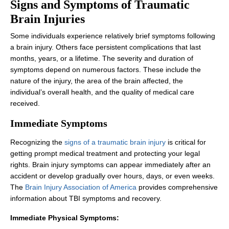
Signs and Symptoms of Traumatic
Brain Injuries
Some individuals experience relatively brief symptoms following
a brain injury. Others face persistent complications that last
months, years, or a lifetime. The severity and duration of
symptoms depend on numerous factors. These include the
nature of the injury, the area of the brain affected, the
individual’s overall health, and the quality of medical care
received.
Immediate Symptoms
Recognizing the
signs of a traumatic brain injury
is critical for
getting prompt medical treatment and protecting your legal
rights. Brain injury symptoms can appear immediately after an
accident or develop gradually over hours, days, or even weeks.
The
Brain Injury Association of America
provides comprehensive
information about TBI symptoms and recovery.
Immediate Physical Symptoms: