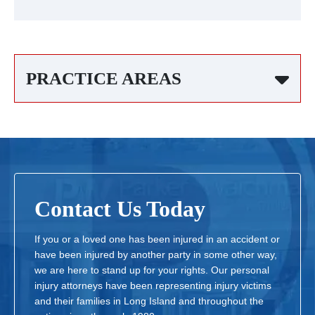
PRACTICE AREAS
Contact Us Today
If you or a loved one has been injured in an accident or
have been injured by another party in some other way,
we are here to stand up for your rights. Our personal
injury attorneys have been representing injury victims
and their families in Long Island and throughout the