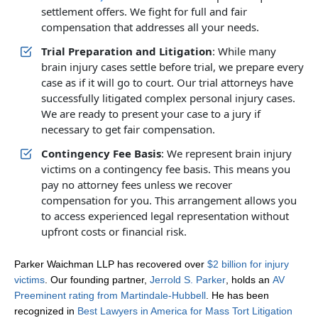
settlement offers. We fight for full and fair
compensation that addresses all your needs.
Trial Preparation and Litigation
: While many
brain injury cases settle before trial, we prepare every
case as if it will go to court. Our trial attorneys have
successfully litigated complex personal injury cases.
We are ready to present your case to a jury if
necessary to get fair compensation.
Contingency Fee Basis
: We represent brain injury
victims on a contingency fee basis. This means you
pay no attorney fees unless we recover
compensation for you. This arrangement allows you
to access experienced legal representation without
upfront costs or financial risk.
Parker Waichman LLP has recovered over
$2 billion for injury
victims
. Our founding partner,
Jerrold S. Parker
, holds an
AV
Preeminent rating from Martindale-Hubbell
. He has been
recognized in
Best Lawyers in America for Mass Tort Litigation