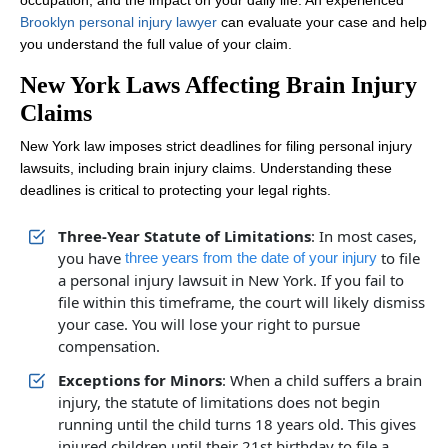
occupation, and the impact on your daily life. An experienced
Brooklyn personal injury lawyer
can evaluate your case and help
you understand the full value of your claim.
New York Laws Affecting Brain Injury
Claims
New York law imposes strict deadlines for filing personal injury
lawsuits, including brain injury claims. Understanding these
deadlines is critical to protecting your legal rights.
Three-Year Statute of Limitations
: In most cases,
you have
to file
three years from the date of your injury
a personal injury lawsuit in New York. If you fail to
file within this timeframe, the court will likely dismiss
your case. You will lose your right to pursue
compensation.
Exceptions for Minors
: When a child suffers a brain
injury, the statute of limitations does not begin
running until the child turns 18 years old. This gives
injured children until their 21st birthday to file a