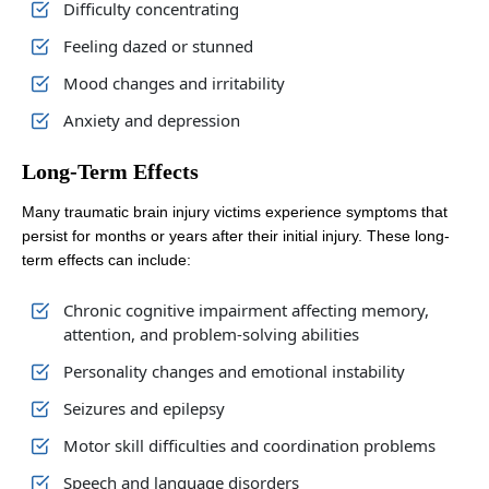
Difficulty concentrating
Feeling dazed or stunned
Mood changes and irritability
Anxiety and depression
Long-Term Effects
Many traumatic brain injury victims experience symptoms that
persist for months or years after their initial injury. These long-
term effects can include:
Chronic cognitive impairment affecting memory,
attention, and problem-solving abilities
Personality changes and emotional instability
Seizures and epilepsy
Motor skill difficulties and coordination problems
Speech and language disorders