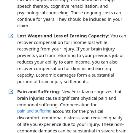
speech therapy, cognitive rehabilitation, and
psychological counseling. These ongoing costs can
continue for years. They should be included in your
claim.
Lost Wages and Loss of Earning Capacity
: You can
recover compensation for income lost while
recovering from your injury. If your brain injury
prevents you from returning to your previous job or
reduces your ability to earn income, you can also
recover compensation for diminished earning
capacity. Economic damages form a substantial
portion of brain injury settlements.
Pain and Suffering
: New York law recognizes that
brain injuries cause significant physical pain and
emotional suffering. Compensation for
accounts for the physical
pain and suffering
discomfort, emotional distress, and reduced quality
of life you experience due to your injury. These non-
economic damages can be substantial in severe brain