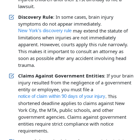
lawsuit.
Discovery Rule
: In some cases, brain injury
symptoms do not appear immediately.
may extend the statute of
New York’s discovery rule
limitations when injuries are not immediately
apparent. However, courts apply this rule narrowly.
This makes it important to consult an attorney as
soon as possible after any accident involving head
trauma.
Claims Against Government Entities
: If your brain
injury resulted from the negligence of a government
entity or employee, you must file a
. This
notice of claim within 90 days of your injury
shortened deadline applies to claims against New
York City, the MTA, public schools, and other
government agencies. Claims against government
entities require strict compliance with notice
requirements.