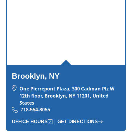
Brooklyn, NY
One Pierrepont Plaza, 300 Cadman Plz W
12th floor, Brooklyn, NY 11201, United
States
718-554-8055
|
OFFICE HOURS
GET DIRECTIONS