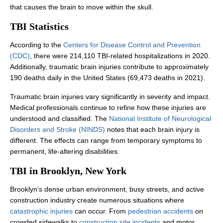
that causes the brain to move within the skull.
TBI Statistics
According to the
Centers for Disease Control and Prevention
(CDC)
, there were 214,110 TBI-related hospitalizations in 2020.
Office Hours
Office Hours
Additionally, traumatic brain injuries contribute to approximately
190 deaths daily in the United States (69,473 deaths in 2021).
Traumatic brain injuries vary significantly in severity and impact.
Monday: 8:00 AM - 8:00 PM
Monday: 8:00 AM - 8:00 PM
Medical professionals continue to refine how these injuries are
understood and classified. The
National Institute of Neurological
Tuesday: 8:00 AM - 8:00 PM
Tuesday: 8:00 AM - 8:00 PM
Disorders and Stroke (NINDS)
notes that each brain injury is
Wednesday: 8:00 AM - 8:00 PM
Wednesday: 8:00 AM - 8:00 PM
different. The effects can range from temporary symptoms to
permanent, life-altering disabilities.
Thursday: 8:00 AM - 8:00 PM
Thursday: 8:00 AM - 8:00 PM
TBI in Brooklyn, New York
Friday: 8:00 AM - 8:00 PM
Friday: 8:00 AM - 8:00 PM
Brooklyn’s dense urban environment, busy streets, and active
Saturday: Closed
Saturday: Closed
construction industry create numerous situations where
Sunday: Closed
Sunday: Closed
catastrophic injuries
can occur. From
pedestrian accidents
on
crowded sidewalks to
construction site incidents
and motor