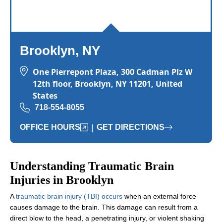
Brooklyn, NY
One Pierrepont Plaza, 300 Cadman Plz W
12th floor, Brooklyn, NY 11201, United
States
718-554-8055
|
OFFICE HOURS
GET DIRECTIONS
Understanding Traumatic Brain
Injuries in Brooklyn
A
traumatic brain injury (TBI) occurs
when an external force
causes damage to the brain. This damage can result from a
direct blow to the head, a penetrating injury, or violent shaking