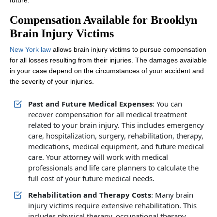
future.
Compensation Available for Brooklyn
Brain Injury Victims
New York law
allows brain injury victims to pursue compensation
for all losses resulting from their injuries. The damages available
in your case depend on the circumstances of your accident and
the severity of your injuries.
Past and Future Medical Expenses
: You can
recover compensation for all medical treatment
related to your brain injury. This includes emergency
care, hospitalization, surgery, rehabilitation, therapy,
medications, medical equipment, and future medical
care. Your attorney will work with medical
professionals and life care planners to calculate the
full cost of your future medical needs.
Rehabilitation and Therapy Costs
: Many brain
injury victims require extensive rehabilitation. This
includes physical therapy, occupational therapy,