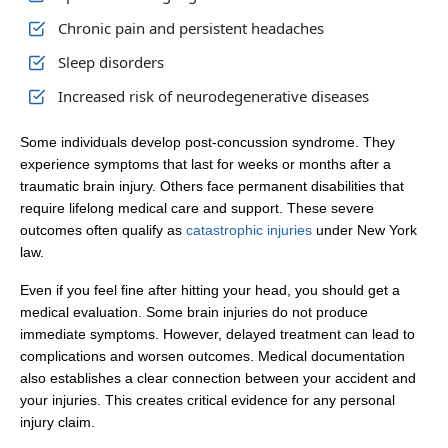
Chronic pain and persistent headaches
Sleep disorders
Increased risk of neurodegenerative diseases
Some individuals develop post-concussion syndrome. They
experience symptoms that last for weeks or months after a
traumatic brain injury. Others face permanent disabilities that
require lifelong medical care and support. These severe
outcomes often qualify as
catastrophic injuries
under New York
law.
Even if you feel fine after hitting your head, you should get a
medical evaluation. Some brain injuries do not produce
immediate symptoms. However, delayed treatment can lead to
complications and worsen outcomes. Medical documentation
also establishes a clear connection between your accident and
your injuries. This creates critical evidence for any personal
injury claim.