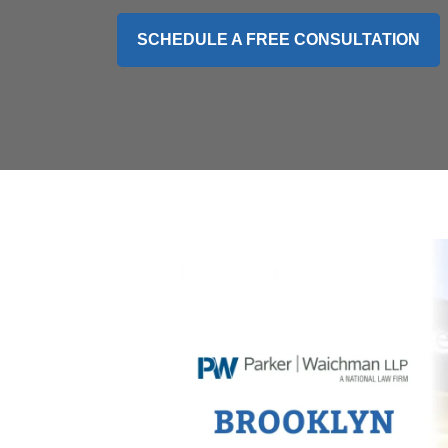
SCHEDULE A FREE CONSULTATION