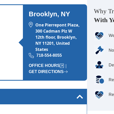
Wednesday: 8:00 AM - 8:00 PM
Why Tr
Thursday: 8:00 AM - 8:00 PM
Brooklyn, NY
With Y
Friday: 8:00 AM - 8:00 PM
One Pierrepont Plaza,
Saturday: Closed
300 Cadman Plz W
We
12th floor, Brooklyn,
Sunday: Closed
NY 11201, United
States
No
718-554-8055
De
|
OFFICE HOURS
GET DIRECTIONS
Re
Re