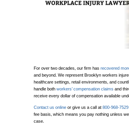
For over two decades, our firm has
recovered more 
and beyond. We represent Brooklyn workers injure
healthcare settings, retail environments, and coun
handle both
workers’ compensation claims
and thi
Office Hou
receive every dollar of compensation available un
Contact us online
or give us a call at
800-968-7529
fee basis, which means you pay nothing unless we
case.