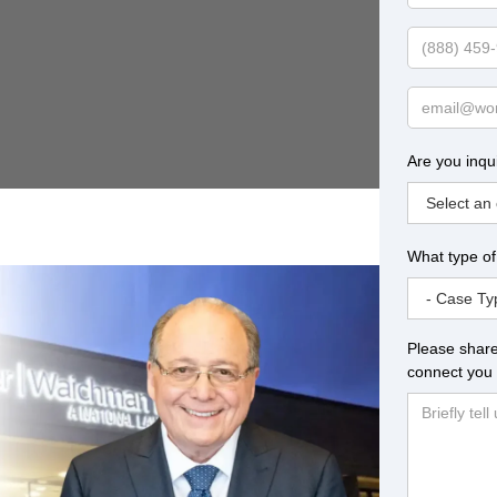
Name
Phone
Email
Are you inqu
What type of
Please share
connect you 