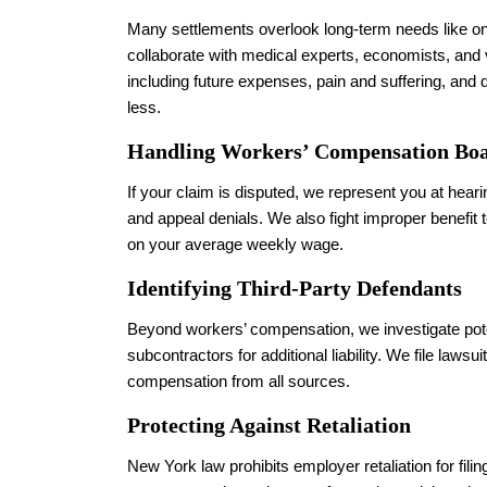
Many settlements overlook long-term needs like on
collaborate with medical experts, economists, and
including future expenses, pain and suffering, and qu
less.
Handling Workers’ Compensation Boa
If your claim is disputed, we represent you at hea
and appeal denials. We also fight improper benefit
on your average weekly wage.
Identifying Third-Party Defendants
Beyond workers’ compensation, we investigate poten
subcontractors for additional liability. We file laws
compensation from all sources.
Protecting Against Retaliation
New York law prohibits employer retaliation for filin