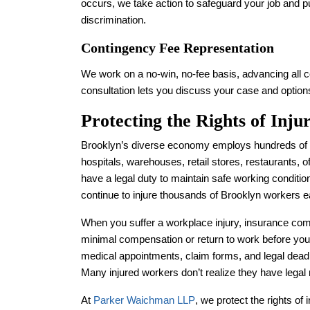
occurs, we take action to safeguard your job and p
discrimination.
Contingency Fee Representation
We work on a no-win, no-fee basis, advancing all co
consultation lets you discuss your case and options
Protecting the Rights of Inj
Brooklyn’s diverse economy employs hundreds of t
hospitals, warehouses, retail stores, restaurants, o
have a legal duty to maintain safe working conditi
continue to injure thousands of Brooklyn workers e
When you suffer a workplace injury, insurance c
minimal compensation or return to work before you
medical appointments, claim forms, and legal deadli
Many injured workers don’t realize they have legal
At
Parker Waichman LLP
, we protect the rights o