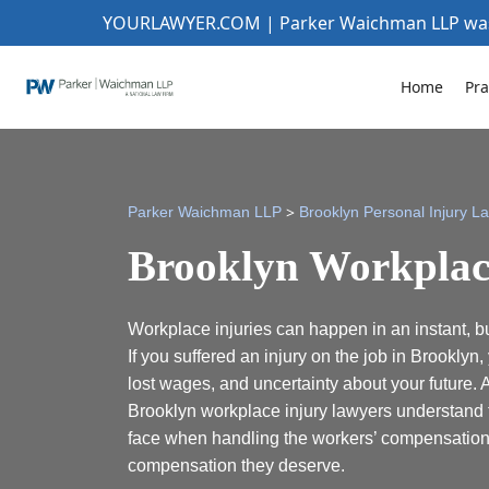
YOURLAWYER.COM | Parker Waichman LLP w
Home
Pra
>
Parker Waichman LLP
Brooklyn Personal Injury L
Brooklyn Workplac
Workplace injuries can happen in an instant, but
If you suffered an injury on the job in Brooklyn
lost wages, and uncertainty about your future. 
Brooklyn workplace injury lawyers understand 
face when handling the workers’ compensation 
compensation they deserve.