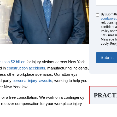
By submitt
Untitled
yourlawyer
relationshi
confidentia
Policy on t
SMS messag
Message fr
apply. Repl
than $2 billion
for injury victims across New York
d in
construction accidents
, manufacturing incidents,
tless other workplace scenarios. Our attorneys
rd-party
personal injury lawsuits
, working to help you
rs
der New York law.
PRACT
for a free consultation. We work on a contingency
Monday: 8:00 AM - 8:00 PM
 recover compensation for your workplace injury
Tuesday: 8:00 AM - 8:00 PM