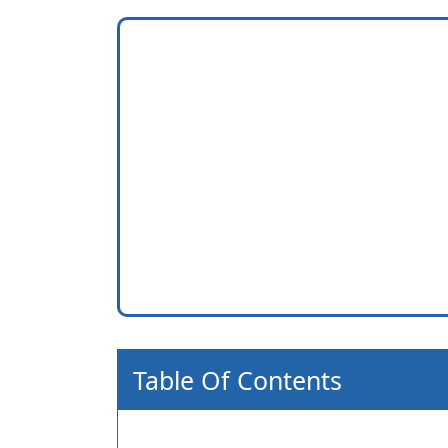
Table Of Contents