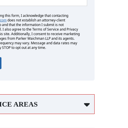
ing this form, I acknowledge that contacting
does not establish an attorney-client
.com
p and that the information I submit is not
l. I also agree to the Terms of Service and Privacy
his site. Additionally, I consent to receive marketing
es from Parker Waichman LLP and its agents.
equency may vary. Message and data rates may
y STOP to opt out at any time.
ICE AREAS