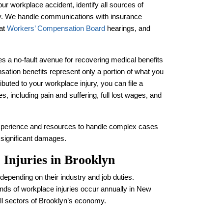
ur workplace accident, identify all sources of
y. We handle communications with insurance
 at
Workers’ Compensation Board
hearings, and
 a no-fault avenue for recovering medical benefits
tion benefits represent only a portion of what you
buted to your workplace injury, you can file a
s, including pain and suffering, full lost wages, and
xperience and resources to handle complex cases
d significant damages.
Injuries in Brooklyn
epending on their industry and job duties.
nds of workplace injuries occur annually in New
ll sectors of Brooklyn’s economy.