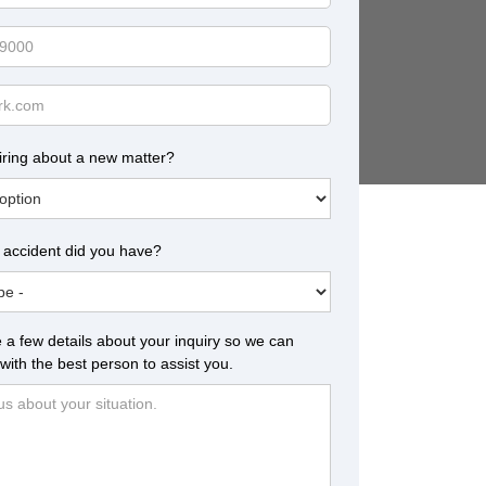
iring about a new matter?
 accident did you have?
 a few details about your inquiry so we can
with the best person to assist you.