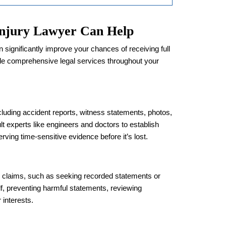
njury Lawyer Can Help
 significantly improve your chances of receiving full
e comprehensive legal services throughout your
cluding accident reports, witness statements, photos,
t experts like engineers and doctors to establish
serving time-sensitive evidence before it’s lost.
e claims, such as seeking recorded statements or
f, preventing harmful statements, reviewing
 interests.