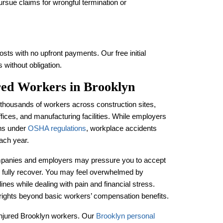
ursue claims for wrongful termination or
sts with no upfront payments. Our free initial
 without obligation.
ured Workers in Brooklyn
housands of workers across construction sites,
ffices, and manufacturing facilities. While employers
ons under
OSHA regulations
, workplace accidents
ach year.
ompanies and employers may pressure you to accept
 fully recover. You may feel overwhelmed by
nes while dealing with pain and financial stress.
 rights beyond basic workers’ compensation benefits.
f injured Brooklyn workers. Our
Brooklyn personal