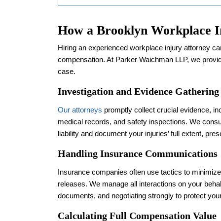
How a Brooklyn Workplace I
Hiring an experienced workplace injury attorney can
compensation. At Parker Waichman LLP, we provid
case.
Investigation and Evidence Gathering
Our attorneys
promptly collect crucial evidence, in
medical records, and safety inspections. We consul
liability and document your injuries’ full extent, pre
Handling Insurance Communications
Insurance companies often use tactics to minimiz
releases. We manage all interactions on your behal
documents, and negotiating strongly to protect your
Calculating Full Compensation Value