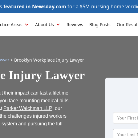
as
featured in Newsday.com
for a $5M nursing home verdi
ctice Areas
About Us
Reviews
Blog Posts
Our Resul
>
Brooklyn Workplace Injury Lawyer
awyer
e Injury Lawyer
 their impact can last a lifetime.
, you face mounting medical bills,
At
Parker Waichman LLP
, our
Your
the challenges injured workers
First
system and pursuing the full
Name
Your
Last