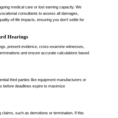
going medical care or lost earning capacity. We
 vocational consultants to assess all damages,
ality-of-life impacts, ensuring you don’t settle for
rd Hearings
rings, present evidence, cross-examine witnesses,
 terminations and ensure accurate calculations based
tial third parties like equipment manufacturers or
uits before deadlines expire to maximize
g claims, such as demotions or termination. If this