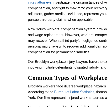
injury attorneys
investigate the circumstances of yo
compensation, and fight to maximize your recover
adjusters, gather medical evidence, represent you
pursue third-party claims when applicable.
New York’s workers’ compensation system provides
and wage replacement. However, workers’ compensa
may recover. When a third party’s negligence contri
personal injury lawsuit to recover additional damage
compensation for permanent disabilities.
Our Brooklyn workplace injury lawyers have the e
involving multiple defendants, disputed liability, an
Common Types of Workplace 
Brooklyn workers face diverse workplace hazards d
According to the
Bureau of Labor Statistics
, thousa
York. Our firm represents injured workers across a