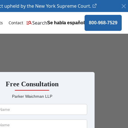
ct upheld by the New York Supreme Court.
Search
ts
Contact
Se habla español
800-968-7529
Free Consultation
Parker Waichman LLP