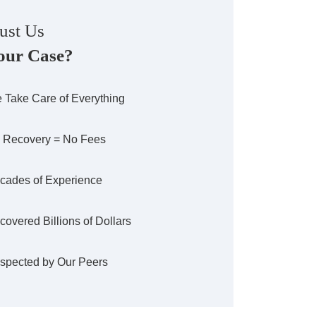
ust Us
our Case?
 Take Care of Everything
 Recovery = No Fees
cades of Experience
covered Billions of Dollars
spected by Our Peers