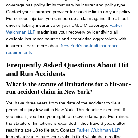
coverage has policy limits that vary by insurer and policy type.
Contact your insurance provider for specific limits on your policy.
For serious injuries, you can pursue a claim against the at-fault
driver’s liability insurance or your UM/UIM coverage.
Parker
Waichman LLP
maximizes your recovery by identifying all
available insurance sources and negotiating aggressively with
insurers. Learn more about
New York’s no-fault insurance
requirements
.
Frequently Asked Questions About Hit
and Run Accidents
What is the statute of limitations for a hit-and-
run accident claim in New York?
You have three years from the date of the accident to file a
personal injury lawsuit in New York. This deadline is critical. If
you miss it, you lose your right to recover damages. For minors,
the statute of limitations is extended—they have 3 years after
reaching age 18 to file suit. Contact
Parker Waichman LLP
immediately to ensure your claim is filed within the deadline.