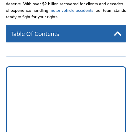
deserve. With over $2 billion recovered for clients and decades
of experience handling
motor vehicle accidents
, our team stands
ready to fight for your rights.
Table Of Contents