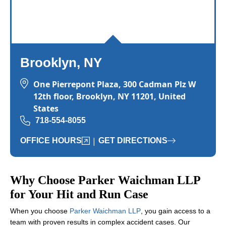
Brooklyn, NY
One Pierrepont Plaza, 300 Cadman Plz W
12th floor, Brooklyn, NY 11201, United
States
718-554-8055
|
OFFICE HOURS
GET DIRECTIONS
Why Choose Parker Waichman LLP
for Your Hit and Run Case
When you choose
Parker Waichman LLP
, you gain access to a
team with proven results in complex accident cases. Our