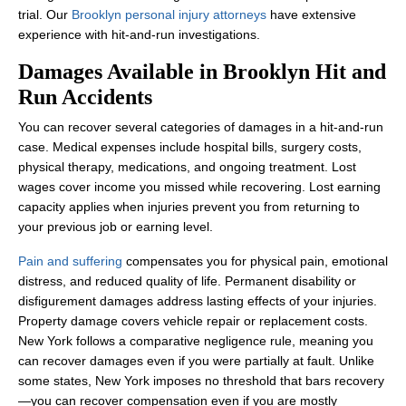
trial. Our
Brooklyn personal injury attorneys
have extensive
experience with hit-and-run investigations.
Damages Available in Brooklyn Hit and
Run Accidents
You can recover several categories of damages in a hit-and-run
case. Medical expenses include hospital bills, surgery costs,
physical therapy, medications, and ongoing treatment. Lost
wages cover income you missed while recovering. Lost earning
capacity applies when injuries prevent you from returning to
your previous job or earning level.
Pain and suffering
compensates you for physical pain, emotional
distress, and reduced quality of life. Permanent disability or
Office Hours
disfigurement damages address lasting effects of your injuries.
Property damage covers vehicle repair or replacement costs.
New York follows a comparative negligence rule, meaning you
can recover damages even if you were partially at fault. Unlike
Monday: 8:00 AM - 8:00 PM
some states, New York imposes no threshold that bars recovery
Tuesday: 8:00 AM - 8:00 PM
—you can recover compensation even if you are mostly