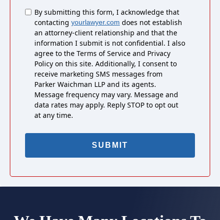
Untitled
By submitting this form, I acknowledge that
contacting
does not establish
yourlawyer.com
an attorney-client relationship and that the
information I submit is not confidential. I also
agree to the Terms of Service and Privacy
Policy on this site. Additionally, I consent to
receive marketing SMS messages from
Parker Waichman LLP and its agents.
Message frequency may vary. Message and
data rates may apply. Reply STOP to opt out
at any time.