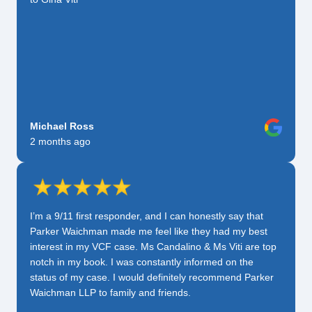
Michael Ross
2 months ago
I’m a 9/11 first responder, and I can honestly say that
Parker Waichman made me feel like they had my best
interest in my VCF case. Ms Candalino & Ms Viti are top
notch in my book. I was constantly informed on the
status of my case. I would definitely recommend Parker
Waichman LLP to family and friends.