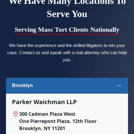
We Have Many Locations To
Serve You
Serving Mass Tort Clients Nationally
We have the experience and the skilled litigators to win your
case. Contact us and speak with a real attorney who can help
you.
Brooklyn
Parker Waichman LLP
300 Cadman Plaza West
One Pierrepont Plaza, 12th Floor
Brooklyn, NY 11201