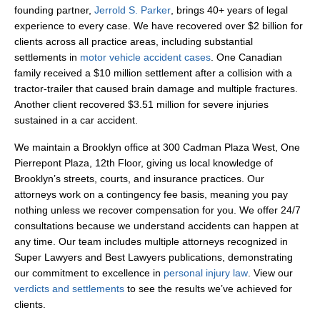
founding partner,
Jerrold S. Parker
, brings 40+ years of legal
experience to every case. We have recovered over $2 billion for
clients across all practice areas, including substantial
settlements in
motor vehicle accident cases
. One Canadian
family received a $10 million settlement after a collision with a
tractor-trailer that caused brain damage and multiple fractures.
Another client recovered $3.51 million for severe injuries
sustained in a car accident.
We maintain a Brooklyn office at 300 Cadman Plaza West, One
Pierrepont Plaza, 12th Floor, giving us local knowledge of
Brooklyn’s streets, courts, and insurance practices. Our
attorneys work on a contingency fee basis, meaning you pay
nothing unless we recover compensation for you. We offer 24/7
consultations because we understand accidents can happen at
any time. Our team includes multiple attorneys recognized in
Super Lawyers and Best Lawyers publications, demonstrating
our commitment to excellence in
personal injury law
. View our
verdicts and settlements
to see the results we’ve achieved for
clients.