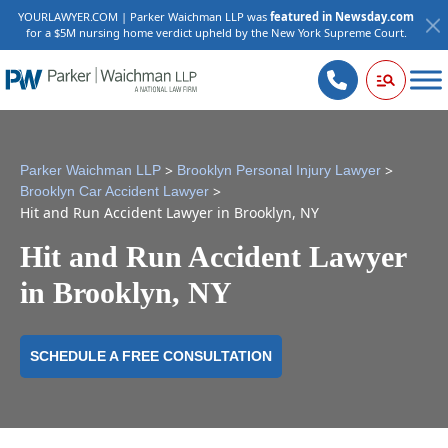
YOURLAWYER.COM | Parker Waichman LLP was
featured in Newsday.com
for a $5M nursing home verdict upheld by the New York Supreme Court.
>
>
Parker Waichman LLP
Brooklyn Personal Injury Lawyer
>
Brooklyn Car Accident Lawyer
Hit and Run Accident Lawyer in Brooklyn, NY
Hit and Run Accident Lawyer
in Brooklyn, NY
SCHEDULE A FREE CONSULTATION