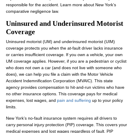
responsible for the accident. Learn more about New York’s
Wednesday: 8:00 AM - 8:00 PM
comparative negligence law.
Thursday: 8:00 AM - 8:00 PM
Uninsured and Underinsured Motorist
Friday: 8:00 AM - 8:00 PM
Coverage
Saturday: Closed
Uninsured motorist (UM) and underinsured motorist (UIM)
Sunday: Closed
coverage protects you when the at-fault driver lacks insurance
or carries insufficient coverage. If you own a vehicle, your own
UM coverage applies. However, if you are a pedestrian or cyclist
who does not own a car (and does not live with someone who
does), we can help you file a claim with the Motor Vehicle
Accident Indemnification Corporation (MVAIC). This state
agency provides compensation to hit-and-run victims who have
no other insurance options. This coverage pays for medical
expenses, lost wages, and
pain and suffering
up to your policy
limits.
New York’s no-fault insurance system requires all drivers to
carry personal injury protection (PIP) coverage. This covers your
medical expenses and lost wages regardless of fault. PIP