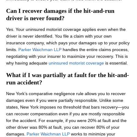
Can I recover damages if the hit-and-run
driver is never found?
Yes. Your uninsured motorist coverage applies even when the
driver is never identified. You file a claim with your own
insurance company, which pays your damages up to your policy
limits.
Parker Waichman LLP
handles the entire claims process,
negotiating with your insurer to maximize your recovery. This is
why having adequate
uninsured motorist coverage
is essential.
What if I was partially at fault for the hit-and-
run accident?
New York’s comparative negligence rule allows you to recover
damages even if you were partially responsible. Unlike some
states, New York imposes no threshold that bars recovery—you
can recover compensation even if you are mostly responsible
for the accident. For example, if you were 20% at fault and the
other driver was 80% at fault, you can recover 80% of your
damages.
Parker Waichman LLP
works to minimize your