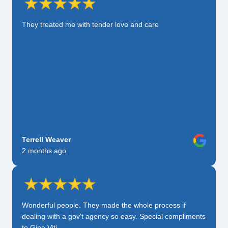
They treated me with tender love and care
Terrell Weaver
2 months ago
Wonderful people. They made the whole process if
dealing with a gov’t agency so easy. Special compliments
to Gina Viti