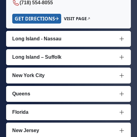
(718) 554-8055
GET DIRECTIONS
VISIT PAGE
Long Island - Nassau
Long Island – Suffolk
New York City
Queens
Florida
New Jersey