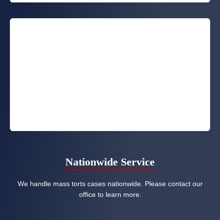
Nationwide Service
We handle mass torts cases nationwide. Please contact our
office to learn more.