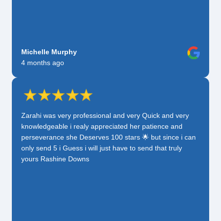
Michelle Murphy
4 months ago
Zarahi was very professional and very Quick and very
knowledgeable i realy appreciated her patience and
perseverance she Deserves 100 stars 🌟 but since i can
only send 5 i Guess i will just have to send that truly
yours Rashine Downs