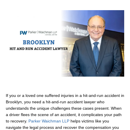
If you or a loved one suffered injuries in a hit-and-run accident in
Brooklyn, you need a hit-and-run accident lawyer who
understands the unique challenges these cases present. When
a driver flees the scene of an accident, it complicates your path
to recovery.
Parker Waichman LLP
helps victims like you
navigate the legal process and recover the compensation you