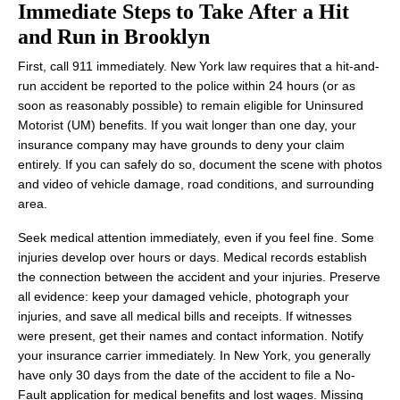
Immediate Steps to Take After a Hit
and Run in Brooklyn
First, call 911 immediately. New York law requires that a hit-and-
run accident be reported to the police within 24 hours (or as
soon as reasonably possible) to remain eligible for Uninsured
Motorist (UM) benefits. If you wait longer than one day, your
insurance company may have grounds to deny your claim
entirely. If you can safely do so, document the scene with photos
and video of vehicle damage, road conditions, and surrounding
area.
Seek medical attention immediately, even if you feel fine. Some
injuries develop over hours or days. Medical records establish
the connection between the accident and your injuries. Preserve
all evidence: keep your damaged vehicle, photograph your
injuries, and save all medical bills and receipts. If witnesses
were present, get their names and contact information. Notify
your insurance carrier immediately. In New York, you generally
have only 30 days from the date of the accident to file a No-
Fault application for medical benefits and lost wages. Missing