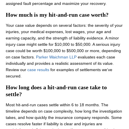
assigned fault percentage and maximize your recovery.
How much is my hit-and-run case worth?
Your case value depends on several factors: the severity of your
injuries, your medical expenses, lost wages, your age and
earning capacity, and the strength of liability evidence. A minor
injury case might settle for $10,000 to $50,000. A serious injury
case could be worth $100,000 to $500,000 or more, depending
on case factors.
Parker Waichman LLP
evaluates each case
individually and provides a realistic assessment of its value.
Review our
case results
for examples of settlements we’ve
secured.
How long does a hit-and-run case take to
settle?
Most hit-and-run cases settle within 6 to 18 months. The
timeline depends on case complexity, how long the investigation
takes, and how quickly the insurance company responds. Some
cases resolve faster if liability is clear and injuries are