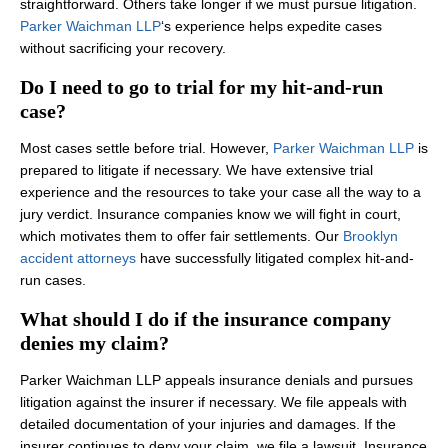
straightforward. Others take longer if we must pursue litigation.
Parker Waichman LLP
‘s experience helps expedite cases
without sacrificing your recovery.
Do I need to go to trial for my hit-and-run
case?
Most cases settle before trial. However,
Parker Waichman LLP
is
prepared to litigate if necessary. We have extensive trial
experience and the resources to take your case all the way to a
jury verdict. Insurance companies know we will fight in court,
which motivates them to offer fair settlements. Our
Brooklyn
accident attorneys
have successfully litigated complex hit-and-
run cases.
What should I do if the insurance company
denies my claim?
Parker Waichman LLP appeals insurance denials and pursues
litigation against the insurer if necessary. We file appeals with
detailed documentation of your injuries and damages. If the
insurer continues to deny your claim, we file a lawsuit. Insurance