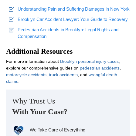
Understanding Pain and Suffering Damages in New York
Brooklyn Car Accident Lawyer: Your Guide to Recovery
Pedestrian Accidents in Brooklyn: Legal Rights and
Compensation
Additional Resources
For more information about
Brooklyn personal injury cases
,
explore our comprehensive guides on
pedestrian accidents
,
motorcycle accidents
,
truck accidents
, and
wrongful death
claims
.
Why Trust Us
With Your Case?
We Take Care of Everything