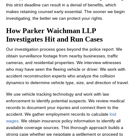
this strict deadline can result in a denial of benefits, which
makes retaining counsel early essential. The sooner we begin
investigating, the better we can protect your rights.
How Parker Waichman LLP
Investigates Hit and Run Cases
Our investigation process goes beyond the police report. We
obtain surveillance footage from nearby businesses, traffic
cameras, and residential properties. We interview witnesses
who may have seen the fleeing vehicle or driver. We work with
accident reconstruction experts who analyze the collision
dynamics to determine vehicle type, size, and direction of travel.
We use vehicle tracking technology and work with law
enforcement to identify potential suspects. We review medical
records to document your injuries and connect them to the
accident. We gather employment records to calculate
lost
wages
. We obtain insurance policy information to identify all
available coverage sources. This thorough approach builds a
strong case whether we negotiate a settlement or proceed to