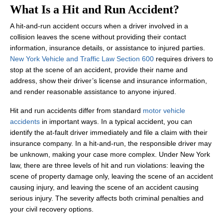
What Is a Hit and Run Accident?
A hit-and-run accident occurs when a driver involved in a
collision leaves the scene without providing their contact
information, insurance details, or assistance to injured parties.
New York Vehicle and Traffic Law Section 600
requires drivers to
stop at the scene of an accident, provide their name and
address, show their driver’s license and insurance information,
and render reasonable assistance to anyone injured.
Hit and run accidents differ from standard
motor vehicle
accidents
in important ways. In a typical accident, you can
identify the at-fault driver immediately and file a claim with their
insurance company. In a hit-and-run, the responsible driver may
be unknown, making your case more complex. Under New York
law, there are three levels of hit and run violations: leaving the
scene of property damage only, leaving the scene of an accident
causing injury, and leaving the scene of an accident causing
serious injury. The severity affects both criminal penalties and
your civil recovery options.