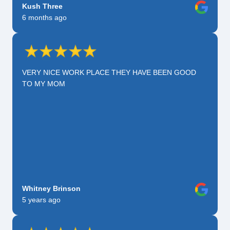
Kush Three
6 months ago
VERY NICE WORK PLACE THEY HAVE BEEN GOOD
TO MY MOM
Whitney Brinson
5 years ago