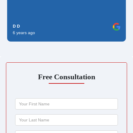
D D
6 years ago
Free Consultation
Your
First
Name
Your
Last
Name