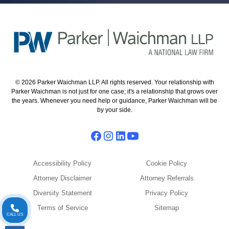
© 2026 Parker Waichman LLP. All rights reserved. Your relationship with
Parker Waichman is not just for one case; it's a relationship that grows over
the years. Whenever you need help or guidance, Parker Waichman will be
by your side.
Accessibility Policy
Cookie Policy
Attorney Disclaimer
Attorney Referrals
Diversity Statement
Privacy Policy
Terms of Service
Sitemap
CALL US