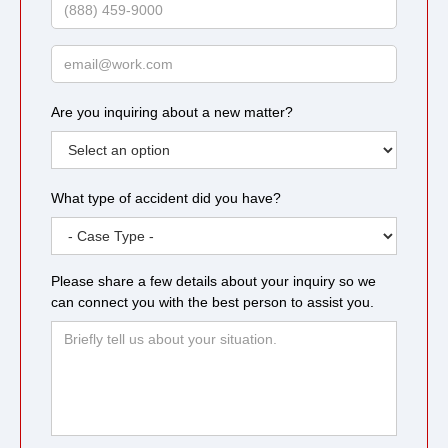
Phone
Email
Are you inquiring about a new matter?
What type of accident did you have?
Please share a few details about your inquiry so we
can connect you with the best person to assist you.