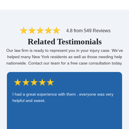
4.8 from 549 Reviews
Related Testimonials
Our law firm is ready to represent you in your injury case. We’ve
helped many New York residents as well as those needing help
nationwide. Contact our team for a free case consultation today.
I had a great experience with them , everyone was very
helpful and sweet.