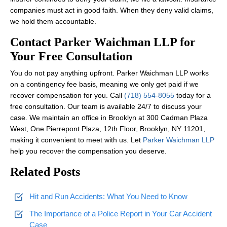
companies must act in good faith. When they deny valid claims,
we hold them accountable.
Contact Parker Waichman LLP for
Your Free Consultation
You do not pay anything upfront. Parker Waichman LLP works
on a contingency fee basis, meaning we only get paid if we
recover compensation for you. Call
(718) 554-8055
today for a
free consultation. Our team is available 24/7 to discuss your
case. We maintain an office in Brooklyn at 300 Cadman Plaza
West, One Pierrepont Plaza, 12th Floor, Brooklyn, NY 11201,
making it convenient to meet with us. Let
Parker Waichman LLP
help you recover the compensation you deserve.
Related Posts
Hit and Run Accidents: What You Need to Know
The Importance of a Police Report in Your Car Accident
Case