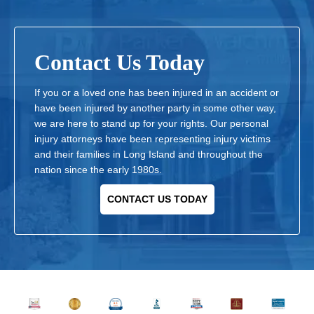
Contact Us Today
If you or a loved one has been injured in an accident or
have been injured by another party in some other way,
we are here to stand up for your rights. Our personal
injury attorneys have been representing injury victims
and their families in Long Island and throughout the
nation since the early 1980s.
CONTACT US TODAY