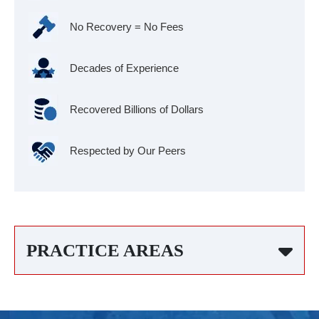
No Recovery = No Fees
Decades of Experience
Recovered Billions of Dollars
Respected by Our Peers
PRACTICE AREAS