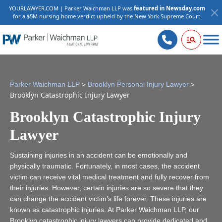
YOURLAWYER.COM | Parker Waichman LLP was
featured in Newsday.com
for a $5M nursing home verdict upheld by the New York Supreme Court.
>
>
Parker Waichman LLP
Brooklyn Personal Injury Lawyer
Brooklyn Catastrophic Injury Lawyer
Brooklyn Catastrophic Injury
Lawyer
Sustaining injuries in an accident can be emotionally and
physically traumatic. Fortunately, in most cases, the accident
victim can receive vital medical treatment and fully recover from
their injuries. However, certain injuries are so severe that they
can change the accident victim’s life forever. These injuries are
known as catastrophic injuries. At Parker Waichman LLP, our
Brooklyn catastrophic injury lawyers can provide dedicated and