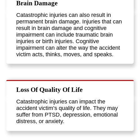
Brain Damage
Catastrophic injuries can also result in
permanent brain damage. Injuries that can
result in brain damage and cognitive
impairment can include traumatic brain
injuries or birth injuries. Cognitive
impairment can alter the way the accident
victim acts, thinks, moves, and speaks.
Loss Of Quality Of Life
Catastrophic injuries can impact the
accident victim’s quality of life. They may
suffer from PTSD, depression, emotional
distress, or anxiety.