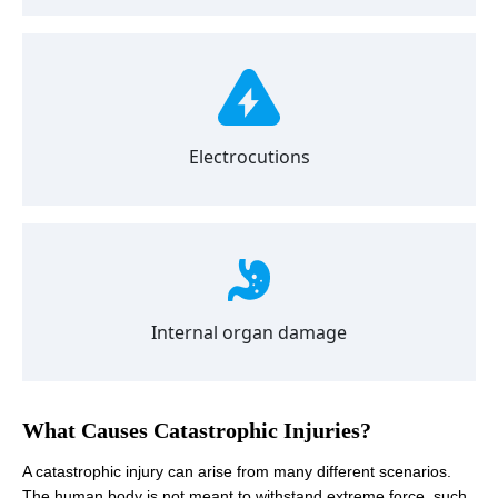
Electrocutions
Internal organ damage
What Causes Catastrophic Injuries?
A catastrophic injury can arise from many different scenarios.
The human body is not meant to withstand extreme force, such