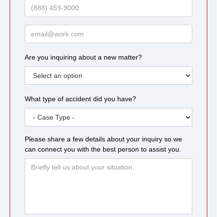
Phone
Email
Are you inquiring about a new matter?
What type of accident did you have?
Please share a few details about your inquiry so we
can connect you with the best person to assist you.