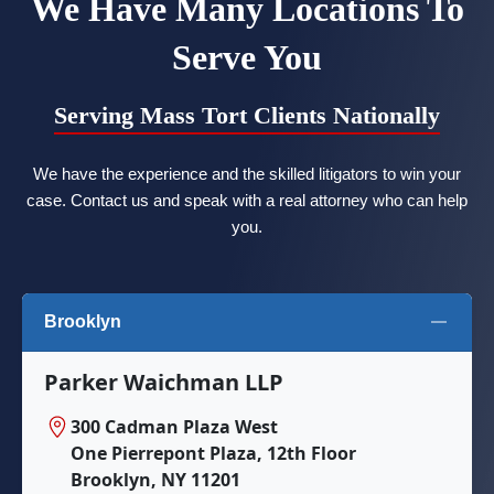
We Have Many Locations To
Serve You
Serving Mass Tort Clients Nationally
We have the experience and the skilled litigators to win your
case. Contact us and speak with a real attorney who can help
you.
Brooklyn
Parker Waichman LLP
300 Cadman Plaza West
One Pierrepont Plaza, 12th Floor
Brooklyn, NY 11201