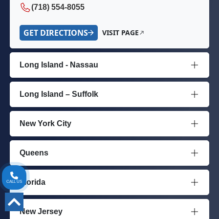
(718) 554-8055
GET DIRECTIONS
VISIT PAGE
Long Island - Nassau
Long Island – Suffolk
New York City
Queens
Florida
CALL US
New Jersey