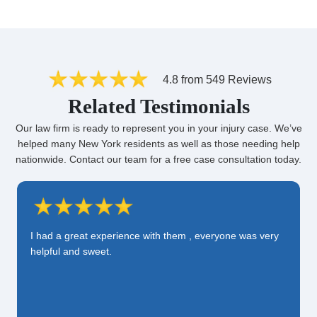
4.8 from 549 Reviews
Related Testimonials
Our law firm is ready to represent you in your injury case. We’ve
helped many New York residents as well as those needing help
nationwide. Contact our team for a free case consultation today.
I had a great experience with them , everyone was very
helpful and sweet.