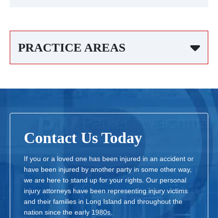
PRACTICE AREAS
Contact Us Today
If you or a loved one has been injured in an accident or
have been injured by another party in some other way,
we are here to stand up for your rights. Our personal
injury attorneys have been representing injury victims
and their families in Long Island and throughout the
nation since the early 1980s.