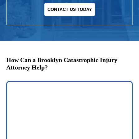
CONTACT US TODAY
How Can a Brooklyn Catastrophic Injury
Attorney Help?