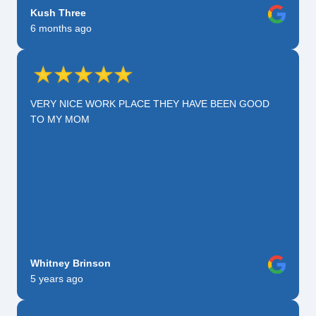
Kush Three
6 months ago
VERY NICE WORK PLACE THEY HAVE BEEN GOOD
TO MY MOM
Whitney Brinson
5 years ago