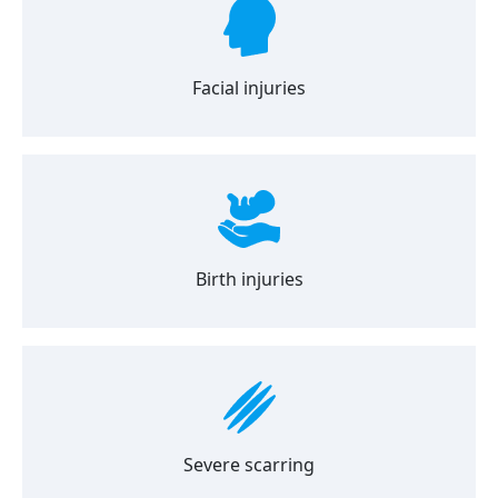
Facial injuries
Birth injuries
Severe scarring