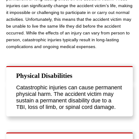
injuries can significantly change the accident victim’s life, making
it impossible or challenging to participate in or carry out normal
activities. Unfortunately, this means that the accident victim may
be unable to live the same life they did before the accident
occurred. While the effects of an injury can vary from person to
person, catastrophic injuries typically result in long-lasting
complications and ongoing medical expenses.
Physical Disabilities
Catastrophic injuries can cause permanent
physical harm. The accident victim may
sustain a permanent disability due to a
TBI, loss of limb, or spinal cord damage.