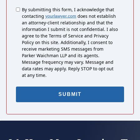
Untitled
By submitting this form, I acknowledge that
contacting
does not establish
yourlawyer.com
an attorney-client relationship and that the
information I submit is not confidential. I also
agree to the Terms of Service and Privacy
Policy on this site. Additionally, I consent to
receive marketing SMS messages from
Parker Waichman LLP and its agents.
Message frequency may vary. Message and
data rates may apply. Reply STOP to opt out
at any time.