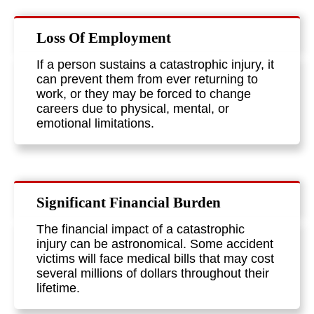
Loss Of Employment
If a person sustains a catastrophic injury, it
can prevent them from ever returning to
work, or they may be forced to change
careers due to physical, mental, or
emotional limitations.
Significant Financial Burden
The financial impact of a catastrophic
injury can be astronomical. Some accident
victims will face medical bills that may cost
several millions of dollars throughout their
lifetime.