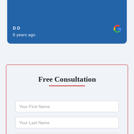
D D
6 years ago
Free Consultation
Your
First
Name
Your
Last
Name