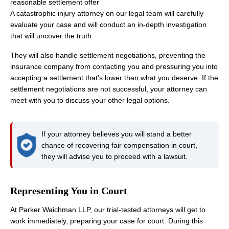
reasonable settlement offer
A catastrophic injury attorney on our legal team will carefully
evaluate your case and will conduct an in-depth investigation
that will uncover the truth.
They will also handle settlement negotiations, preventing the
insurance company from contacting you and pressuring you into
accepting a settlement that’s lower than what you deserve. If the
settlement negotiations are not successful, your attorney can
meet with you to discuss your other legal options.
If your attorney believes you will stand a better
chance of recovering fair compensation in court,
they will advise you to proceed with a lawsuit.
Representing You in Court
At Parker Waichman LLP, our trial-tested attorneys will get to
work immediately, preparing your case for court. During this