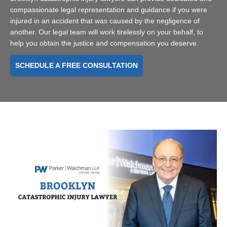
compassionate legal representation and guidance if you were
injured in an accident that was caused by the negligence of
another. Our legal team will work tirelessly on your behalf, to
help you obtain the justice and compensation you deserve.
SCHEDULE A FREE CONSULTATION