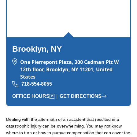
Brooklyn, NY
One Pierrepont Plaza, 300 Cadman Plz W
12th floor, Brooklyn, NY 11201, United
States
718-554-8055
|
OFFICE HOURS
GET DIRECTIONS
Dealing with the aftermath of an accident that resulted in a
catastrophic injury can be overwhelming. You may not know
where to turn or how to pursue compensation that can cover the