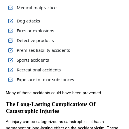
Medical malpractice
Dog attacks
Fires or explosions
Office Hours
Office Hours
Defective products
Premises liability accidents
Sports accidents
Monday: 8:00 AM - 8:00 PM
Monday: 8:00 AM - 8:00 PM
Recreational accidents
Tuesday: 8:00 AM - 8:00 PM
Tuesday: 8:00 AM - 8:00 PM
Exposure to toxic substances
Wednesday: 8:00 AM - 8:00 PM
Wednesday: 8:00 AM - 8:00 PM
Thursday: 8:00 AM - 8:00 PM
Thursday: 8:00 AM - 8:00 PM
Many of these accidents could have been prevented.
Friday: 8:00 AM - 8:00 PM
Friday: 8:00 AM - 8:00 PM
The Long-Lasting Complications Of
Catastrophic Injuries
Saturday: Closed
Saturday: Closed
Sunday: Closed
Sunday: Closed
An injury can be categorized as catastrophic if it has a
permanent or long-lasting effect on the accident victim. These