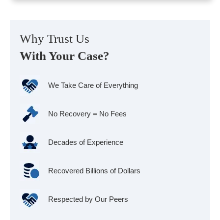
Why Trust Us
With Your Case?
We Take Care of Everything
No Recovery = No Fees
Decades of Experience
Recovered Billions of Dollars
Respected by Our Peers