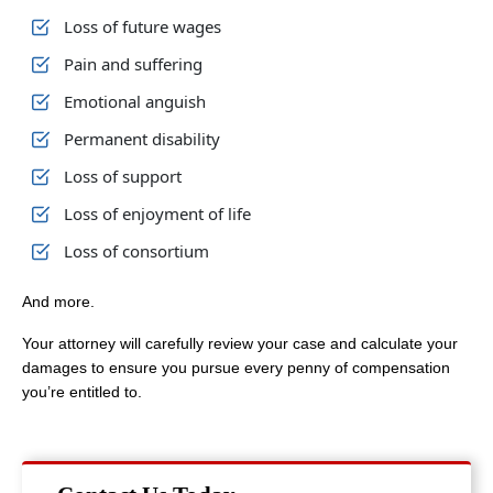
Loss of future wages
Pain and suffering
Emotional anguish
Permanent disability
Loss of support
Loss of enjoyment of life
Loss of consortium
And more.
Your attorney will carefully review your case and calculate your
damages to ensure you pursue every penny of compensation
you’re entitled to.