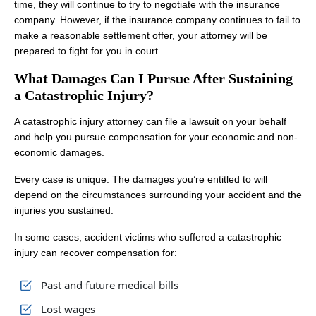
time, they will continue to try to negotiate with the insurance
company. However, if the insurance company continues to fail to
make a reasonable settlement offer, your attorney will be
prepared to fight for you in court.
What Damages Can I Pursue After Sustaining
a Catastrophic Injury?
A catastrophic injury attorney can file a lawsuit on your behalf
and help you pursue compensation for your economic and non-
economic damages.
Every case is unique. The damages you’re entitled to will
depend on the circumstances surrounding your accident and the
injuries you sustained.
In some cases, accident victims who suffered a catastrophic
injury can recover compensation for:
Past and future medical bills
Lost wages