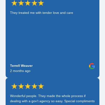
They treated me with tender love and care
Terrell Weaver
2 months ago
Wonderful people. They made the whole process if
dealing with a gov’t agency so easy. Special compliments