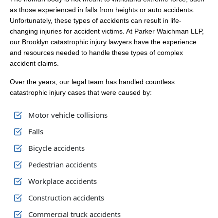
as those experienced in falls from heights or auto accidents.
Unfortunately, these types of accidents can result in life-
changing injuries for accident victims. At Parker Waichman LLP,
our Brooklyn catastrophic injury lawyers have the experience
and resources needed to handle these types of complex
accident claims.
Over the years, our legal team has handled countless
catastrophic injury cases that were caused by:
Motor vehicle collisions
Falls
Bicycle accidents
Pedestrian accidents
Workplace accidents
Construction accidents
Commercial truck accidents