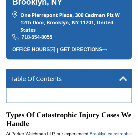
Brooklyn, NY
One Pierrepont Plaza, 300 Cadman Plz W
12th floor, Brooklyn, NY 11201, United
States
718-554-8055
|
OFFICE HOURS
GET DIRECTIONS
Table Of Contents
Types Of Catastrophic Injury Cases We
Handle
At Parker Waichman LLP, our experienced
Brooklyn catastrophic