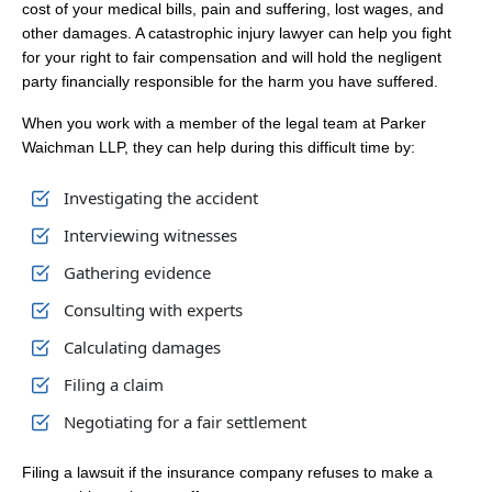
cost of your medical bills, pain and suffering, lost wages, and
other damages. A catastrophic injury lawyer can help you fight
for your right to fair compensation and will hold the negligent
party financially responsible for the harm you have suffered.
When you work with a member of the legal team at Parker
Waichman LLP, they can help during this difficult time by:
Investigating the accident
Interviewing witnesses
Gathering evidence
Consulting with experts
Calculating damages
Filing a claim
Negotiating for a fair settlement
Filing a lawsuit if the insurance company refuses to make a