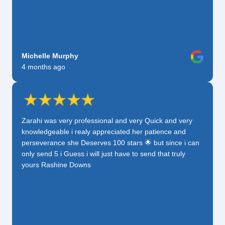
Michelle Murphy
4 months ago
Zarahi was very professional and very Quick and very
knowledgeable i realy appreciated her patience and
perseverance she Deserves 100 stars 🌟 but since i can
only send 5 i Guess i will just have to send that truly
yours Rashine Downs