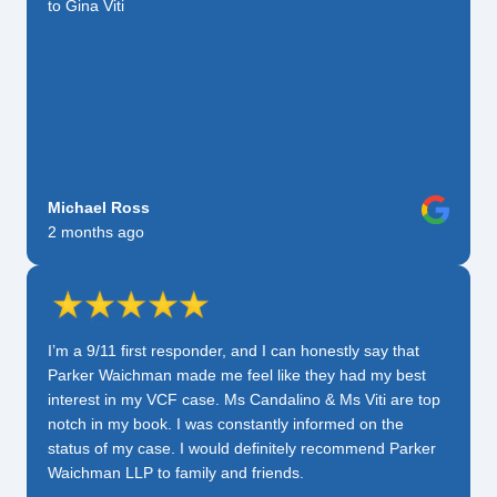
to Gina Viti
Michael Ross
2 months ago
I’m a 9/11 first responder, and I can honestly say that
Parker Waichman made me feel like they had my best
interest in my VCF case. Ms Candalino & Ms Viti are top
notch in my book. I was constantly informed on the
status of my case. I would definitely recommend Parker
Waichman LLP to family and friends.