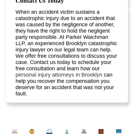
Contact Us Today
When an accident victim sustains a
catastrophic injury due to an accident that
was caused by the negligence of another,
they have the right to hold the negligent
party responsible. At Parker Waichman
LLP, an experienced Brooklyn catastrophic
injury lawyer on our legal team can help.
We offer free consultations to discuss your
case. Contact us today to schedule your
free consultation and learn how our
personal injury attorneys in Brooklyn
can
help you recover the compensation you
deserve for an accident that was not your
fault.