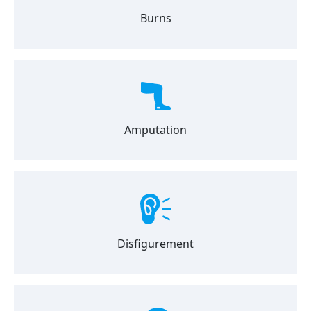
Burns
Amputation
Disfigurement