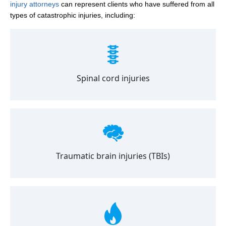
injury attorneys
can represent clients who have suffered from all
types of catastrophic injuries, including:
Spinal cord injuries
Traumatic brain injuries (TBIs)