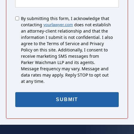
Untitled
By submitting this form, I acknowledge that
contacting
does not establish
yourlawyer.com
an attorney-client relationship and that the
information I submit is not confidential. I also
agree to the Terms of Service and Privacy
Policy on this site. Additionally, I consent to
receive marketing SMS messages from
Parker Waichman LLP and its agents.
Message frequency may vary. Message and
data rates may apply. Reply STOP to opt out
at any time.