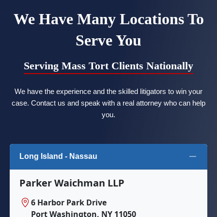
We Have Many Locations To
Serve You
Serving Mass Tort Clients Nationally
We have the experience and the skilled litigators to win your
case. Contact us and speak with a real attorney who can help
you.
Long Island - Nassau
Parker Waichman LLP
6 Harbor Park Drive
Port Washington, NY 11050