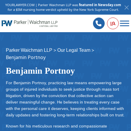
YOURLAWYER.COM | Parker Waichman LLP was
featured in Newsday.com
for a $5M nursing home verdict upheld by the New York Supreme Court.
>
>
Parker Waichman LLP
Our Legal Team
Benjamin Portnoy
Benjamin Portnoy
For Benjamin Portnoy, practicing law means empowering large
groups of injured individuals to seek justice through mass tort
litigation, driven by the conviction that collective action can
deliver meaningful change. He believes in treating every case
with the personal care it deserves, keeping clients informed with
daily updates and fostering long-term relationships built on trust.
Known for his meticulous research and compassionate