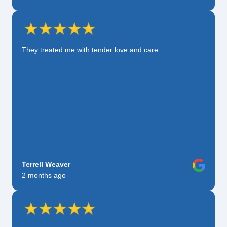
They treated me with tender love and care
Terrell Weaver
2 months ago