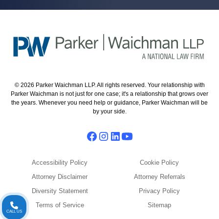
© 2026 Parker Waichman LLP. All rights reserved. Your relationship with
Parker Waichman is not just for one case; it's a relationship that grows over
the years. Whenever you need help or guidance, Parker Waichman will be
by your side.
Accessibility Policy
Cookie Policy
Attorney Disclaimer
Attorney Referrals
Diversity Statement
Privacy Policy
Terms of Service
Sitemap
CALL US