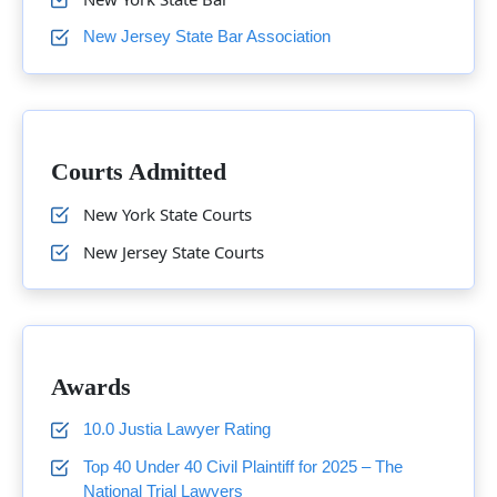
New Jersey State Bar Association
Courts Admitted
New York State Courts
New Jersey State Courts
Awards
10.0 Justia Lawyer Rating
Top 40 Under 40 Civil Plaintiff for 2025 – The
National Trial Lawyers