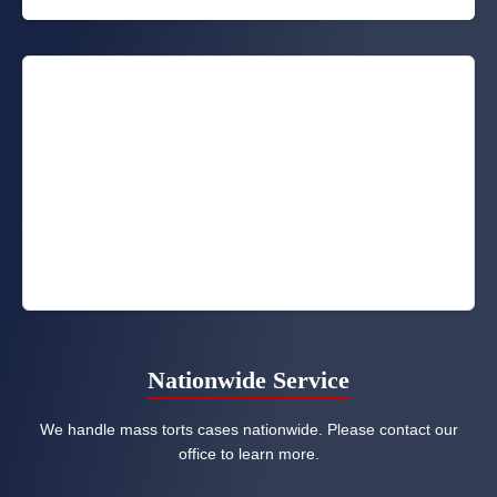
Nationwide Service
We handle mass torts cases nationwide. Please contact our
office to learn more.