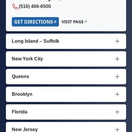
(516) 466-6500
GET DIRECTIONS
VISIT PAGE
Long Island – Suffolk
New York City
Queens
Brooklyn
Florida
New Jersey