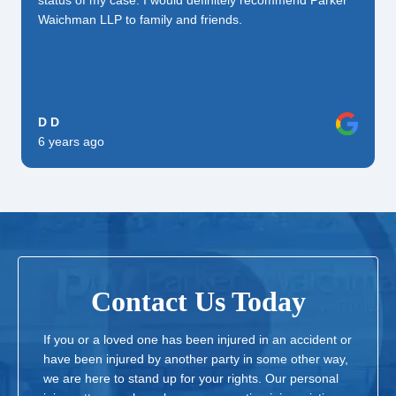
status of my case. I would definitely recommend Parker
Waichman LLP to family and friends.
D D
6 years ago
Contact Us Today
If you or a loved one has been injured in an accident or
have been injured by another party in some other way,
we are here to stand up for your rights. Our personal