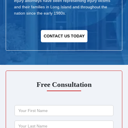
injury attorneys have been representing injury victims
and their families in Long Island and throughout the
nation since the early 1980s.
CONTACT US TODAY
Free Consultation
Your
First
Name
Your