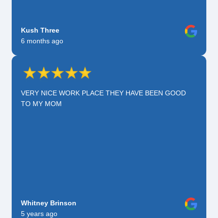
Kush Three
6 months ago
VERY NICE WORK PLACE THEY HAVE BEEN GOOD
TO MY MOM
Whitney Brinson
5 years ago