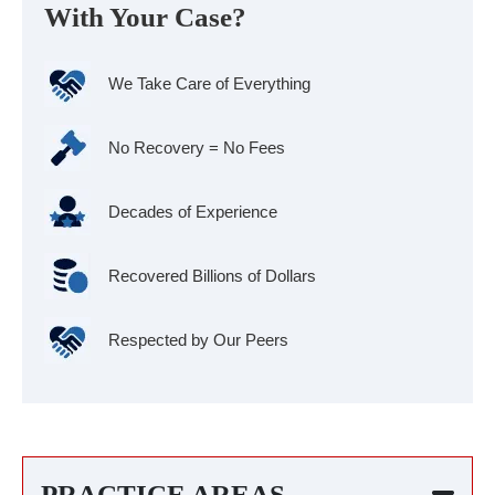
With Your Case?
We Take Care of Everything
No Recovery = No Fees
Decades of Experience
Recovered Billions of Dollars
Respected by Our Peers
PRACTICE AREAS