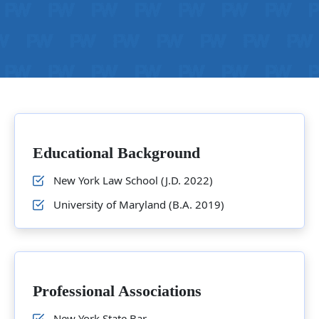
Educational Background
New York Law School (J.D. 2022)
University of Maryland (B.A. 2019)
Professional Associations
New York State Bar