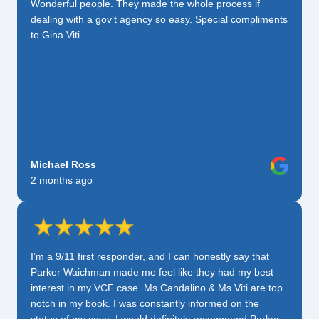
Wonderful people. They made the whole process if
dealing with a gov’t agency so easy. Special compliments
to Gina Viti
Michael Ross
2 months ago
I’m a 9/11 first responder, and I can honestly say that
Parker Waichman made me feel like they had my best
interest in my VCF case. Ms Candalino & Ms Viti are top
notch in my book. I was constantly informed on the