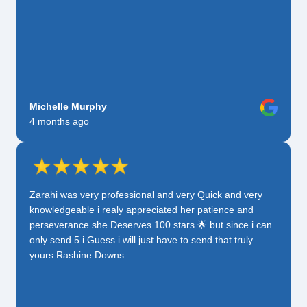
Michelle Murphy
4 months ago
Zarahi was very professional and very Quick and very
knowledgeable i realy appreciated her patience and
perseverance she Deserves 100 stars 🌟 but since i can
only send 5 i Guess i will just have to send that truly
yours Rashine Downs