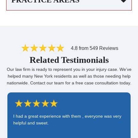
4.8 from 549 Reviews
Related Testimonials
Our law firm is ready to represent you in your injury case. We’ve
helped many New York residents as well as those needing help
nationwide. Contact our team for a free case consultation today.
I had a great experience with them , everyone was very
helpful and sweet.