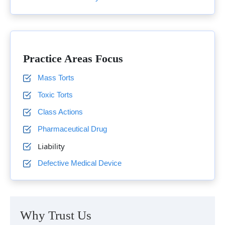
Practice Areas Focus
Mass Torts
Toxic Torts
Class Actions
Pharmaceutical Drug
Liability
Defective Medical Device
Why Trust Us