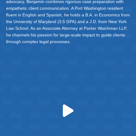
advocacy, Benjamin combines rigorous case preparation with
empathetic client communication. A Port Washington resident
fluent in English and Spanish, he holds a B.A. in Economics from
the University of Maryland (3.5 GPA) and a J.D. from New York
Law School. As an Associate Attorney at Parker Waichman LLP,
he channels his passion for large-scale impact to guide clients
through complex legal processes.