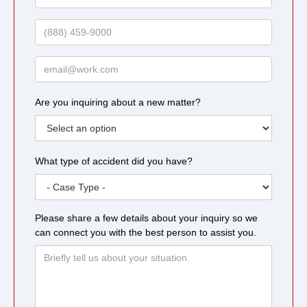
Last
Name
Phone
Email
Are you inquiring about a new matter?
What type of accident did you have?
Please share a few details about your inquiry so we
can connect you with the best person to assist you.