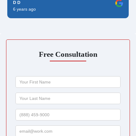
D D
6 years ago
Free Consultation
Your
First
Name
Your
Last
Name
Phone
Email