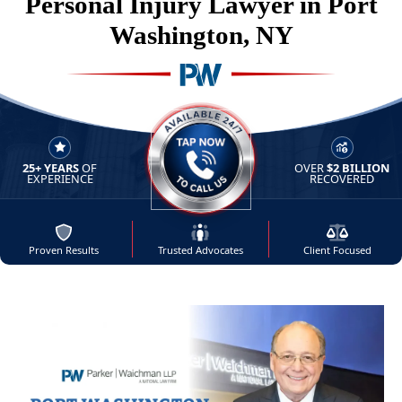
Personal Injury Lawyer in Port
Washington, NY
25+ YEARS
OF
OVER
$2 BILLION
AVAILABLE 24/7 - TAP NOW 
EXPERIENCE
RECOVERED
Proven Results
Trusted Advocates
Client Focused