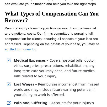
can evaluate your situation and help you take the right steps.
What Types of Compensation Can You
Recover?
Personal injury claims help victims recover from the financial
and emotional costs. Our firm is committed to pursuing full
compensation for clients, ensuring all aspects of your loss are
addressed. Depending on the details of your case, you may be
entitled to money for
:
Medical Expenses
– Covers hospital bills, doctor
visits, surgeries, prescriptions, rehabilitation, any
long-term care you may need, and future medical
bills related to your injury.
Lost Wages
– Reimburses income lost from missed
work, and may include future earning potential if
your ability to work is affected.
Pain and Suffering
– Accounts for your injury’s