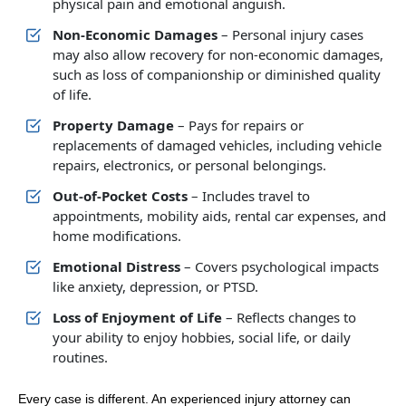
physical pain and emotional anguish.
Non-Economic Damages
– Personal injury cases
may also allow recovery for non-economic damages,
such as loss of companionship or diminished quality
of life.
Property Damage
– Pays for repairs or
replacements of damaged vehicles, including vehicle
repairs, electronics, or personal belongings.
Out-of-Pocket Costs
– Includes travel to
appointments, mobility aids, rental car expenses, and
home modifications.
Emotional Distress
– Covers psychological impacts
like anxiety, depression, or PTSD.
Loss of Enjoyment of Life
– Reflects changes to
your ability to enjoy hobbies, social life, or daily
routines.
Every case is different. An experienced injury attorney can