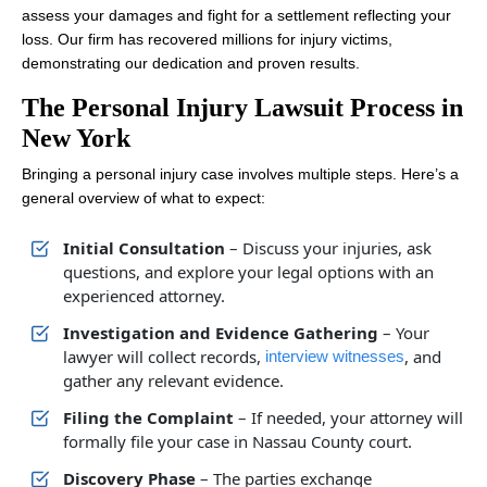
assess your damages and fight for a settlement reflecting your
loss. Our firm has recovered millions for injury victims,
demonstrating our dedication and proven results.
The Personal Injury Lawsuit Process in
New York
Bringing a personal injury case involves multiple steps. Here’s a
general overview of what to expect:
Initial Consultation
– Discuss your injuries, ask
questions, and explore your legal options with an
experienced attorney.
Investigation and Evidence Gathering
– Your
lawyer will collect records,
, and
interview witnesses
gather any relevant evidence.
Filing the Complaint
– If needed, your attorney will
formally file your case in Nassau County court.
Discovery Phase
– The parties exchange