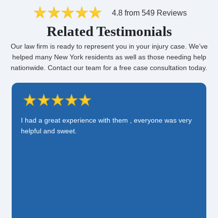
4.8 from 549 Reviews
Related Testimonials
Our law firm is ready to represent you in your injury case. We’ve
helped many New York residents as well as those needing help
nationwide. Contact our team for a free case consultation today.
I had a great experience with them , everyone was very
helpful and sweet.