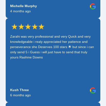
Michelle Murphy
4 months ago
Zarahi was very professional and very Quick and very
knowledgeable i realy appreciated her patience and
perseverance she Deserves 100 stars 🌟 but since i can
only send 5 i Guess i will just have to send that truly
yours Rashine Downs
Kush Three
6 months ago