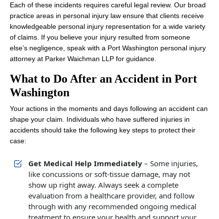
Each of these incidents requires careful legal review. Our broad
practice areas in personal injury law ensure that clients receive
knowledgeable personal injury representation for a wide variety
of claims. If you believe your injury resulted from someone
else’s negligence, speak with a Port Washington personal injury
attorney at Parker Waichman LLP for guidance.
What to Do After an Accident in Port
Washington
Your actions in the moments and days following an accident can
shape your claim. Individuals who have suffered injuries in
accidents should take the following key steps to protect their
case:
Get Medical Help Immediately
– Some injuries,
like concussions or soft-tissue damage, may not
show up right away. Always seek a complete
evaluation from a healthcare provider, and follow
through with any recommended ongoing medical
treatment to ensure your health and support your