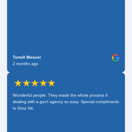
Terrell Weaver
2 months ago
Wonderful people. They made the whole process if
dealing with a gov’t agency so easy. Special compliments
to Gina Viti