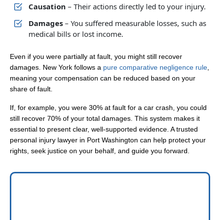
Causation
– Their actions directly led to your injury.
Damages
– You suffered measurable losses, such as
medical bills or lost income.
Even if you were partially at fault, you might still recover
damages. New York follows a
pure comparative negligence rule
,
meaning your compensation can be reduced based on your
share of fault.
If, for example, you were 30% at fault for a car crash, you could
still recover 70% of your total damages. This system makes it
essential to present clear, well-supported evidence. A trusted
personal injury lawyer in Port Washington can help protect your
rights, seek justice on your behalf, and guide you forward.