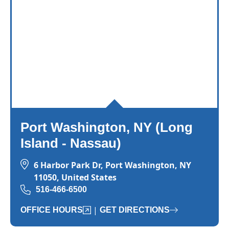
Port Washington, NY (Long
Island - Nassau)
6 Harbor Park Dr, Port Washington, NY
11050, United States
516-466-6500
|
OFFICE HOURS
GET DIRECTIONS