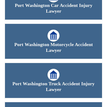
Port Washington Car Accident Injury
Lawyer
Port Washington Motorcycle Accident
Lawyer
Port Washington Truck Accident Injury
Lawyer