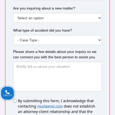
Are you inquiring about a new matter?
What type of accident did you have?
Please share a few details about your inquiry so we
can connect you with the best person to assist you.
CALL US
Untitled
By submitting this form, I acknowledge that
contacting
does not establish
yourlawyer.com
an attorney-client relationship and that the