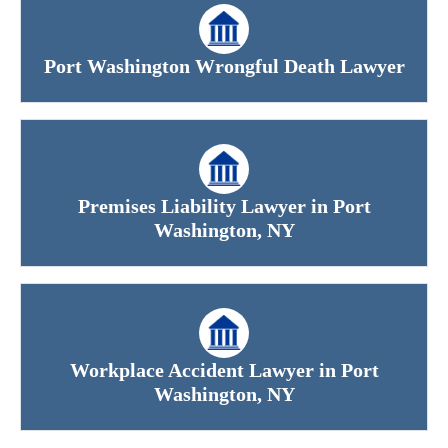
Port Washington Wrongful Death Lawyer
Premises Liability Lawyer in Port
Washington, NY
Workplace Accident Lawyer in Port
Washington, NY