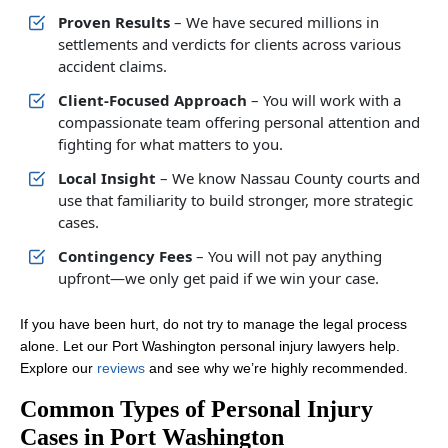
Proven Results
– We have secured millions in
settlements and verdicts for clients across various
accident claims.
Client-Focused Approach
– You will work with a
compassionate team offering personal attention and
fighting for what matters to you.
Local Insight
– We know Nassau County courts and
use that familiarity to build stronger, more strategic
cases.
Contingency Fees
– You will not pay anything
upfront—we only get paid if we win your case.
If you have been hurt, do not try to manage the legal process
alone. Let our Port Washington personal injury lawyers help.
Explore our
reviews
and see why we’re highly recommended.
Common Types of Personal Injury
Cases in Port Washington