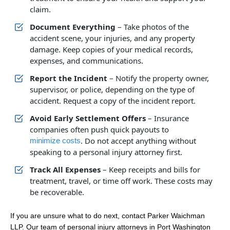
claim.
Document Everything
– Take photos of the
accident scene, your injuries, and any property
damage. Keep copies of your medical records,
expenses, and communications.
Report the Incident
– Notify the property owner,
supervisor, or police, depending on the type of
accident. Request a copy of the incident report.
Avoid Early Settlement Offers
– Insurance
companies often push quick payouts to
. Do not accept anything without
minimize costs
speaking to a personal injury attorney first.
Track All Expenses
– Keep receipts and bills for
treatment, travel, or time off work. These costs may
be recoverable.
If you are unsure what to do next, contact Parker Waichman
LLP. Our team of personal injury attorneys in Port Washington