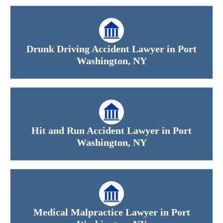
Drunk Driving Accident Lawyer in Port
Washington, NY
Hit and Run Accident Lawyer in Port
Washington, NY
Medical Malpractice Lawyer in Port