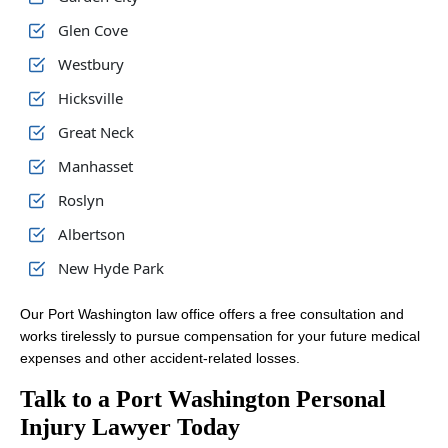
Glen Cove
Westbury
Hicksville
Great Neck
Manhasset
Roslyn
Albertson
New Hyde Park
Our Port Washington law office offers a free consultation and
works tirelessly to pursue compensation for your future medical
expenses and other accident-related losses.
Talk to a Port Washington Personal
Injury Lawyer Today