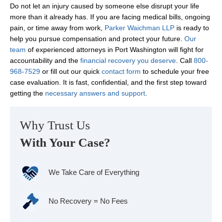
Do not let an injury caused by someone else disrupt your life
more than it already has. If you are facing medical bills, ongoing
pain, or time away from work,
Parker Waichman LLP
is ready to
help you pursue compensation and protect your future.
Our
team
of experienced attorneys in Port Washington will fight for
accountability and the
financial recovery you deserve
. Call
800-
968-7529
or fill out our quick
contact form
to schedule your free
case evaluation. It is fast, confidential, and the first step toward
getting the
necessary answers and support
.
Why Trust Us
With Your Case?
We Take Care of Everything
No Recovery = No Fees