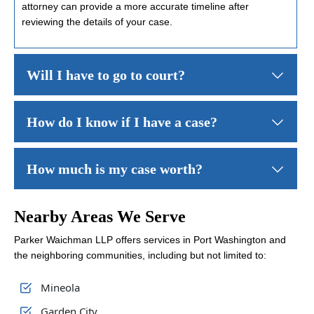
attorney can provide a more accurate timeline after
reviewing the details of your case.
Will I have to go to court?
Not necessarily. Many personal injury claims are resolved through s
How do I know if I have a case?
You might have a case if you were injured and think someone els
How much is my case worth?
No two injury claims are worth the same. Your final compensation 
Nearby Areas We Serve
Parker Waichman LLP offers services in Port Washington and
the neighboring communities, including but not limited to:
Mineola
Garden City