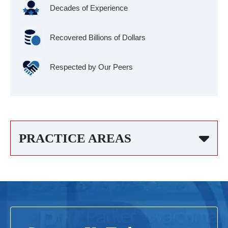
Decades of Experience
Recovered Billions of Dollars
Respected by Our Peers
PRACTICE AREAS