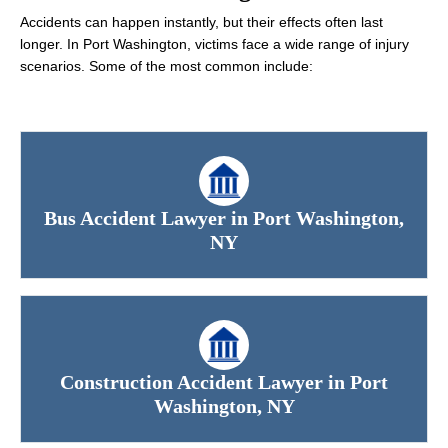
Accidents can happen instantly, but their effects often last
longer. In Port Washington, victims face a wide range of injury
scenarios. Some of the most common include:
Bus Accident Lawyer in Port Washington,
NY
Construction Accident Lawyer in Port
Washington, NY