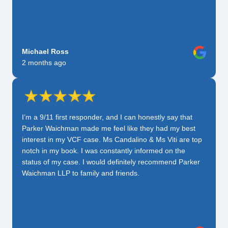
Michael Ross
2 months ago
I’m a 9/11 first responder, and I can honestly say that
Parker Waichman made me feel like they had my best
interest in my VCF case. Ms Candalino & Ms Viti are top
notch in my book. I was constantly informed on the
status of my case. I would definitely recommend Parker
Waichman LLP to family and friends.