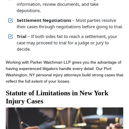
information, review documents, and take
depositions.
Settlement Negotiations
– Most parties resolve
their cases through negotiations before going to trial.
Trial
– If both sides fail to reach a settlement, your
case may proceed to trial for a judge or jury to
decide.
Working with Parker Waichman LLP gives you the advantage of
having experienced litigators handle every detail. Our Port
Washington, NY personal injury attorneys build strong cases that
reflect the full extent of your losses.
Statute of Limitations in New York
Injury Cases