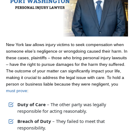
New York law allows injury victims to seek compensation when
someone else’s negligence or wrongdoing caused their harm. In
these cases, plaintiffs – those who bring personal injury lawsuits
– have the right to pursue damages for the harm they suffered.
The outcome of your matter can significantly impact your life,
making it crucial to address the legal issue with care. To hold a
person or business liable because they were negligent, you
must prove
:
Duty of Care
– The other party was legally
responsible for acting reasonably.
Breach of Duty
– They failed to meet that
responsibility.