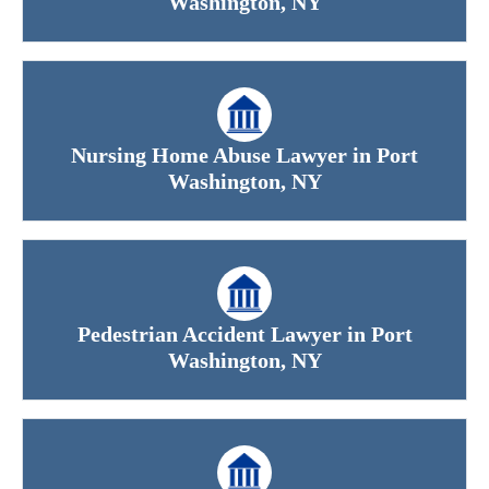
Washington, NY
Office Hours
Nursing Home Abuse Lawyer in Port
Washington, NY
Monday: Open 24 hours
Tuesday: Open 24 hours
Wednesday: Open 24 hours
Pedestrian Accident Lawyer in Port
Thursday: Open 24 hours
Washington, NY
Friday: Open 24 hours
Saturday: Open 24 hours
Sunday: Open 24 hours