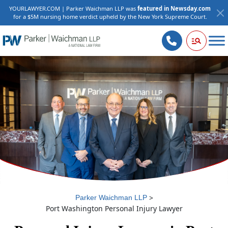
YOURLAWYER.COM | Parker Waichman LLP was
featured in Newsday.com
for a $5M nursing home verdict upheld by the New York Supreme Court.
>
Parker Waichman LLP
Port Washington Personal Injury Lawyer