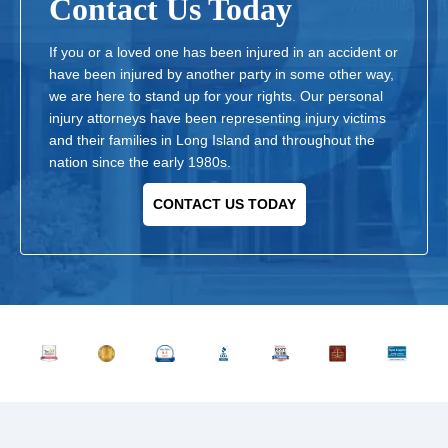
Contact Us Today
If you or a loved one has been injured in an accident or
have been injured by another party in some other way,
we are here to stand up for your rights. Our personal
injury attorneys have been representing injury victims
and their families in Long Island and throughout the
nation since the early 1980s.
CONTACT US TODAY