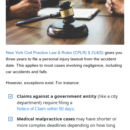
New York Civil Practice Law & Rules (CPLR) § 214(5)
gives you
three years to file a personal injury lawsuit from the accident
date. This applies to most cases involving negligence, including
car accidents and falls.
However, exceptions exist. For instance:
Claims against a government entity
(like a city
department) require filing a
.
Notice of Claim within 90 days
Medical malpractice cases
may have shorter or
more complex deadlines depending on how long