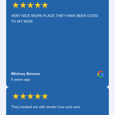
VERY NICE WORK PLACE THEY HAVE BEEN GOOD
TO MY MOM
Whitney Brinson
5 years ago
They treated me with tender love and care