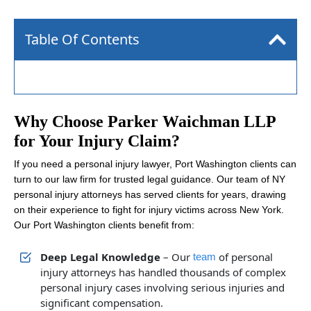
Table Of Contents
Why Choose Parker Waichman LLP
for Your Injury Claim?
If you need a personal injury lawyer, Port Washington clients can
turn to our law firm for trusted legal guidance. Our team of NY
personal injury attorneys has served clients for years, drawing
on their experience to fight for injury victims across New York.
Our Port Washington clients benefit from:
Deep Legal Knowledge
– Our
of personal
team
injury attorneys has handled thousands of complex
personal injury cases involving serious injuries and
significant compensation.