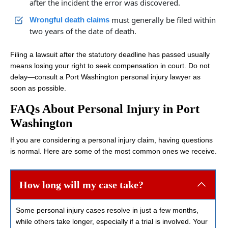
after the incident the error was discovered.
must generally be filed within
Wrongful death claims
two years of the date of death.
Filing a lawsuit after the statutory deadline has passed usually
means losing your right to seek compensation in court. Do not
delay—consult a Port Washington personal injury lawyer as
soon as possible.
FAQs About Personal Injury in Port
Washington
If you are considering a personal injury claim, having questions
is normal. Here are some of the most common ones we receive.
How long will my case take?
Some personal injury cases resolve in just a few months,
while others take longer, especially if a trial is involved. Your