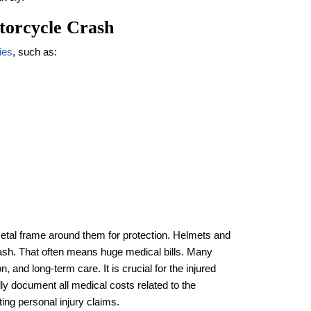
torcycle Crash
ies
, such as:
metal frame around them for protection. Helmets and
 crash. That often means huge medical bills. Many
n, and long-term care. It is crucial for the injured
ly document all medical costs related to the
ting personal injury claims.