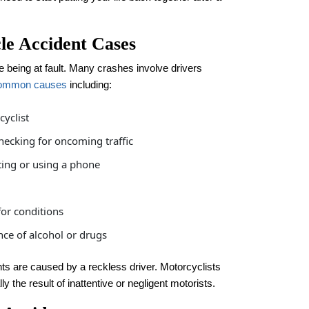
e Accident Cases
 being at fault. Many crashes involve drivers
ommon causes
including:
cyclist
checking for oncoming traffic
ting or using a phone
for conditions
nce of alcohol or drugs
ents are caused by a reckless driver. Motorcyclists
y the result of inattentive or negligent motorists.