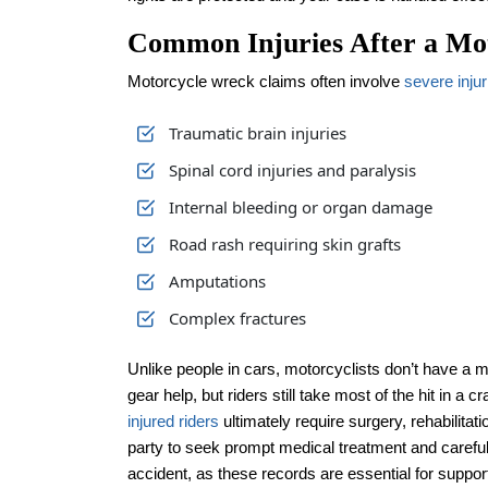
Common Injuries After a Mo
Motorcycle wreck claims often involve
severe injur
Traumatic brain injuries
Spinal cord injuries and paralysis
Internal bleeding or organ damage
Road rash requiring skin grafts
Amputations
Complex fractures
Unlike people in cars, motorcyclists don’t have a 
gear help, but riders still take most of the hit in a
injured riders
ultimately require surgery, rehabilitatio
party to seek prompt medical treatment and careful
accident, as these records are essential for suppor