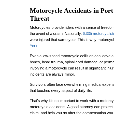
Motorcycle Accidents in Port
Threat
Motorcycles provide riders with a sense of freedom
the event of a crash. Nationally,
6,335 motorcyclist
were injured that same year. This is why motorcyc
York
.
Even a low-speed motorcycle collision can leave a 
bones, head trauma, spinal cord damage, or perman
involving a motorcycle can result in significant inj
incidents are always minor.
Survivors often face overwhelming medical expens
that touches every aspect of daily life.
That’s why it’s so important to work with a motorc
motorcycle accidents. A good attorney can protect 
claim, and help you go after the compensation you ne