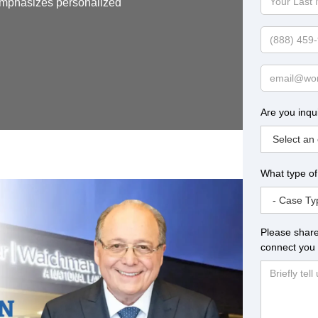
 emphasizes personalized
Last
Name
Phone
Email
Are you inqu
What type of
Please share
connect you 