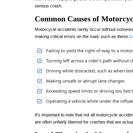
serious crash.
Common Causes of Motorcycl
Motorcycle accidents rarely occur without someone
making critical errors on the road, such as these
c
Failing to yield the right-of-way to a motor
Turning left across a rider’s path without 
Driving while distracted, such as when tex
Making unsafe or abrupt lane changes
Exceeding speed limits or driving too fast 
Operating a vehicle while under the influe
It’s important to note that not all motorcycle accid
are often unfairly blamed for crashes that are actuall