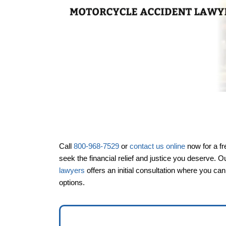
Call
800-968-7529
or
contact us online
now for a fr
Office Hou
seek the financial relief and justice you deserve. O
lawyers
offers an initial consultation where you ca
options.