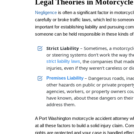
Legal Theories in Motorcycle
Negligence
is often a significant factor in motorcyc
carefully or broke traffic laws, which led to someone
important for establishing liability and pursuing co
someone can be held responsible in these kinds of 
Strict Liability
– Sometimes, a motorcycle 
or steering systems don’t work the way the
, the companies that made
strict liability laws
injuries, even if they weren’t careless or
– Dangerous roads, inad
Premises Liability
other hazards on public or private proper
agencies, workers, or property owners cou
have known, about these dangers on their p
address them.
A Port Washington motorcycle accident attorney wh
at all these factors to build a solid injury claim. C
rights are protected and your case is handled effect