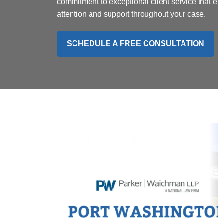
commitment to exceptional client service that
attention and support throughout your case.
SCHEDULE A FREE CONSULTATION