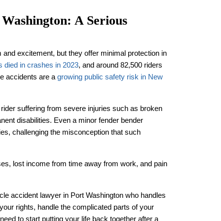
 Washington: A Serious
 and excitement, but they offer minimal protection in
s died in crashes in 2023
, and around 82,500 riders
le accidents are a
growing public safety risk in New
rider suffering from severe injuries such as broken
ent disabilities. Even a minor fender bender
uries, challenging the misconception that such
es, lost income from time away from work, and pain
ycle accident lawyer in Port Washington who handles
your rights, handle the complicated parts of your
ed to start putting your life back together after a