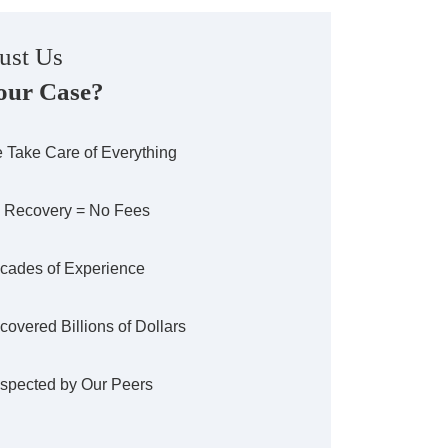
ust Us
our Case?
 Take Care of Everything
 Recovery = No Fees
cades of Experience
covered Billions of Dollars
spected by Our Peers