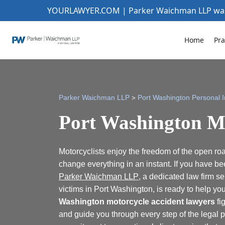
YOURLAWYER.COM | Parker Waichman LLP w
Home
Pra
>
Parker Waichman LLP
Port Washington Personal I
Port Washington M
Motorcyclists enjoy the freedom of the open roa
change everything in an instant. If you have bee
Parker Waichman LLP
, a dedicated law firm s
victims in Port Washington, is ready to help y
Washington motorcycle accident lawyers
fig
and guide you through every step of the legal p