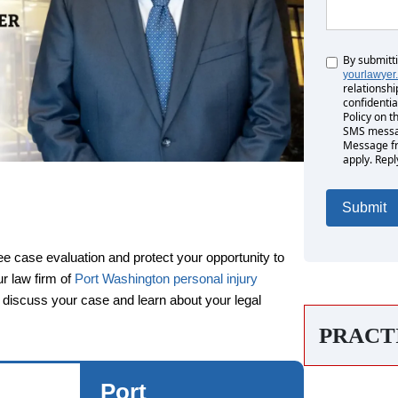
By submitt
Untitled
yourlawyer
relationshi
confidentia
Policy on t
SMS messag
Message fr
apply. Repl
ee case evaluation and protect your opportunity to
rs
ur law firm of
Port Washington personal injury
n discuss your case and learn about your legal
PRACT
Monday: Open 24 hours
Tuesday: Open 24 hours
Port