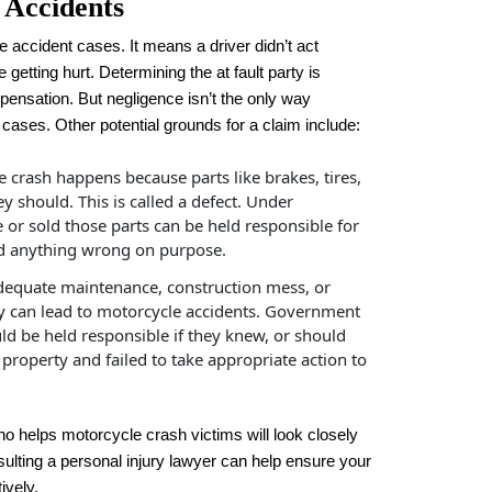
 Accidents
le accident cases. It means a driver didn’t act
 getting hurt. Determining the at fault party is
mpensation. But negligence isn’t the only way
cases. Other potential grounds for a claim include:
crash happens because parts like brakes, tires,
y should. This is called a defect. Under
 or sold those parts can be held responsible for
 did anything wrong on purpose.
equate maintenance, construction mess, or
ty can lead to motorcycle accidents. Government
ld be held responsible if they knew, or should
roperty and failed to take appropriate action to
o helps motorcycle crash victims will look closely
onsulting a personal injury lawyer can help ensure your
ively.