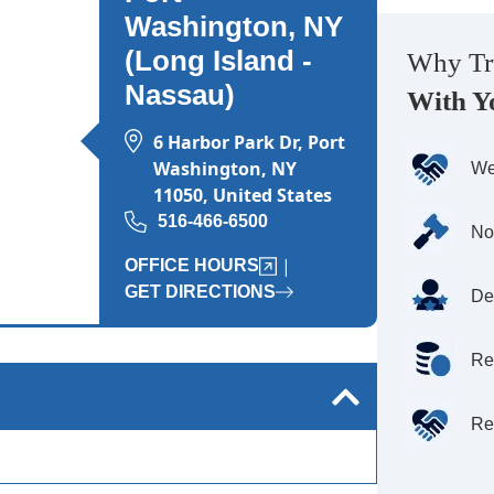
Wednesday: Open 24 hours
Washington, NY
Thursday: Open 24 hours
(Long Island -
Why Tr
Nassau)
Friday: Open 24 hours
With Y
Saturday: Open 24 hours
6 Harbor Park Dr, Port
Sunday: Open 24 hours
Washington, NY
We
11050, United States
516-466-6500
No
|
OFFICE HOURS
GET DIRECTIONS
De
Re
Re