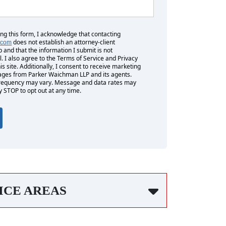
ing this form, I acknowledge that contacting
does not establish an attorney-client
.com
p and that the information I submit is not
l. I also agree to the Terms of Service and Privacy
his site. Additionally, I consent to receive marketing
es from Parker Waichman LLP and its agents.
equency may vary. Message and data rates may
y STOP to opt out at any time.
ICE AREAS