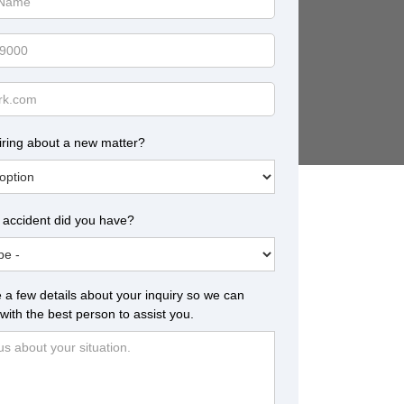
iring about a new matter?
 accident did you have?
 a few details about your inquiry so we can
with the best person to assist you.