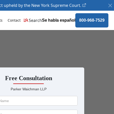
ct upheld by the New York Supreme Court.
Search
ts
Contact
Se habla español
800-968-7529
Free Consultation
Parker Waichman LLP