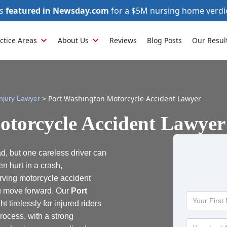
as
featured in Newsday.com
for a $5M nursing home verdi
ctice Areas
About Us
Reviews
Blog Posts
Our Resul
>
Port Washington Motorcycle Accident Lawyer
njury Lawyer
otorcycle Accident Lawyer
d, but one careless driver can
n hurt in a crash,
erving motorcycle accident
ou move forward. Our
Port
Your
ht tirelessly for injured riders
First
rocess, with a strong
Name
Your