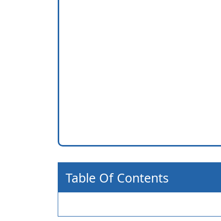
Table Of Contents