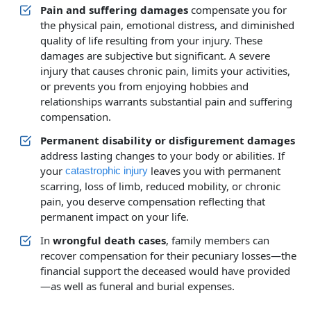
Pain and suffering damages
compensate you for
the physical pain, emotional distress, and diminished
quality of life resulting from your injury. These
damages are subjective but significant. A severe
injury that causes chronic pain, limits your activities,
or prevents you from enjoying hobbies and
relationships warrants substantial pain and suffering
compensation.
Permanent disability or disfigurement damages
address lasting changes to your body or abilities. If
your
leaves you with permanent
catastrophic injury
scarring, loss of limb, reduced mobility, or chronic
pain, you deserve compensation reflecting that
permanent impact on your life.
In
wrongful death cases
, family members can
recover compensation for their pecuniary losses—the
financial support the deceased would have provided
—as well as funeral and burial expenses.