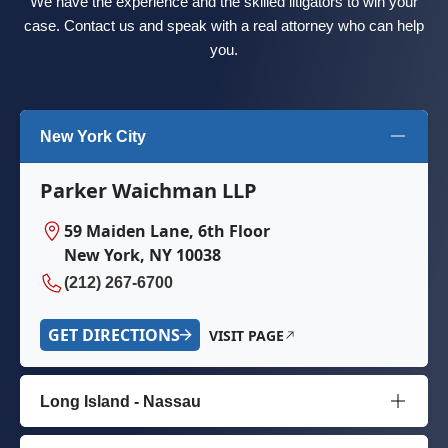
We have the experience and the skilled litigators to win your
case. Contact us and speak with a real attorney who can help
you.
New York City
Parker Waichman LLP
59 Maiden Lane, 6th Floor
New York, NY 10038
(212) 267-6700
GET DIRECTIONS
VISIT PAGE
Long Island - Nassau