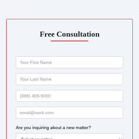
Free Consultation
Your
First
Name
Your
Last
Name
Phone
Email
Are you inquiring about a new matter?