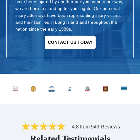
have been injured by another party in some other way,
we are here to stand up for your rights. Our personal
injury attorneys have been representing injury victims
and their families in Long Island and throughout the
nation since the early 1980s.
CONTACT US TODAY
4.8 from 549 Reviews
Related Testimonials