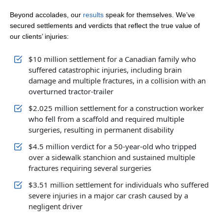
Beyond accolades, our
results
speak for themselves. We’ve
secured settlements and verdicts that reflect the true value of
our clients’ injuries:
$10 million settlement for a Canadian family who
suffered catastrophic injuries, including brain
damage and multiple fractures, in a collision with an
overturned tractor-trailer
$2.025 million settlement for a construction worker
who fell from a scaffold and required multiple
surgeries, resulting in permanent disability
$4.5 million verdict for a 50-year-old who tripped
over a sidewalk stanchion and sustained multiple
fractures requiring several surgeries
$3.51 million settlement for individuals who suffered
severe injuries in a major car crash caused by a
negligent driver