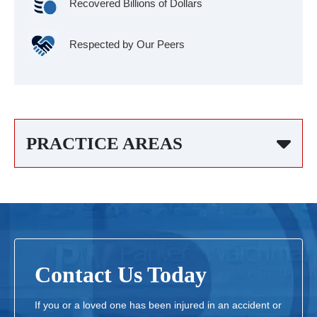
Recovered Billions of Dollars
Respected by Our Peers
PRACTICE AREAS
Contact Us Today
If you or a loved one has been injured in an accident or