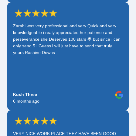
Zarahi was very professional and very Quick and very
knowledgeable i realy appreciated her patience and
perseverance she Deserves 100 stars 🌟 but since i can
only send 5 i Guess i will just have to send that truly
yours Rashine Downs
Kush Three
6 months ago
VERY NICE WORK PLACE THEY HAVE BEEN GOOD