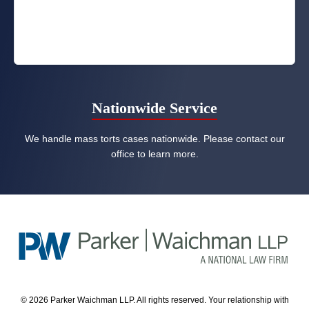
Nationwide Service
We handle mass torts cases nationwide. Please contact our
office to learn more.
© 2026 Parker Waichman LLP. All rights reserved. Your relationship with