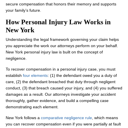
secure compensation that honors their memory and supports
your family’s future.
How Personal Injury Law Works in
New York
Understanding the legal framework governing your claim helps
you appreciate the work our attorneys perform on your behalf.
New York personal injury law is built on the concept of
negligence.
To recover compensation in a personal injury case, you must
establish
four elements
: (1) the defendant owed you a duty of
care, (2) the defendant breached that duty through negligent
conduct, (3) that breach caused your injury, and (4) you suffered
damages as a result. Our attorneys investigate your accident
thoroughly, gather evidence, and build a compelling case
demonstrating each element.
New York follows a
comparative negligence rule
, which means
you can recover compensation even if you were partially at fault