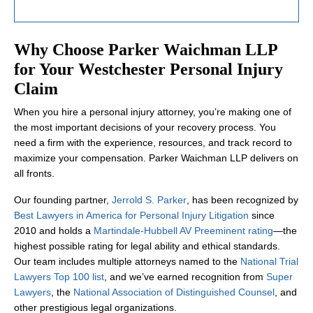
Why Choose Parker Waichman LLP
for Your Westchester Personal Injury
Claim
When you hire a personal injury attorney, you’re making one of
the most important decisions of your recovery process. You
need a firm with the experience, resources, and track record to
maximize your compensation. Parker Waichman LLP delivers on
all fronts.
Our founding partner,
Jerrold S. Parker
, has been recognized by
Best Lawyers in America for Personal Injury Litigation
since
2010 and holds a
Martindale-Hubbell AV Preeminent rating
—the
highest possible rating for legal ability and ethical standards.
Our team includes multiple attorneys named to the
National Trial
Lawyers Top 100 list
, and we’ve earned recognition from
Super
Lawyers
, the
National Association of Distinguished Counsel
, and
other prestigious legal organizations.