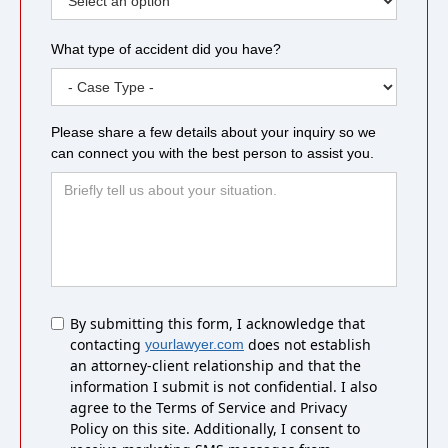
What type of accident did you have?
Please share a few details about your inquiry so we
can connect you with the best person to assist you.
Untitled
By submitting this form, I acknowledge that
contacting
does not establish
yourlawyer.com
an attorney-client relationship and that the
information I submit is not confidential. I also
agree to the Terms of Service and Privacy
Policy on this site. Additionally, I consent to