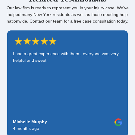
Our law firm is ready to represent you in your injury case. We’ve
helped many New York residents as well as those needing help
nationwide. Contact our team for a free case consultation today.
I had a great experience with them , everyone was very
helpful and sweet.
Michelle Murphy
4 months ago