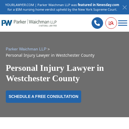
YOURLAWYER.COM | Parker Waichman LLP was
featured in Newsday.com
for a $5M nursing home verdict upheld by the New York Supreme Court.
>
Parker Waichman LLP
Personal Injury Lawyer in Westchester County
Personal Injury Lawyer in
Westchester County
SCHEDULE A FREE CONSULTATION