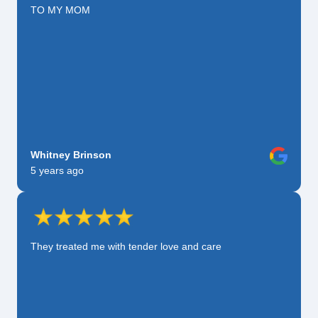
TO MY MOM
Whitney Brinson
5 years ago
They treated me with tender love and care