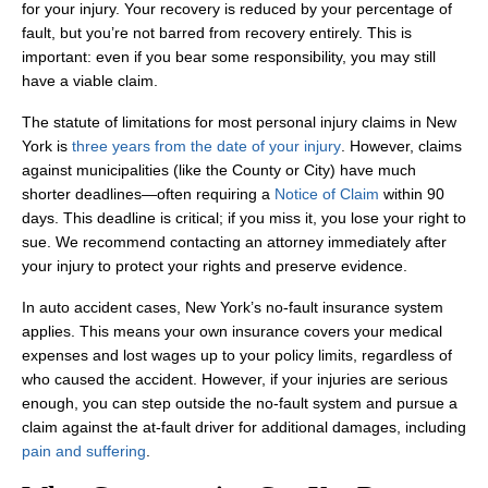
for your injury. Your recovery is reduced by your percentage of
fault, but you’re not barred from recovery entirely. This is
important: even if you bear some responsibility, you may still
have a viable claim.
The statute of limitations for most personal injury claims in New
York is
three years from the date of your injury
. However, claims
against municipalities (like the County or City) have much
shorter deadlines—often requiring a
Notice of Claim
within 90
days. This deadline is critical; if you miss it, you lose your right to
sue. We recommend contacting an attorney immediately after
your injury to protect your rights and preserve evidence.
In auto accident cases, New York’s no-fault insurance system
applies. This means your own insurance covers your medical
expenses and lost wages up to your policy limits, regardless of
who caused the accident. However, if your injuries are serious
enough, you can step outside the no-fault system and pursue a
claim against the at-fault driver for additional damages, including
pain and suffering
.