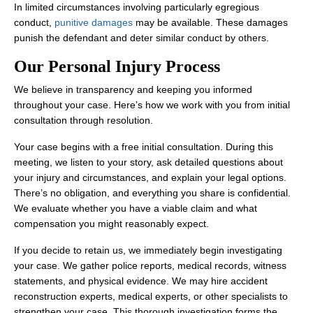
In limited circumstances involving particularly egregious
conduct,
punitive damages
may be available. These damages
punish the defendant and deter similar conduct by others.
Our Personal Injury Process
We believe in transparency and keeping you informed
throughout your case. Here’s how we work with you from initial
consultation through resolution.
Your case begins with a free initial consultation. During this
meeting, we listen to your story, ask detailed questions about
your injury and circumstances, and explain your legal options.
There’s no obligation, and everything you share is confidential.
We evaluate whether you have a viable claim and what
compensation you might reasonably expect.
If you decide to retain us, we immediately begin investigating
your case. We gather police reports, medical records, witness
statements, and physical evidence. We may hire accident
reconstruction experts, medical experts, or other specialists to
strengthen your case. This thorough investigation forms the