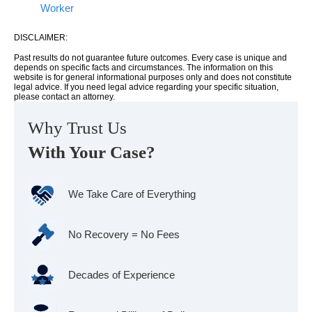
Worker
DISCLAIMER:
Past results do not guarantee future outcomes. Every case is unique and
depends on specific facts and circumstances. The information on this
website is for general informational purposes only and does not constitute
legal advice. If you need legal advice regarding your specific situation,
please contact an attorney.
Why Trust Us
With Your Case?
We Take Care of Everything
No Recovery = No Fees
Decades of Experience