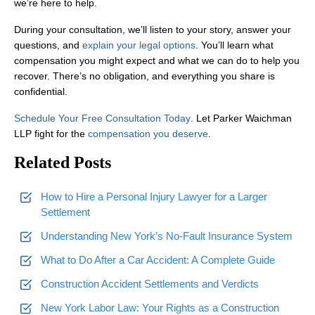
we’re here to help.
No. We work on a
contingency fee basis
, which means you pay not
During your consultation, we’ll listen to your story, answer your
questions, and
explain your legal options
. You’ll learn what
compensation you might expect and what we can do to help you
recover. There’s no obligation, and everything you share is
confidential.
Schedule Your Free Consultation Today
. Let Parker Waichman
LLP fight for the
compensation you deserve
.
Related Posts
How to Hire a Personal Injury Lawyer for a Larger
Settlement
Understanding New York’s No-Fault Insurance System
What to Do After a Car Accident: A Complete Guide
Construction Accident Settlements and Verdicts
New York Labor Law: Your Rights as a Construction