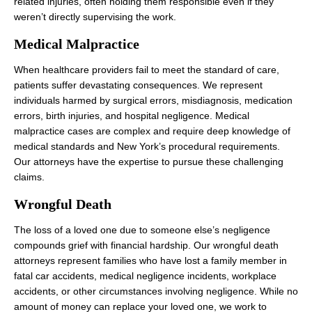
related injuries, often holding them responsible even if they
weren’t directly supervising the work.
Medical Malpractice
When healthcare providers fail to meet the standard of care,
patients suffer devastating consequences. We represent
individuals harmed by surgical errors, misdiagnosis, medication
errors, birth injuries, and hospital negligence. Medical
malpractice cases are complex and require deep knowledge of
medical standards and New York’s procedural requirements.
Our attorneys have the expertise to pursue these challenging
claims.
Wrongful Death
The loss of a loved one due to someone else’s negligence
compounds grief with financial hardship. Our wrongful death
attorneys represent families who have lost a family member in
fatal car accidents, medical negligence incidents, workplace
accidents, or other circumstances involving negligence. While no
amount of money can replace your loved one, we work to