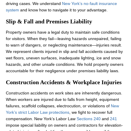
driving cases. We understand
New York’s no-fault insurance
system
and know how to navigate it to your advantage.
Slip & Fall and Premises Liability
Property owners have a legal duty to maintain safe conditions
for visitors. When they fail—leaving hazards unrepaired, failing
to warn of dangers, or neglecting maintenance—injuries result.
We represent clients injured in slip and fall accidents caused by
wet floors, uneven surfaces, inadequate lighting, ice and snow
hazards, and other unsafe conditions. We hold property owners
accountable for their negligence under premises liability laws.
Construction Accidents & Workplace Injuries
Construction accidents on work sites are inherently dangerous.
When workers are injured due to falls from height, equipment
failures, scaffold collapses, electrocution, or violations of
New
York’s strict Labor Law protections
, we fight to recover full
compensation. New York’s Labor Law
Sections 240
and
241
impose special liability on owners and contractors for elevation-