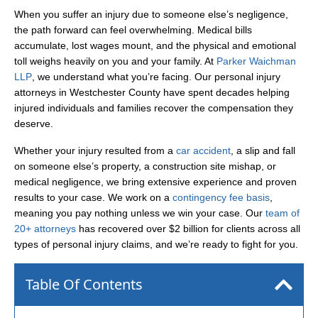
When you suffer an injury due to someone else’s negligence,
the path forward can feel overwhelming. Medical bills
accumulate, lost wages mount, and the physical and emotional
toll weighs heavily on you and your family. At
Parker Waichman
LLP
, we understand what you’re facing. Our personal injury
attorneys in Westchester County have spent decades helping
injured individuals and families recover the compensation they
deserve.
Whether your injury resulted from a
car accident
, a slip and fall
on someone else’s property, a construction site mishap, or
medical negligence, we bring extensive experience and proven
results to your case. We work on a
contingency fee basis
,
meaning you pay nothing unless we win your case. Our
team of
20+ attorneys
has recovered over $2 billion for clients across all
types of personal injury claims, and we’re ready to fight for you.
Table Of Contents