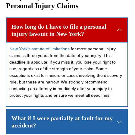
Personal Injury Claims
How long do I have to file a personal
injury lawsuit in New York?
New York’s statute of limitations
for most personal injury
claims is three years from the date of your injury. This
deadline is absolute; if you miss it, you lose your right to
sue, regardless of the strength of your claim. Some
exceptions exist for minors or cases involving the discovery
rule, but these are narrow. We strongly recommend
contacting an attorney immediately after your injury to
protect your rights and ensure we meet all deadlines.
What if I were partially at fault for my
accident?