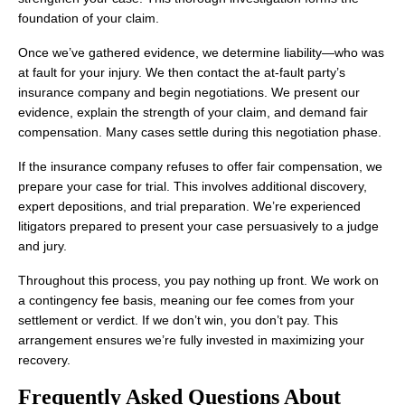
foundation of your claim.
Once we’ve gathered evidence, we determine liability—who was
at fault for your injury. We then contact the at-fault party’s
insurance company and begin negotiations. We present our
evidence, explain the strength of your claim, and demand fair
compensation. Many cases settle during this negotiation phase.
If the insurance company refuses to offer fair compensation, we
prepare your case for trial. This involves additional discovery,
expert depositions, and trial preparation. We’re experienced
litigators prepared to present your case persuasively to a judge
and jury.
Throughout this process, you pay nothing up front. We work on
a contingency fee basis, meaning our fee comes from your
settlement or verdict. If we don’t win, you don’t pay. This
arrangement ensures we’re fully invested in maximizing your
recovery.
Frequently Asked Questions About