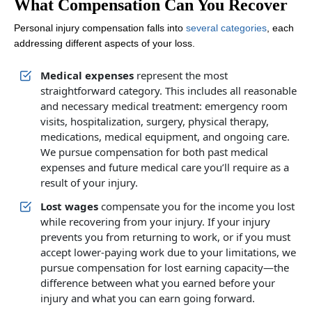
What Compensation Can You Recover
Personal injury compensation falls into
several categories
, each
addressing different aspects of your loss.
Medical expenses
represent the most
straightforward category. This includes all reasonable
and necessary medical treatment: emergency room
visits, hospitalization, surgery, physical therapy,
medications, medical equipment, and ongoing care.
We pursue compensation for both past medical
expenses and future medical care you’ll require as a
result of your injury.
Lost wages
compensate you for the income you lost
while recovering from your injury. If your injury
prevents you from returning to work, or if you must
accept lower-paying work due to your limitations, we
pursue compensation for lost earning capacity—the
difference between what you earned before your
injury and what you can earn going forward.