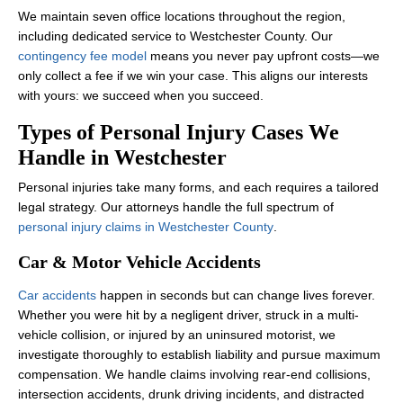
We maintain seven office locations throughout the region,
including dedicated service to Westchester County. Our
contingency fee model
means you never pay upfront costs—we
only collect a fee if we win your case. This aligns our interests
with yours: we succeed when you succeed.
Types of Personal Injury Cases We
Handle in Westchester
Personal injuries take many forms, and each requires a tailored
legal strategy. Our attorneys handle the full spectrum of
personal injury claims in Westchester County
.
Car & Motor Vehicle Accidents
Car accidents
happen in seconds but can change lives forever.
Whether you were hit by a negligent driver, struck in a multi-
vehicle collision, or injured by an uninsured motorist, we
investigate thoroughly to establish liability and pursue maximum
compensation. We handle claims involving rear-end collisions,
intersection accidents, drunk driving incidents, and distracted