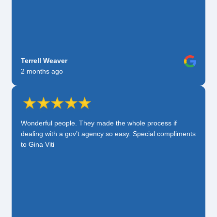
Terrell Weaver
2 months ago
Wonderful people. They made the whole process if
dealing with a gov’t agency so easy. Special compliments
to Gina Viti