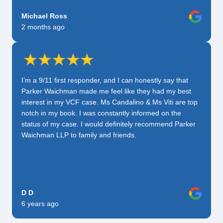
Michael Ross
2 months ago
I’m a 9/11 first responder, and I can honestly say that
Parker Waichman made me feel like they had my best
interest in my VCF case. Ms Candalino & Ms Viti are top
notch in my book. I was constantly informed on the
status of my case. I would definitely recommend Parker
Waichman LLP to family and friends.
D D
6 years ago