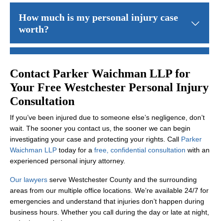
New York’s comparative negligence rule
allows you to recover eve
How much is my personal injury case
worth?
The value of your case depends on multiple factors: the severity 
Do I have to go to trial?
Contact Parker Waichman LLP for
Your Free Westchester Personal Injury
Most personal injury cases settle before trial. We negotiate aggre
How long does a personal injury case
Consultation
take?
If you’ve been injured due to someone else’s negligence, don’t
wait. The sooner you contact us, the sooner we can begin
Timeline varies significantly depending on case complexity, the se
What if the at-fault party doesn't have
investigating your case and protecting your rights. Call
Parker
Waichman LLP
today for a
free, confidential consultation
with an
insurance?
experienced personal injury attorney.
If the at-fault party lacks insurance, your own
uninsured motorist
Our lawyers
serve Westchester County and the surrounding
Will I have to pay attorney fees up
areas from our multiple office locations. We’re available 24/7 for
front?
emergencies and understand that injuries don’t happen during
business hours. Whether you call during the day or late at night,