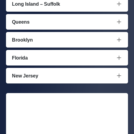
Long Island – Suffolk
Queens
Brooklyn
Florida
New Jersey