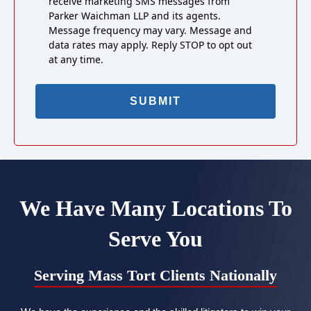
receive marketing SMS messages from
Parker Waichman LLP and its agents.
Message frequency may vary. Message and
data rates may apply. Reply STOP to opt out
at any time.
We Have Many Locations To
Serve You
Serving Mass Tort Clients Nationally