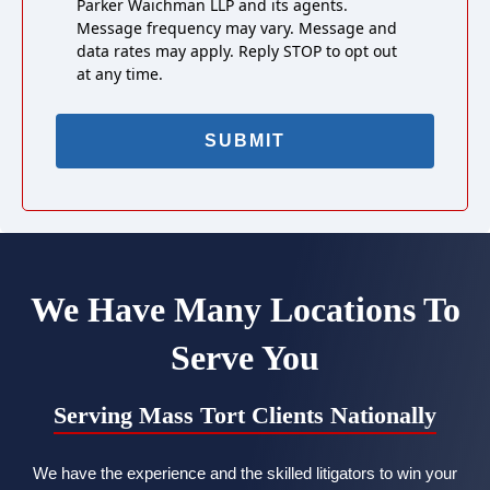
Parker Waichman LLP and its agents.
Message frequency may vary. Message and
data rates may apply. Reply STOP to opt out
at any time.
We Have Many Locations To
Serve You
Serving Mass Tort Clients Nationally
We have the experience and the skilled litigators to win your