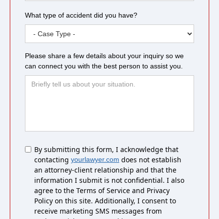
What type of accident did you have?
Please share a few details about your inquiry so we
can connect you with the best person to assist you.
Untitled
By submitting this form, I acknowledge that
contacting
does not establish
yourlawyer.com
an attorney-client relationship and that the
information I submit is not confidential. I also
agree to the Terms of Service and Privacy
Policy on this site. Additionally, I consent to
receive marketing SMS messages from