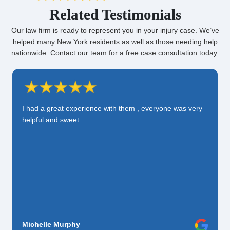
Related Testimonials
Our law firm is ready to represent you in your injury case. We’ve
helped many New York residents as well as those needing help
nationwide. Contact our team for a free case consultation today.
I had a great experience with them , everyone was very
helpful and sweet.
Michelle Murphy