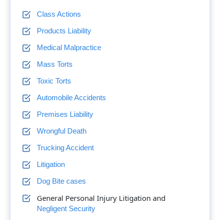
Class Actions
Products Liability
Medical Malpractice
Mass Torts
Toxic Torts
Automobile Accidents
Premises Liability
Wrongful Death
Trucking Accident
Litigation
Dog Bite cases
General Personal Injury Litigation and
Negligent Security