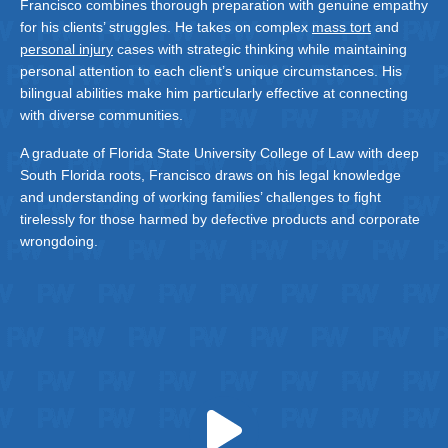
Francisco combines thorough preparation with genuine empathy
for his clients’ struggles. He takes on complex
mass tort
and
personal injury
cases with strategic thinking while maintaining
personal attention to each client’s unique circumstances. His
bilingual abilities make him particularly effective at connecting
with diverse communities.
A graduate of Florida State University College of Law with deep
South Florida roots, Francisco draws on his legal knowledge
and understanding of working families’ challenges to fight
tirelessly for those harmed by defective products and corporate
wrongdoing.