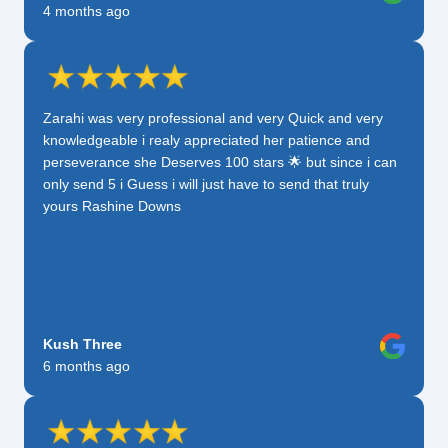
4 months ago
Zarahi was very professional and very Quick and very
knowledgeable i realy appreciated her patience and
perseverance she Deserves 100 stars 🌟 but since i can
only send 5 i Guess i will just have to send that truly
yours Rashine Downs
Kush Three
6 months ago