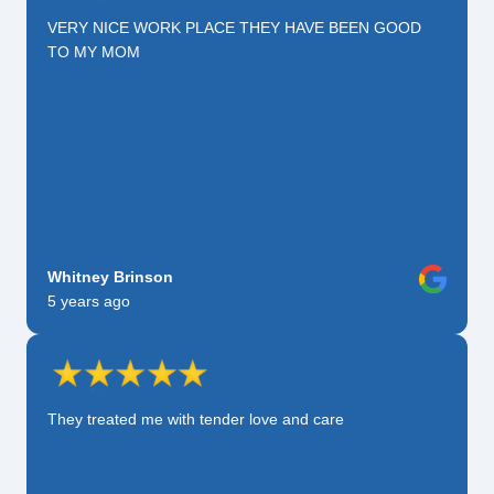
VERY NICE WORK PLACE THEY HAVE BEEN GOOD
TO MY MOM
Whitney Brinson
5 years ago
They treated me with tender love and care