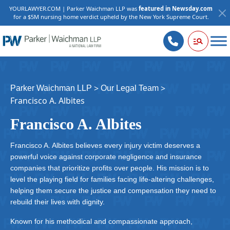
YOURLAWYER.COM | Parker Waichman LLP was
featured in Newsday.com
for a $5M nursing home verdict upheld by the New York Supreme Court.
>
>
Parker Waichman LLP
Our Legal Team
Francisco A. Albites
Francisco A. Albites
Francisco A. Albites believes every injury victim deserves a
powerful voice against corporate negligence and insurance
companies that prioritize profits over people. His mission is to
level the playing field for families facing life-altering challenges,
helping them secure the justice and compensation they need to
rebuild their lives with dignity.
Known for his methodical and compassionate approach,