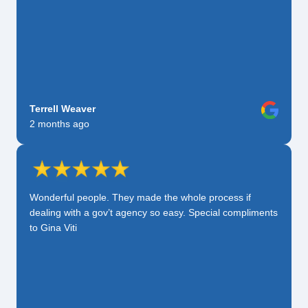
Terrell Weaver
2 months ago
Wonderful people. They made the whole process if
dealing with a gov’t agency so easy. Special compliments
to Gina Viti