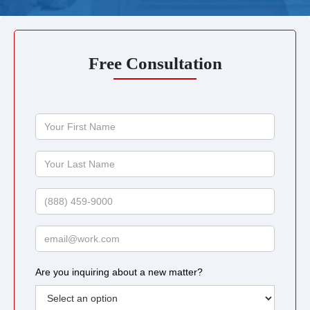
Free Consultation
Your
First
Name
Your
Last
Name
Phone
Email
Are you inquiring about a new matter?