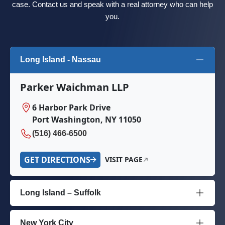
case. Contact us and speak with a real attorney who can help
you.
Long Island - Nassau
Parker Waichman LLP
6 Harbor Park Drive
Port Washington, NY 11050
(516) 466-6500
GET DIRECTIONS
VISIT PAGE
Long Island – Suffolk
New York City