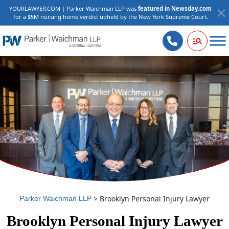
YOURLAWYER.COM | Parker Waichman LLP was
featured in Newsday.com
for a $5M nursing home verdict upheld by the New York Supreme Court.
>
Brooklyn Personal Injury Lawyer
Parker Waichman LLP
Brooklyn Personal Injury Lawyer