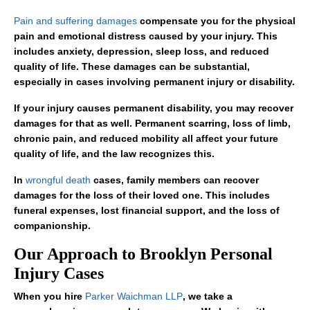
Pain and suffering damages
compensate you for the physical
pain and emotional distress caused by your injury. This
includes anxiety, depression, sleep loss, and reduced
quality of life. These damages can be substantial,
especially in cases involving permanent injury or disability.
If your injury causes permanent disability, you may recover
damages for that as well. Permanent scarring, loss of limb,
chronic pain, and reduced mobility all affect your future
quality of life, and the law recognizes this.
In
wrongful death
cases, family members can recover
damages for the loss of their loved one. This includes
funeral expenses, lost financial support, and the loss of
companionship.
Our Approach to Brooklyn Personal
Injury Cases
When you hire
Parker Waichman LLP
, we take a