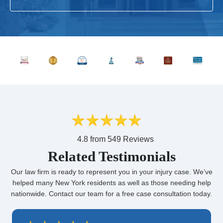
4.8 from 549 Reviews
Related Testimonials
Our law firm is ready to represent you in your injury case. We’ve
helped many New York residents as well as those needing help
nationwide. Contact our team for a free case consultation today.