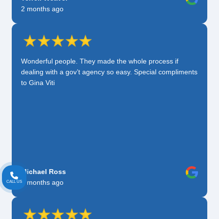
2 months ago
Wonderful people. They made the whole process if
dealing with a gov’t agency so easy. Special compliments
to Gina Viti
Michael Ross
2 months ago
CALL US