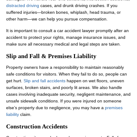
distracted driving
cases, and drunk driving crashes. If you
suffered injuries—broken bones, whiplash, head trauma, or
other harm—we can help you pursue compensation.
It is important to consult a car accident lawyer promptly after an
accident to protect your rights, manage insurance issues, and
make sure all necessary medical and legal steps are taken.
Slip and Fall & Premises Liability
Property owners have a responsibility to maintain reasonably
safe conditions for visitors. When they fail to do so, people can
get hurt.
Slip and fall accidents
happen on wet floors, uneven
surfaces, broken stairs, and poorly lit areas. We also handle
cases involving inadequate security, negligent maintenance, and
unsafe sidewalk conditions. If you were injured on someone
else’s property due to negligence, you may have a
premises
liability
claim.
Construction Accidents