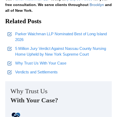
free consultation. We serve clients throughout
Brooklyn
and
all of New York.
Related Posts
Parker Waichman LLP Nominated Best of Long Island
2026
5 Million Jury Verdict Against Nassau County Nursing
Home Upheld by New York Supreme Court
Why Trust Us With Your Case
Verdicts and Settlements
Why Trust Us
With Your Case?