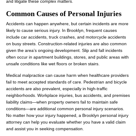
and litigate these complex matters.
Common Causes of Personal Injuries
Accidents can happen anywhere, but certain incidents are more
likely to cause serious injury. In Brooklyn, frequent causes
include car accidents, truck crashes, and motorcycle accidents
Office Hours
on busy streets. Construction-related injuries are also common
given the area’s ongoing development. Slip and fall incidents
often occur in apartment buildings, stores, and public areas with
unsafe conditions like wet floors or broken stairs.
Monday: 8:00 AM - 8:00 PM
Tuesday: 8:00 AM - 8:00 PM
Medical malpractice can cause harm when healthcare providers
fail to meet accepted standards of care. Pedestrian and bicycle
Wednesday: 8:00 AM - 8:00 PM
accidents are also prevalent, especially in high‑traffic
neighborhoods. Workplace injuries, bus accidents, and premises
Thursday: 8:00 AM - 8:00 PM
liability claims—when property owners fail to maintain safe
Friday: 8:00 AM - 8:00 PM
conditions—are additional common personal injury scenarios.
No matter how your injury happened, a Brooklyn personal injury
Saturday: Closed
attorney can help you evaluate whether you have a valid claim
Sunday: Closed
and assist you in seeking compensation.