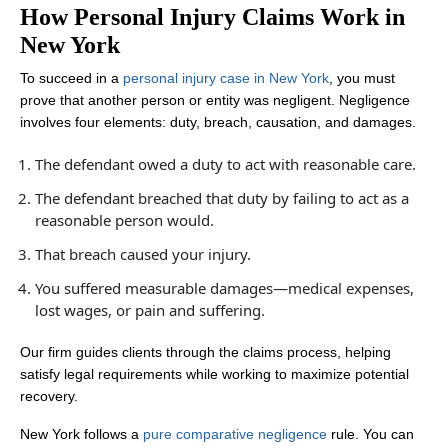
How Personal Injury Claims Work in
New York
To succeed in a
personal injury case in New York
, you must
prove that another person or entity was negligent. Negligence
involves four elements: duty, breach, causation, and damages.
The defendant owed a duty to act with reasonable care.
The defendant breached that duty by failing to act as a
reasonable person would.
That breach caused your injury.
You suffered measurable damages—medical expenses,
lost wages, or pain and suffering.
Our firm guides clients through the claims process, helping
satisfy legal requirements while working to maximize potential
recovery.
New York follows a
pure comparative negligence
rule. You can