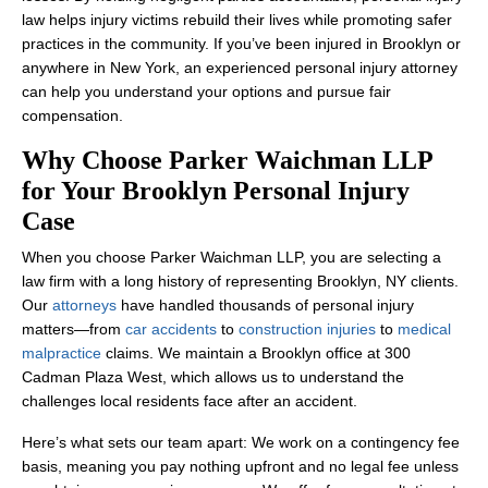
law helps injury victims rebuild their lives while promoting safer
practices in the community. If you’ve been injured in Brooklyn or
anywhere in New York, an experienced personal injury attorney
can help you understand your options and pursue fair
compensation.
Why Choose Parker Waichman LLP
for Your Brooklyn Personal Injury
Case
When you choose Parker Waichman LLP, you are selecting a
law firm with a long history of representing Brooklyn, NY clients.
Our
attorneys
have handled thousands of personal injury
matters—from
car accidents
to
construction injuries
to
medical
malpractice
claims. We maintain a Brooklyn office at 300
Cadman Plaza West, which allows us to understand the
challenges local residents face after an accident.
Here’s what sets our team apart: We work on a contingency fee
basis, meaning you pay nothing upfront and no legal fee unless