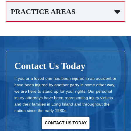
PRACTICE AREAS
Contact Us Today
If you or a loved one has been injured in an accident or
have been injured by another party in some other way,
we are here to stand up for your rights. Our personal
injury attorneys have been representing injury victims
and their families in Long Island and throughout the
nation since the early 1980s.
CONTACT US TODAY