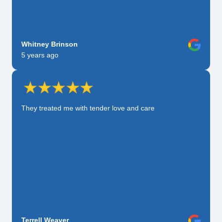
Whitney Brinson
5 years ago
They treated me with tender love and care
Terrell Weaver