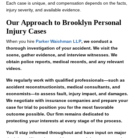
Each case is unique, and compensation depends on the facts,
injury severity, and available evidence.
Our Approach to Brooklyn Personal
Injury Cases
When you hire
Parker Waichman LLP
, we conduct a
thorough investigation of your accident. We visit the
scene, gather evidence, and interview witnesses. We
obtain police reports, medical records, and any relevant
videos.
We regularly work with qualified professionals—such as
accident reconstructionists, medical consultants, and
economists—to assess fault, injury impact, and damages.
We negotiate with insurance companies and prepare your
case for trial to position you for the most favorable
outcome possible. Our firm remains dedicated to
protecting your interests at every stage of the process.
You’ll stay informed throughout and have input on major