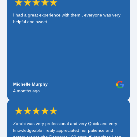
I had a great experience with them , everyone was very
helpful and sweet.
Michelle Murphy
4 months ago
Zarahi was very professional and very Quick and very
knowledgeable i realy appreciated her patience and
perseverance she Deserves 100 stars 🌟 but since i can