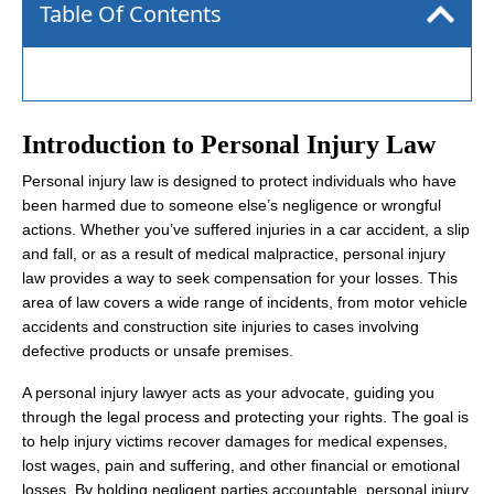
Table Of Contents
Introduction to Personal Injury Law
Personal injury law is designed to protect individuals who have
been harmed due to someone else’s negligence or wrongful
actions. Whether you’ve suffered injuries in a car accident, a slip
and fall, or as a result of medical malpractice, personal injury
law provides a way to seek compensation for your losses. This
area of law covers a wide range of incidents, from motor vehicle
accidents and construction site injuries to cases involving
defective products or unsafe premises.
A personal injury lawyer acts as your advocate, guiding you
through the legal process and protecting your rights. The goal is
to help injury victims recover damages for medical expenses,
lost wages, pain and suffering, and other financial or emotional
losses. By holding negligent parties accountable, personal injury