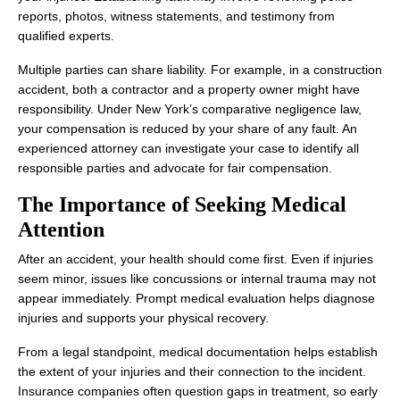
reports, photos, witness statements, and testimony from
qualified experts.
Multiple parties can share liability. For example, in a construction
accident, both a contractor and a property owner might have
responsibility. Under New York’s comparative negligence law,
your compensation is reduced by your share of any fault. An
experienced attorney can investigate your case to identify all
responsible parties and advocate for fair compensation.
The Importance of Seeking Medical
Attention
After an accident, your health should come first. Even if injuries
seem minor, issues like concussions or internal trauma may not
appear immediately. Prompt medical evaluation helps diagnose
injuries and supports your physical recovery.
From a legal standpoint, medical documentation helps establish
the extent of your injuries and their connection to the incident.
Insurance companies often question gaps in treatment, so early