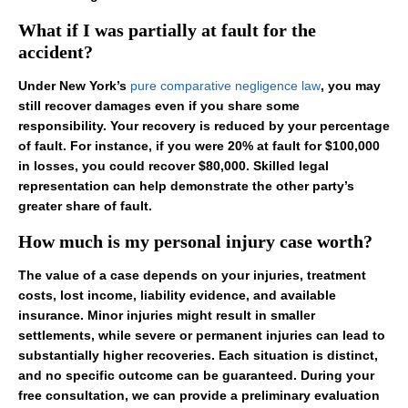
What if I was partially at fault for the
accident?
Under New York’s
pure comparative negligence law
, you may
still recover damages even if you share some
responsibility. Your recovery is reduced by your percentage
of fault. For instance, if you were 20% at fault for $100,000
in losses, you could recover $80,000. Skilled legal
representation can help demonstrate the other party’s
greater share of fault.
How much is my personal injury case worth?
The value of a case depends on your injuries, treatment
costs, lost income, liability evidence, and available
insurance. Minor injuries might result in smaller
settlements, while severe or permanent injuries can lead to
substantially higher recoveries. Each situation is distinct,
and no specific outcome can be guaranteed. During your
free consultation, we can provide a preliminary evaluation