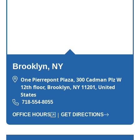
Brooklyn, NY
One Pierrepont Plaza, 300 Cadman Plz W
12th floor, Brooklyn, NY 11201, United
States
718-554-8055
|
OFFICE HOURS
GET DIRECTIONS