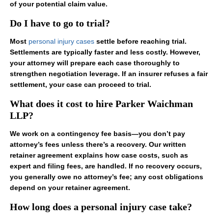
of your potential claim value.
Do I have to go to trial?
Most
personal injury cases
settle before reaching trial.
Settlements are typically faster and less costly. However,
your attorney will prepare each case thoroughly to
strengthen negotiation leverage. If an insurer refuses a fair
settlement, your case can proceed to trial.
What does it cost to hire Parker Waichman
LLP?
We work on a contingency fee basis—you don’t pay
attorney’s fees unless there’s a recovery. Our written
retainer agreement explains how case costs, such as
expert and filing fees, are handled. If no recovery occurs,
you generally owe no attorney’s fee; any cost obligations
depend on your retainer agreement.
How long does a personal injury case take?