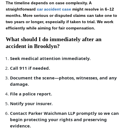
The timeline depends on case complexity. A
straightforward
car accident case
might resolve in 6–12
months. More serious or disputed claims can take one to
two years or longer, especially if taken to trial. We work
efficiently while aiming for fair compensation.
What should I do immediately after an
accident in Brooklyn?
Seek medical attention immediately.
Call 911 if needed.
Document the scene—photos, witnesses, and any
damage.
File a police report.
Notify your insurer.
Contact Parker Waichman LLP promptly so we can
begin protecting your rights and preserving
evidence.