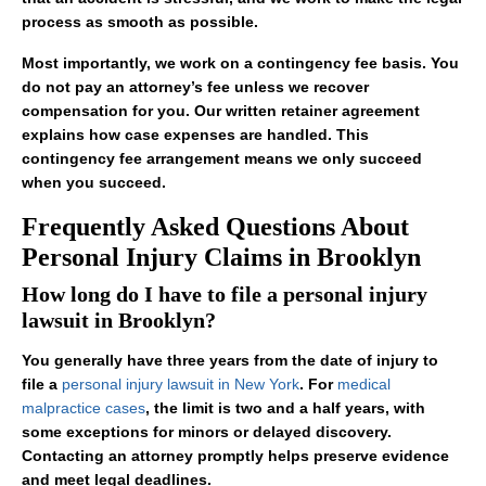
process as smooth as possible.
Most importantly, we work on a contingency fee basis. You
do not pay an attorney’s fee unless we recover
compensation for you. Our written retainer agreement
explains how case expenses are handled. This
contingency fee arrangement means we only succeed
when you succeed.
Frequently Asked Questions About
Personal Injury Claims in Brooklyn
How long do I have to file a personal injury
lawsuit in Brooklyn?
You generally have three years from the date of injury to
file a
personal injury lawsuit in New York
. For
medical
malpractice cases
, the limit is two and a half years, with
some exceptions for minors or delayed discovery.
Contacting an attorney promptly helps preserve evidence
and meet legal deadlines.