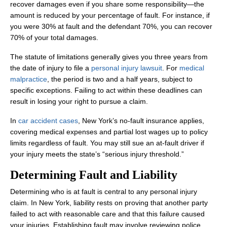
recover damages even if you share some responsibility—the
amount is reduced by your percentage of fault. For instance, if
you were 30% at fault and the defendant 70%, you can recover
70% of your total damages.
The statute of limitations generally gives you three years from
the date of injury to file a
personal injury lawsuit
. For
medical
malpractice
, the period is two and a half years, subject to
specific exceptions. Failing to act within these deadlines can
result in losing your right to pursue a claim.
In
car accident cases
, New York’s no‑fault insurance applies,
covering medical expenses and partial lost wages up to policy
limits regardless of fault. You may still sue an at‑fault driver if
your injury meets the state’s “serious injury threshold.”
Determining Fault and Liability
Determining who is at fault is central to any personal injury
claim. In New York, liability rests on proving that another party
failed to act with reasonable care and that this failure caused
your injuries. Establishing fault may involve reviewing police