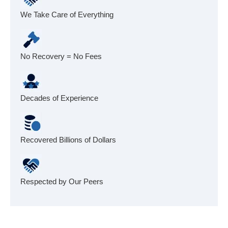
We Take Care of Everything
No Recovery = No Fees
Decades of Experience
Recovered Billions of Dollars
Respected by Our Peers