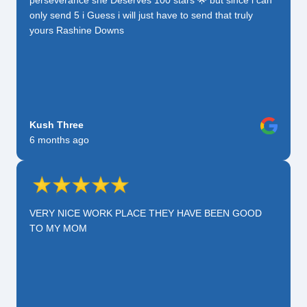
only send 5 i Guess i will just have to send that truly
yours Rashine Downs
Kush Three
6 months ago
VERY NICE WORK PLACE THEY HAVE BEEN GOOD
TO MY MOM