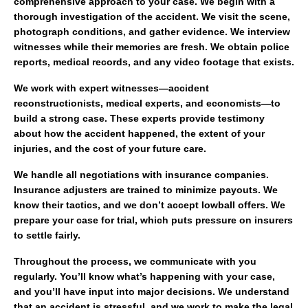
comprehensive approach to your case. We begin with a
thorough investigation of the accident. We visit the scene,
photograph conditions, and gather evidence. We interview
witnesses while their memories are fresh. We obtain police
reports, medical records, and any video footage that exists.
We work with expert witnesses—accident
reconstructionists, medical experts, and economists—to
build a strong case. These experts provide testimony
about how the accident happened, the extent of your
injuries, and the cost of your future care.
We handle all negotiations with insurance companies.
Insurance adjusters are trained to minimize payouts. We
know their tactics, and we don’t accept lowball offers. We
prepare your case for trial, which puts pressure on insurers
to settle fairly.
Throughout the process, we communicate with you
regularly. You’ll know what’s happening with your case,
and you’ll have input into major decisions. We understand
that an accident is stressful, and we work to make the legal