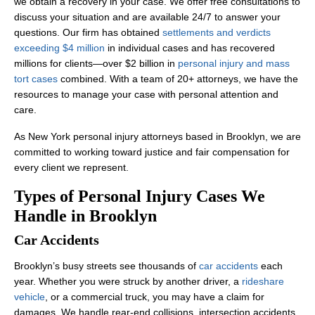
we obtain a recovery in your case. We offer free consultations to
discuss your situation and are available 24/7 to answer your
questions. Our firm has obtained
settlements and verdicts
exceeding $4 million
in individual cases and has recovered
millions for clients—over $2 billion in
personal injury and mass
tort cases
combined. With a team of 20+ attorneys, we have the
resources to manage your case with personal attention and
care.
As New York personal injury attorneys based in Brooklyn, we are
committed to working toward justice and fair compensation for
every client we represent.
Types of Personal Injury Cases We
Handle in Brooklyn
Car Accidents
Brooklyn’s busy streets see thousands of
car accidents
each
year. Whether you were struck by another driver, a
rideshare
vehicle
, or a commercial truck, you may have a claim for
damages. We handle rear-end collisions, intersection accidents,