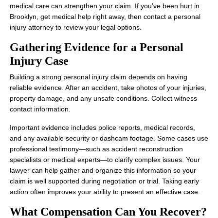
medical care can strengthen your claim. If you’ve been hurt in
Brooklyn, get medical help right away, then contact a personal
injury attorney to review your legal options.
Gathering Evidence for a Personal
Injury Case
Building a strong personal injury claim depends on having
reliable evidence. After an accident, take photos of your injuries,
property damage, and any unsafe conditions. Collect witness
contact information.
Important evidence includes police reports, medical records,
and any available security or dashcam footage. Some cases use
professional testimony—such as accident reconstruction
specialists or medical experts—to clarify complex issues. Your
lawyer can help gather and organize this information so your
claim is well supported during negotiation or trial. Taking early
action often improves your ability to present an effective case.
What Compensation Can You Recover?