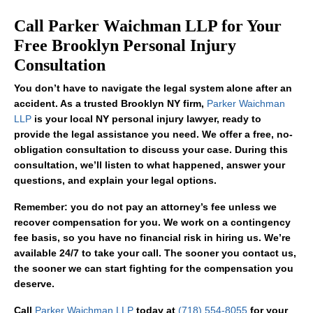
Call Parker Waichman LLP for Your
Free Brooklyn Personal Injury
Consultation
You don’t have to navigate the legal system alone after an
accident. As a trusted Brooklyn NY firm,
Parker Waichman
LLP
is your local NY personal injury lawyer, ready to
provide the legal assistance you need. We offer a free, no-
obligation consultation to discuss your case. During this
consultation, we’ll listen to what happened, answer your
questions, and explain your legal options.
Remember: you do not pay an attorney’s fee unless we
recover compensation for you. We work on a contingency
fee basis, so you have no financial risk in hiring us. We’re
available 24/7 to take your call. The sooner you contact us,
the sooner we can start fighting for the compensation you
deserve.
Call
Parker Waichman LLP
today at
(718) 554-8055
for your