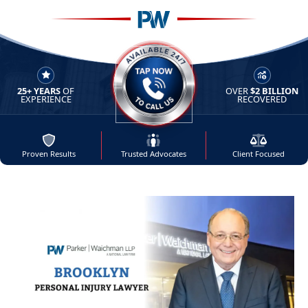
25+ YEARS
OF
OVER
$2 BILLION
AVAILABLE 24/7 - TAP NOW 
EXPERIENCE
RECOVERED
Proven Results
Trusted Advocates
Client Focused