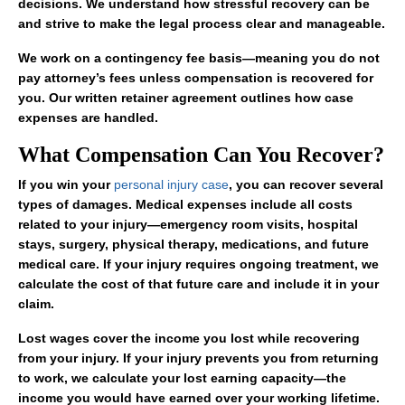
decisions. We understand how stressful recovery can be
and strive to make the legal process clear and manageable.
We work on a contingency fee basis—meaning you do not
pay attorney’s fees unless compensation is recovered for
you. Our written retainer agreement outlines how case
expenses are handled.
What Compensation Can You Recover?
If you win your
personal injury case
, you can recover several
types of damages. Medical expenses include all costs
related to your injury—emergency room visits, hospital
stays, surgery, physical therapy, medications, and future
medical care. If your injury requires ongoing treatment, we
calculate the cost of that future care and include it in your
claim.
Lost wages cover the income you lost while recovering
from your injury. If your injury prevents you from returning
to work, we calculate your lost earning capacity—the
income you would have earned over your working lifetime.