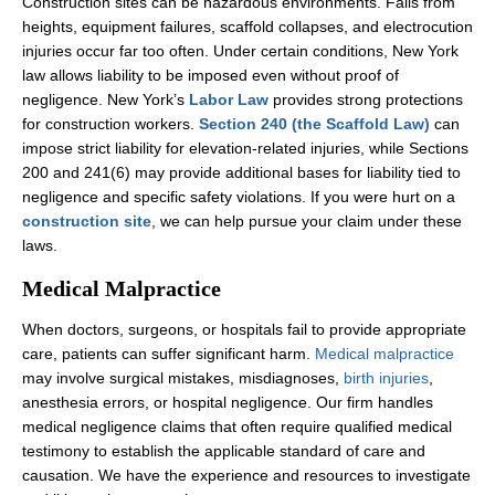
Construction sites can be hazardous environments. Falls from
heights, equipment failures, scaffold collapses, and electrocution
injuries occur far too often. Under certain conditions, New York
law allows liability to be imposed even without proof of
negligence. New York’s
Labor Law
provides strong protections
for construction workers.
Section 240 (the Scaffold Law)
can
impose strict liability for elevation-related injuries, while Sections
200 and 241(6) may provide additional bases for liability tied to
negligence and specific safety violations. If you were hurt on a
construction site
, we can help pursue your claim under these
laws.
Medical Malpractice
When doctors, surgeons, or hospitals fail to provide appropriate
care, patients can suffer significant harm.
Medical malpractice
may involve surgical mistakes, misdiagnoses,
birth injuries
,
anesthesia errors, or hospital negligence. Our firm handles
medical negligence claims that often require qualified medical
testimony to establish the applicable standard of care and
causation. We have the experience and resources to investigate