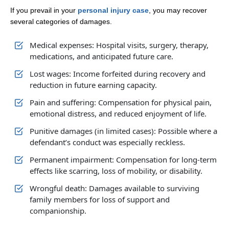
If you prevail in your
personal injury case
, you may recover
several categories of damages.
Medical expenses: Hospital visits, surgery, therapy,
medications, and anticipated future care.
Lost wages: Income forfeited during recovery and
reduction in future earning capacity.
Pain and suffering: Compensation for physical pain,
emotional distress, and reduced enjoyment of life.
Punitive damages (in limited cases): Possible where a
defendant’s conduct was especially reckless.​
Permanent impairment: Compensation for long‑term
effects like scarring, loss of mobility, or disability.
Wrongful death: Damages available to surviving
family members for loss of support and
companionship.