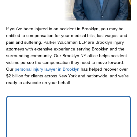
If you’ve been injured in an accident in Brooklyn, you may be
entitled to compensation for your medical bills, lost wages, and
pain and suffering. Parker Waichman LLP are Brooklyn injury
attorneys with extensive experience serving Brooklyn and the
surrounding community. Our Brooklyn NY office helps accident
victims pursue the compensation they need to move forward.
Our
personal injury lawyer in Brooklyn
has helped recover over
$2 billion for clients across New York and nationwide, and we’re
ready to advocate on your behalf.