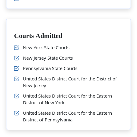
Courts Admitted
New York State Courts
New Jersey State Courts
Pennsylvania State Courts
United States District Court for the District of
New Jersey
United States District Court for the Eastern
District of New York
United States District Court for the Eastern
District of Pennsylvania