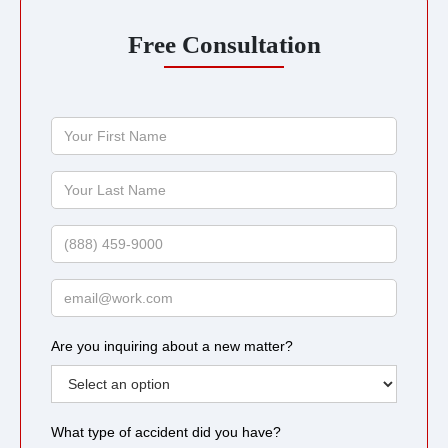
Free Consultation
Your
First
Name
Your
Last
Name
Phone
Email
Are you inquiring about a new matter?
What type of accident did you have?