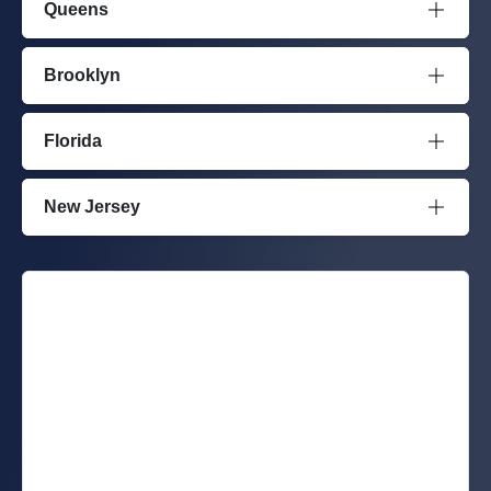
Queens
Brooklyn
Florida
New Jersey