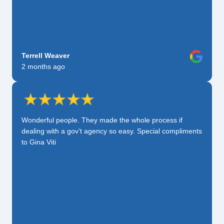
Terrell Weaver
2 months ago
Wonderful people. They made the whole process if
dealing with a gov’t agency so easy. Special compliments
to Gina Viti