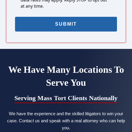
at any time.
We Have Many Locations To
Serve You
Serving Mass Tort Clients Nationally
We have the experience and the skilled litigators to win your
case. Contact us and speak with a real attorney who can help
you.