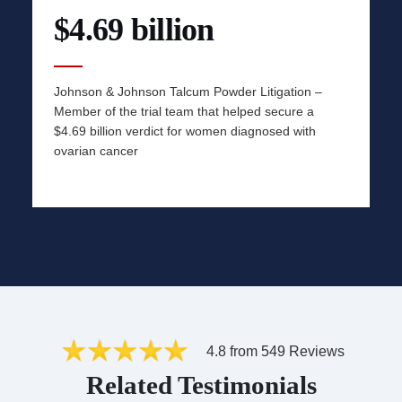
$4.69 billion
Johnson & Johnson Talcum Powder Litigation –
Member of the trial team that helped secure a
$4.69 billion verdict for women diagnosed with
ovarian cancer
4.8 from 549 Reviews
Related Testimonials