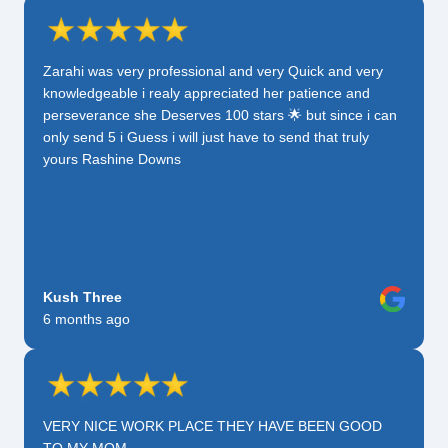
Zarahi was very professional and very Quick and very
knowledgeable i realy appreciated her patience and
perseverance she Deserves 100 stars 🌟 but since i can
only send 5 i Guess i will just have to send that truly
yours Rashine Downs
Kush Three
6 months ago
VERY NICE WORK PLACE THEY HAVE BEEN GOOD