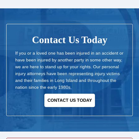
Contact Us Today
If you or a loved one has been injured in an accident or
have been injured by another party in some other way,
we are here to stand up for your rights. Our personal
injury attorneys have been representing injury victims
and their families in Long Island and throughout the
nation since the early 1980s.
CONTACT US TODAY