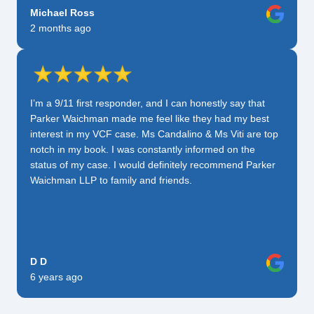
Michael Ross
2 months ago
I’m a 9/11 first responder, and I can honestly say that
Parker Waichman made me feel like they had my best
interest in my VCF case. Ms Candalino & Ms Viti are top
notch in my book. I was constantly informed on the
status of my case. I would definitely recommend Parker
Waichman LLP to family and friends.
D D
6 years ago