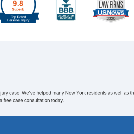
ed To
Open Class-Action
r a class-action suit to be filed. However, the
group consists of more than 20 individuals. If there
.
 injury case. We’ve helped many New York residents as well as t
a free case consultation today.