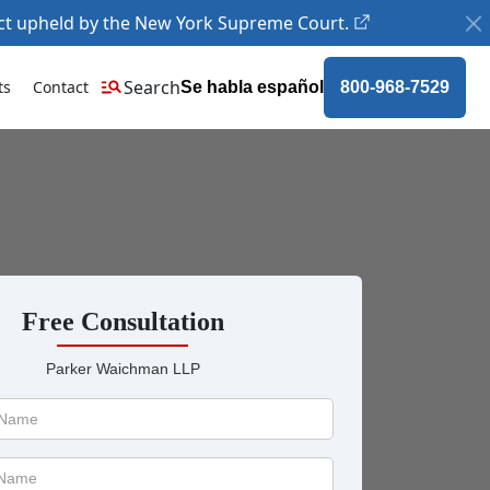
ct upheld by the New York Supreme Court.
Search
ts
Contact
Se habla español
800-968-7529
Free Consultation
Parker Waichman LLP