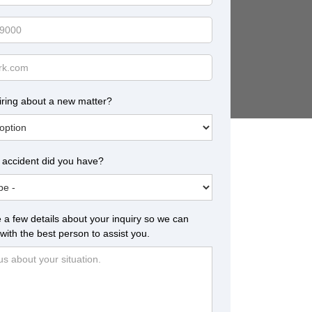
iring about a new matter?
 accident did you have?
 a few details about your inquiry so we can
with the best person to assist you.