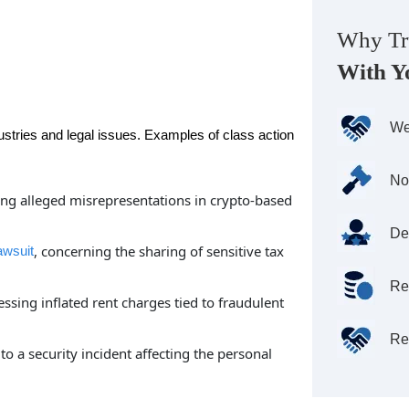
Why Tr
With Y
We
ustries and legal issues. Examples of class action
No
ving alleged misrepresentations in crypto-based
De
, concerning the sharing of sensitive tax
awsuit
Re
essing inflated rent charges tied to fraudulent
Re
 to a security incident affecting the personal