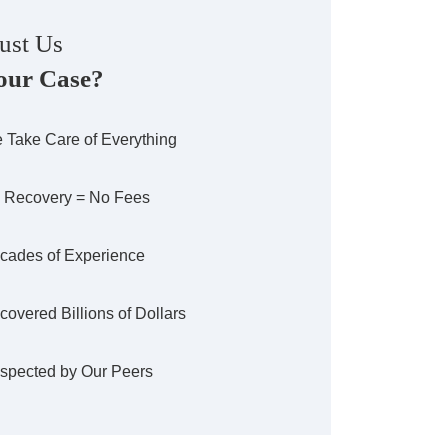
ust Us
our Case?
 Take Care of Everything
 Recovery = No Fees
cades of Experience
covered Billions of Dollars
spected by Our Peers