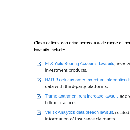
Class actions can arise across a wide range of ind
lawsuits include:
, invol
FTX Yield Bearing Accounts lawsuits
investment products.
H&R Block customer tax return information l
data with third-party platforms.
, addr
Trump apartment rent increase lawsuit
billing practices.
, related
Verisk Analytics data breach lawsuit
information of insurance claimants.