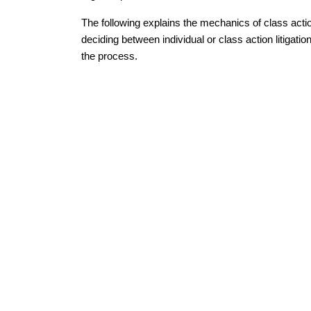
The following explains the mechanics of class act
deciding between individual or class action litigat
the process.