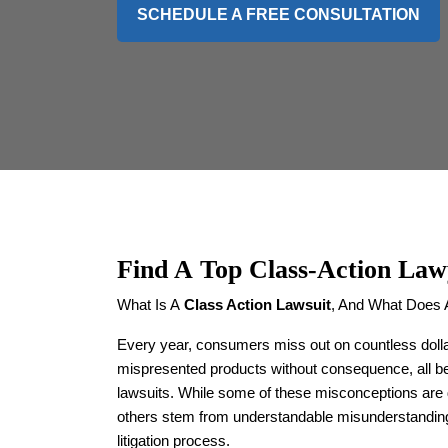
SCHEDULE A FREE CONSULTATION
Find A
Top Class-Action Law
What Is A
Class Action Lawsuit
, And What Does 
Every year, consumers miss out on countless dolla
mispresented products without consequence, all b
lawsuits. While some of these misconceptions are 
others stem from understandable misunderstandings
litigation process.