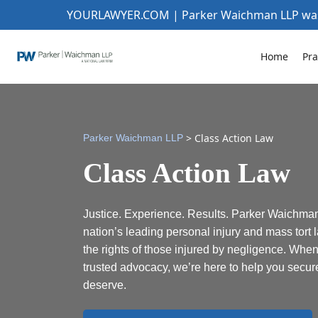
YOURLAWYER.COM | Parker Waichman LLP w
Home
Pra
>
Class Action Law
Parker Waichman LLP
Class Action Law
Justice. Experience. Results. Parker Waichman
nation’s leading personal injury and mass tort l
the rights of those injured by negligence. Whe
trusted advocacy, we’re here to help you secu
deserve.