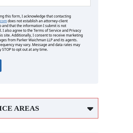
ing this form, I acknowledge that contacting
does not establish an attorney-client
.com
p and that the information I submit is not
l. I also agree to the Terms of Service and Privacy
his site. Additionally, I consent to receive marketing
es from Parker Waichman LLP and its agents.
equency may vary. Message and data rates may
y STOP to opt out at any time.
ICE AREAS