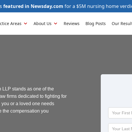
as
featured in Newsday.com
for a $5M nursing home verdi
ctice Areas
About Us
Reviews
Blog Posts
Our Resul
 LLP stands as one of the
aw firms dedicated to fighting for
n you or a loved one needs
Your
re the compensation you
First
Name
Your
Last