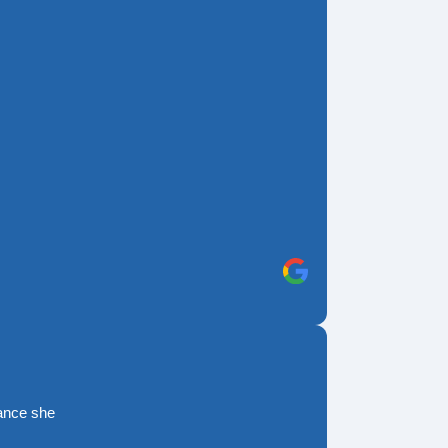
rance she