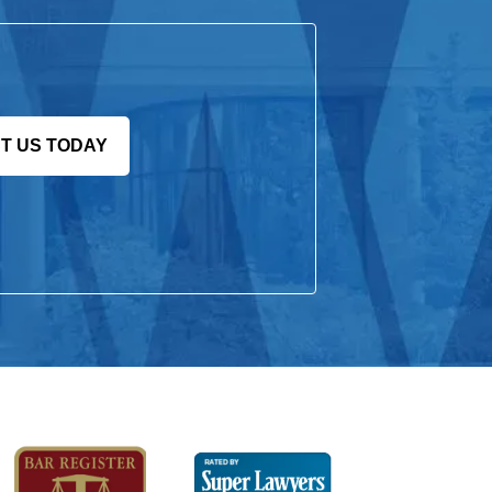
T US TODAY