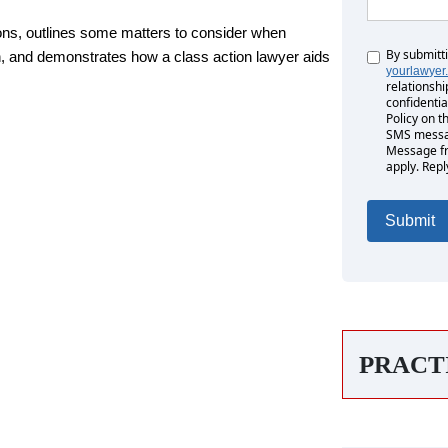
ions, outlines some matters to consider when
By submitt
Untitled
ion, and demonstrates how a class action lawyer aids
yourlawyer
relationshi
confidentia
Policy on t
SMS messag
Message fr
apply. Repl
PRACT