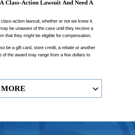
 A
Class-Action Lawsuit
And Need A
class-action lawsuit, whether or not we knew it.
 may be unaware of the case until they receive a
m that they might be eligible for compensation.
so be a gift card, store credit, a rebate or another
e of the award may range from a few dollars to
 MORE
 Make
Class-Action
otecting the rights of consumers in circumstances