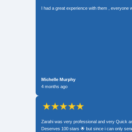
I had a great experience with them , everyone 
Michelle Murphy
4 months ago
Zarahi was very professional and very Quick a
Deserves 100 stars 🌟 but since i can only send