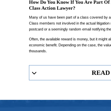
How Do You Know If You Are Part Of
Class Action Lawyer?
Many of us have been part of a class covered by a 
Class members not involved in the actual litigation
postcard or a seemingly random email notifying the
Often, the available reward is money, but it might al
economic benefit. Depending on the case, the valu
thousands.
READ
Can A Class Action Lawyer
Lawsuits
Worth It?
Class-action litigation is an invaluable tool for pr