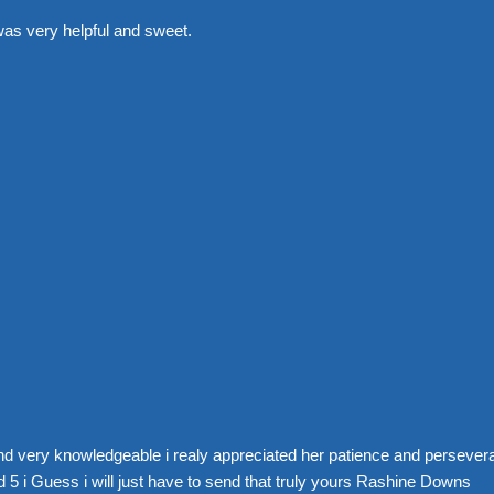
was very helpful and sweet.
nd very knowledgeable i realy appreciated her patience and perseve
 5 i Guess i will just have to send that truly yours Rashine Downs