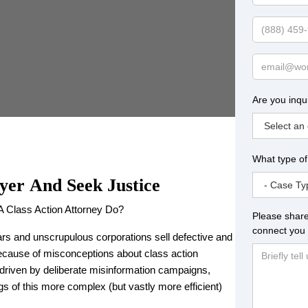
Name
Phone
Email
Are you inqu
What type of
yer
And Seek Justice
A Class Action Attorney Do?
Please share
connect you 
rs and unscrupulous corporations sell defective and
ecause of misconceptions about class action
driven by deliberate misinformation campaigns,
 of this more complex (but vastly more efficient)