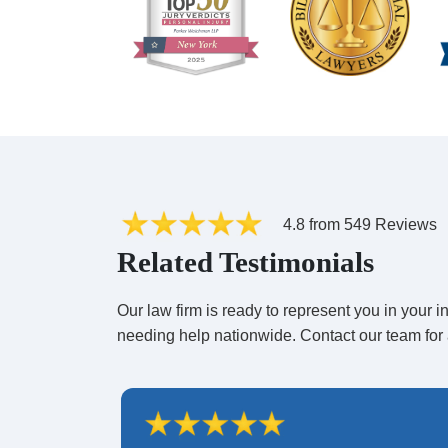
How Many People Are Need
Lawsuits
?
There is no specific number of plaintiffs required fo
plaintiffs have the most chance of a success if the 
are more than 50 plaintiffs, the odds get even better
4.8 from 549 Reviews
Related Testimonials
Our law firm is ready to represent you in your
needing help nationwide. Contact our team for 