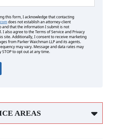
ing this form, I acknowledge that contacting
does not establish an attorney-client
.com
p and that the information I submit is not
l. I also agree to the Terms of Service and Privacy
his site. Additionally, I consent to receive marketing
es from Parker Waichman LLP and its agents.
equency may vary. Message and data rates may
y STOP to opt out at any time.
ICE AREAS