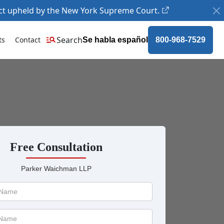
ct upheld by the New York Supreme Court.
Search
ts
Contact
Se habla español
800-968-7529
Free Consultation
Parker Waichman LLP