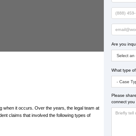
Name
Phone
Email
Are you inqu
What type of
Please share
connect you 
ing when it occurs. Over the years, the legal team at
t claims that involved the following types of