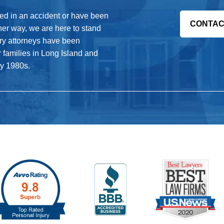
s. If the airline fails, they can be
 preventable accident.
red in an accident or have been
CONTAC
her way, we are here to stand
jury attorneys have been
r families in Long Island and
ly 1980s.
and reasonably. If a pilot fails to meet
rtifications to fly the plane, they can
ined in emergency preparedness. If the
 of the passengers it could make the