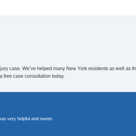
sponsible for docking and loading
checks, and maintenance. If the crew
y be held accountable if a flight is
 injury case. We’ve helped many New York residents as well as t
a free case consultation today.
ing airline passenger safety. The
rform security screenings of
ange safe transfers from the airplane to
was very helpful and sweet.