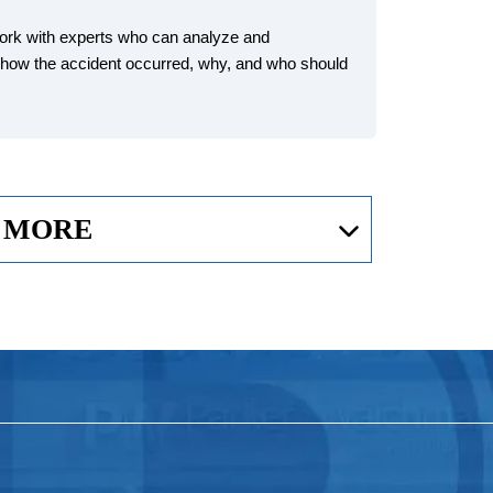
work with experts who can analyze and
e how the accident occurred, why, and who should
 MORE
plane Crash?
 injuries related to an aviation accident, including: