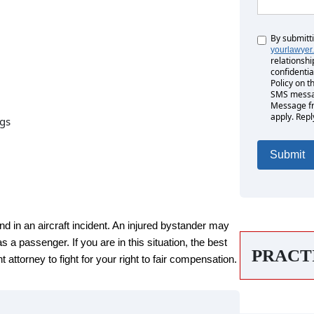
By submitt
Untitled
yourlawyer
relationshi
confidentia
Policy on t
SMS messag
Message fr
apply. Repl
ngs
nd in an aircraft incident. An injured bystander may
s a passenger. If you are in this situation, the best
PRACT
 attorney to fight for your right to fair compensation.