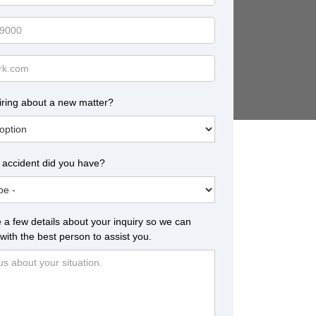
iring about a new matter?
 accident did you have?
 a few details about your inquiry so we can
with the best person to assist you.