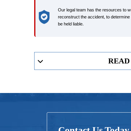
Our legal team has the resources to 
reconstruct the accident, to determin
be held liable.
READ
Who Can Be Held Liable After An Air
Many different parties can be held liable for death or
Airline
Contact Us Today