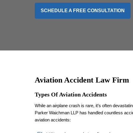
SCHEDULE A FREE CONSULTATION
Aviation Accident Law Firm
Types Of Aviation Accidents
While an airplane crash is rare, it’s often devastat
Parker Waichman LLP has handled countless acciden
aviation accidents: