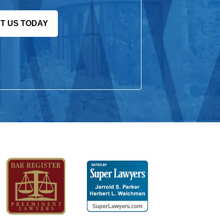
T US TODAY