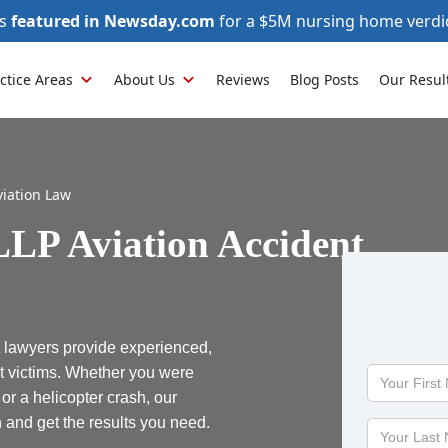
as
featured in Newsday.com
for a $5M nursing home verdi
ctice Areas
About Us
Reviews
Blog Posts
Our Resul
viation Law
LP Aviation Accident
 lawyers provide experienced,
t victims. Whether you were
Your
First
, or a helicopter crash, our
Name
h and get the results you need.
Your
Last