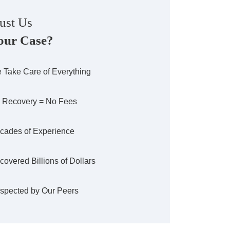
ust Us
our Case?
 Take Care of Everything
 Recovery = No Fees
cades of Experience
covered Billions of Dollars
spected by Our Peers