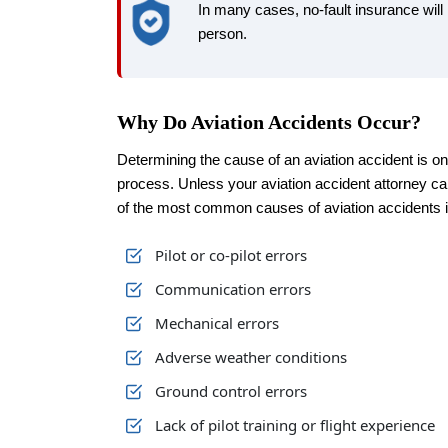
In many cases, no-fault insurance wil
person.
Why Do Aviation Accidents Occur?
Determining the cause of an aviation accident is on
process. Unless your aviation accident attorney c
of the most common causes of aviation accidents i
Pilot or co-pilot errors
Communication errors
Mechanical errors
Adverse weather conditions
Ground control errors
Lack of pilot training or flight experience