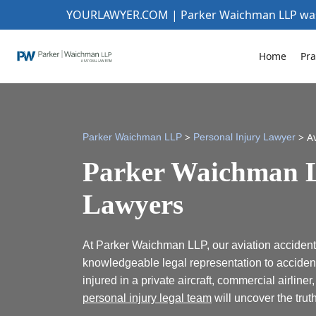
YOURLAWYER.COM | Parker Waichman LLP w
Home
Pra
>
>
A
Parker Waichman LLP
Personal Injury Lawyer
Parker Waichman L
Lawyers
At Parker Waichman LLP, our aviation accident
knowledgeable legal representation to acciden
injured in a private aircraft, commercial airliner
personal injury legal team
will uncover the trut