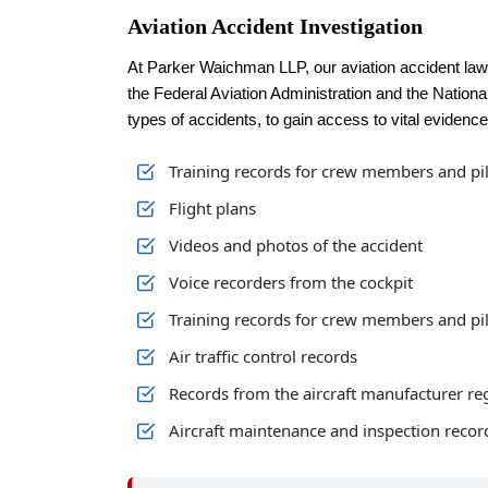
Aviation Accident Investigation
At Parker Waichman LLP, our aviation accident la
the Federal Aviation Administration and the Nationa
types of accidents, to gain access to vital evidence
Training records for crew members and pi
Flight plans
Videos and photos of the accident
Voice recorders from the cockpit
Training records for crew members and pi
Air traffic control records
Records from the aircraft manufacturer re
Aircraft maintenance and inspection recor