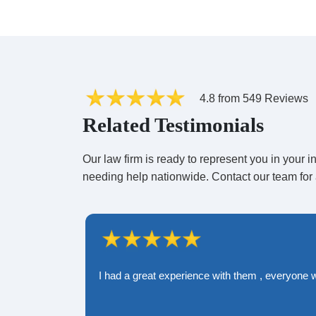
Runway and Maintenance Crew
A runway and maintenance crew is re
commercial planes, pre-flight safety 
4.8 from 549 Reviews
fails to carry out their duties, they ma
Related Testimonials
compromised.
Our law firm is ready to represent you in your
needing help nationwide. Contact our team for 
Airport
An airport plays a major role in ensur
airport can be liable if they fail to pe
passengers, or the airline fails to arr
the terminal.
I had a great experience with them , everyone 