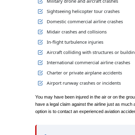
Military drone and aircraft crashes
Sightseeing helicopter tour crashes
Domestic commercial airline crashes
Midair crashes and collisions
In-flight turbulence injuries
Aircraft colliding with structures or buildi
International commercial airline crashes
Charter or private airplane accidents
Airport runway crashes or incidents
You may have been injured in the air or on the grou
have a legal claim against the airline just as much a
option is to contact an experienced aviation accident