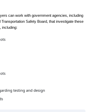
wyers can work with government agencies, including
l Transportation Safety Board, that investigate these
, including:
lots
lots
garding testing and design
ds