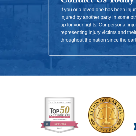
Every airline must protect its passenger
held responsible for contributing to a
If you or a loved one has been inju
injured by another party in some ot
up for your rights. Our personal in
representing injury victims and thei
throughout the nation since the ear
Pilots
A pilot must operate an aircraft safely 
that duty or doesn’t have the proper ce
be liable for an accident.
Flight Staff
The flight staff is required to be tra
flight staff fails to ensure the safety
flight staff liable.