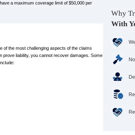
l have a maximum coverage limit of $50,000 per
Why Tr
With Y
We
e of the most challenging aspects of the claims
an prove liability, you cannot recover damages. Some
No
nclude:
De
Re
Re