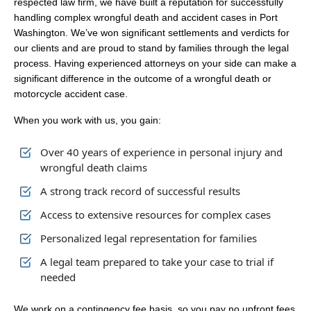
respected law firm, we have built a reputation for successfully
handling complex wrongful death and accident cases in Port
Washington. We’ve won significant settlements and verdicts for
our clients and are proud to stand by families through the legal
process. Having experienced attorneys on your side can make a
significant difference in the outcome of a wrongful death or
motorcycle accident case.
When you work with us, you gain:
Over 40 years of experience in personal injury and
wrongful death claims
A strong track record of successful results
Access to extensive resources for complex cases
Personalized legal representation for families
A legal team prepared to take your case to trial if
needed
We work on a contingency fee basis, so you pay no upfront fees