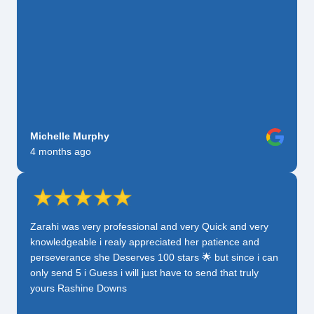
Michelle Murphy
4 months ago
Zarahi was very professional and very Quick and very
knowledgeable i realy appreciated her patience and
perseverance she Deserves 100 stars 🌟 but since i can
only send 5 i Guess i will just have to send that truly
yours Rashine Downs