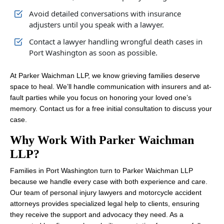
Avoid detailed conversations with insurance
adjusters until you speak with a lawyer.
Contact a lawyer handling wrongful death cases in
Port Washington as soon as possible.
At Parker Waichman LLP, we know grieving families deserve
space to heal. We’ll handle communication with insurers and at-
fault parties while you focus on honoring your loved one’s
memory. Contact us for a free initial consultation to discuss your
case.
Why Work With Parker Waichman
LLP?
Families in Port Washington turn to Parker Waichman LLP
because we handle every case with both experience and care.
Our team of personal injury lawyers and motorcycle accident
attorneys provides specialized legal help to clients, ensuring
they receive the support and advocacy they need. As a