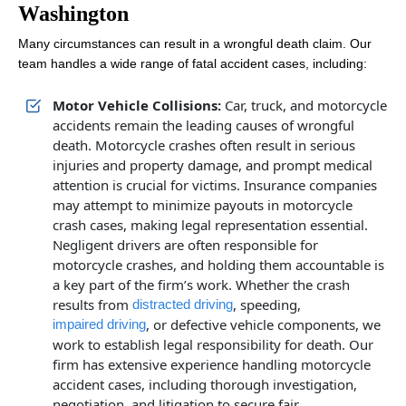
Washington
Many circumstances can result in a wrongful death claim. Our
team handles a wide range of fatal accident cases, including:
Motor Vehicle Collisions:
Car, truck, and motorcycle
accidents remain the leading causes of wrongful
death. Motorcycle crashes often result in serious
injuries and property damage, and prompt medical
attention is crucial for victims. Insurance companies
may attempt to minimize payouts in motorcycle
crash cases, making legal representation essential.
Negligent drivers are often responsible for
motorcycle crashes, and holding them accountable is
a key part of the firm’s work. Whether the crash
results from
, speeding,
distracted driving
, or defective vehicle components, we
impaired driving
work to establish legal responsibility for death. Our
firm has extensive experience handling motorcycle
accident cases, including thorough investigation,
negotiation, and litigation to secure fair