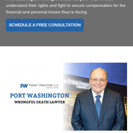
understand their rights and fight to secure compensation for the
financial and personal losses they’re facing.
SCHEDULE A FREE CONSULTATION