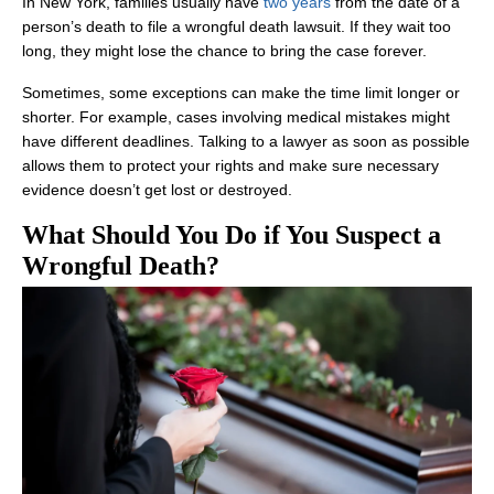
In New York, families usually have
two years
from the date of a
person’s death to file a wrongful death lawsuit. If they wait too
long, they might lose the chance to bring the case forever.
Sometimes, some exceptions can make the time limit longer or
shorter. For example, cases involving medical mistakes might
have different deadlines. Talking to a lawyer as soon as possible
allows them to protect your rights and make sure necessary
evidence doesn’t get lost or destroyed.
What Should You Do if You Suspect a
Wrongful Death?