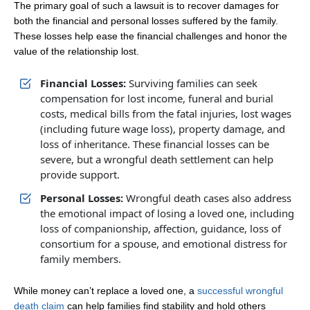
The primary goal of such a lawsuit is to recover damages for
both the financial and personal losses suffered by the family.
These losses help ease the financial challenges and honor the
value of the relationship lost.
Financial Losses:
Surviving families can seek
compensation for lost income, funeral and burial
costs, medical bills from the fatal injuries, lost wages
(including future wage loss), property damage, and
loss of inheritance. These financial losses can be
severe, but a wrongful death settlement can help
provide support.
Personal Losses:
Wrongful death cases also address
the emotional impact of losing a loved one, including
loss of companionship, affection, guidance, loss of
consortium for a spouse, and emotional distress for
family members.
While money can’t replace a loved one, a
successful wrongful
death claim
can help families find stability and hold others