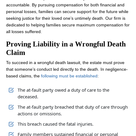
accountable. By pursuing compensation for both financial and
personal losses, families can secure support for the future while
seeking justice for their loved one’s untimely death. Our firm is
dedicated to helping families secure maximum compensation for
all losses suffered.
Proving Liability in a Wrongful Death
Claim
To succeed in a wrongful death lawsuit, the estate must prove
that someone’s conduct led directly to the death. In negligence-
based claims, the
following must be established
:
The at-fault party owed a duty of care to the
deceased.
The at-fault party breached that duty of care through
actions or omissions.
This breach caused the fatal injuries.
Family members sustained financial or personal