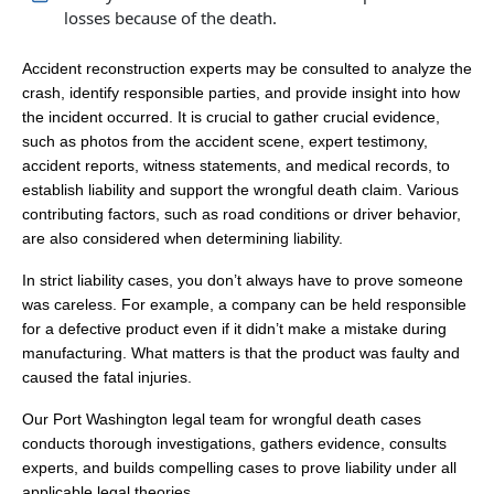
losses because of the death.
Accident reconstruction experts may be consulted to analyze the
crash, identify responsible parties, and provide insight into how
the incident occurred. It is crucial to gather crucial evidence,
such as photos from the accident scene, expert testimony,
accident reports, witness statements, and medical records, to
establish liability and support the wrongful death claim. Various
contributing factors, such as road conditions or driver behavior,
are also considered when determining liability.
In strict liability cases, you don’t always have to prove someone
was careless. For example, a company can be held responsible
for a defective product even if it didn’t make a mistake during
manufacturing. What matters is that the product was faulty and
caused the fatal injuries.
Our Port Washington legal team for wrongful death cases
conducts thorough investigations, gathers evidence, consults
experts, and builds compelling cases to prove liability under all
applicable legal theories.