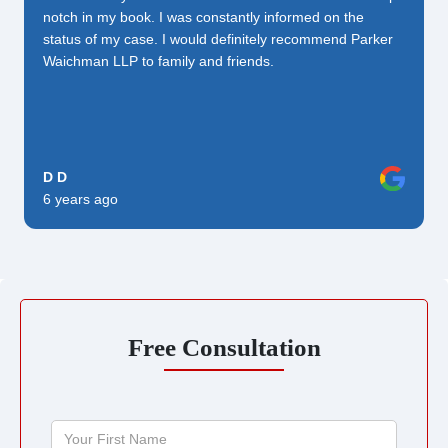
notch in my book. I was constantly informed on the
status of my case. I would definitely recommend Parker
Waichman LLP to family and friends.
D D
6 years ago
Free Consultation
Your