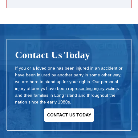
Contact Us Today
If you or a loved one has been injured in an accident or
have been injured by another party in some other way,
we are here to stand up for your rights. Our personal
injury attorneys have been representing injury victims
and their families in Long Island and throughout the
nation since the early 1980s.
CONTACT US TODAY