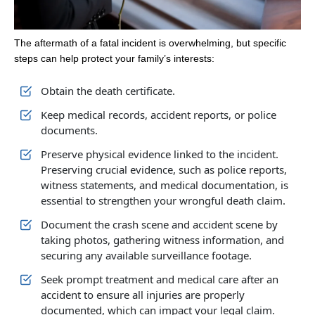
The aftermath of a fatal incident is overwhelming, but specific
steps can help protect your family’s interests:
Obtain the death certificate.
Keep medical records, accident reports, or police
documents.
Preserve physical evidence linked to the incident.
Preserving crucial evidence, such as police reports,
witness statements, and medical documentation, is
essential to strengthen your wrongful death claim.
Document the crash scene and accident scene by
taking photos, gathering witness information, and
securing any available surveillance footage.
Seek prompt treatment and medical care after an
accident to ensure all injuries are properly
documented, which can impact your legal claim.