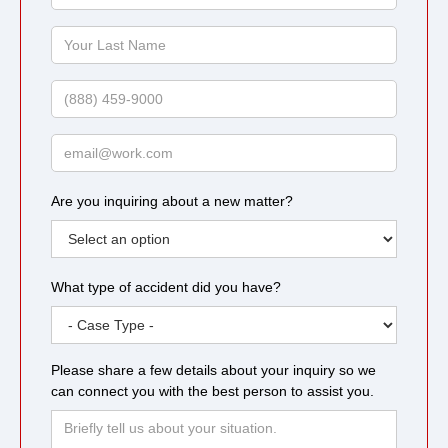
First
Name
Your
Last
Name
Phone
Email
Are you inquiring about a new matter?
What type of accident did you have?
Please share a few details about your inquiry so we
can connect you with the best person to assist you.