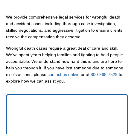
We provide comprehensive legal services for wrongful death
and accident cases, including thorough case investigation,
skilled negotiations, and aggressive litigation to ensure clients
receive the compensation they deserve.
Wrongful death cases require a great deal of care and skill.
We’ve spent years helping families and fighting to hold people
accountable. We understand how hard this is and are here to
help you through it. If you have lost someone due to someone
else’s actions, please
contact us online
or at
800-968-7529
to
explore how we can assist you.