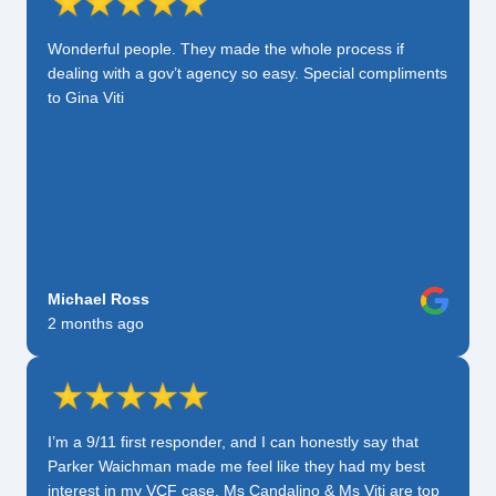
Wonderful people. They made the whole process if
dealing with a gov’t agency so easy. Special compliments
to Gina Viti
Michael Ross
2 months ago
I’m a 9/11 first responder, and I can honestly say that
Parker Waichman made me feel like they had my best
interest in my VCF case. Ms Candalino & Ms Viti are top