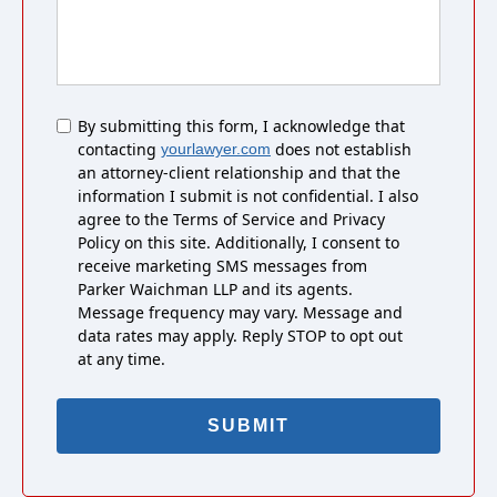
Untitled
By submitting this form, I acknowledge that
contacting
does not establish
yourlawyer.com
an attorney-client relationship and that the
information I submit is not confidential. I also
agree to the Terms of Service and Privacy
Policy on this site. Additionally, I consent to
receive marketing SMS messages from
Parker Waichman LLP and its agents.
Message frequency may vary. Message and
data rates may apply. Reply STOP to opt out
at any time.