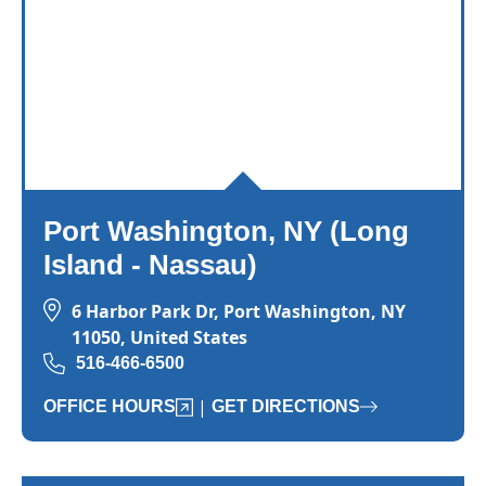
Port Washington, NY (Long
Island - Nassau)
6 Harbor Park Dr, Port Washington, NY
11050, United States
516-466-6500
|
OFFICE HOURS
GET DIRECTIONS