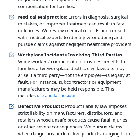
compensation for families.
Medical Malpractice:
Errors in diagnosis, surgical
mistakes, or improper treatment can result in fatal
outcomes. We review medical records and consult
with medical experts to identify wrongdoing and
pursue claims against negligent healthcare providers.
Workplace Incidents Involving Third Parties:
While workers’ compensation provides benefits to
families after workplace deaths, civil lawsuits may
arise if a third party—not the employer—is legally at
fault. For instance, subcontractors or equipment
manufacturers may be held responsible. This
includes
.
slip and fall accident
Defective Products:
Product liability law imposes
strict liability on manufacturers, distributors, and
retailers whose unsafe products cause fatal injuries
or other severe consequences. We pursue claims
when dangerous or defective products, ranging from