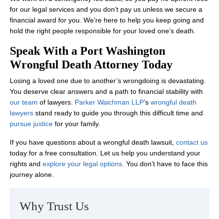
for our legal services and you don’t pay us unless we secure a
financial award for you. We’re here to help you keep going and
hold the right people responsible for your loved one’s death.
Speak With a Port Washington
Wrongful Death Attorney Today
Losing a loved one due to another’s wrongdoing is devastating.
You deserve clear answers and a path to financial stability with
our team
of lawyers.
Parker Waichman LLP
’s
wrongful death
lawyers
stand ready to guide you through this difficult time and
pursue justice
for your family.
If you have questions about a wrongful death lawsuit,
contact us
today for a free consultation. Let us help you understand your
rights and
explore your legal options
. You don’t have to face this
journey alone.
Why Trust Us