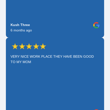
Kush Three
6 months ago
VERY NICE WORK PLACE THEY HAVE BEEN GOOD
TO MY MOM