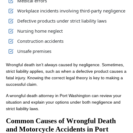
Medical errors
Workplace incidents involving third-party negligence
Defective products under strict liability laws
Nursing home neglect
Construction accidents
Unsafe premises
Wrongful death isn’t always caused by negligence. Sometimes,
strict liability applies, such as when a defective product causes a
fatal injury. Knowing the correct legal theory is key to making a
successful claim.
A wrongful death attorney in Port Washington can review your
situation and explain your options under both negligence and
strict liability laws.
Common Causes of Wrongful Death
and Motorcycle Accidents in Port