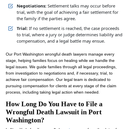
Negotiations:
Settlement talks may occur before
trial, with the goal of achieving a fair settlement for
the family if the parties agree.
Trial:
If no settlement is reached, the case proceeds
to trial, where a jury or judge determines liability and
compensation, and a legal battle may ensue.
Our Port Washington wrongful death lawyers manage every
stage, helping families focus on healing while we handle the
legal issues. We guide families through all legal proceedings,
from investigation to negotiations and, if necessary, trial, to
achieve fair compensation. Our legal team is dedicated to
pursuing compensation for clients at every stage of the claim
process, including taking legal action when needed.
How Long Do You Have to File a
Wrongful Death Lawsuit in Port
Washington?