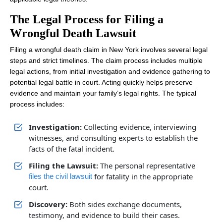
The Legal Process for Filing a
Wrongful Death Lawsuit
Filing a wrongful death claim in New York involves several legal
steps and strict timelines. The claim process includes multiple
legal actions, from initial investigation and evidence gathering to
potential legal battle in court. Acting quickly helps preserve
evidence and maintain your family’s legal rights. The typical
process includes:
Investigation:
Collecting evidence, interviewing
witnesses, and consulting experts to establish the
facts of the fatal incident.
Filing the Lawsuit:
The personal representative
for fatality in the appropriate
files the civil lawsuit
court.
Discovery:
Both sides exchange documents,
testimony, and evidence to build their cases.