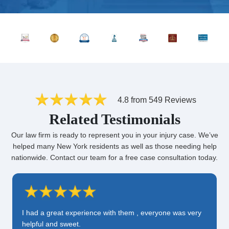
4.8 from 549 Reviews
Related Testimonials
Our law firm is ready to represent you in your injury case. We’ve
helped many New York residents as well as those needing help
nationwide. Contact our team for a free case consultation today.
I had a great experience with them , everyone was very
helpful and sweet.