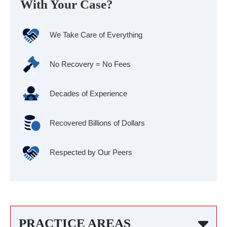
With Your Case?
We Take Care of Everything
No Recovery = No Fees
Decades of Experience
Recovered Billions of Dollars
Respected by Our Peers
PRACTICE AREAS