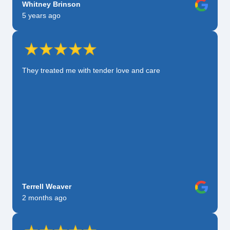
Whitney Brinson
5 years ago
They treated me with tender love and care
Terrell Weaver
2 months ago