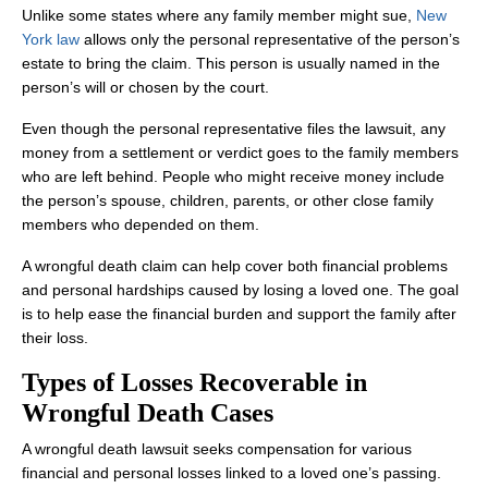
Unlike some states where any family member might sue,
New
York law
allows only the personal representative of the person’s
estate to bring the claim. This person is usually named in the
person’s will or chosen by the court.
Even though the personal representative files the lawsuit, any
Office Hours
money from a settlement or verdict goes to the family members
who are left behind. People who might receive money include
the person’s spouse, children, parents, or other close family
members who depended on them.
Monday: Open 24 hours
A wrongful death claim can help cover both financial problems
Tuesday: Open 24 hours
and personal hardships caused by losing a loved one. The goal
Wednesday: Open 24 hours
is to help ease the financial burden and support the family after
their loss.
Thursday: Open 24 hours
Types of Losses Recoverable in
Friday: Open 24 hours
Wrongful Death Cases
Saturday: Open 24 hours
A wrongful death lawsuit seeks compensation for various
Sunday: Open 24 hours
financial and personal losses linked to a loved one’s passing.