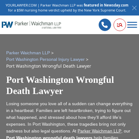
YOURLAWYER.COM | Parker Waichman LLP was
featured in Newsday.com
for a $5M nursing home verdict upheld by the New York Supreme Court.
>
Parker Waichman LLP
>
Port Washington Personal Injury Lawyer
Port Washington Wrongful Death Lawyer
Port Washington Wrongful
Death Lawyer
Losing someone you love all of a sudden can change everything
in a heartbeat. Families are left heartbroken, trying to figure out
what happened, and stressed about how they’ll afford life’s
expenses. In Port Washington, these tragedies bring not only
sadness but also legal questions. At
Parker Waichman LLP
, our
Port Washington wrongful death lawyers
help families