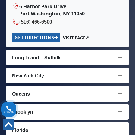
6 Harbor Park Drive
Port Washington, NY 11050
(516) 466-6500
GET DIRECTIONS
VISIT PAGE
Long Island – Suffolk
New York City
Queens
Brooklyn
CALL US
Florida