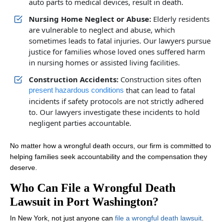
auto parts to medical devices, result in death.
Nursing Home Neglect or Abuse:
Elderly residents
are vulnerable to neglect and abuse, which
sometimes leads to fatal injuries. Our lawyers pursue
justice for families whose loved ones suffered harm
in nursing homes or assisted living facilities.
Construction Accidents:
Construction sites often
that can lead to fatal
present hazardous conditions
incidents if safety protocols are not strictly adhered
to. Our lawyers investigate these incidents to hold
negligent parties accountable.
No matter how a wrongful death occurs, our firm is committed to
helping families seek accountability and the compensation they
deserve.
Who Can File a Wrongful Death
Lawsuit in Port Washington?
In New York, not just anyone can
file a wrongful death lawsuit
.