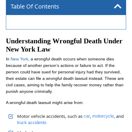
Table Of Contents
Understanding Wrongful Death Under
New York Law
In
New York
, a wrongful death occurs when someone dies
because of another person’s actions or failure to act. If the
person could have sued for personal injury had they survived,
their estate can file a wrongful death lawsuit instead. These are
civil cases, aiming to help the family recover money rather than
punish anyone criminally.
A wrongful death lawsuit might arise from:
Motor vehicle accidents, such as
,
, and
car
motorcycle
truck accidents