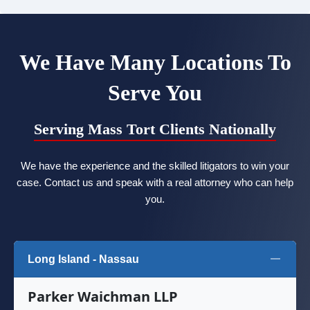
We Have Many Locations To
Serve You
Serving Mass Tort Clients Nationally
We have the experience and the skilled litigators to win your
case. Contact us and speak with a real attorney who can help
you.
Long Island - Nassau
Parker Waichman LLP