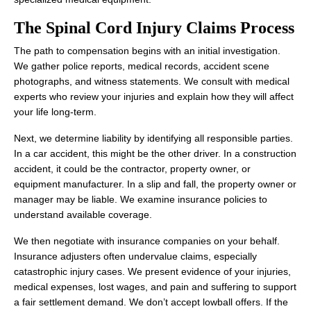
The Spinal Cord Injury Claims Process
The path to compensation begins with an initial investigation.
We gather police reports, medical records, accident scene
photographs, and witness statements. We consult with medical
experts who review your injuries and explain how they will affect
your life long-term.
Next, we determine liability by identifying all responsible parties.
In a car accident, this might be the other driver. In a construction
accident, it could be the contractor, property owner, or
equipment manufacturer. In a slip and fall, the property owner or
manager may be liable. We examine insurance policies to
understand available coverage.
We then negotiate with insurance companies on your behalf.
Insurance adjusters often undervalue claims, especially
catastrophic injury cases. We present evidence of your injuries,
medical expenses, lost wages, and pain and suffering to support
a fair settlement demand. We don’t accept lowball offers. If the