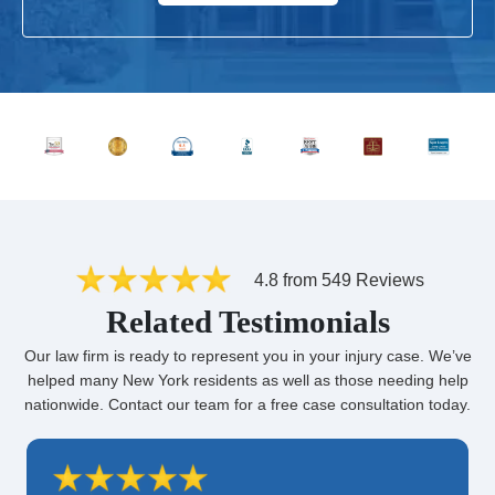
4.8 from 549 Reviews
Related Testimonials
Our law firm is ready to represent you in your injury case. We’ve
helped many New York residents as well as those needing help
nationwide. Contact our team for a free case consultation today.