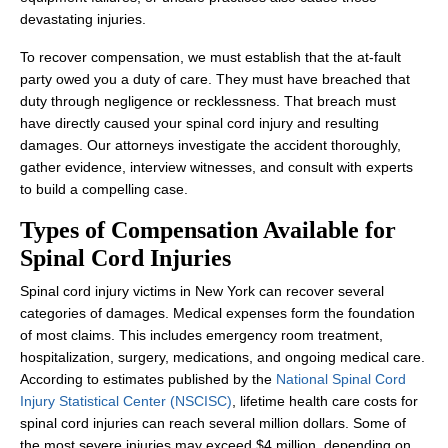
devastating injuries.
To recover compensation, we must establish that the at-fault
party owed you a duty of care. They must have breached that
duty through negligence or recklessness. That breach must
have directly caused your spinal cord injury and resulting
damages. Our attorneys investigate the accident thoroughly,
gather evidence, interview witnesses, and consult with experts
to build a compelling case.
Types of Compensation Available for
Spinal Cord Injuries
Spinal cord injury victims in New York can recover several
categories of damages. Medical expenses form the foundation
of most claims. This includes emergency room treatment,
hospitalization, surgery, medications, and ongoing medical care.
According to estimates published by the
National Spinal Cord
Injury Statistical Center (NSCISC)
, lifetime health care costs for
spinal cord injuries can reach several million dollars. Some of
the most severe injuries may exceed $4 million, depending on