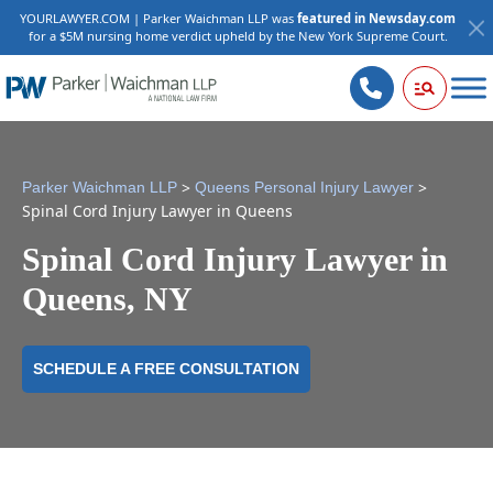
YOURLAWYER.COM | Parker Waichman LLP was
featured in Newsday.com
for a $5M nursing home verdict upheld by the New York Supreme Court.
>
>
Parker Waichman LLP
Queens Personal Injury Lawyer
Spinal Cord Injury Lawyer in Queens
Spinal Cord Injury Lawyer in
Queens, NY
SCHEDULE A FREE CONSULTATION