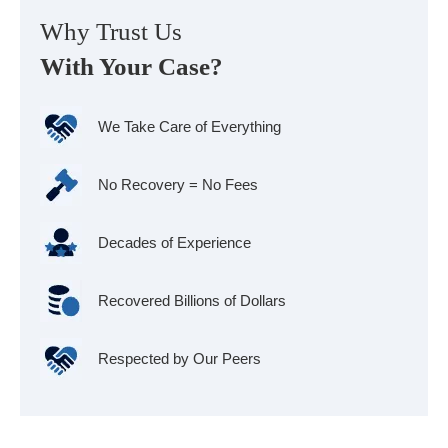
Why Trust Us
With Your Case?
We Take Care of Everything
No Recovery = No Fees
Decades of Experience
Recovered Billions of Dollars
Respected by Our Peers