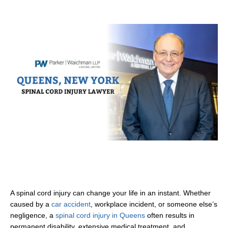
A spinal cord injury can change your life in an instant. Whether
caused by a
car accident
, workplace incident, or someone else’s
negligence, a
spinal cord injury in Queens
often results in
permanent disability, extensive medical treatment, and