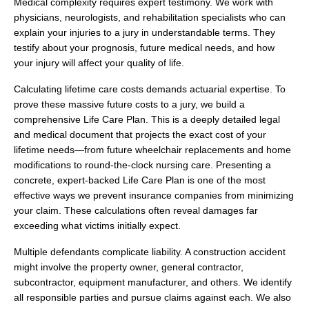
Medical complexity requires expert testimony. We work with
physicians, neurologists, and rehabilitation specialists who can
explain your injuries to a jury in understandable terms. They
testify about your prognosis, future medical needs, and how
your injury will affect your quality of life.
Calculating lifetime care costs demands actuarial expertise. To
prove these massive future costs to a jury, we build a
comprehensive Life Care Plan. This is a deeply detailed legal
and medical document that projects the exact cost of your
lifetime needs—from future wheelchair replacements and home
modifications to round-the-clock nursing care. Presenting a
concrete, expert-backed Life Care Plan is one of the most
effective ways we prevent insurance companies from minimizing
your claim. These calculations often reveal damages far
exceeding what victims initially expect.
Multiple defendants complicate liability. A construction accident
might involve the property owner, general contractor,
subcontractor, equipment manufacturer, and others. We identify
all responsible parties and pursue claims against each. We also