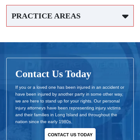
PRACTICE AREAS
Contact Us Today
If you or a loved one has been injured in an accident or
have been injured by another party in some other way,
we are here to stand up for your rights. Our personal
injury attorneys have been representing injury victims
and their families in Long Island and throughout the
nation since the early 1980s.
CONTACT US TODAY