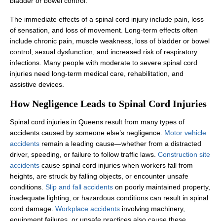
bladder or bowel control.
The immediate effects of a spinal cord injury include pain, loss
of sensation, and loss of movement. Long-term effects often
include chronic pain, muscle weakness, loss of bladder or bowel
control, sexual dysfunction, and increased risk of respiratory
infections. Many people with moderate to severe spinal cord
injuries need long-term medical care, rehabilitation, and
assistive devices.
How Negligence Leads to Spinal Cord Injuries
Spinal cord injuries in Queens result from many types of
accidents caused by someone else’s negligence.
Motor vehicle
accidents
remain a leading cause—whether from a distracted
driver, speeding, or failure to follow traffic laws.
Construction site
accidents
cause spinal cord injuries when workers fall from
heights, are struck by falling objects, or encounter unsafe
conditions.
Slip and fall accidents
on poorly maintained property,
inadequate lighting, or hazardous conditions can result in spinal
cord damage.
Workplace accidents
involving machinery,
equipment failures, or unsafe practices also cause these