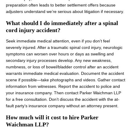
preparation often leads to better settlement offers because
adjusters understand we’re serious about litigation if necessary.
What should I do immediately after a spinal
cord injury accident?
Seek immediate medical attention, even if you don’t feel
severely injured. After a traumatic spinal cord injury, neurologic
symptoms can worsen over hours or days as swelling and
secondary injury processes develop. Any new weakness,
numbness, or loss of bowel/bladder control after an accident
warrants immediate medical evaluation. Document the accident
scene if possible—take photographs and videos. Gather contact
information from witnesses. Report the accident to police and
your insurance company. Then contact Parker Waichman LLP
for a free consultation. Don’t discuss the accident with the at-
fault party’s insurance company without an attorney present.
How much will it cost to hire Parker
Waichman LLP?