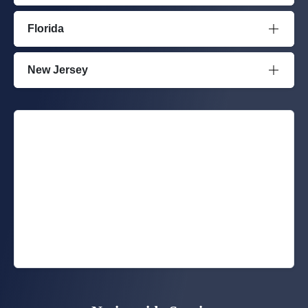
Florida
New Jersey