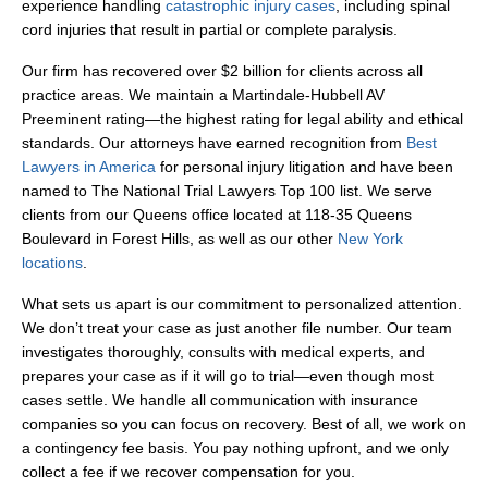
experience handling
catastrophic injury cases
, including spinal
cord injuries that result in partial or complete paralysis.
Our firm has recovered over $2 billion for clients across all
practice areas. We maintain a Martindale-Hubbell AV
Preeminent rating—the highest rating for legal ability and ethical
standards. Our attorneys have earned recognition from
Best
Lawyers in America
for personal injury litigation and have been
named to The National Trial Lawyers Top 100 list. We serve
clients from our Queens office located at 118-35 Queens
Boulevard in Forest Hills, as well as our other
New York
locations
.
What sets us apart is our commitment to personalized attention.
We don’t treat your case as just another file number. Our team
investigates thoroughly, consults with medical experts, and
prepares your case as if it will go to trial—even though most
cases settle. We handle all communication with insurance
companies so you can focus on recovery. Best of all, we work on
a contingency fee basis. You pay nothing upfront, and we only
collect a fee if we recover compensation for you.