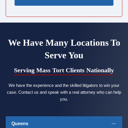
We Have Many Locations To
Serve You
Serving Mass Tort Clients Nationally
We have the experience and the skilled litigators to win your
case. Contact us and speak with a real attorney who can help
you.
Queens