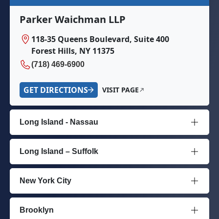
Parker Waichman LLP
118-35 Queens Boulevard, Suite 400
Forest Hills, NY 11375
(718) 469-6900
GET DIRECTIONS
VISIT PAGE
Long Island - Nassau
Long Island – Suffolk
New York City
Brooklyn