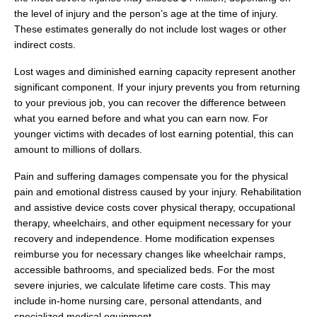
the level of injury and the person’s age at the time of injury.
These estimates generally do not include lost wages or other
indirect costs.
Lost wages and diminished earning capacity represent another
significant component. If your injury prevents you from returning
to your previous job, you can recover the difference between
what you earned before and what you can earn now. For
younger victims with decades of lost earning potential, this can
amount to millions of dollars.
Pain and suffering damages compensate you for the physical
pain and emotional distress caused by your injury. Rehabilitation
and assistive device costs cover physical therapy, occupational
therapy, wheelchairs, and other equipment necessary for your
recovery and independence. Home modification expenses
reimburse you for necessary changes like wheelchair ramps,
accessible bathrooms, and specialized beds. For the most
severe injuries, we calculate lifetime care costs. This may
include in-home nursing care, personal attendants, and
specialized medical equipment.