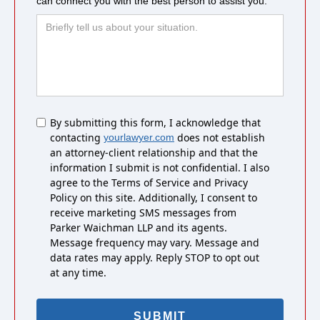
can connect you with the best person to assist you.
Untitled
By submitting this form, I acknowledge that
contacting
does not establish
yourlawyer.com
an attorney-client relationship and that the
information I submit is not confidential. I also
agree to the Terms of Service and Privacy
Policy on this site. Additionally, I consent to
receive marketing SMS messages from
Parker Waichman LLP and its agents.
Message frequency may vary. Message and
data rates may apply. Reply STOP to opt out
at any time.