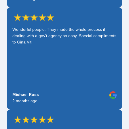
Wonderful people. They made the whole process if
dealing with a gov’t agency so easy. Special compliments
to Gina Viti
Michael Ross
2 months ago