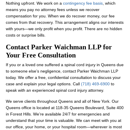
Nothing upfront. We work on a
contingency fee basis
, which
means you pay no attorney fees unless we recover
compensation for you. When we do recover money, our fee
comes from that recovery. This arrangement aligns our interests
with yours—we only profit when you profit. There are no hidden
costs or surprise bills.
Contact Parker Waichman LLP for
Your Free Consultation
If you or a loved one suffered a spinal cord injury in Queens due
to someone else’s negligence, contact Parker Waichman LLP
today. We offer a free, confidential consultation to discuss your
case and explain your legal options. Call
(718) 469-6900
to
speak with an experienced spinal cord injury attorney.
We serve clients throughout Queens and all of New York. Our
Queens office is located at 118-35 Queens Boulevard, Suite 400
in Forest Hills. We’re available 24/7 for emergencies and
understand that your time is valuable. We can meet with you at
our office, your home, or your hospital room—wherever is most