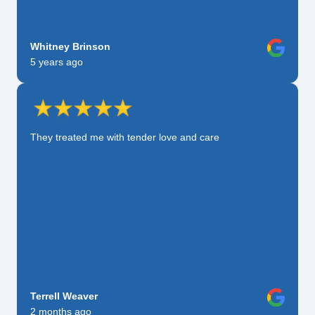
Whitney Brinson
5 years ago
They treated me with tender love and care
Terrell Weaver
2 months ago