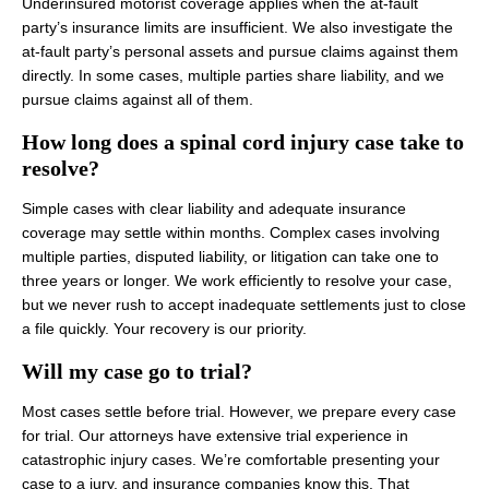
Underinsured motorist coverage applies when the at-fault
party’s insurance limits are insufficient. We also investigate the
at-fault party’s personal assets and pursue claims against them
directly. In some cases, multiple parties share liability, and we
pursue claims against all of them.
How long does a spinal cord injury case take to
resolve?
Simple cases with clear liability and adequate insurance
coverage may settle within months. Complex cases involving
multiple parties, disputed liability, or litigation can take one to
three years or longer. We work efficiently to resolve your case,
but we never rush to accept inadequate settlements just to close
a file quickly. Your recovery is our priority.
Will my case go to trial?
Most cases settle before trial. However, we prepare every case
for trial. Our attorneys have extensive trial experience in
catastrophic injury cases. We’re comfortable presenting your
case to a jury, and insurance companies know this. That