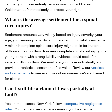
can bar your claim entirely, so you must contact Parker
Waichman LLP immediately to protect your rights.
What is the average settlement for a spinal
cord injury?
Settlement amounts vary widely based on injury severity, your
age, your earning capacity, and the strength of liability evidence.
A minor incomplete spinal cord injury might settle for hundreds
of thousands of dollars. A severe complete spinal cord injury in a
young person with strong liability evidence could settle for
several million dollars. We evaluate your case individually and
provide a realistic assessment of its value. Review our
verdicts
and settlements
to see examples of recoveries we’ve achieved
for clients.
Can I still file a claim if I was partially at
fault?
Yes. In most cases, New York follows
comparative negligence
rules
. You can recover damages even if you bear some