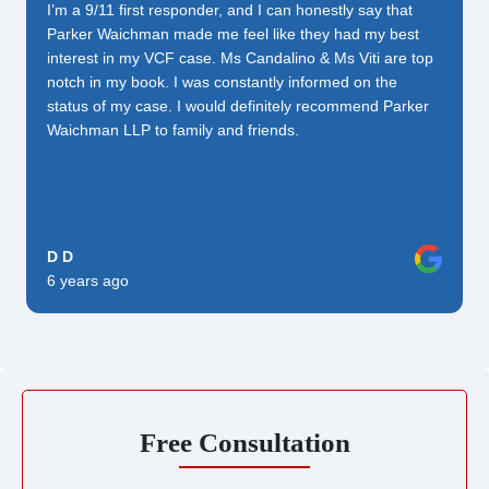
I’m a 9/11 first responder, and I can honestly say that
Parker Waichman made me feel like they had my best
interest in my VCF case. Ms Candalino & Ms Viti are top
notch in my book. I was constantly informed on the
status of my case. I would definitely recommend Parker
Waichman LLP to family and friends.
D D
6 years ago
Free Consultation