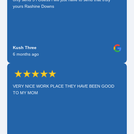
yours Rashine Downs
Kush Three
6 months ago
VERY NICE WORK PLACE THEY HAVE BEEN GOOD
TO MY MOM