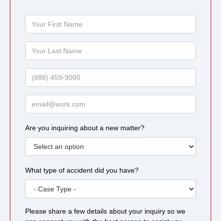
Your
First
Name
Your
Last
Name
Phone
Email
Are you inquiring about a new matter?
What type of accident did you have?
Please share a few details about your inquiry so we