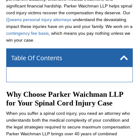
significant financial hardship. Parker Waichman LLP helps spinal
cord injury victims recover the compensation they deserve. Our
Queens personal injury attorneys
understand the devastating
impact these injuries have on you and your family. We work on a
contingency fee basis
, which means you pay nothing unless we
win your case.
Table Of Contents
Why Choose Parker Waichman LLP
for Your Spinal Cord Injury Case
When you suffer a spinal cord injury, you need an attorney who
understands both the medical complexity of your condition and
the legal strategies required to secure maximum compensation.
Parker Waichman LLP brings over 40 years of combined