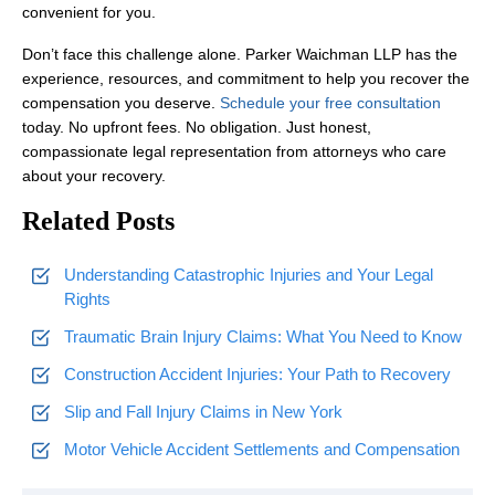
convenient for you.
Don’t face this challenge alone. Parker Waichman LLP has the
experience, resources, and commitment to help you recover the
compensation you deserve.
Schedule your free consultation
today. No upfront fees. No obligation. Just honest,
compassionate legal representation from attorneys who care
about your recovery.
Related Posts
Understanding Catastrophic Injuries and Your Legal
Rights
Traumatic Brain Injury Claims: What You Need to Know
Construction Accident Injuries: Your Path to Recovery
Slip and Fall Injury Claims in New York
Motor Vehicle Accident Settlements and Compensation