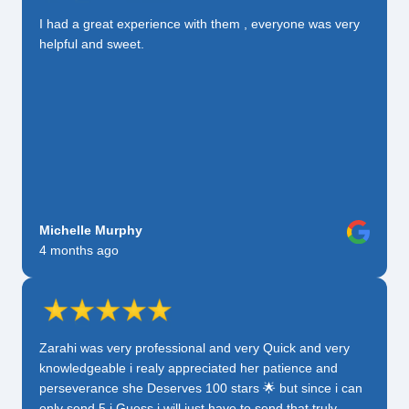
I had a great experience with them , everyone was very
helpful and sweet.
Michelle Murphy
4 months ago
Zarahi was very professional and very Quick and very
knowledgeable i realy appreciated her patience and
perseverance she Deserves 100 stars 🌟 but since i can
only send 5 i Guess i will just have to send that truly