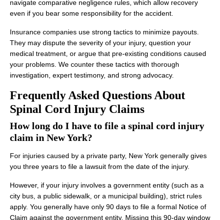
navigate comparative negligence rules, which allow recovery
even if you bear some responsibility for the accident.
Insurance companies use strong tactics to minimize payouts.
They may dispute the severity of your injury, question your
medical treatment, or argue that pre-existing conditions caused
your problems. We counter these tactics with thorough
investigation, expert testimony, and strong advocacy.
Frequently Asked Questions About
Spinal Cord Injury Claims
How long do I have to file a spinal cord injury
claim in New York?
For injuries caused by a private party, New York generally gives
you three years to file a lawsuit from the date of the injury.
However, if your injury involves a government entity (such as a
city bus, a public sidewalk, or a municipal building), strict rules
apply. You generally have only 90 days to file a formal Notice of
Claim against the government entity. Missing this 90-day window