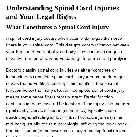
Understanding Spinal Cord Injuries
and Your Legal Rights
What Constitutes a Spinal Cord Injury
A spinal cord injury occurs when trauma damages the nerve
fibers in your spinal cord. This disrupts communication between
your brain and the rest of your body. These injuries range in
severity from temporary nerve damage to permanent paralysis.
Doctors classify spinal cord injuries as either complete or
incomplete. A complete spinal cord injury means the damage
severs the nerve fibers entirely. This results in total loss of
function below the injury site. An incomplete spinal cord injury
means some nerve fibers remain intact. Partial function
continues in these cases. The location of the injury also matters
significantly. Cervical injuries (in the neck) typically cause
quadriplegia, affecting all four limbs. Thoracic injuries (in the
mid-back) usually result in paraplegia, affecting the lower body.
Lumbar injuries (in the lower back) may affect leg function and