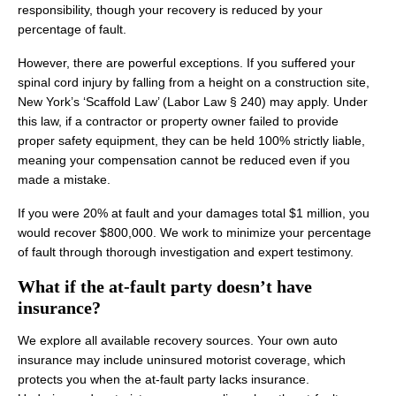
responsibility, though your recovery is reduced by your
percentage of fault.
However, there are powerful exceptions. If you suffered your
spinal cord injury by falling from a height on a construction site,
New York’s ‘Scaffold Law’ (Labor Law § 240) may apply. Under
this law, if a contractor or property owner failed to provide
proper safety equipment, they can be held 100% strictly liable,
meaning your compensation cannot be reduced even if you
made a mistake.
If you were 20% at fault and your damages total $1 million, you
would recover $800,000. We work to minimize your percentage
of fault through thorough investigation and expert testimony.
What if the at-fault party doesn’t have
insurance?
We explore all available recovery sources. Your own auto
insurance may include uninsured motorist coverage, which
protects you when the at-fault party lacks insurance.