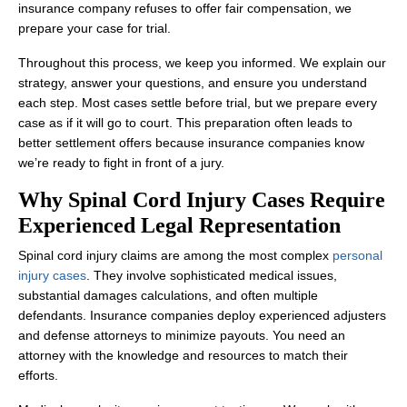
insurance company refuses to offer fair compensation, we
prepare your case for trial.
Throughout this process, we keep you informed. We explain our
strategy, answer your questions, and ensure you understand
each step. Most cases settle before trial, but we prepare every
case as if it will go to court. This preparation often leads to
better settlement offers because insurance companies know
we’re ready to fight in front of a jury.
Why Spinal Cord Injury Cases Require
Experienced Legal Representation
Spinal cord injury claims are among the most complex
personal
injury cases
. They involve sophisticated medical issues,
substantial damages calculations, and often multiple
defendants. Insurance companies deploy experienced adjusters
and defense attorneys to minimize payouts. You need an
attorney with the knowledge and resources to match their
efforts.