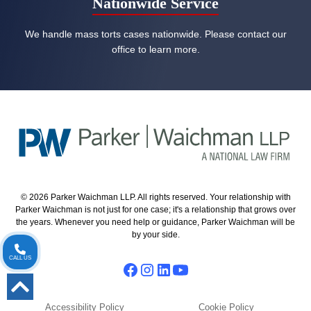
Nationwide Service
We handle mass torts cases nationwide. Please contact our
office to learn more.
© 2026 Parker Waichman LLP. All rights reserved. Your relationship with
Parker Waichman is not just for one case; it's a relationship that grows over
the years. Whenever you need help or guidance, Parker Waichman will be
by your side.
CALL US
Accessibility Policy
Cookie Policy