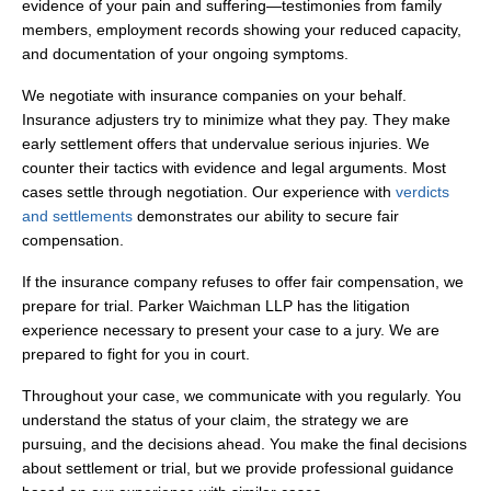
evidence of your pain and suffering—testimonies from family
members, employment records showing your reduced capacity,
and documentation of your ongoing symptoms.
We negotiate with insurance companies on your behalf.
Insurance adjusters try to minimize what they pay. They make
early settlement offers that undervalue serious injuries. We
counter their tactics with evidence and legal arguments. Most
cases settle through negotiation. Our experience with
verdicts
and settlements
demonstrates our ability to secure fair
compensation.
If the insurance company refuses to offer fair compensation, we
prepare for trial. Parker Waichman LLP has the litigation
experience necessary to present your case to a jury. We are
prepared to fight for you in court.
Throughout your case, we communicate with you regularly. You
understand the status of your claim, the strategy we are
pursuing, and the decisions ahead. You make the final decisions
about settlement or trial, but we provide professional guidance