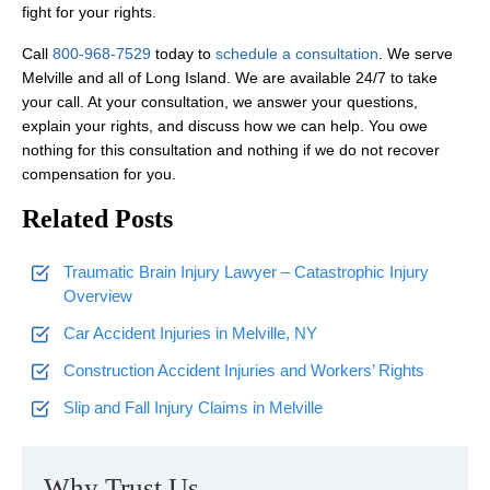
fight for your rights.
Call
800-968-7529
today to
schedule a consultation
. We serve
Melville and all of Long Island. We are available 24/7 to take
your call. At your consultation, we answer your questions,
explain your rights, and discuss how we can help. You owe
nothing for this consultation and nothing if we do not recover
compensation for you.
Related Posts
Traumatic Brain Injury Lawyer – Catastrophic Injury
Overview
Car Accident Injuries in Melville, NY
Construction Accident Injuries and Workers’ Rights
Slip and Fall Injury Claims in Melville
Why Trust Us