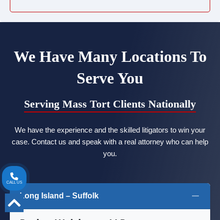
We Have Many Locations To
Serve You
Serving Mass Tort Clients Nationally
We have the experience and the skilled litigators to win your
case. Contact us and speak with a real attorney who can help
you.
CALL US
Long Island – Suffolk