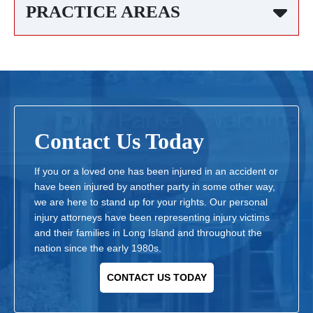
PRACTICE AREAS
Contact Us Today
If you or a loved one has been injured in an accident or
have been injured by another party in some other way,
we are here to stand up for your rights. Our personal
injury attorneys have been representing injury victims
and their families in Long Island and throughout the
nation since the early 1980s.
CONTACT US TODAY