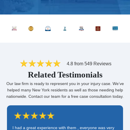
4.8 from 549 Reviews
Related Testimonials
Our law firm is ready to represent you in your injury case. We’ve
helped many New York residents as well as those needing help
nationwide. Contact our team for a free case consultation today.
I had a great experience with them , everyone was very