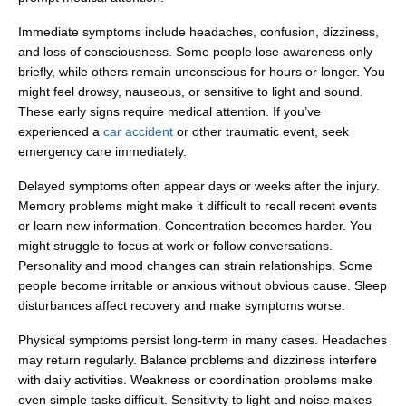
Immediate symptoms include headaches, confusion, dizziness,
and loss of consciousness. Some people lose awareness only
briefly, while others remain unconscious for hours or longer. You
might feel drowsy, nauseous, or sensitive to light and sound.
These early signs require medical attention. If you’ve
Office Hours
experienced a
car accident
or other traumatic event, seek
emergency care immediately.
Delayed symptoms often appear days or weeks after the injury.
Monday: Open 24 hours
Memory problems might make it difficult to recall recent events
Tuesday: Open 24 hours
or learn new information. Concentration becomes harder. You
might struggle to focus at work or follow conversations.
Wednesday: Open 24 hours
Personality and mood changes can strain relationships. Some
Thursday: Open 24 hours
people become irritable or anxious without obvious cause. Sleep
disturbances affect recovery and make symptoms worse.
Friday: Open 24 hours
Physical symptoms persist long-term in many cases. Headaches
Saturday: Open 24 hours
may return regularly. Balance problems and dizziness interfere
Sunday: Open 24 hours
with daily activities. Weakness or coordination problems make
even simple tasks difficult. Sensitivity to light and noise makes