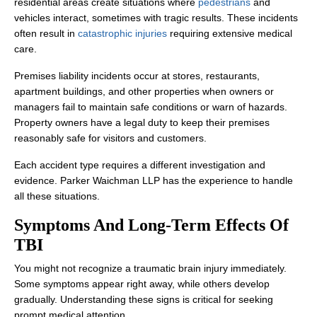
residential areas create situations where
pedestrians
and
vehicles interact, sometimes with tragic results. These incidents
often result in
catastrophic injuries
requiring extensive medical
care.
Premises liability incidents occur at stores, restaurants,
apartment buildings, and other properties when owners or
managers fail to maintain safe conditions or warn of hazards.
Property owners have a legal duty to keep their premises
reasonably safe for visitors and customers.
Each accident type requires a different investigation and
evidence. Parker Waichman LLP has the experience to handle
all these situations.
Symptoms And Long-Term Effects Of
TBI
You might not recognize a traumatic brain injury immediately.
Some symptoms appear right away, while others develop
gradually. Understanding these signs is critical for seeking
prompt medical attention.