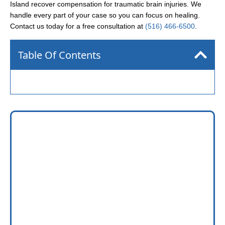
Island recover compensation for traumatic brain injuries. We
handle every part of your case so you can focus on healing.
Contact us today for a free consultation at
(516) 466-6500
.
Table Of Contents