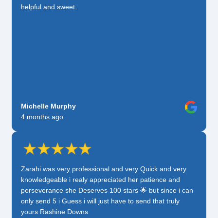
helpful and sweet.
Michelle Murphy
4 months ago
Zarahi was very professional and very Quick and very
knowledgeable i realy appreciated her patience and
perseverance she Deserves 100 stars 🌟 but since i can
only send 5 i Guess i will just have to send that truly
yours Rashine Downs