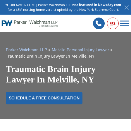
YOURLAWYER.COM | Parker Waichman LLP was
featured in Newsday.com
for a $5M nursing home verdict upheld by the New York Supreme Court.
>
>
Parker Waichman LLP
Melville Personal Injury Lawyer
Traumatic Brain Injury Lawyer In Melville, NY
Traumatic Brain Injury
Lawyer In Melville, NY
SCHEDULE A FREE CONSULTATION