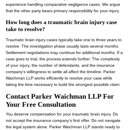
experience handling comparative negligence cases. We argue
that the other party bears primary responsibility for your injury.
How long does a traumatic brain injury case
take to resolve?
Traumatic brain injury cases typically take one to three years to
resolve. The investigation phase usually lasts several months.
Settlement negotiations may continue for additional months. If a
case goes to trial, the process extends further. The complexity
of your injury, the number of defendants, and the insurance
company’s willingness to settle all affect the timeline. Parker
Waichman LLP works efficiently to resolve your case while
taking the time necessary to build the strongest possible claim.
Contact Parker Waichman LLP For
Your Free Consultation
You deserve compensation for your traumatic brain injury. Do
not accept the insurance company’s first offer. Do not navigate
the legal system alone. Parker Waichman LLP stands ready to