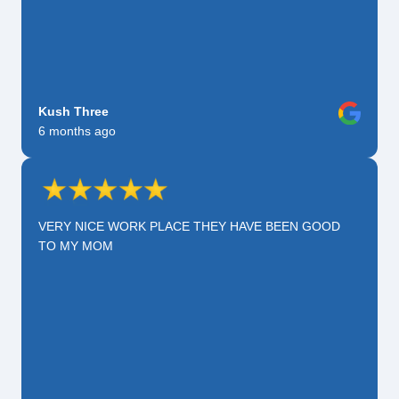
Kush Three
6 months ago
VERY NICE WORK PLACE THEY HAVE BEEN GOOD
TO MY MOM