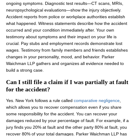
ongoing symptoms. Diagnostic test results—CT scans, MRIs,
neuropsychological evaluations—show the injury objectively.
Accident reports from police or workplace authorities establish
what happened. Witness statements describe how the accident
occurred and your condition immediately after. Your own
testimony about symptoms and their impact on your life is
crucial. Pay stubs and employment records demonstrate lost
wages. Testimony from family members and friends establishes
changes in your personality, mood, and behavior. Parker
Waichman LLP gathers and organizes all evidence needed to
build a strong case.
Can I still file a claim if I was partially at fault
for the accident?
Yes. New York follows a rule called
comparative negligence
,
which allows you to recover compensation even if you share
some responsibility for the accident. You can recover your
damages reduced by your percentage of fault. For example, if a
jury finds you 20% at fault and the other party 80% at fault, you
recover 80% of your total damages. Parker Waichman LLP has