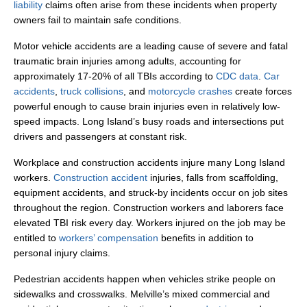
liability
claims often arise from these incidents when property
owners fail to maintain safe conditions.
Motor vehicle accidents are a leading cause of severe and fatal
traumatic brain injuries among adults, accounting for
approximately 17-20% of all TBIs according to
CDC data
.
Car
accidents
,
truck collisions
, and
motorcycle crashes
create forces
powerful enough to cause brain injuries even in relatively low-
speed impacts. Long Island’s busy roads and intersections put
drivers and passengers at constant risk.
Workplace and construction accidents injure many Long Island
workers.
Construction accident
injuries, falls from scaffolding,
equipment accidents, and struck-by incidents occur on job sites
throughout the region. Construction workers and laborers face
elevated TBI risk every day. Workers injured on the job may be
entitled to
workers’ compensation
benefits in addition to
personal injury claims.
Pedestrian accidents happen when vehicles strike people on
sidewalks and crosswalks. Melville’s mixed commercial and