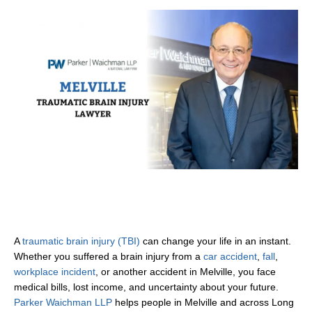
A
traumatic brain injury (TBI)
can change your life in an instant.
Whether you suffered a brain injury from a
car accident
,
fall
,
workplace incident
, or another accident in Melville, you face
medical bills, lost income, and uncertainty about your future.
Parker Waichman LLP
helps people in Melville and across Long