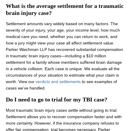
What is the average settlement for a traumatic
brain injury case?
Settlement amounts vary widely based on many factors. The
severity of your injury, your age, your income level, how much
medical care you need, whether you can return to work, and
how a jury might view your case all affect settlement value.
Parker Waichman LLP has recovered substantial compensation
in traumatic brain injury cases—including a $10 million
settlement for a family whose members suffered brain damage
in a vehicle collision. Each case is unique. We evaluate all the
circumstances of your situation to estimate what your claim is
worth. View our
verdicts and settlements
to see examples of
cases we’ve handled.
Do I need to go to trial for my TBI case?
Most traumatic brain injury cases settle without going to trial.
Settlement allows you to recover compensation faster and with
more certainty. However, if the insurance company refuses to
offer fair compensation, trial becomes necessary. Parker