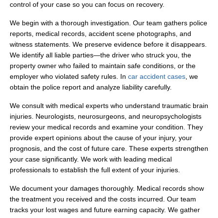
control of your case so you can focus on recovery.
We begin with a thorough investigation. Our team gathers police
reports, medical records, accident scene photographs, and
witness statements. We preserve evidence before it disappears.
We identify all liable parties—the driver who struck you, the
property owner who failed to maintain safe conditions, or the
employer who violated safety rules. In
car accident cases
, we
obtain the police report and analyze liability carefully.
We consult with medical experts who understand traumatic brain
injuries. Neurologists, neurosurgeons, and neuropsychologists
review your medical records and examine your condition. They
provide expert opinions about the cause of your injury, your
prognosis, and the cost of future care. These experts strengthen
your case significantly. We work with leading medical
professionals to establish the full extent of your injuries.
We document your damages thoroughly. Medical records show
the treatment you received and the costs incurred. Our team
tracks your lost wages and future earning capacity. We gather