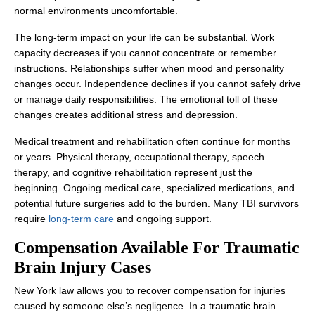
normal environments uncomfortable.
The long-term impact on your life can be substantial. Work
capacity decreases if you cannot concentrate or remember
instructions. Relationships suffer when mood and personality
changes occur. Independence declines if you cannot safely drive
or manage daily responsibilities. The emotional toll of these
changes creates additional stress and depression.
Medical treatment and rehabilitation often continue for months
or years. Physical therapy, occupational therapy, speech
therapy, and cognitive rehabilitation represent just the
beginning. Ongoing medical care, specialized medications, and
potential future surgeries add to the burden. Many TBI survivors
require
long-term care
and ongoing support.
Compensation Available For Traumatic
Brain Injury Cases
New York law allows you to recover compensation for injuries
caused by someone else’s negligence. In a traumatic brain