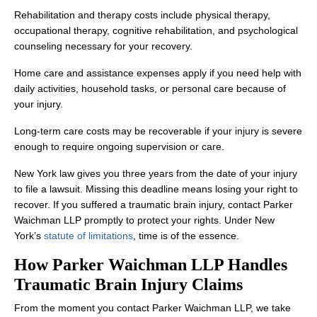
Rehabilitation and therapy costs include physical therapy,
occupational therapy, cognitive rehabilitation, and psychological
counseling necessary for your recovery.
Home care and assistance expenses apply if you need help with
daily activities, household tasks, or personal care because of
your injury.
Long-term care costs may be recoverable if your injury is severe
enough to require ongoing supervision or care.
New York law gives you three years from the date of your injury
to file a lawsuit. Missing this deadline means losing your right to
recover. If you suffered a traumatic brain injury, contact Parker
Waichman LLP promptly to protect your rights. Under New
York’s
statute of limitations
, time is of the essence.
How Parker Waichman LLP Handles
Traumatic Brain Injury Claims
From the moment you contact Parker Waichman LLP, we take