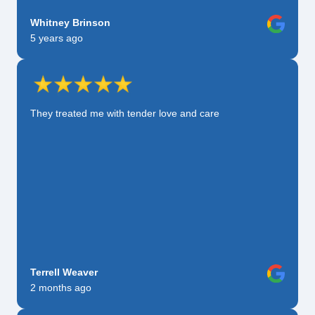
Whitney Brinson
5 years ago
They treated me with tender love and care
Terrell Weaver
2 months ago