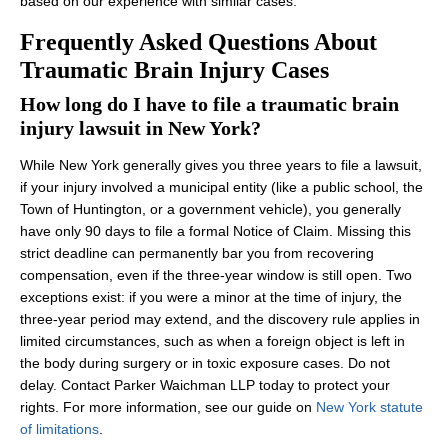
based on our experience with similar cases.
Frequently Asked Questions About
Traumatic Brain Injury Cases
How long do I have to file a traumatic brain
injury lawsuit in New York?
While New York generally gives you three years to file a lawsuit,
if your injury involved a municipal entity (like a public school, the
Town of Huntington, or a government vehicle), you generally
have only 90 days to file a formal Notice of Claim. Missing this
strict deadline can permanently bar you from recovering
compensation, even if the three-year window is still open. Two
exceptions exist: if you were a minor at the time of injury, the
three-year period may extend, and the discovery rule applies in
limited circumstances, such as when a foreign object is left in
the body during surgery or in toxic exposure cases. Do not
delay. Contact Parker Waichman LLP today to protect your
rights. For more information, see our guide on
New York statute
of limitations
.