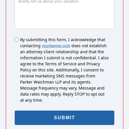
Untitled
By submitting this form, I acknowledge that
contacting
does not establish
yourlawyer.com
an attorney-client relationship and that the
information I submit is not confidential. I also
agree to the Terms of Service and Privacy
Policy on this site. Additionally, I consent to
receive marketing SMS messages from
Parker Waichman LLP and its agents.
Message frequency may vary. Message and
data rates may apply. Reply STOP to opt out
at any time.