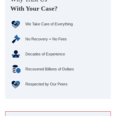
With Your Case?
We Take Care of Everything
No Recovery = No Fees
Decades of Experience
Recovered Billions of Dollars
Respected by Our Peers