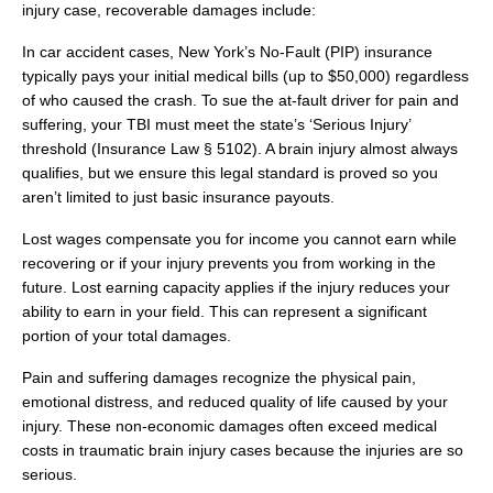
injury case, recoverable damages include:
In car accident cases, New York’s No-Fault (PIP) insurance
typically pays your initial medical bills (up to $50,000) regardless
of who caused the crash. To sue the at-fault driver for pain and
suffering, your TBI must meet the state’s ‘Serious Injury’
threshold (Insurance Law § 5102). A brain injury almost always
qualifies, but we ensure this legal standard is proved so you
aren’t limited to just basic insurance payouts.
Lost wages compensate you for income you cannot earn while
recovering or if your injury prevents you from working in the
future. Lost earning capacity applies if the injury reduces your
ability to earn in your field. This can represent a significant
portion of your total damages.
Pain and suffering damages recognize the physical pain,
emotional distress, and reduced quality of life caused by your
injury. These non-economic damages often exceed medical
costs in traumatic brain injury cases because the injuries are so
serious.