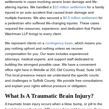
settlements in cases involving severe brain damage and life-
altering injuries. We handled a
$10 million settlement
for a family
injured in an auto accident that caused brain damage and
multiple fractures. We also secured a
$4.5 million settlement
for
a pedestrian who suffered life-changing injuries. These cases
required the resources, experience, and dedication that Parker
Waichman LLP brings to every client.
We represent clients on a
contingency basis
, which means you
pay nothing upfront and nothing unless we recover
compensation for you. Our team includes experienced
attorneys, medical experts, and support staff dedicated to
building the strongest possible case. We have a convenient
office right here in Melville at 201 Old Country Road, Suite 145.
This local presence means we understand the specific courts
and challenges in Suffolk County. We provide free consultations
and explain your rights without pressure or obligation.
What Is A Traumatic Brain Injury?
A traumatic brain injury occurs when a blow, bump, or jolt to the