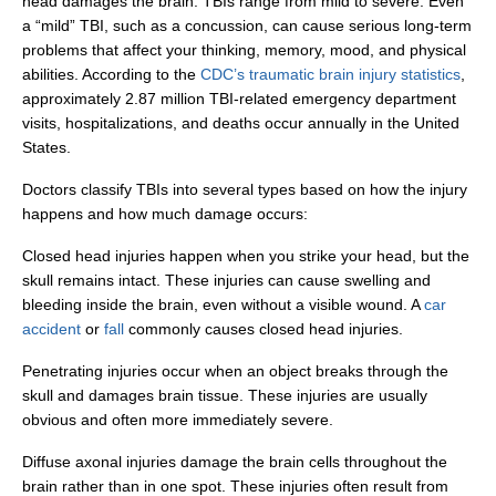
head damages the brain. TBIs range from mild to severe. Even
a “mild” TBI, such as a concussion, can cause serious long-term
problems that affect your thinking, memory, mood, and physical
abilities. According to the
CDC’s traumatic brain injury statistics
,
approximately 2.87 million TBI-related emergency department
visits, hospitalizations, and deaths occur annually in the United
States.
Doctors classify TBIs into several types based on how the injury
happens and how much damage occurs:
Closed head injuries happen when you strike your head, but the
skull remains intact. These injuries can cause swelling and
bleeding inside the brain, even without a visible wound. A
car
accident
or
fall
commonly causes closed head injuries.
Penetrating injuries occur when an object breaks through the
skull and damages brain tissue. These injuries are usually
obvious and often more immediately severe.
Diffuse axonal injuries damage the brain cells throughout the
brain rather than in one spot. These injuries often result from