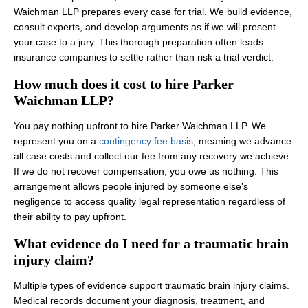
Waichman LLP prepares every case for trial. We build evidence,
consult experts, and develop arguments as if we will present
your case to a jury. This thorough preparation often leads
insurance companies to settle rather than risk a trial verdict.
How much does it cost to hire Parker
Waichman LLP?
You pay nothing upfront to hire Parker Waichman LLP. We
represent you on a
contingency fee basis
, meaning we advance
all case costs and collect our fee from any recovery we achieve.
If we do not recover compensation, you owe us nothing. This
arrangement allows people injured by someone else’s
negligence to access quality legal representation regardless of
their ability to pay upfront.
What evidence do I need for a traumatic brain
injury claim?
Multiple types of evidence support traumatic brain injury claims.
Medical records document your diagnosis, treatment, and