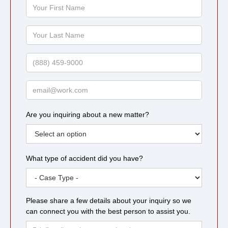
Your
First
Name
Your
Last
Name
Phone
Email
Are you inquiring about a new matter?
What type of accident did you have?
Please share a few details about your inquiry so we
can connect you with the best person to assist you.