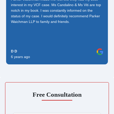
interest in my VCF case. Ms Candalino & Ms Viti are top
notch in my book. I was constantly informed on the
status of my case. I would definitely recommend Parker
Waichman LLP to family and friends.
D D
6 years ago
Free Consultation