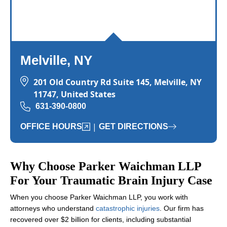
Melville, NY
201 Old Country Rd Suite 145, Melville, NY
11747, United States
631-390-0800
|
OFFICE HOURS
GET DIRECTIONS
Why Choose Parker Waichman LLP
For Your Traumatic Brain Injury Case
When you choose Parker Waichman LLP, you work with
attorneys who understand
catastrophic injuries
. Our firm has
recovered over $2 billion for clients, including substantial