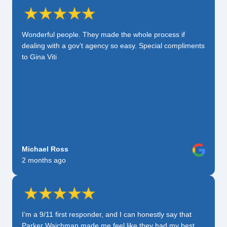
Wonderful people. They made the whole process if
dealing with a gov’t agency so easy. Special compliments
to Gina Viti
Michael Ross
2 months ago
I’m a 9/11 first responder, and I can honestly say that
Parker Waichman made me feel like they had my best