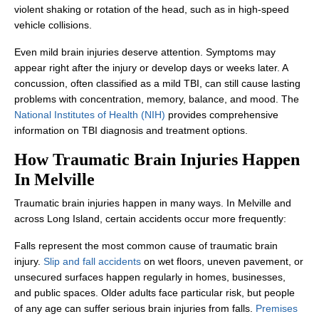
violent shaking or rotation of the head, such as in high-speed
vehicle collisions.
Even mild brain injuries deserve attention. Symptoms may
appear right after the injury or develop days or weeks later. A
concussion, often classified as a mild TBI, can still cause lasting
problems with concentration, memory, balance, and mood. The
National Institutes of Health (NIH)
provides comprehensive
information on TBI diagnosis and treatment options.
How Traumatic Brain Injuries Happen
In Melville
Traumatic brain injuries happen in many ways. In Melville and
across Long Island, certain accidents occur more frequently:
Falls represent the most common cause of traumatic brain
injury.
Slip and fall accidents
on wet floors, uneven pavement, or
unsecured surfaces happen regularly in homes, businesses,
and public spaces. Older adults face particular risk, but people
of any age can suffer serious brain injuries from falls.
Premises