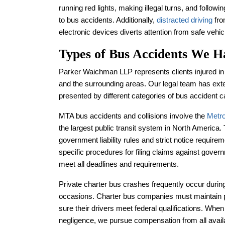
running red lights, making illegal turns, and follow
to bus accidents. Additionally,
distracted driving
fro
electronic devices diverts attention from safe vehic
Types of Bus Accidents We H
Parker Waichman LLP represents clients injured in
and the surrounding areas. Our legal team has exte
presented by different categories of bus accident 
MTA bus accidents and collisions involve the
Metro
the largest public transit system in North America
government liability rules and strict notice requir
specific procedures for filing claims against govern
meet all deadlines and requirements.
Private charter bus crashes frequently occur during 
occasions. Charter bus companies must maintain 
sure their drivers meet federal qualifications. Wh
negligence, we pursue compensation from all avail