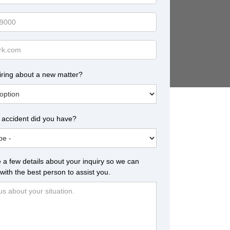
iring about a new matter?
 accident did you have?
 a few details about your inquiry so we can
with the best person to assist you.