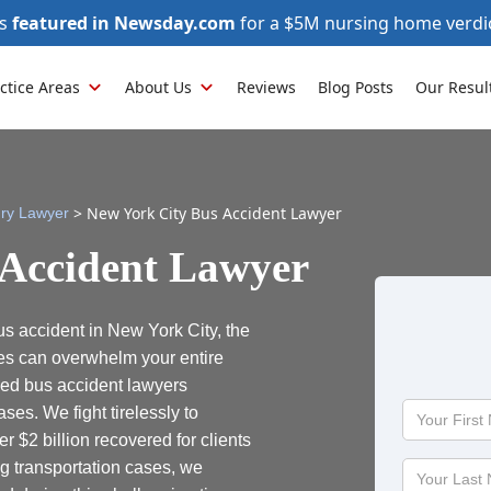
as
featured in Newsday.com
for a $5M nursing home verdi
ctice Areas
About Us
Reviews
Blog Posts
Our Resul
>
New York City Bus Accident Lawyer
ury Lawyer
 Accident Lawyer
us accident in New York City, the
es can overwhelm your entire
ced bus accident lawyers
Your
ses. We fight tirelessly to
First
 $2 billion recovered for clients
Name
g transportation cases, we
Your
Last