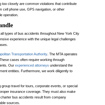
ing too closely are common violations that contribute
m cell phone use, GPS navigation, or other
le operation.
andle
 all types of bus accidents throughout New York City
nsive experience with the unique legal challenges
cases.
politan Transportation Authority
. The MTA operates
. These cases often require working through
ements. Our
experienced attorneys
understand the
ment entities. Furthermore, we work diligently to
group travel for tours, corporate events, or special
proper insurance coverage. They must also make
en charter bus accidents result from company
able sources.