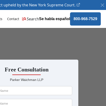
ct upheld by the New York Supreme Court.
Search
ts
Contact
Se habla español
800-968-7529
Free Consultation
Parker Waichman LLP