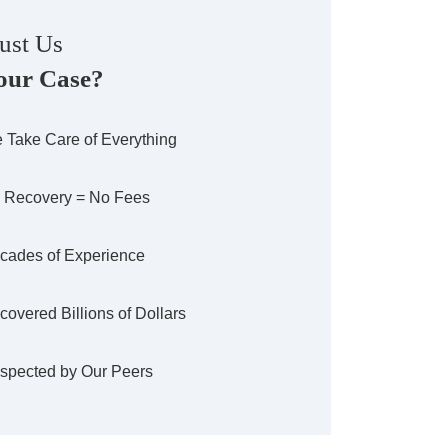
ust Us
our Case?
 Take Care of Everything
 Recovery = No Fees
cades of Experience
covered Billions of Dollars
spected by Our Peers