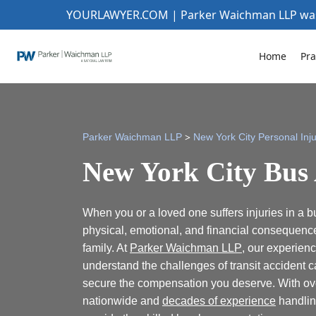
YOURLAWYER.COM | Parker Waichman LLP w
Home
Pra
>
Parker Waichman LLP
New York City Personal Inj
New York City Bus
When you or a loved one suffers injuries in a b
physical, emotional, and financial consequenc
family. At
Parker Waichman LLP
, our experien
understand the challenges of transit accident ca
secure the compensation you deserve. With over
nationwide and
decades of experience
handlin