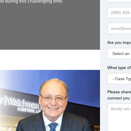
ed during this challenging time.
Name
Phone
Email
Are you inqu
What type of
Please share
connect you 