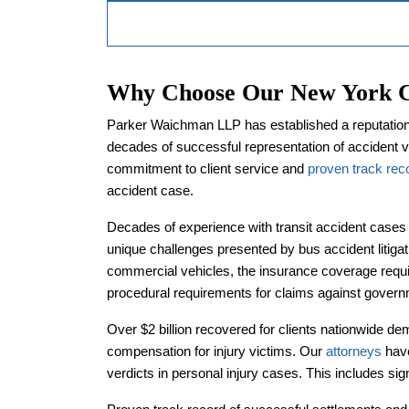
Why Choose Our New York Ci
Parker Waichman LLP has established a reputation a
decades of successful representation of accident 
commitment to client service and
proven track rec
accident case.
Decades of experience with transit accident cases
unique challenges presented by bus accident litiga
commercial vehicles, the insurance coverage requir
procedural requirements for claims against governm
Over $2 billion recovered for clients nationwide dem
compensation for injury victims. Our
attorneys
have
verdicts in personal injury cases. This includes sig