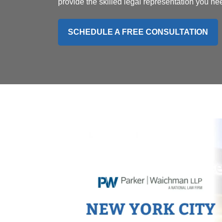
provide the skilled legal representation you ne
SCHEDULE A FREE CONSULTATION