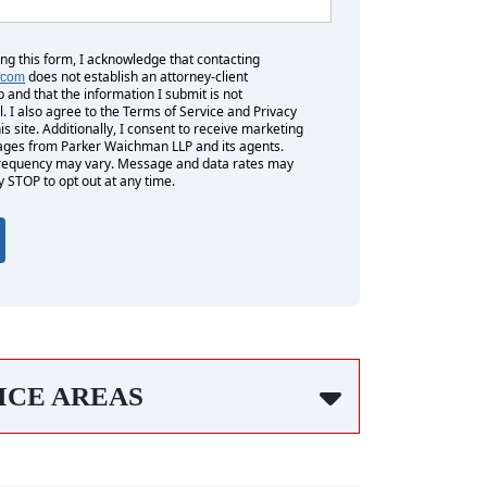
ing this form, I acknowledge that contacting
does not establish an attorney-client
.com
p and that the information I submit is not
l. I also agree to the Terms of Service and Privacy
his site. Additionally, I consent to receive marketing
es from Parker Waichman LLP and its agents.
equency may vary. Message and data rates may
y STOP to opt out at any time.
ICE AREAS