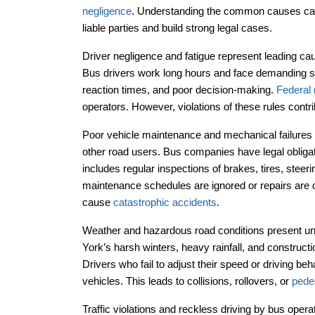
negligence
. Understanding the common causes can h
liable parties and build strong legal cases.
Driver negligence and fatigue represent leading ca
Bus drivers work long hours and face demanding sc
reaction times, and poor decision-making.
Federal 
operators. However, violations of these rules contri
Poor vehicle maintenance and mechanical failures
other road users. Bus companies have legal obligati
includes regular inspections of brakes, tires, ste
maintenance schedules are ignored or repairs are 
cause
catastrophic accidents
.
Weather and hazardous road conditions present uni
York’s harsh winters, heavy rainfall, and construct
Drivers who fail to adjust their speed or driving beh
vehicles. This leads to collisions, rollovers, or
pede
Traffic violations and reckless driving by bus ope