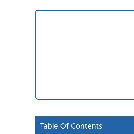
Table Of Contents