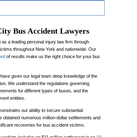
ty Bus Accident Lawyers
s a leading personal injury law firm through
victims throughout New York and nationwide. Our
ord
of results make us the right choice for your bus
 have given our legal team deep knowledge of the
tion. We understand the regulations governing
ements for different types of buses, and the
ent entities.
onstrates our ability to secure substantial
 obtained numerous million-dollar settlements and
nificant recoveries for bus accident victims.