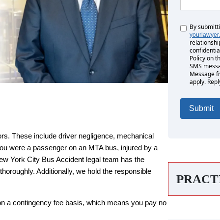
By submitt
Untitled
yourlawyer
relationshi
confidentia
Policy on t
SMS messag
Message fr
apply. Repl
ors. These include driver negligence, mechanical
you were a passenger on an MTA bus, injured by a
rs
rs
 New York City Bus Accident legal team has the
horoughly. Additionally, we hold the responsible
PRACT
Monday: Open 24 hours
Monday: Open 24 hours
on a contingency fee basis, which means you pay no
Tuesday: Open 24 hours
Tuesday: Open 24 hours