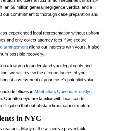
verdicts includes an $11 million settlement in an
18-
nt, an $8 million general negligence verdict, and a
ect our commitment to thorough case preparation and
ss experienced legal representation without upfront
es and only collect attorney fees if we secure
ee arrangement
aligns our interests with yours. It also
mum possible recovery.
on allow you to understand your legal rights and
ation, we will review the circumstances of your
n honest assessment of your case’s potential value.
 include offices in
Manhattan
,
Queens
,
Brooklyn
,
. Our attorneys are familiar with local courts,
 litigation that out-of-state firms cannot match.
dents in NYC
s reasons. Many of these involve preventable