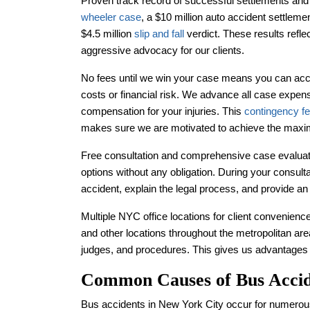
Proven track record of successful settlements and 
wheeler case
, a $10 million auto accident settleme
$4.5 million
slip and fall
verdict. These results refl
aggressive advocacy for our clients.
No fees until we win your case means you can acce
costs or financial risk. We advance all case expens
compensation for your injuries. This
contingency f
makes sure we are motivated to achieve the maxi
Free consultation and comprehensive case evaluati
options without any obligation. During your consult
accident, explain the legal process, and provide a
Multiple NYC office locations for client convenience
and other locations throughout the metropolitan area
judges, and procedures. This gives us advantages in
Common Causes of Bus Acci
Bus accidents in New York City occur for numerou