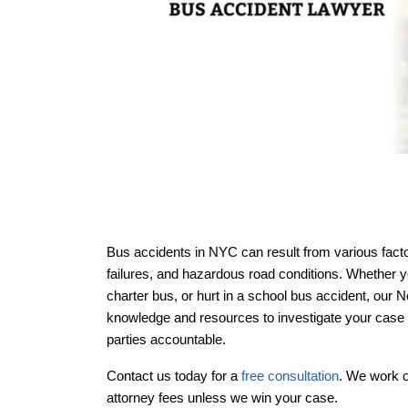
Bus accidents in NYC can result from various fact
failures, and hazardous road conditions. Whether 
Office Hou
Office Hou
charter bus, or hurt in a school bus accident, our
knowledge and resources to investigate your case t
parties accountable.
Contact us today for a
free consultation
. We work 
attorney fees unless we win your case.