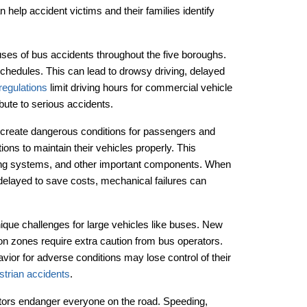
elp accident victims and their families identify
uses of bus accidents throughout the five boroughs.
hedules. This can lead to drowsy driving, delayed
regulations
limit driving hours for commercial vehicle
bute to serious accidents.
 create dangerous conditions for passengers and
ons to maintain their vehicles properly. This
ering systems, and other important components. When
delayed to save costs, mechanical failures can
que challenges for large vehicles like buses. New
ion zones require extra caution from bus operators.
avior for adverse conditions may lose control of their
strian accidents
.
rators endanger everyone on the road. Speeding,