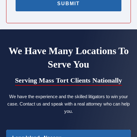
We Have Many Locations To
Serve You
Serving Mass Tort Clients Nationally
We have the experience and the skilled litigators to win your
case. Contact us and speak with a real attorney who can help
you.