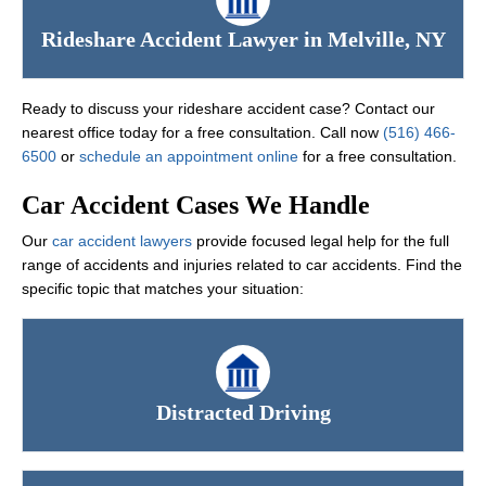
Rideshare Accident Lawyer in Melville, NY
Ready to discuss your rideshare accident case? Contact our
nearest office today for a free consultation. Call now
(516) 466-
6500
or
schedule an appointment online
for a free consultation.
Car Accident Cases We Handle
Our
car accident lawyers
provide focused legal help for the full
range of accidents and injuries related to car accidents. Find the
specific topic that matches your situation:
Distracted Driving