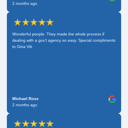
2 months ago
Wonderful people. They made the whole process if
dealing with a gov’t agency so easy. Special compliments
to Gina Viti
Michael Ross
2 months ago