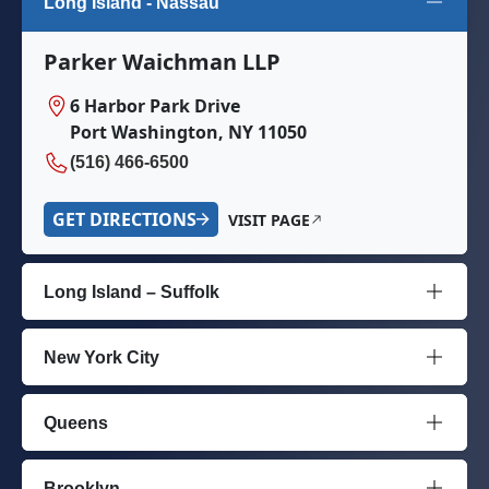
Long Island - Nassau
Parker Waichman LLP
6 Harbor Park Drive
Port Washington, NY 11050
(516) 466-6500
GET DIRECTIONS
VISIT PAGE
Long Island – Suffolk
New York City
Queens
Brooklyn