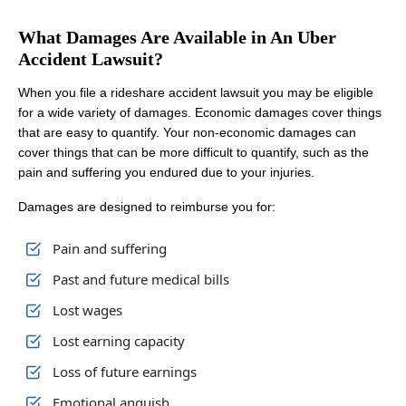
What Damages Are Available in An Uber
Accident Lawsuit?
When you file a rideshare accident lawsuit you may be eligible
for a wide variety of damages. Economic damages cover things
that are easy to quantify. Your non-economic damages can
cover things that can be more difficult to quantify, such as the
pain and suffering you endured due to your injuries.
Damages are designed to reimburse you for:
Pain and suffering
Past and future medical bills
Lost wages
Lost earning capacity
Loss of future earnings
Emotional anguish