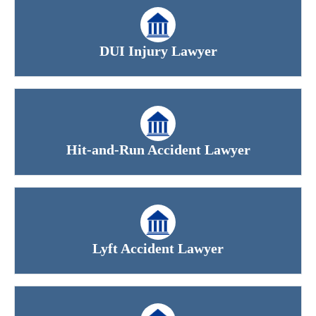
DUI Injury Lawyer
Hit-and-Run Accident Lawyer
Lyft Accident Lawyer