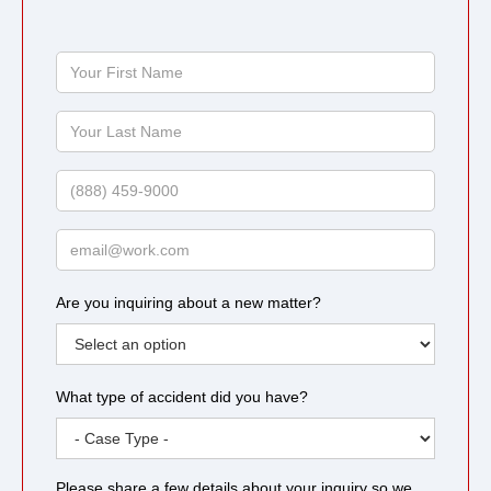
Your
First
Name
Your
Last
Name
Phone
Email
Are you inquiring about a new matter?
What type of accident did you have?
Please share a few details about your inquiry so we