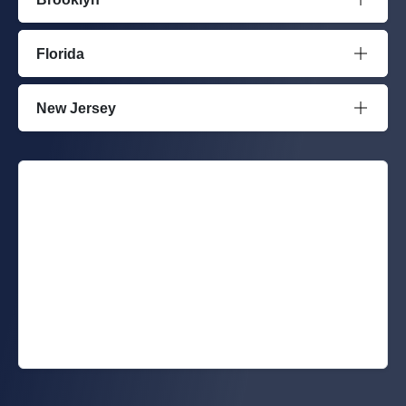
Florida
New Jersey