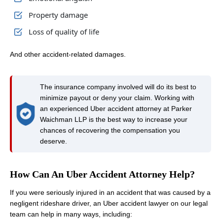
Property damage
Loss of quality of life
And other accident-related damages.
The insurance company involved will do its best to
minimize payout or deny your claim. Working with
an experienced Uber accident attorney at Parker
Waichman LLP is the best way to increase your
chances of recovering the compensation you
deserve.
How Can An Uber Accident Attorney Help?
If you were seriously injured in an accident that was caused by a
negligent rideshare driver, an Uber accident lawyer on our legal
team can help in many ways, including: