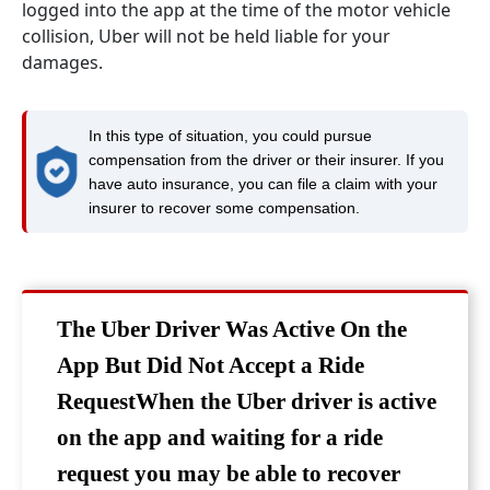
logged into the app at the time of the motor vehicle
collision, Uber will not be held liable for your
damages.
In this type of situation, you could pursue
compensation from the driver or their insurer. If you
have auto insurance, you can file a claim with your
insurer to recover some compensation.
The Uber Driver Was Active On the
App But Did Not Accept a Ride
RequestWhen the Uber driver is active
on the app and waiting for a ride
request you may be able to recover