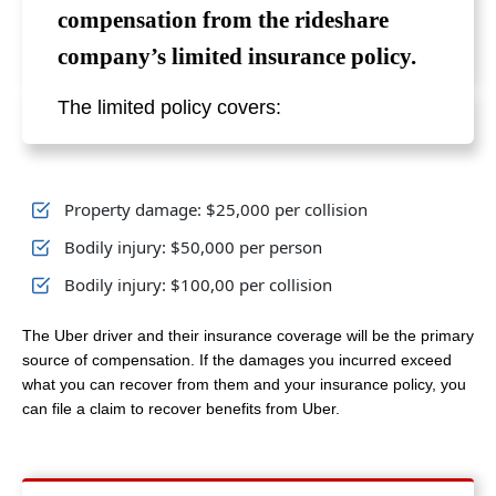
compensation from the rideshare
company’s limited insurance policy.
The limited policy covers:
Property damage: $25,000 per collision
Bodily injury: $50,000 per person
Bodily injury: $100,00 per collision
The Uber driver and their insurance coverage will be the primary
source of compensation. If the damages you incurred exceed
what you can recover from them and your insurance policy, you
can file a claim to recover benefits from Uber.