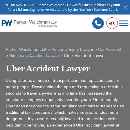
YOURLAWYER.COM | Parker Waichman LLP was
featured in Newsday.com
for a $5M nursing home verdict upheld by the New York Supreme Court.
>
>
Parker Waichman LLP
Personal Injury Lawyer
Car Accident
>
>
Uber Accident Lawyer
Rideshare Accident Lawyer
Uber Accident Lawyer
Using Uber as a mode of transportation has replaced cabs for
many people. Downloading the app and requesting a ride within
seconds to travel anywhere at any time has increased the
rideshare company’s popularity over the years. Unfortunately,
Uber does not obey the same regulations or safety standards as
traditional taxi companies, which makes rideshare rides more
dangerous. If you were recently involved in an accident with a
negligent Uber driver, an experienced Uber accident lawyer at