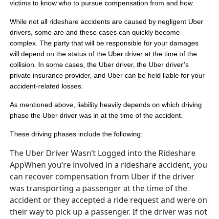
victims to know who to pursue compensation from and how.
While not all rideshare accidents are caused by negligent Uber
drivers, some are and these cases can quickly become
complex. The party that will be responsible for your damages
will depend on the status of the Uber driver at the time of the
collision. In some cases, the Uber driver, the Uber driver’s
private insurance provider, and Uber can be held liable for your
accident-related losses.
As mentioned above, liability heavily depends on which driving
phase the Uber driver was in at the time of the accident.
These driving phases include the following:
The Uber Driver Wasn’t Logged into the Rideshare
AppWhen you’re involved in a rideshare accident, you
can recover compensation from Uber if the driver
was transporting a passenger at the time of the
accident or they accepted a ride request and were on
their way to pick up a passenger. If the driver was not