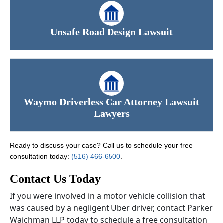
Unsafe Road Design Lawsuit
Waymo Driverless Car Attorney Lawsuit
Lawyers
Ready to discuss your case? Call us to schedule your free
consultation today:
(516) 466-6500
.
Contact Us Today
If you were involved in a motor vehicle collision that
was caused by a negligent Uber driver, contact Parker
Waichman LLP today to schedule a free consultation