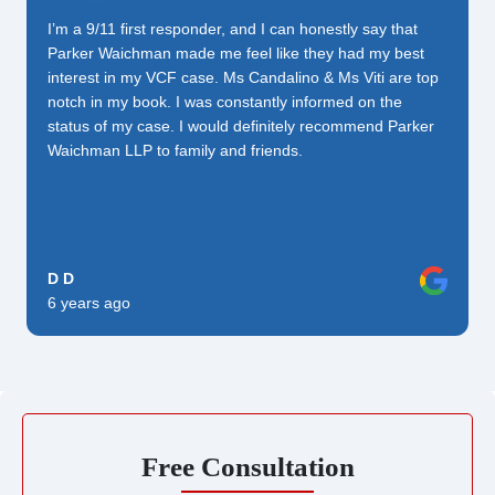
I’m a 9/11 first responder, and I can honestly say that
Parker Waichman made me feel like they had my best
interest in my VCF case. Ms Candalino & Ms Viti are top
notch in my book. I was constantly informed on the
status of my case. I would definitely recommend Parker
Waichman LLP to family and friends.
D D
6 years ago
Free Consultation