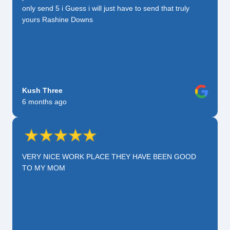
only send 5 i Guess i will just have to send that truly
yours Rashine Downs
Kush Three
6 months ago
VERY NICE WORK PLACE THEY HAVE BEEN GOOD
TO MY MOM