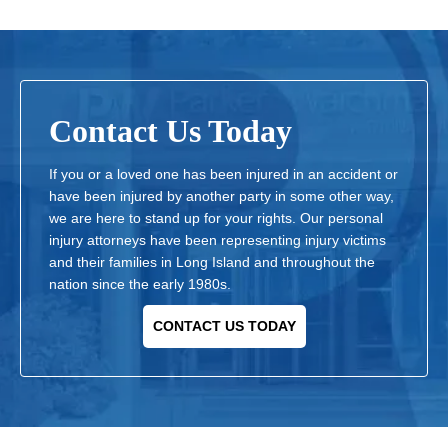
Contact Us Today
If you or a loved one has been injured in an accident or
have been injured by another party in some other way,
we are here to stand up for your rights. Our personal
injury attorneys have been representing injury victims
and their families in Long Island and throughout the
nation since the early 1980s.
CONTACT US TODAY