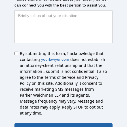
can connect you with the best person to assist you.
Untitled
By submitting this form, I acknowledge that
contacting
does not establish
yourlawyer.com
an attorney-client relationship and that the
information I submit is not confidential. I also
agree to the Terms of Service and Privacy
Policy on this site. Additionally, I consent to
receive marketing SMS messages from
Parker Waichman LLP and its agents.
Message frequency may vary. Message and
data rates may apply. Reply STOP to opt out
at any time.