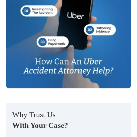
Why Trust Us
With Your Case?