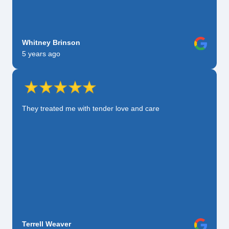
Whitney Brinson
5 years ago
They treated me with tender love and care
Terrell Weaver