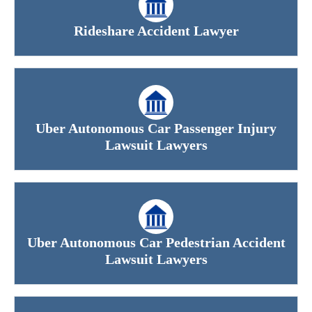
Rideshare Accident Lawyer
Uber Autonomous Car Passenger Injury
Lawsuit Lawyers
Uber Autonomous Car Pedestrian Accident
Lawsuit Lawyers