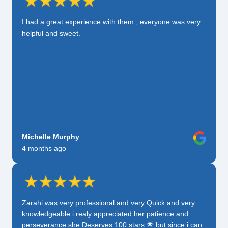
I had a great experience with them , everyone was very
helpful and sweet.
Michelle Murphy
4 months ago
Zarahi was very professional and very Quick and very
knowledgeable i realy appreciated her patience and
perseverance she Deserves 100 stars 🌟 but since i can