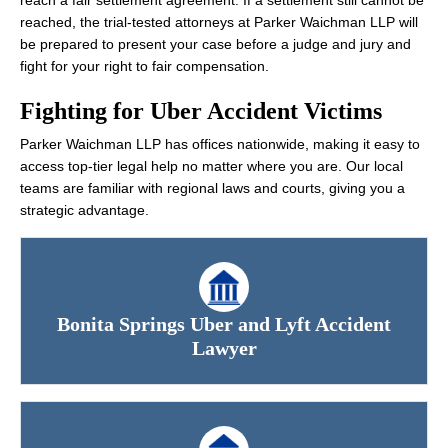
reach a fair settlement agreement. If a settlement still cannot be
reached, the trial-tested attorneys at Parker Waichman LLP will
be prepared to present your case before a judge and jury and
fight for your right to fair compensation.
Fighting for Uber Accident Victims
Parker Waichman LLP has offices nationwide, making it easy to
access top-tier legal help no matter where you are. Our local
teams are familiar with regional laws and courts, giving you a
strategic advantage.
Bonita Springs Uber and Lyft Accident
Lawyer