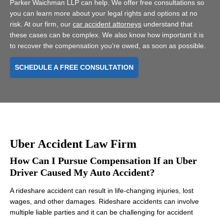
Parker Waichman LLP can help. We offer free consultations so
you can learn more about your legal rights and options at no
risk. At our firm, our
car accident attorneys
understand that
these cases can be complex. We also know how important it is
to recover the compensation you’re owed, as soon as possible.
SCHEDULE A FREE CONSULTATION
Uber Accident Law Firm
How Can I Pursue Compensation If an Uber
Driver Caused My Auto Accident?
A rideshare accident can result in life-changing injuries, lost
wages, and other damages. Rideshare accidents can involve
multiple liable parties and it can be challenging for accident