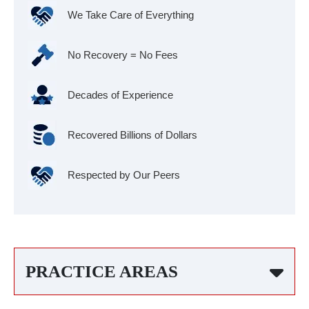
We Take Care of Everything
No Recovery = No Fees
Decades of Experience
Recovered Billions of Dollars
Respected by Our Peers
PRACTICE AREAS