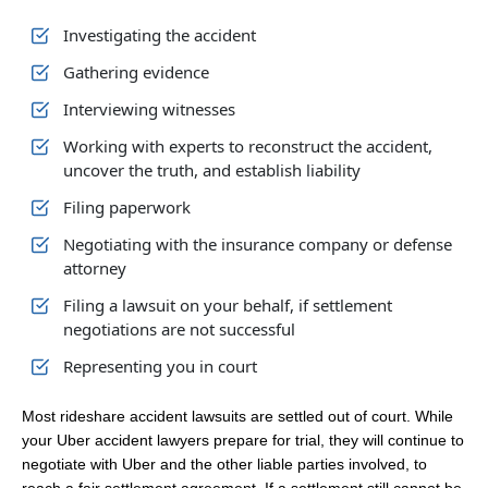
Investigating the accident
Gathering evidence
Interviewing witnesses
Working with experts to reconstruct the accident,
uncover the truth, and establish liability
Filing paperwork
Negotiating with the insurance company or defense
attorney
Filing a lawsuit on your behalf, if settlement
negotiations are not successful
Representing you in court
Most rideshare accident lawsuits are settled out of court. While
your Uber accident lawyers prepare for trial, they will continue to
negotiate with Uber and the other liable parties involved, to