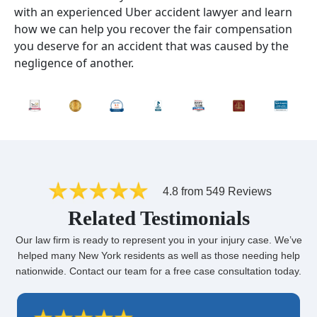
with an experienced Uber accident lawyer and learn
how we can help you recover the fair compensation
you deserve for an accident that was caused by the
negligence of another.
4.8 from 549 Reviews
Related Testimonials
Our law firm is ready to represent you in your injury case. We’ve
helped many New York residents as well as those needing help
nationwide. Contact our team for a free case consultation today.