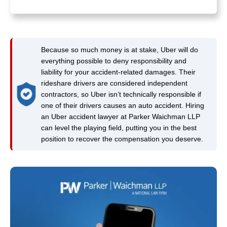
Because so much money is at stake, Uber will do
everything possible to deny responsibility and
liability for your accident-related damages. Their
rideshare drivers are considered independent
contractors, so Uber isn’t technically responsible if
one of their drivers causes an auto accident. Hiring
an Uber accident lawyer at Parker Waichman LLP
can level the playing field, putting you in the best
position to recover the compensation you deserve.