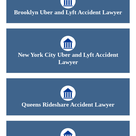
Brooklyn Uber and Lyft Accident Lawyer
New York City Uber and Lyft Accident
Lawyer
Queens Rideshare Accident Lawyer