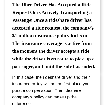
The Uber Driver Has Accepted a Ride
Request Or is Actively Transporting a
PassengerOnce a rideshare driver has
accepted a ride request, the company’s
$1 million insurance policy kicks in.
The insurance coverage is active from
the moment the driver accepts a ride,
while the driver is en route to pick up a
passenger, and until the ride has ended.
In this case, the rideshare driver and their
insurance policy will be the first place you’ll
pursue compensation. The rideshare
company’s policy can make up the
difference.