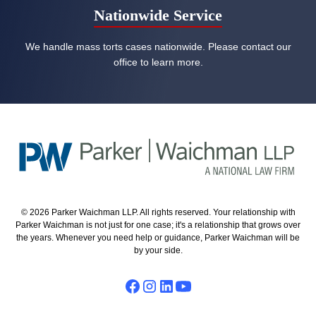
Nationwide Service
We handle mass torts cases nationwide. Please contact our
office to learn more.
© 2026 Parker Waichman LLP. All rights reserved. Your relationship with
Parker Waichman is not just for one case; it's a relationship that grows over
the years. Whenever you need help or guidance, Parker Waichman will be
by your side.