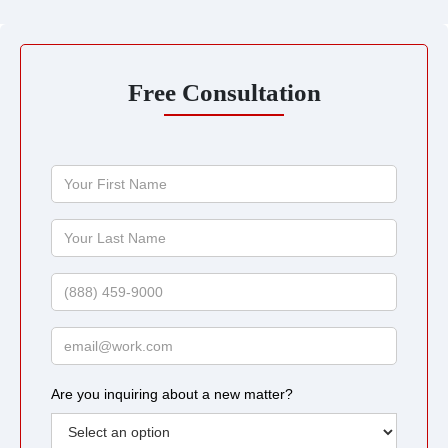
Free Consultation
Your
First
Name
Your
Last
Name
Phone
Email
Are you inquiring about a new matter?