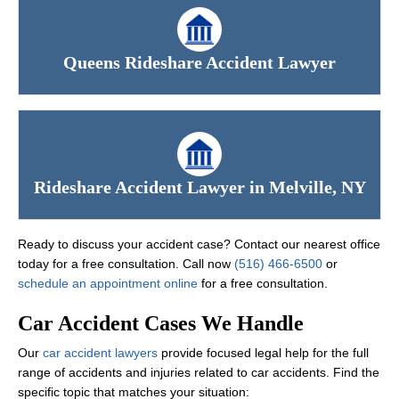
Queens Rideshare Accident Lawyer
Rideshare Accident Lawyer in Melville, NY
Ready to discuss your accident case? Contact our nearest office
today for a free consultation. Call now
(516) 466-6500
or
schedule an appointment online
for a free consultation.
Car Accident Cases We Handle
Our
car accident lawyers
provide focused legal help for the full
range of accidents and injuries related to car accidents. Find the
specific topic that matches your situation: