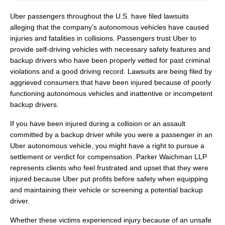
Uber passengers throughout the U.S. have filed lawsuits
alleging that the company’s autonomous vehicles have caused
injuries and fatalities in collisions. Passengers trust Uber to
provide self-driving vehicles with necessary safety features and
backup drivers who have been properly vetted for past criminal
violations and a good driving record. Lawsuits are being filed by
aggrieved consumers that have been injured because of poorly
functioning autonomous vehicles and inattentive or incompetent
backup drivers.
If you have been injured during a collision or an assault
committed by a backup driver while you were a passenger in an
Uber autonomous vehicle, you might have a right to pursue a
settlement or verdict for compensation. Parker Waichman LLP
represents clients who feel frustrated and upset that they were
injured because Uber put profits before safety when equipping
and maintaining their vehicle or screening a potential backup
driver.
Whether these victims experienced injury because of an unsafe