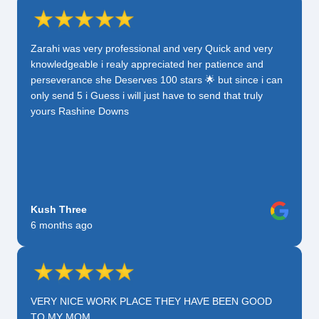
Zarahi was very professional and very Quick and very
knowledgeable i realy appreciated her patience and
perseverance she Deserves 100 stars 🌟 but since i can
only send 5 i Guess i will just have to send that truly
yours Rashine Downs
Kush Three
6 months ago
VERY NICE WORK PLACE THEY HAVE BEEN GOOD
TO MY MOM