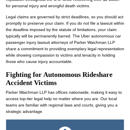
for personal injury and wrongful death victims.
Legal claims are governed by strict deadlines, so you should act
promptly to preserve your claim. If you do not file a lawsuit within
the deadline imposed by the statute of limitations, your claim
typically will be permanently barred. The Uber autonomous car
passenger injury lawsuit attorneys of Parker Waichman LLP
share a commitment to providing exemplary legal representation
while showing compassion to victims and tenacity in holding
those who cause injury accountable.
Fighting for Autonomous Rideshare
Accident Victims
Parker Waichman LLP has offices nationwide, making it easy to
access top-tier legal help no matter where you are. Our local
teams are familiar with regional laws and courts, giving you a
strategic advantage.