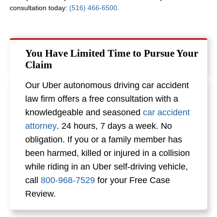
consultation today:
(516) 466-6500
.
You Have Limited Time to Pursue Your
Claim
Our Uber autonomous driving car accident
law firm offers a free consultation with a
knowledgeable and seasoned
car accident
attorney
. 24 hours, 7 days a week. No
obligation. If you or a family member has
been harmed, killed or injured in a collision
while riding in an Uber self-driving vehicle,
call
800-968-7529
for your Free Case
Review.