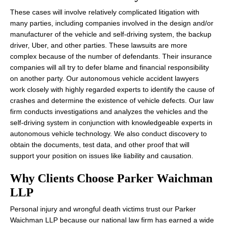
These cases will involve relatively complicated litigation with
many parties, including companies involved in the design and/or
manufacturer of the vehicle and self-driving system, the backup
driver, Uber, and other parties. These lawsuits are more
complex because of the number of defendants. Their insurance
companies will all try to defer blame and financial responsibility
on another party. Our autonomous vehicle accident lawyers
work closely with highly regarded experts to identify the cause of
crashes and determine the existence of vehicle defects. Our law
firm conducts investigations and analyzes the vehicles and the
self-driving system in conjunction with knowledgeable experts in
autonomous vehicle technology. We also conduct discovery to
obtain the documents, test data, and other proof that will
support your position on issues like liability and causation.
Why Clients Choose Parker Waichman
LLP
Personal injury and wrongful death victims trust our Parker
Waichman LLP because our national law firm has earned a wide