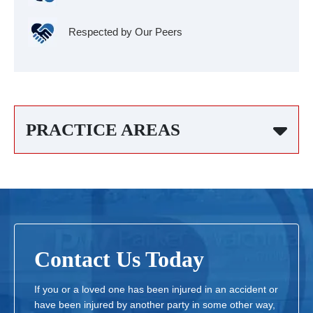
Respected by Our Peers
PRACTICE AREAS
Contact Us Today
If you or a loved one has been injured in an accident or
have been injured by another party in some other way,