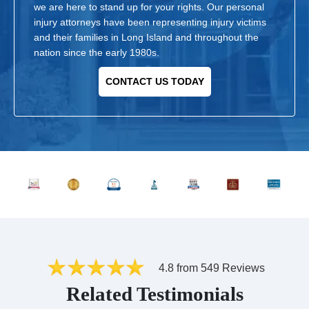
we are here to stand up for your rights. Our personal
injury attorneys have been representing injury victims
and their families in Long Island and throughout the
nation since the early 1980s.
CONTACT US TODAY
4.8 from 549 Reviews
Related Testimonials