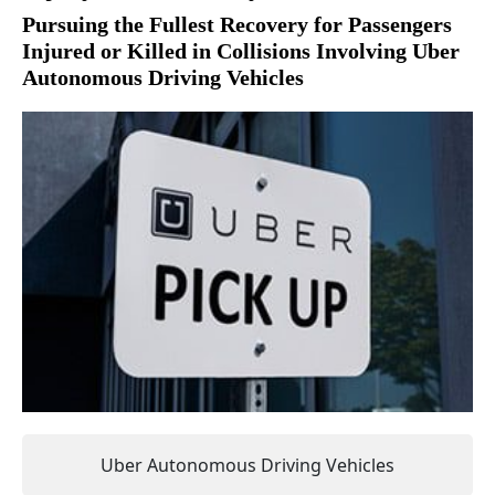
Pursuing the Fullest Recovery for Passengers
Injured or Killed in Collisions Involving Uber
Autonomous Driving Vehicles
Uber Autonomous Driving Vehicles