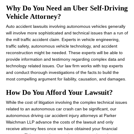
Why Do You Need an Uber Self-Driving
Vehicle Attorney?
Auto accident lawsuits involving autonomous vehicles generally
will involve more sophisticated and technical issues than a run of
the mill traffic accident claim. Experts in vehicle engineering,
traffic safety, autonomous vehicle technology, and accident
reconstruction might be needed. These experts will be able to
provide information and testimony regarding complex data and
technology related issues. Our law firm works with top experts
and conduct thorough investigations of the facts.to build the
most compelling argument for liability, causation, and damages.
How Do You Afford Your Lawsuit?
While the cost of litigation involving the complex technical issues
related to an autonomous car crash can be significant, our
autonomous driving car accident injury attorneys at Parker
Waichman LLP advance the costs of the lawsuit and only
receive attorney fees once we have obtained your financial