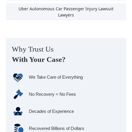
Uber Autonomous Car Passenger Injury Lawsuit
Lawyers
Why Trust Us
With Your Case?
We Take Care of Everything
No Recovery = No Fees
Decades of Experience
Recovered Billions of Dollars