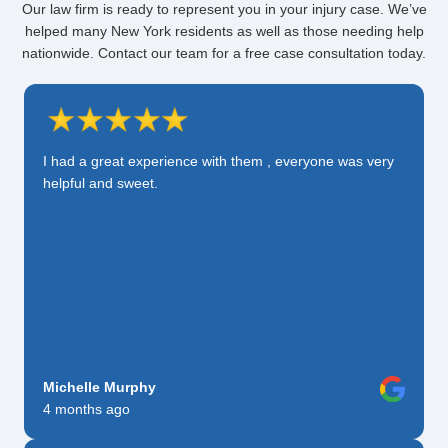
Our law firm is ready to represent you in your injury case. We’ve
helped many New York residents as well as those needing help
nationwide. Contact our team for a free case consultation today.
I had a great experience with them , everyone was very
helpful and sweet.
Michelle Murphy
4 months ago