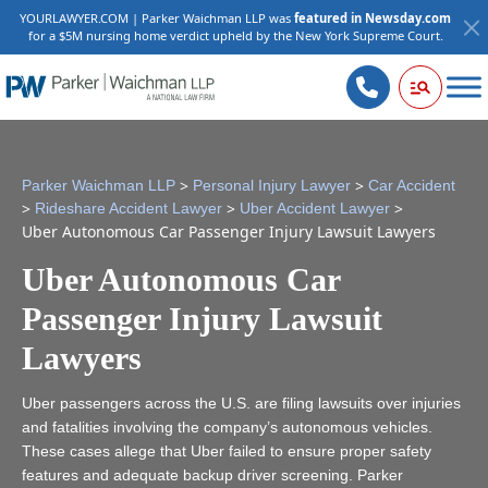
YOURLAWYER.COM | Parker Waichman LLP was
featured in Newsday.com
for a $5M nursing home verdict upheld by the New York Supreme Court.
>
>
Parker Waichman LLP
Personal Injury Lawyer
Car Accident
>
>
>
Rideshare Accident Lawyer
Uber Accident Lawyer
Uber Autonomous Car Passenger Injury Lawsuit Lawyers
Uber Autonomous Car
Passenger Injury Lawsuit
Lawyers
Uber passengers across the U.S. are filing lawsuits over injuries
and fatalities involving the company’s autonomous vehicles.
These cases allege that Uber failed to ensure proper safety
features and adequate backup driver screening. Parker