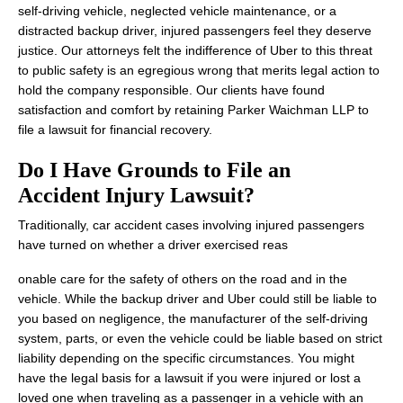
self-driving vehicle, neglected vehicle maintenance, or a
distracted backup driver, injured passengers feel they deserve
justice. Our attorneys felt the indifference of Uber to this threat
to public safety is an egregious wrong that merits legal action to
hold the company responsible. Our clients have found
satisfaction and comfort by retaining Parker Waichman LLP to
file a lawsuit for financial recovery.
Do I Have Grounds to File an
Accident Injury Lawsuit?
Traditionally, car accident cases involving injured passengers
have turned on whether a driver exercised reas
onable care for the safety of others on the road and in the
vehicle. While the backup driver and Uber could still be liable to
you based on negligence, the manufacturer of the self-driving
system, parts, or even the vehicle could be liable based on strict
liability depending on the specific circumstances. You might
have the legal basis for a lawsuit if you were injured or lost a
loved one when traveling as a passenger in a vehicle with an