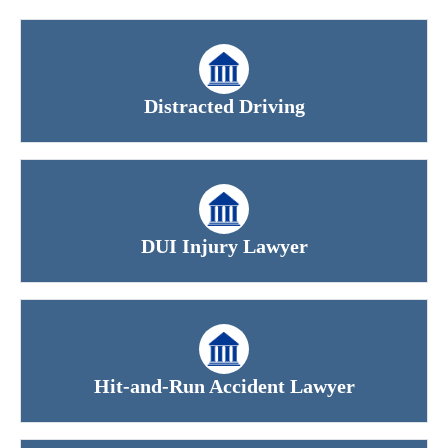
Distracted Driving
DUI Injury Lawyer
Hit-and-Run Accident Lawyer