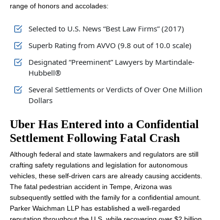
range of honors and accolades:
Selected to U.S. News “Best Law Firms” (2017)
Superb Rating from AVVO (9.8 out of 10.0 scale)
Designated “Preeminent” Lawyers by Martindale-
Hubbell®
Several Settlements or Verdicts of Over One Million
Dollars
Uber Has Entered into a Confidential
Settlement Following Fatal Crash
Although federal and state lawmakers and regulators are still
crafting safety regulations and legislation for autonomous
vehicles, these self-driven cars are already causing accidents.
The fatal pedestrian accident in Tempe, Arizona was
subsequently settled with the family for a confidential amount.
Parker Waichman LLP has established a well-regarded
reputation throughout the U.S. while recovering over $2 billion