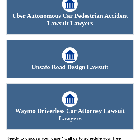
Uber Autonomous Car Pedestrian Accident
Lawsuit Lawyers
Unsafe Road Design Lawsuit
Waymo Driverless Car Attorney Lawsuit
Lawyers
Ready to discuss your case? Call us to schedule your free