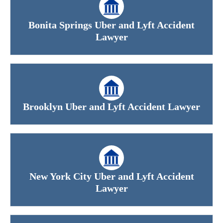
Bonita Springs Uber and Lyft Accident
Lawyer
Brooklyn Uber and Lyft Accident Lawyer
New York City Uber and Lyft Accident
Lawyer