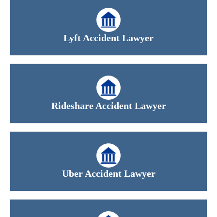
Lyft Accident Lawyer
Rideshare Accident Lawyer
Uber Accident Lawyer