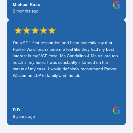
Michael Ross
2 months ago
I’m a 9/11 first responder, and I can honestly say that
Parker Waichman made me feel like they had my best
interest in my VCF case. Ms Candalino & Ms Viti are top
notch in my book. I was constantly informed on the
status of my case. I would definitely recommend Parker
Waichman LLP to family and friends.
D D
6 years ago