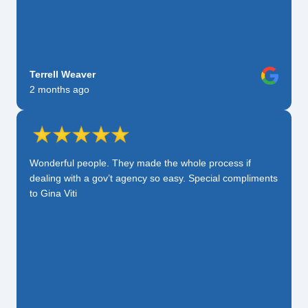
Terrell Weaver
2 months ago
Wonderful people. They made the whole process if
dealing with a gov’t agency so easy. Special compliments
to Gina Viti