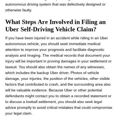
autonomous driving system that was defectively designed or
otherwise faulty.
What Steps Are Involved in Filing an
Uber Self-Driving Vehicle Claim?
If you have been injured in an accident while riding in an Uber
autonomous vehicle, you should seek immediate medical
attention to improve your prognosis and facilitate diagnostic
analysis and imaging. The medical records that document your
injury will be important in proving damages in your settlement or
lawsuit. You should also obtain the names of any witnesses,
which includes the backup Uber driver. Photos of vehicle
damage, your injuries, the position of the vehicles, other visible
factors that contributed to crash, and the surrounding area also
will be valuable evidence. Because Uber or other potential
defendants might contact you to obtain a recorded statement or
to discuss a lowball settlement, you should also seek legal
advice promptly to avoid critical mistakes that could compromise
your legal claim.