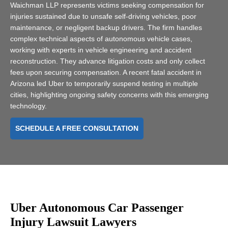
Waichman LLP represents victims seeking compensation for
injuries sustained due to unsafe self-driving vehicles, poor
maintenance, or negligent backup drivers. The firm handles
complex technical aspects of autonomous vehicle cases,
working with experts in vehicle engineering and accident
reconstruction. They advance litigation costs and only collect
fees upon securing compensation. A recent fatal accident in
Arizona led Uber to temporarily suspend testing in multiple
cities, highlighting ongoing safety concerns with this emerging
technology.
SCHEDULE A FREE CONSULTATION
Uber Autonomous Car Passenger
Injury Lawsuit Lawyers