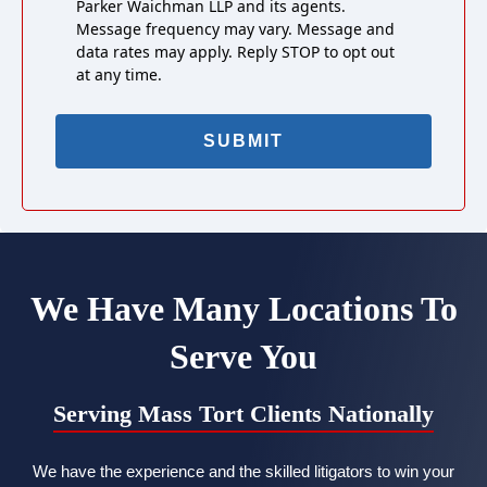
Parker Waichman LLP and its agents.
Message frequency may vary. Message and
data rates may apply. Reply STOP to opt out
at any time.
We Have Many Locations To
Serve You
Serving Mass Tort Clients Nationally
We have the experience and the skilled litigators to win your