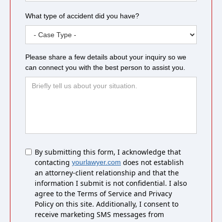
What type of accident did you have?
Please share a few details about your inquiry so we
can connect you with the best person to assist you.
Untitled
By submitting this form, I acknowledge that
contacting
does not establish
yourlawyer.com
an attorney-client relationship and that the
information I submit is not confidential. I also
agree to the Terms of Service and Privacy
Policy on this site. Additionally, I consent to
receive marketing SMS messages from