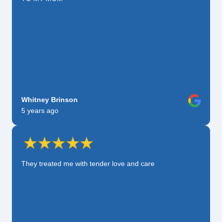
Whitney Brinson
5 years ago
They treated me with tender love and care