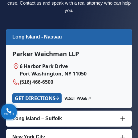
case. Contact us and speak with a real attorney who can help
you.
Long Island - Nassau
Parker Waichman LLP
6 Harbor Park Drive
Port Washington, NY 11050
(516) 466-6500
GET DIRECTIONS
VISIT PAGE
CALL US
Long Island – Suffolk
New York City