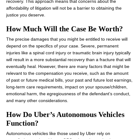
recovery. This approach means that concerns about the
affordability of litigation will not be a barrier to obtaining the
justice you deserve.
How Much Will the Case Be Worth?
The precise damages that you might be entitled to receive will
depend on the specifics of your case. Severe, permanent
injuries like a spinal cord injury or traumatic brain injury typically
will result in a more substantial recovery than a fracture that will
eventually heal. However, there are many factors that might be
relevant to the compensation you receive, such as the amount
of past or future medical bills, your past and future lost earnings,
long-term care requirements, impact on your spouse/children,
emotional harm, the egregiousness of the defendant’s conduct,
and many other considerations.
How Do Uber’s Autonomous Vehicles
Function?
Autonomous vehicles like those used by Uber rely on