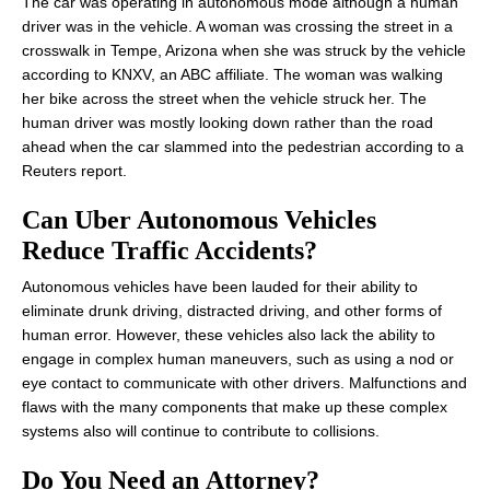
The car was operating in autonomous mode although a human
driver was in the vehicle. A woman was crossing the street in a
crosswalk in Tempe, Arizona when she was struck by the vehicle
according to KNXV, an ABC affiliate. The woman was walking
her bike across the street when the vehicle struck her. The
human driver was mostly looking down rather than the road
ahead when the car slammed into the pedestrian according to a
Reuters report.
Can Uber Autonomous Vehicles
Reduce Traffic Accidents?
Autonomous vehicles have been lauded for their ability to
eliminate drunk driving, distracted driving, and other forms of
human error. However, these vehicles also lack the ability to
engage in complex human maneuvers, such as using a nod or
eye contact to communicate with other drivers. Malfunctions and
flaws with the many components that make up these complex
systems also will continue to contribute to collisions.
Do You Need an Attorney?