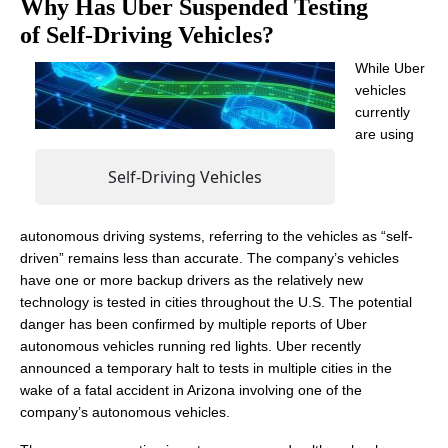
Why Has Uber Suspended Testing
of Self-Driving Vehicles?
While Uber
vehicles
currently
are using
Self-Driving Vehicles
autonomous driving systems, referring to the vehicles as “self-
driven” remains less than accurate. The company’s vehicles
have one or more backup drivers as the relatively new
technology is tested in cities throughout the U.S. The potential
danger has been confirmed by multiple reports of Uber
autonomous vehicles running red lights. Uber recently
announced a temporary halt to tests in multiple cities in the
wake of a fatal accident in Arizona involving one of the
company’s autonomous vehicles.