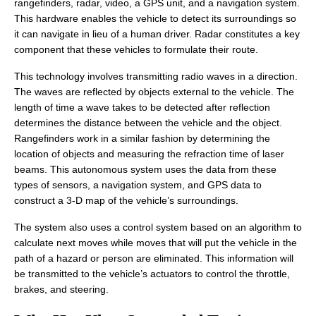
rangefinders, radar, video, a GPS unit, and a navigation system.
This hardware enables the vehicle to detect its surroundings so
it can navigate in lieu of a human driver. Radar constitutes a key
component that these vehicles to formulate their route.
This technology involves transmitting radio waves in a direction.
The waves are reflected by objects external to the vehicle. The
length of time a wave takes to be detected after reflection
determines the distance between the vehicle and the object.
Rangefinders work in a similar fashion by determining the
location of objects and measuring the refraction time of laser
beams. This autonomous system uses the data from these
types of sensors, a navigation system, and GPS data to
construct a 3-D map of the vehicle’s surroundings.
The system also uses a control system based on an algorithm to
calculate next moves while moves that will put the vehicle in the
path of a hazard or person are eliminated. This information will
be transmitted to the vehicle’s actuators to control the throttle,
brakes, and steering.