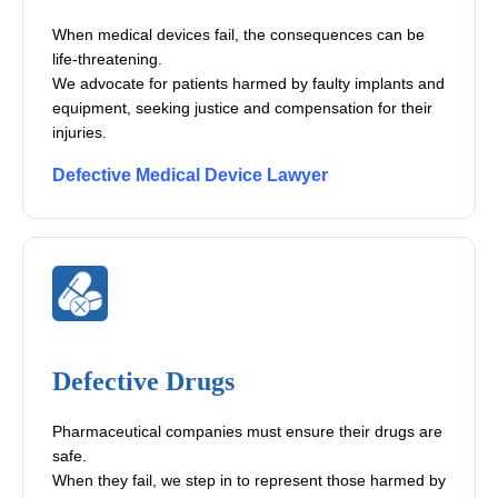
When medical devices fail, the consequences can be
life-threatening.
We advocate for patients harmed by faulty implants and
equipment, seeking justice and compensation for their
injuries.
Defective Medical Device Lawyer
Defective Drugs
Pharmaceutical companies must ensure their drugs are
safe.
When they fail, we step in to represent those harmed by