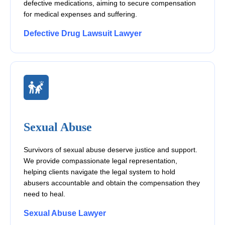
defective medications, aiming to secure compensation
for medical expenses and suffering.
Defective Drug Lawsuit Lawyer
Sexual Abuse
Survivors of sexual abuse deserve justice and support.
We provide compassionate legal representation,
helping clients navigate the legal system to hold
abusers accountable and obtain the compensation they
need to heal.
Sexual Abuse Lawyer