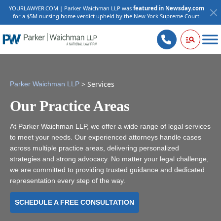
YOURLAWYER.COM | Parker Waichman LLP was
featured in Newsday.com
for a $5M nursing home verdict upheld by the New York Supreme Court.
>
Services
Parker Waichman LLP
Our Practice Areas
At Parker Waichman LLP, we offer a wide range of legal services
to meet your needs. Our experienced attorneys handle cases
across multiple practice areas, delivering personalized
strategies and strong advocacy. No matter your legal challenge,
we are committed to providing trusted guidance and dedicated
representation every step of the way.
SCHEDULE A FREE CONSULTATION