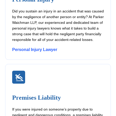
Did you sustain an injury in an accident that was caused
by the negligence of another person or entity? At Parker
Waichman LLP, our experienced and dedicated team of
personal injury lawyers knows what it takes to build a
strong case that will hold the negligent party financially
responsible for all of your accident-related losses.
Personal Injury Lawyer
Premises Liability
If you were injured on someone’s property due to
negligent and dangerous conditions, a premises liability