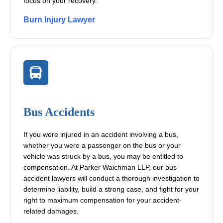
focus on your recovery.
Burn Injury Lawyer
Bus Accidents
If you were injured in an accident involving a bus,
whether you were a passenger on the bus or your
vehicle was struck by a bus, you may be entitled to
compensation. At Parker Waichman LLP, our bus
accident lawyers will conduct a thorough investigation to
determine liability, build a strong case, and fight for your
right to maximum compensation for your accident-
related damages.