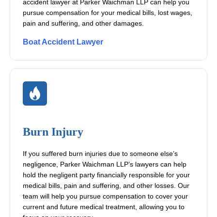
accident lawyer at Parker Waichman LLP can help you
pursue compensation for your medical bills, lost wages,
pain and suffering, and other damages.
Boat Accident Lawyer
Burn Injury
If you suffered burn injuries due to someone else’s
negligence, Parker Waichman LLP’s lawyers can help
hold the negligent party financially responsible for your
medical bills, pain and suffering, and other losses. Our
team will help you pursue compensation to cover your
current and future medical treatment, allowing you to