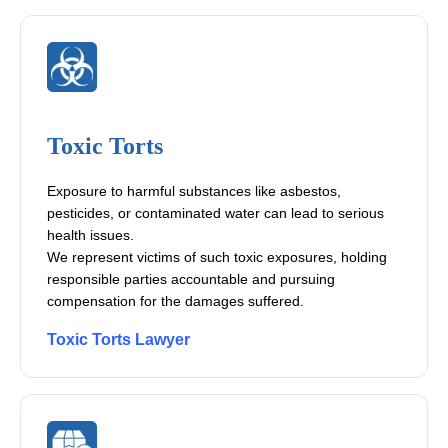
Toxic Torts
Exposure to harmful substances like asbestos,
pesticides, or contaminated water can lead to serious
health issues.
We represent victims of such toxic exposures, holding
responsible parties accountable and pursuing
compensation for the damages suffered.
Toxic Torts Lawyer