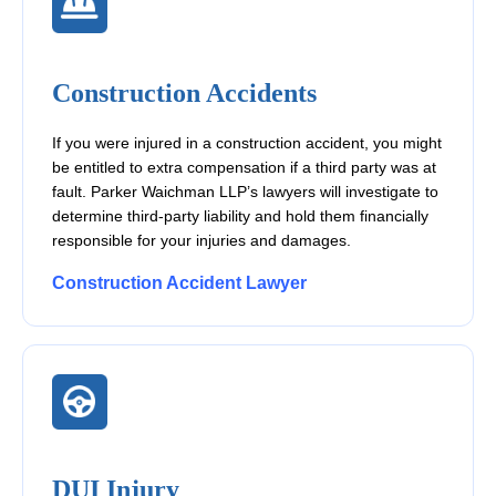
Construction Accidents
If you were injured in a construction accident, you might
be entitled to extra compensation if a third party was at
fault. Parker Waichman LLP’s lawyers will investigate to
determine third-party liability and hold them financially
responsible for your injuries and damages.
Construction Accident Lawyer
DUI Injury