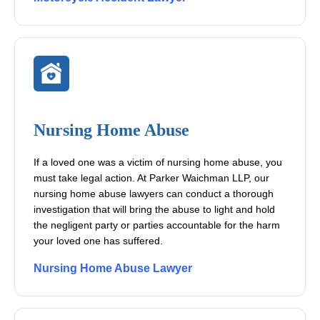
Nursing Home Abuse
If a loved one was a victim of nursing home abuse, you
must take legal action. At Parker Waichman LLP, our
nursing home abuse lawyers can conduct a thorough
investigation that will bring the abuse to light and hold
the negligent party or parties accountable for the harm
your loved one has suffered.
Nursing Home Abuse Lawyer