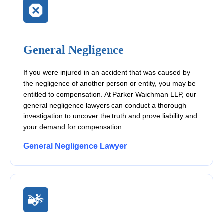
General Negligence
If you were injured in an accident that was caused by
the negligence of another person or entity, you may be
entitled to compensation. At Parker Waichman LLP, our
general negligence lawyers can conduct a thorough
investigation to uncover the truth and prove liability and
your demand for compensation.
General Negligence Lawyer