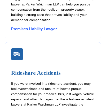
lawyer at Parker Waichman LLP can help you pursue
compensation from the negligent property owner,
building a strong case that proves liability and your
demand for compensation.
Premises Liability Lawyer
Rideshare Accidents
If you were involved in a rideshare accident, you may
feel overwhelmed and unsure of how to pursue
compensation for your medical bills, lost wages, vehicle
repairs, and other damages. Let the rideshare accident
lawyers at Parker Waichman LLP investigate the