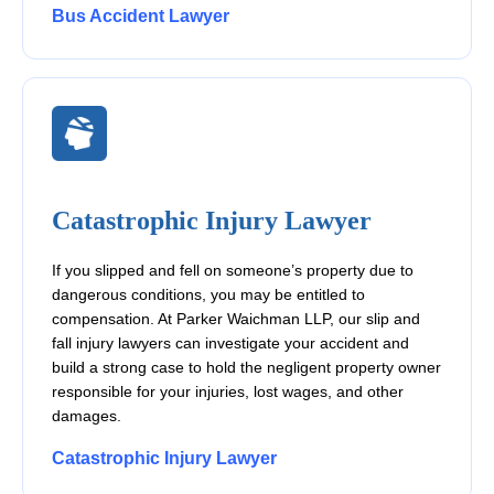
Bus Accident Lawyer
Catastrophic Injury Lawyer
If you slipped and fell on someone’s property due to
dangerous conditions, you may be entitled to
compensation. At Parker Waichman LLP, our slip and
fall injury lawyers can investigate your accident and
build a strong case to hold the negligent property owner
responsible for your injuries, lost wages, and other
damages.
Catastrophic Injury Lawyer