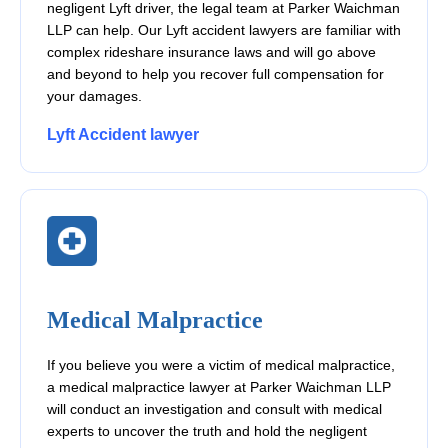
negligent Lyft driver, the legal team at Parker Waichman
LLP can help. Our Lyft accident lawyers are familiar with
complex rideshare insurance laws and will go above
and beyond to help you recover full compensation for
your damages.
Lyft Accident lawyer
Medical Malpractice
If you believe you were a victim of medical malpractice,
a medical malpractice lawyer at Parker Waichman LLP
will conduct an investigation and consult with medical
experts to uncover the truth and hold the negligent