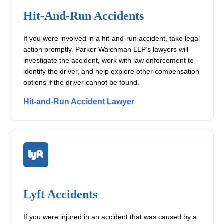
Hit-And-Run Accidents
If you were involved in a hit-and-run accident, take legal
action promptly. Parker Waichman LLP’s lawyers will
investigate the accident, work with law enforcement to
identify the driver, and help explore other compensation
options if the driver cannot be found.
Hit-and-Run Accident Lawyer
Lyft Accidents
If you were injured in an accident that was caused by a