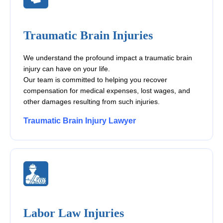
Traumatic Brain Injuries
We understand the profound impact a traumatic brain
injury can have on your life.
Our team is committed to helping you recover
compensation for medical expenses, lost wages, and
other damages resulting from such injuries.
Traumatic Brain Injury Lawyer
Labor Law Injuries