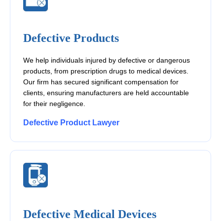
Defective Products
We help individuals injured by defective or dangerous
products, from prescription drugs to medical devices.
Our firm has secured significant compensation for
clients, ensuring manufacturers are held accountable
for their negligence.
Defective Product Lawyer
Defective Medical Devices