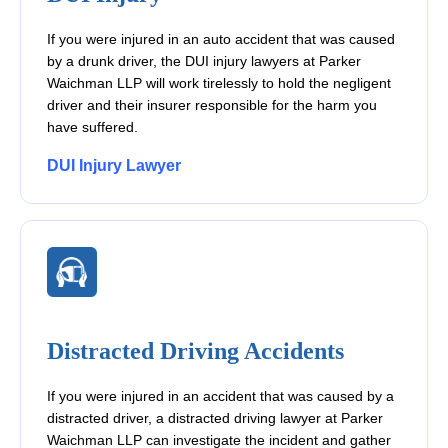
If you were injured in an auto accident that was caused
by a drunk driver, the DUI injury lawyers at Parker
Waichman LLP will work tirelessly to hold the negligent
driver and their insurer responsible for the harm you
have suffered.
DUI Injury Lawyer
Distracted Driving Accidents
If you were injured in an accident that was caused by a
distracted driver, a distracted driving lawyer at Parker
Waichman LLP can investigate the incident and gather