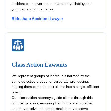
accident to uncover the truth and prove liability and
your demand for damages.
Rideshare Accident Lawyer
Class Action Lawsuits
We represent groups of individuals harmed by the
same defective product or corporate wrongdoing,
helping them combine their claims into a single, efficient
lawsuit.
Our class action attorneys guide clients through this
complex process, ensuring their rights are protected
and they receive the compensation they deserve.