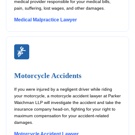
medical provider responsible for your medical bills,
pain, suffering, lost wages, and other damages.
Medical Malpractice Lawyer
Motorcycle Accidents
If you were injured by a negligent driver while riding
your motorcycle, a motorcycle accident lawyer at Parker
Waichman LLP will investigate the accident and take the
insurance company head-on, fighting for your right to
maximum compensation for your accident-related
damages.
Motorcycle Accident Lawyer