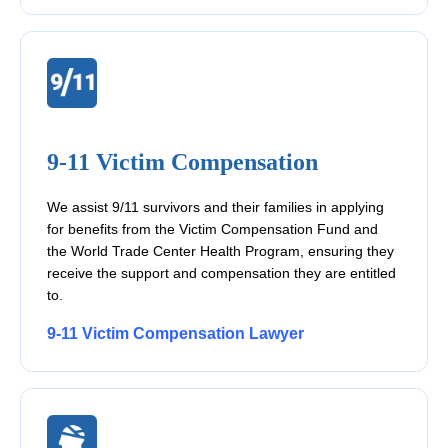
9-11 Victim Compensation
We assist 9/11 survivors and their families in applying
for benefits from the Victim Compensation Fund and
the World Trade Center Health Program, ensuring they
receive the support and compensation they are entitled
to.
9-11 Victim Compensation Lawyer