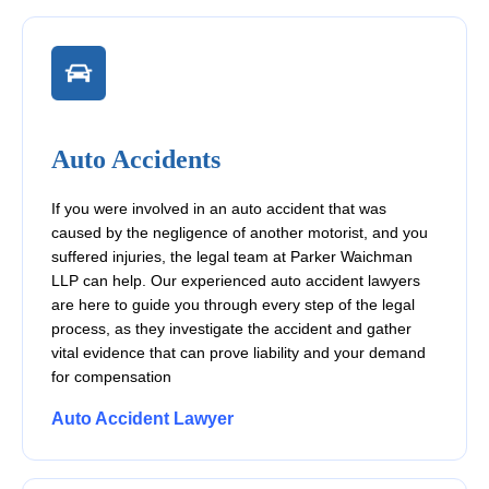
Auto Accidents
If you were involved in an auto accident that was
caused by the negligence of another motorist, and you
suffered injuries, the legal team at Parker Waichman
LLP can help. Our experienced auto accident lawyers
are here to guide you through every step of the legal
process, as they investigate the accident and gather
vital evidence that can prove liability and your demand
for compensation
Auto Accident Lawyer