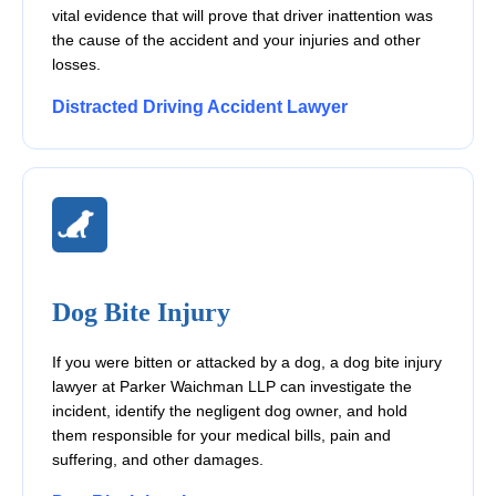
vital evidence that will prove that driver inattention was
the cause of the accident and your injuries and other
losses.
Distracted Driving Accident Lawyer
Dog Bite Injury
If you were bitten or attacked by a dog, a dog bite injury
lawyer at Parker Waichman LLP can investigate the
incident, identify the negligent dog owner, and hold
them responsible for your medical bills, pain and
suffering, and other damages.