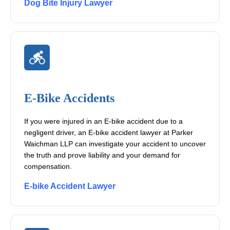
Dog Bite Injury Lawyer
E-Bike Accidents
If you were injured in an E-bike accident due to a
negligent driver, an E-bike accident lawyer at Parker
Waichman LLP can investigate your accident to uncover
the truth and prove liability and your demand for
compensation.
E-bike Accident Lawyer