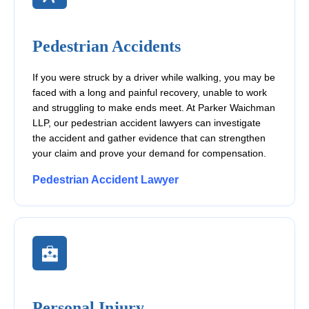
Pedestrian Accidents
If you were struck by a driver while walking, you may be
faced with a long and painful recovery, unable to work
and struggling to make ends meet. At Parker Waichman
LLP, our pedestrian accident lawyers can investigate
the accident and gather evidence that can strengthen
your claim and prove your demand for compensation.
Pedestrian Accident Lawyer
Personal Injury