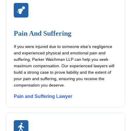
Pain And Suffering
If you were injured due to someone else’s negligence
and experienced physical and emotional pain and
suffering, Parker Waichman LLP can help you seek
maximum compensation. Our experienced lawyers will
build a strong case to prove liability and the extent of
your pain and suffering, ensuring you receive the
compensation you deserve.
Pain and Suffering Lawyer