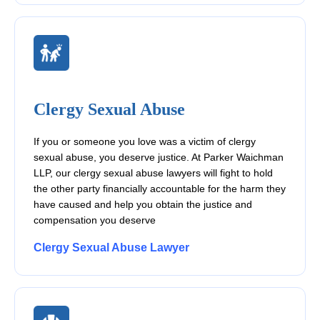
Clergy Sexual Abuse
If you or someone you love was a victim of clergy
sexual abuse, you deserve justice. At Parker Waichman
LLP, our clergy sexual abuse lawyers will fight to hold
the other party financially accountable for the harm they
have caused and help you obtain the justice and
compensation you deserve
Clergy Sexual Abuse Lawyer