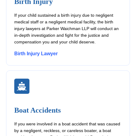
Birth Injury
If your child sustained a birth injury due to negligent
medical staff or a negligent medical facility, the birth
injury lawyers at Parker Waichman LLP will conduct an
in-depth investigation and fight for the justice and
compensation you and your child deserve.
Birth Injury Lawyer
Boat Accidents
If you were involved in a boat accident that was caused
by a negligent, reckless, or careless boater, a boat