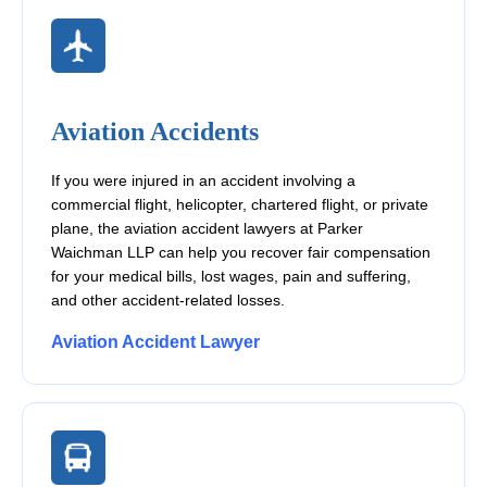
Aviation Accidents
If you were injured in an accident involving a
commercial flight, helicopter, chartered flight, or private
plane, the aviation accident lawyers at Parker
Waichman LLP can help you recover fair compensation
for your medical bills, lost wages, pain and suffering,
and other accident-related losses.
Aviation Accident Lawyer