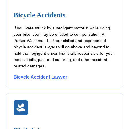
Bicycle Accidents
If you were struck by a negligent motorist while riding
your bike, you may be entitled to compensation. At
Parker Waichman LLP, our skilled and experienced
bicycle accident lawyers will go above and beyond to
hold the negligent driver financially responsible for your
medical bills, pain and suffering, and other accident-
related damages.
Bicycle Accident Lawyer