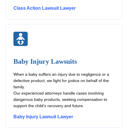
Class Action Lawsuit Lawyer
Baby Injury Lawsuits
When a baby suffers an injury due to negligence or a
defective product, we fight for justice on behalf of the
family.
Our experienced attorneys handle cases involving
dangerous baby products, seeking compensation to
support the child’s recovery and future.
Baby Injury Lawsuit Lawyer