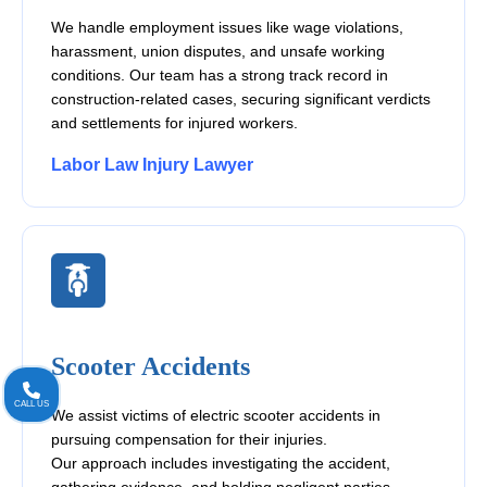
We handle employment issues like wage violations,
harassment, union disputes, and unsafe working
conditions. Our team has a strong track record in
construction-related cases, securing significant verdicts
and settlements for injured workers.
Labor Law Injury Lawyer
Scooter Accidents
CALL US
We assist victims of electric scooter accidents in
pursuing compensation for their injuries.
Our approach includes investigating the accident,