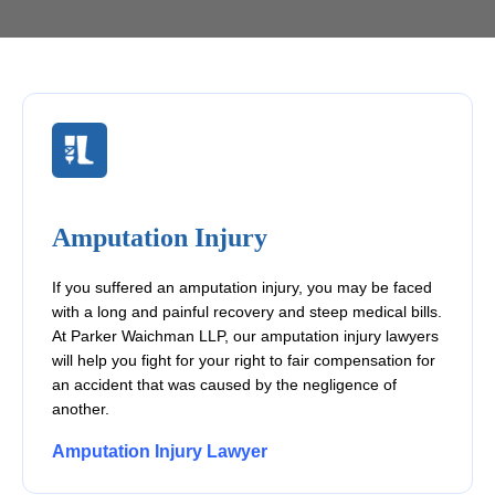
Amputation Injury
If you suffered an amputation injury, you may be faced
with a long and painful recovery and steep medical bills.
At Parker Waichman LLP, our amputation injury lawyers
will help you fight for your right to fair compensation for
an accident that was caused by the negligence of
another.
Amputation Injury Lawyer