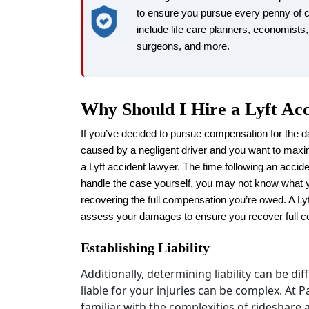
to ensure you pursue every penny of
include life care planners, economists,
surgeons, and more.
Why Should I Hire a Lyft Ac
If you’ve decided to pursue compensation for the d
caused by a negligent driver and you want to maxi
a Lyft accident lawyer. The time following an accide
handle the case yourself, you may not know what 
recovering the full compensation you’re owed. A Ly
assess your damages to ensure you recover full 
Establishing Liability
Additionally, determining liability can be di
liable for your injuries can be complex. At 
familiar with the complexities of rideshare