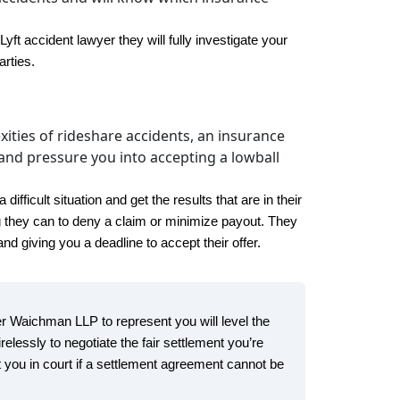
t accident lawyer they will fully investigate your
arties.
xities of rideshare accidents, an insurance
nd pressure you into accepting a lowball
fficult situation and get the results that are in their
g they can to deny a claim or minimize payout. They
d giving you a deadline to accept their offer.
ker Waichman LLP to represent you will level the
irelessly to negotiate the fair settlement you’re
 you in court if a settlement agreement cannot be