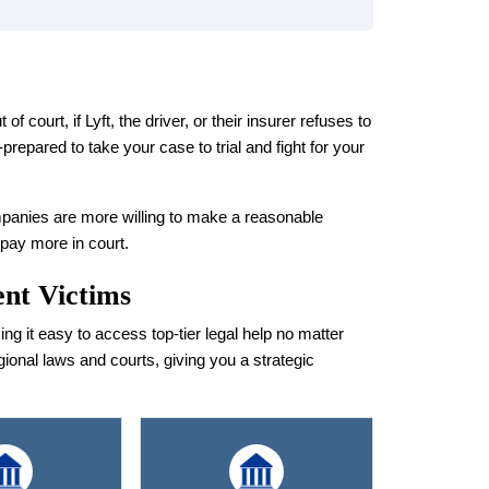
 court, if Lyft, the driver, or their insurer refuses to
prepared to take your case to trial and fight for your
panies are more willing to make a reasonable
 pay more in court.
ent Victims
 it easy to access top-tier legal help no matter
gional laws and courts, giving you a strategic