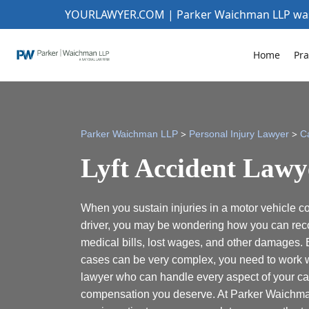
YOURLAWYER.COM | Parker Waichman LLP w
Home
Pra
>
>
Parker Waichman LLP
Personal Injury Lawyer
C
Lyft Accident Lawy
When you sustain injuries in a motor vehicle col
driver, you may be wondering how you can rec
medical bills, lost wages, and other damages.
cases can be very complex, you need to work w
lawyer who can handle every aspect of your c
compensation you deserve. At Parker Waichman