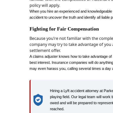
policy will apply.‍
When you hire an experienced and knowledgeable Lyf
accident to uncover the truth and identify all liable p
Fighting for Fair Compensation
Because you’re not familiar with the comple
company may try to take advantage of you a
settlement offer.
A claims adjuster knows how to take advantage of a di
best interest. Insurance companies will do anythin
may even harass you, calling several times a day an
Hiring a Lyft accident attorney at Par
playing field. Our legal team will work t
owed and will be prepared to represent
reached.