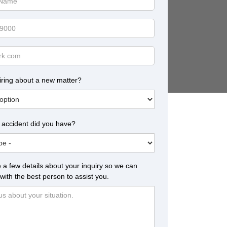
iring about a new matter?
 accident did you have?
 a few details about your inquiry so we can
with the best person to assist you.