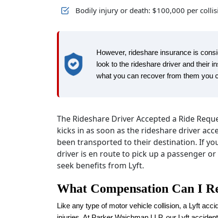
Bodily injury or death: $100,000 per colli
However, rideshare insurance is consid
look to the rideshare driver and their 
what you can recover from them you can
The Rideshare Driver Accepted a Ride Reques
kicks in as soon as the rideshare driver acc
been transported to their destination. If yo
driver is en route to pick up a passenger or
seek benefits from Lyft.
What Compensation Can I Re
Like any type of motor vehicle collision, a Lyft accid
injuries. At Parker Waichman LLP, our Lyft accide