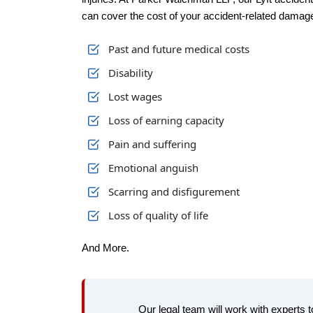
can cover the cost of your accident-related damage
Past and future medical costs
Disability
Lost wages
Loss of earning capacity
Pain and suffering
Emotional anguish
Scarring and disfigurement
Loss of quality of life
And More.
Our legal team will work with experts 