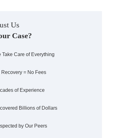
ust Us
our Case?
 Take Care of Everything
 Recovery = No Fees
cades of Experience
covered Billions of Dollars
spected by Our Peers