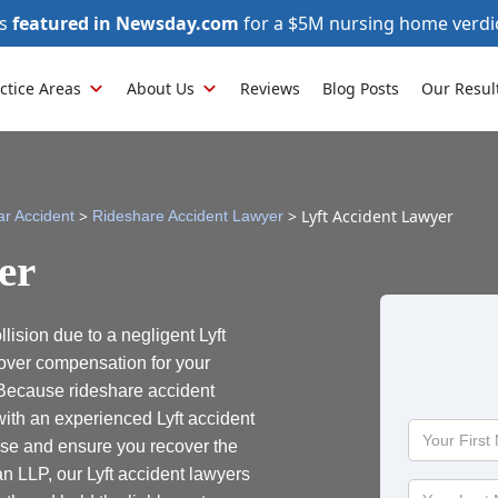
as
featured in Newsday.com
for a $5M nursing home verdi
ctice Areas
About Us
Reviews
Blog Posts
Our Resul
>
>
Lyft Accident Lawyer
ar Accident
Rideshare Accident Lawyer
er
lision due to a negligent Lyft
over compensation for your
 Because rideshare accident
ith an experienced Lyft accident
Your
ase and ensure you recover the
First
 LLP, our Lyft accident lawyers
Name
Your