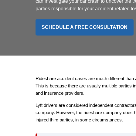
can investigate your car crash to uncover the tr
parties responsible for your accident-related lo
SCHEDULE A FREE CONSULTATION
Rideshare accident cases are much different than 
This is because there are usually multiple parties 
and insurance providers.
Lyft drivers are considered independent contractor
company. However, the rideshare company does ha
injured third parties, in some circumstances.