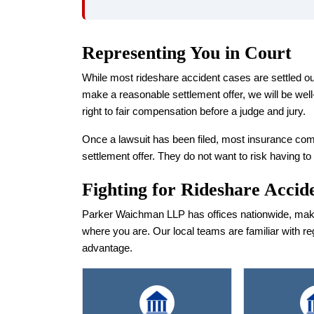
Representing You in Court
While most rideshare accident cases are settled out of
make a reasonable settlement offer, we will be well-
right to fair compensation before a judge and jury.
Once a lawsuit has been filed, most insurance com
settlement offer. They do not want to risk having to
Fighting for Rideshare Accid
Parker Waichman LLP has offices nationwide, making
where you are. Our local teams are familiar with re
advantage.