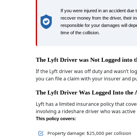
If you were injured in an accident due t
recover money from the driver, their in
responsible for your damages will depe
time of the collision.
The Lyft Driver was Not Logged into 
If the Lyft driver was off duty and wasn’t lo
you can file a claim with your insurer and 
The Lyft Driver Was Logged Into the
Lyft has a limited insurance policy that co
involving a rideshare driver who was active
This policy covers:
Property damage: $25,000 per collision