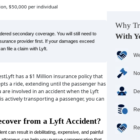
sion, $50,000 per individual
Why Tr
ered secondary coverage. You will still need to
With Y
insurance provider first. If your damages exceed
 file a claim with Lyft.
We
No
tLyft has a $1 Million insurance policy that
epts a ride, extending until the passenger has
u are involved in an accident when the Lyft
De
 is actively transporting a passenger, you can
Re
cover from a Lyft Accident?
Re
ent can result in debilitating, expensive, and painful
nt attorneys can help you pursue compensation that