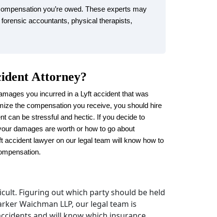
 compensation you’re owed. These experts may
 forensic accountants, physical therapists,
cident Attorney?
amages you incurred in a Lyft accident that was
mize the compensation you receive, you should hire
nt can be stressful and hectic. If you decide to
your damages are worth or how to go about
ft accident lawyer on our legal team will know how to
compensation.
fficult. Figuring out which party should be held
Parker Waichman LLP, our legal team is
 accidents and will know which insurance