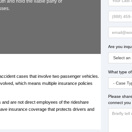
uth and hold the liable party or
Last
sses.
Name
Phone
Email
Are you inqu
What type of
accident cases that involve two passenger vehicles.
involved, which means multiple insurance policies
Please share
s and are not direct employees of the rideshare
connect you 
ve insurance coverage that protects drivers and