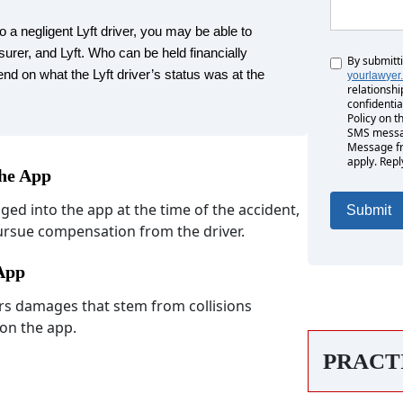
o a negligent Lyft driver, you may be able to
surer, and Lyft. Who can be held financially
By submitt
Untitled
nd on what the Lyft driver’s status was at the
yourlawyer
relationshi
confidentia
Policy on t
SMS messag
Message fr
apply. Repl
the App
gged into the app at the time of the accident,
pursue compensation from the driver.
 App
vers damages that stem from collisions
 on the app.
PRACT