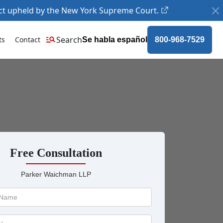
ct upheld by the New York Supreme Court.
Search
ts
Contact
Se habla español
800-968-7529
Free Consultation
Parker Waichman LLP