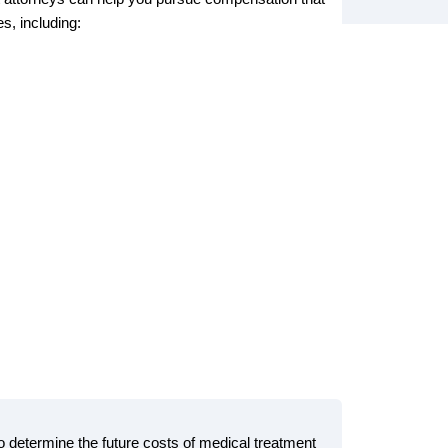
s, including:
to determine the future costs of medical treatment