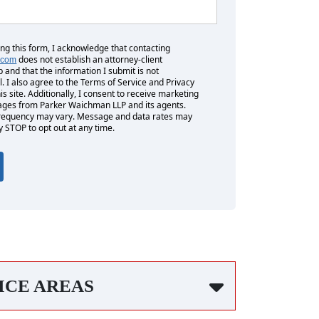
ing this form, I acknowledge that contacting
does not establish an attorney-client
.com
p and that the information I submit is not
l. I also agree to the Terms of Service and Privacy
his site. Additionally, I consent to receive marketing
es from Parker Waichman LLP and its agents.
equency may vary. Message and data rates may
y STOP to opt out at any time.
ICE AREAS