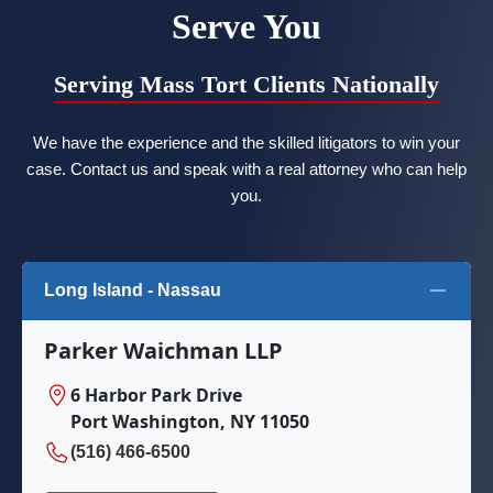
Serve You
Serving Mass Tort Clients Nationally
We have the experience and the skilled litigators to win your
case. Contact us and speak with a real attorney who can help
you.
Long Island - Nassau
Parker Waichman LLP
6 Harbor Park Drive
Port Washington, NY 11050
(516) 466-6500