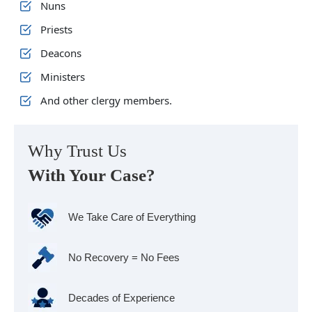
Nuns
Priests
Deacons
Ministers
And other clergy members.
Why Trust Us
With Your Case?
We Take Care of Everything
No Recovery = No Fees
Decades of Experience