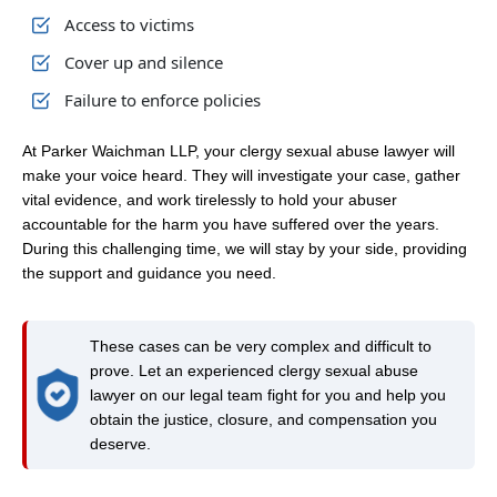
Access to victims
Cover up and silence
Failure to enforce policies
At Parker Waichman LLP, your clergy sexual abuse lawyer will
make your voice heard. They will investigate your case, gather
vital evidence, and work tirelessly to hold your abuser
accountable for the harm you have suffered over the years.
During this challenging time, we will stay by your side, providing
the support and guidance you need.
These cases can be very complex and difficult to
prove. Let an experienced clergy sexual abuse
lawyer on our legal team fight for you and help you
obtain the justice, closure, and compensation you
deserve.