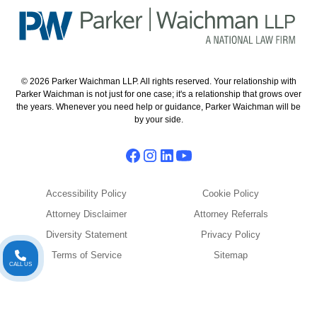
© 2026 Parker Waichman LLP. All rights reserved. Your relationship with
Parker Waichman is not just for one case; it's a relationship that grows over
the years. Whenever you need help or guidance, Parker Waichman will be
by your side.
Accessibility Policy
Cookie Policy
Attorney Disclaimer
Attorney Referrals
Diversity Statement
Privacy Policy
Terms of Service
Sitemap
CALL US