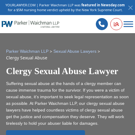
YOURLAWYER.COM | Parker Waichman LLP was
featured in Newsday.com
for a $5M nursing home verdict upheld by the New York Supreme Court.
>
>
Parker Waichman LLP
Sexual Abuse Lawyers
Clergy Sexual Abuse
Clergy Sexual Abuse Lawyer
Suffering sexual abuse at the hands of a clergy member can
cause immense trauma for the survivor. If you were a victim of
sexual abuse, it’s important to seek legal representation as soon
as possible. At Parker Waichman LLP, our clergy sexual abuse
lawyers have helped countless victims of clergy sexual abuse
get the justice and compensation they deserve. They will work
tirelessly to hold your abuser liable for damages.