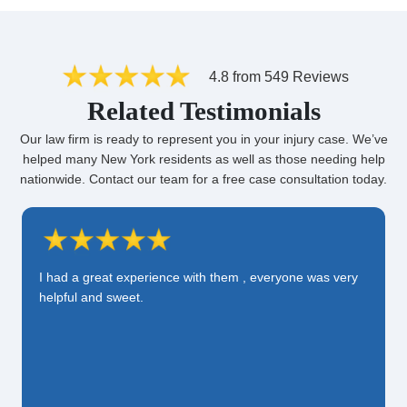
4.8 from 549 Reviews
Related Testimonials
Our law firm is ready to represent you in your injury case. We’ve
helped many New York residents as well as those needing help
nationwide. Contact our team for a free case consultation today.
I had a great experience with them , everyone was very
helpful and sweet.