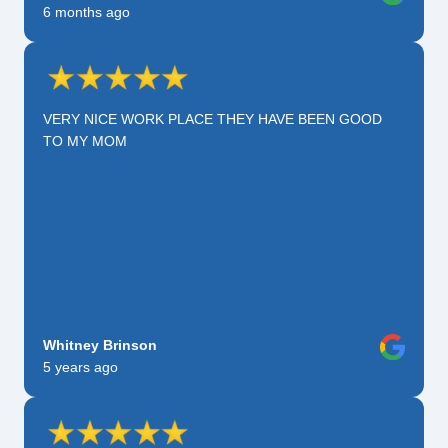
6 months ago
VERY NICE WORK PLACE THEY HAVE BEEN GOOD
TO MY MOM
Whitney Brinson
5 years ago