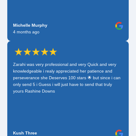
Michelle Murphy
4 months ago
Zarahi was very professional and very Quick and very
knowledgeable i realy appreciated her patience and
perseverance she Deserves 100 stars 🌟 but since i can
only send 5 i Guess i will just have to send that truly
yours Rashine Downs
Kush Three