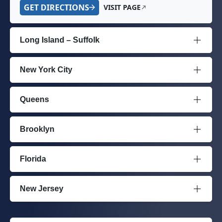
GET DIRECTIONS
VISIT PAGE
Long Island – Suffolk
New York City
Queens
Brooklyn
Florida
New Jersey