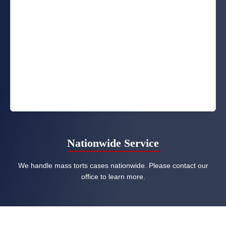
Nationwide Service
We handle mass torts cases nationwide. Please contact our
office to learn more.