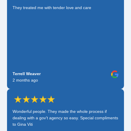
They treated me with tender love and care
Terrell Weaver
2 months ago
Wonderful people. They made the whole process if
dealing with a gov’t agency so easy. Special compliments
to Gina Viti