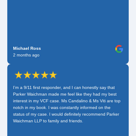
Michael Ross
2 months ago
I’m a 9/11 first responder, and I can honestly say that
Parker Waichman made me feel like they had my best
interest in my VCF case. Ms Candalino & Ms Viti are top
notch in my book. I was constantly informed on the
status of my case. I would definitely recommend Parker
Waichman LLP to family and friends.