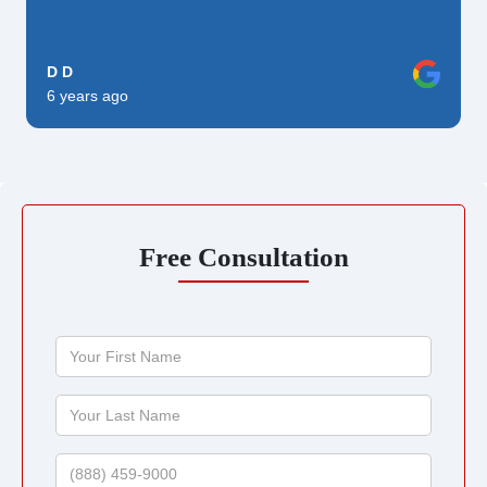
D D
6 years ago
Free Consultation
Your
First
Name
Your
Last
Name
Phone