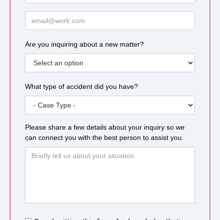
Email
Are you inquiring about a new matter?
What type of accident did you have?
Please share a few details about your inquiry so we
can connect you with the best person to assist you.