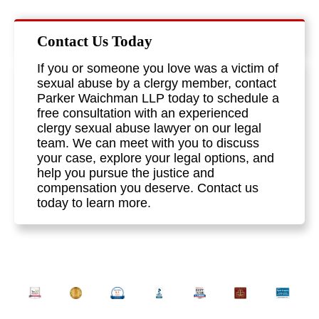
Contact Us Today
If you or someone you love was a victim of
sexual abuse by a clergy member, contact
Parker Waichman LLP today to schedule a
free consultation with an experienced
clergy sexual abuse lawyer on our legal
team. We can meet with you to discuss
your case, explore your legal options, and
help you pursue the justice and
compensation you deserve. Contact us
today to learn more.