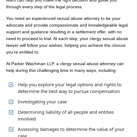
team can help you make the right decision and guide you
through every step of the legal process.
You need an experienced sexual abuse attorney to be your
advocate and provide compassionate and knowledgeable legal
support and guidance resulting in a settlement offer, with no
need to proceed to trial. At each step, your clergy sexual abuse
lawyer will follow your wishes, helping you achieve the closure
you’re entitled to.
At Parker Waichman LLP, a clergy sexual abuse attorney can
help during this challenging time in many ways, including:
Help you explore your legal options and rights to
determine the best way to pursue compensation
Investigating your case
Determining liability of all people and entities
involved
Assessing damages to determine the value of your
case