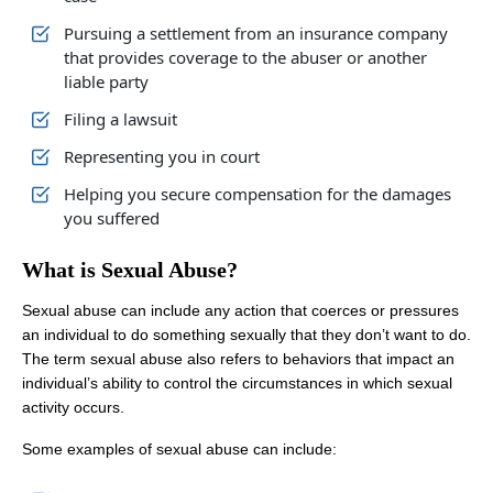
Pursuing a settlement from an insurance company
that provides coverage to the abuser or another
liable party
Filing a lawsuit
Representing you in court
Helping you secure compensation for the damages
you suffered
What is Sexual Abuse?
Sexual abuse can include any action that coerces or pressures
an individual to do something sexually that they don’t want to do.
The term sexual abuse also refers to behaviors that impact an
individual’s ability to control the circumstances in which sexual
activity occurs.
Some examples of sexual abuse can include: