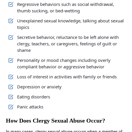
Regressive behaviors such as social withdrawal,
thumb sucking, or bed-wetting
Unexplained sexual knowledge, talking about sexual
topics
Secretive behavior, reluctance to be left alone with
clergy, teachers, or caregivers, feelings of guilt or
shame
Personality or mood changes including overly
compliant behavior or aggressive behavior
Loss of interest in activities with family or friends
Depression or anxiety
Eating disorders
Panic attacks
How Does Clergy Sexual Abuse Occur?
In many cases, clergy sexual abuse occurs when a member of