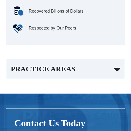
Recovered Billions of Dollars
Respected by Our Peers
PRACTICE AREAS
Contact Us Today