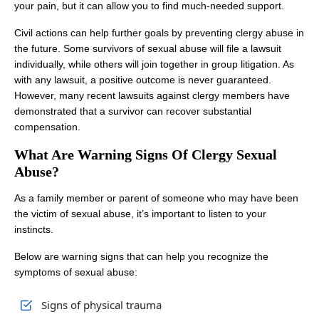
your pain, but it can allow you to find much-needed support.
Civil actions can help further goals by preventing clergy abuse in
the future. Some survivors of sexual abuse will file a lawsuit
individually, while others will join together in group litigation. As
with any lawsuit, a positive outcome is never guaranteed.
However, many recent lawsuits against clergy members have
demonstrated that a survivor can recover substantial
compensation.
What Are Warning Signs Of Clergy Sexual
Abuse?
As a family member or parent of someone who may have been
the victim of sexual abuse, it’s important to listen to your
instincts.
Below are warning signs that can help you recognize the
symptoms of sexual abuse:
Signs of physical trauma