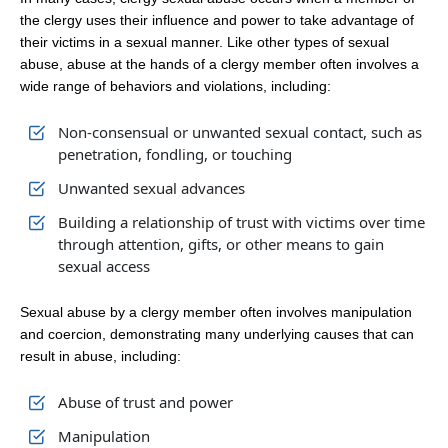
the clergy uses their influence and power to take advantage of
their victims in a sexual manner. Like other types of sexual
abuse, abuse at the hands of a clergy member often involves a
wide range of behaviors and violations, including:
Non-consensual or unwanted sexual contact, such as
penetration, fondling, or touching
Unwanted sexual advances
Building a relationship of trust with victims over time
through attention, gifts, or other means to gain
sexual access
Sexual abuse by a clergy member often involves manipulation
and coercion, demonstrating many underlying causes that can
result in abuse, including:
Abuse of trust and power
Manipulation