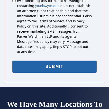
Untitled
By submitting this form, I acknowledge that
contacting
does not establish
yourlawyer.com
an attorney-client relationship and that the
information I submit is not confidential. I also
agree to the Terms of Service and Privacy
Policy on this site. Additionally, I consent to
receive marketing SMS messages from
Parker Waichman LLP and its agents.
Message frequency may vary. Message and
data rates may apply. Reply STOP to opt out
at any time.
We Have Many Locations To