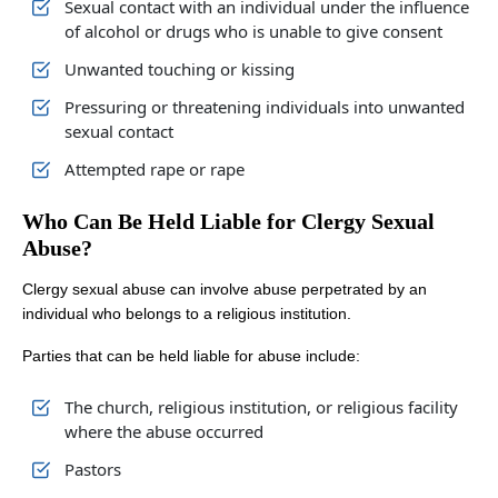
Sexual contact with an individual under the influence
of alcohol or drugs who is unable to give consent
Unwanted touching or kissing
Pressuring or threatening individuals into unwanted
sexual contact
Attempted rape or rape
Who Can Be Held Liable for Clergy Sexual
Abuse?
Clergy sexual abuse can involve abuse perpetrated by an
individual who belongs to a religious institution.
Parties that can be held liable for abuse include:
The church, religious institution, or religious facility
where the abuse occurred
Pastors