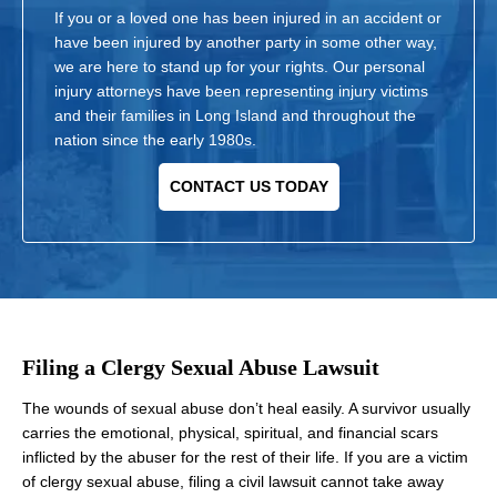
If you or a loved one has been injured in an accident or
have been injured by another party in some other way,
we are here to stand up for your rights. Our personal
injury attorneys have been representing injury victims
and their families in Long Island and throughout the
nation since the early 1980s.
CONTACT US TODAY
Filing a Clergy Sexual Abuse Lawsuit
The wounds of sexual abuse don’t heal easily. A survivor usually
carries the emotional, physical, spiritual, and financial scars
inflicted by the abuser for the rest of their life. If you are a victim
of clergy sexual abuse, filing a civil lawsuit cannot take away