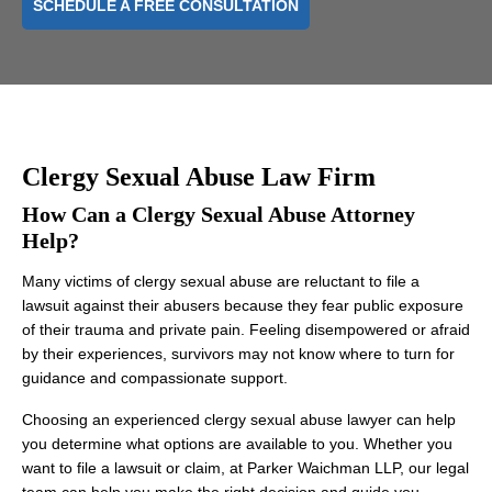
SCHEDULE A FREE CONSULTATION
Clergy Sexual Abuse Law Firm
How Can a Clergy Sexual Abuse Attorney
Help?
Many victims of clergy sexual abuse are reluctant to file a
lawsuit against their abusers because they fear public exposure
of their trauma and private pain. Feeling disempowered or afraid
by their experiences, survivors may not know where to turn for
guidance and compassionate support.
Choosing an experienced clergy sexual abuse lawyer can help
you determine what options are available to you. Whether you
want to file a lawsuit or claim, at Parker Waichman LLP, our legal