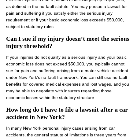
as defined in the no‑fault statute. You may pursue a lawsuit for
pain and suffering if you satisfy either the serious injury
requirement or if your basic economic loss exceeds $50,000,
subject to statutory rules.
Can I sue if my injury doesn’t meet the serious
injury threshold?
If your injuries do not qualify as a serious injury and your basic
economic loss does not exceed $50,000, you typically cannot
sue for pain and suffering arising from a motor vehicle accident
under New York’s no‑fault framework. You can still use no‑fault
benefits for covered medical expenses and lost wages, and you
may be able to negotiate with insurers regarding those
economic losses within the statutory structure.
How long do I have to file a lawsuit after a car
accident in New York?
In many New York personal injury cases arising from car
accidents, the general statute of limitations is three years from