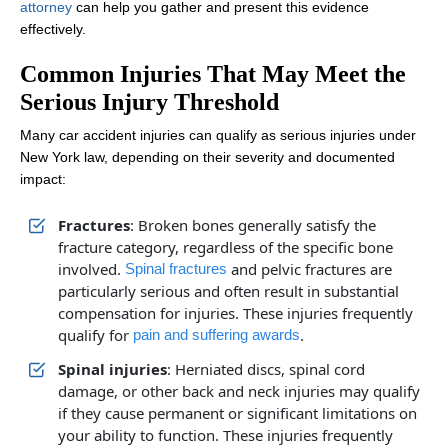
attorney
can help you gather and present this evidence
effectively.
Common Injuries That May Meet the
Serious Injury Threshold
Many car accident injuries can qualify as serious injuries under
New York law, depending on their severity and documented
impact:
Fractures
: Broken bones generally satisfy the
fracture category, regardless of the specific bone
involved.
and pelvic fractures are
Spinal fractures
particularly serious and often result in substantial
compensation for injuries. These injuries frequently
qualify for
.
pain and suffering awards
Spinal injuries
: Herniated discs, spinal cord
damage, or other back and neck injuries may qualify
if they cause permanent or significant limitations on
your ability to function. These injuries frequently