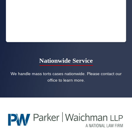
Nationwide Service
We handle mass torts cases nationwide. Please contact our
office to learn more.