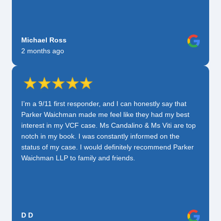
Michael Ross
2 months ago
I’m a 9/11 first responder, and I can honestly say that
Parker Waichman made me feel like they had my best
interest in my VCF case. Ms Candalino & Ms Viti are top
notch in my book. I was constantly informed on the
status of my case. I would definitely recommend Parker
Waichman LLP to family and friends.
D D