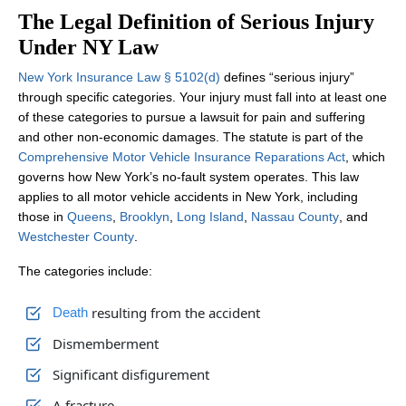
The Legal Definition of Serious Injury
Under NY Law
New York Insurance Law § 5102(d)
defines “serious injury”
through specific categories. Your injury must fall into at least one
of these categories to pursue a lawsuit for pain and suffering
and other non‑economic damages. The statute is part of the
Comprehensive Motor Vehicle Insurance Reparations Act
, which
governs how New York’s no‑fault system operates. This law
applies to all motor vehicle accidents in New York, including
those in
Queens
,
Brooklyn
,
Long Island
,
Nassau County
, and
Westchester County
.
The categories include:
resulting from the accident
Death
Dismemberment
Significant disfigurement
A fracture