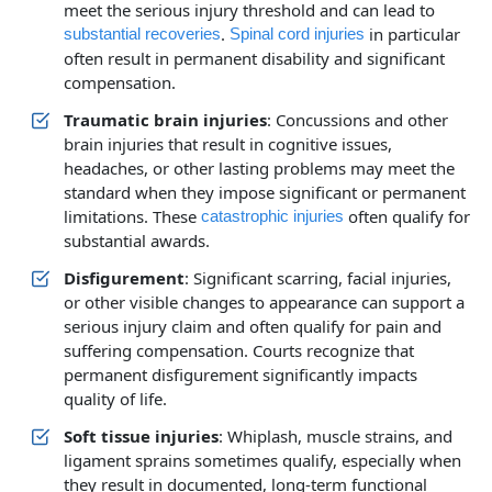
meet the serious injury threshold and can lead to
.
in particular
substantial recoveries
Spinal cord injuries
often result in permanent disability and significant
compensation.
Traumatic brain injuries
: Concussions and other
brain injuries that result in cognitive issues,
headaches, or other lasting problems may meet the
standard when they impose significant or permanent
limitations. These
often qualify for
catastrophic injuries
substantial awards.
Disfigurement
: Significant scarring, facial injuries,
or other visible changes to appearance can support a
serious injury claim and often qualify for pain and
suffering compensation. Courts recognize that
permanent disfigurement significantly impacts
quality of life.
Soft tissue injuries
: Whiplash, muscle strains, and
ligament sprains sometimes qualify, especially when
they result in documented, long‑term functional