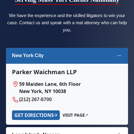
We have the experience and the skilled litigators to win your
case. Contact us and speak with a real attorney who can help
you.
New York City
Parker Waichman LLP
59 Maiden Lane, 6th Floor
New York, NY 10038
(212) 267-6700
GET DIRECTIONS
VISIT PAGE