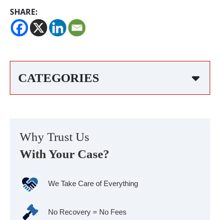
SHARE:
CATEGORIES
Why Trust Us
With Your Case?
We Take Care of Everything
No Recovery = No Fees