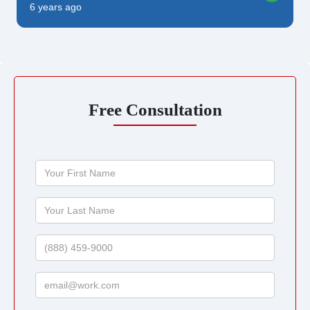
6 years ago
Free Consultation
Your
First
Name
Your
Last
Name
Phone
Email