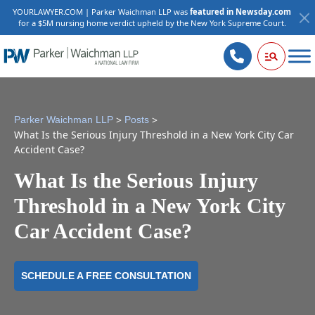
YOURLAWYER.COM | Parker Waichman LLP was
featured in Newsday.com
for a $5M nursing home verdict upheld by the New York Supreme Court.
>
>
Parker Waichman LLP
Posts
What Is the Serious Injury Threshold in a New York City Car
Accident Case?
What Is the Serious Injury
Threshold in a New York City
Car Accident Case?
SCHEDULE A FREE CONSULTATION