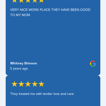
VERY NICE WORK PLACE THEY HAVE BEEN GOOD
TO MY MOM
Whitney Brinson
5 years ago
They treated me with tender love and care