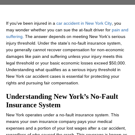
If you’ve been injured in a
car accident in New York City
, you
may wonder whether you can sue the at‑fault driver for
pain and
suffering
. The answer depends on meeting New York’s serious
injury threshold. Under the state’s no‑fault insurance system,
you generally cannot recover compensation for non‑economic
damages like pain and suffering unless your injury meets this
legal threshold or your basic economic losses exceed $50,000.
Understanding what qualifies as a serious injury threshold in
New York car accident cases is essential for protecting your
rights and pursuing fair compensation.
Understanding New York’s No‑Fault
Insurance System
New York operates under a no‑fault insurance system. This
means your own insurance company pays your medical
expenses and a portion of your lost wages after a car accident,
regardless of who caused the crash. This coverage is known as