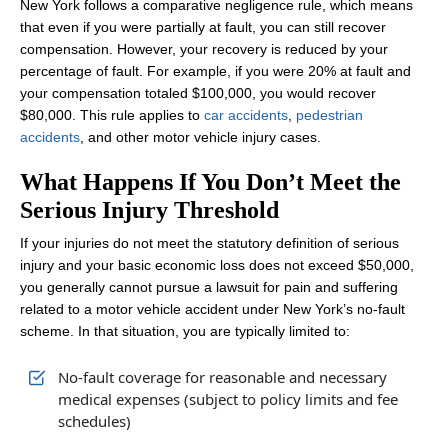
New York follows a comparative negligence rule, which means
that even if you were partially at fault, you can still recover
compensation. However, your recovery is reduced by your
percentage of fault. For example, if you were 20% at fault and
your compensation totaled $100,000, you would recover
$80,000. This rule applies to
car accidents
,
pedestrian
accidents
, and other motor vehicle injury cases.
What Happens If You Don’t Meet the
Serious Injury Threshold
If your injuries do not meet the statutory definition of serious
injury and your basic economic loss does not exceed $50,000,
you generally cannot pursue a lawsuit for pain and suffering
related to a motor vehicle accident under New York’s no‑fault
scheme. In that situation, you are typically limited to:
No‑fault coverage for reasonable and necessary
medical expenses (subject to policy limits and fee
schedules)