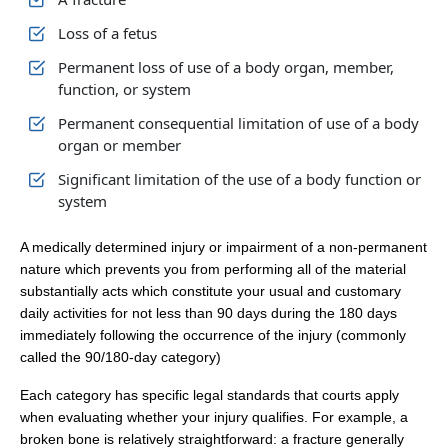
Loss of a fetus
Permanent loss of use of a body organ, member,
function, or system
Permanent consequential limitation of use of a body
organ or member
Significant limitation of the use of a body function or
system
A medically determined injury or impairment of a non‑permanent
nature which prevents you from performing all of the material
substantially acts which constitute your usual and customary
daily activities for not less than 90 days during the 180 days
immediately following the occurrence of the injury (commonly
called the 90/180‑day category)
Each category has specific legal standards that courts apply
when evaluating whether your injury qualifies. For example, a
broken bone is relatively straightforward: a fracture generally