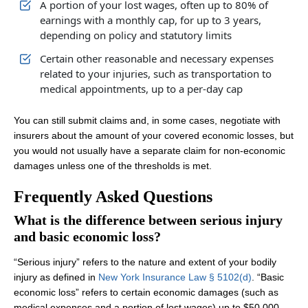
A portion of your lost wages, often up to 80% of
earnings with a monthly cap, for up to 3 years,
depending on policy and statutory limits
Certain other reasonable and necessary expenses
related to your injuries, such as transportation to
medical appointments, up to a per‑day cap
You can still submit claims and, in some cases, negotiate with
insurers about the amount of your covered economic losses, but
you would not usually have a separate claim for non‑economic
damages unless one of the thresholds is met.
Frequently Asked Questions
What is the difference between serious injury
and basic economic loss?
“Serious injury” refers to the nature and extent of your bodily
injury as defined in
New York Insurance Law § 5102(d)
. “Basic
economic loss” refers to certain economic damages (such as
medical expenses and a portion of lost wages) up to $50,000,