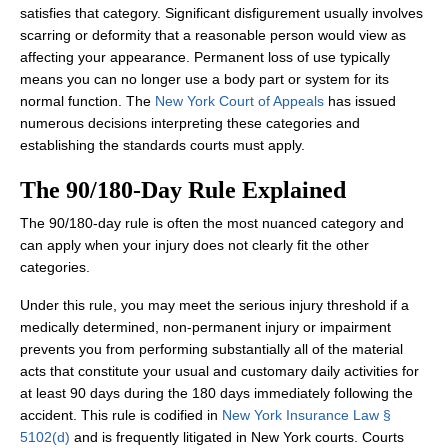
satisfies that category. Significant disfigurement usually involves
scarring or deformity that a reasonable person would view as
affecting your appearance. Permanent loss of use typically
means you can no longer use a body part or system for its
normal function. The
New York Court of Appeals
has issued
numerous decisions interpreting these categories and
establishing the standards courts must apply.
The 90/180‑Day Rule Explained
The 90/180‑day rule is often the most nuanced category and
can apply when your injury does not clearly fit the other
categories.
Under this rule, you may meet the serious injury threshold if a
medically determined, non‑permanent injury or impairment
prevents you from performing substantially all of the material
acts that constitute your usual and customary daily activities for
at least 90 days during the 180 days immediately following the
accident. This rule is codified in
New York Insurance Law §
5102(d)
and is frequently litigated in New York courts. Courts