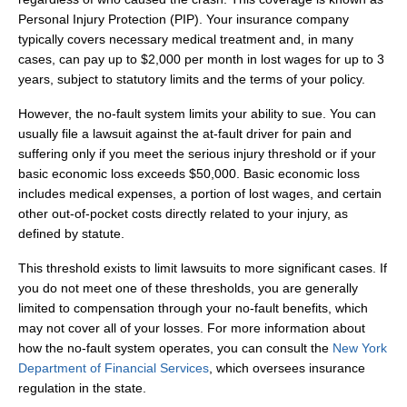
Personal Injury Protection (PIP). Your insurance company
typically covers necessary medical treatment and, in many
cases, can pay up to $2,000 per month in lost wages for up to 3
years, subject to statutory limits and the terms of your policy.
However, the no‑fault system limits your ability to sue. You can
usually file a lawsuit against the at‑fault driver for pain and
suffering only if you meet the serious injury threshold or if your
basic economic loss exceeds $50,000. Basic economic loss
includes medical expenses, a portion of lost wages, and certain
other out‑of‑pocket costs directly related to your injury, as
defined by statute.
This threshold exists to limit lawsuits to more significant cases. If
you do not meet one of these thresholds, you are generally
limited to compensation through your no‑fault benefits, which
may not cover all of your losses. For more information about
how the no‑fault system operates, you can consult the
New York
Department of Financial Services
, which oversees insurance
regulation in the state.