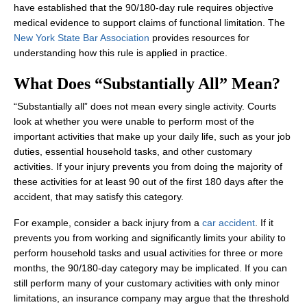
have established that the 90/180-day rule requires objective
medical evidence to support claims of functional limitation. The
New York State Bar Association
provides resources for
understanding how this rule is applied in practice.
What Does “Substantially All” Mean?
“Substantially all” does not mean every single activity. Courts
look at whether you were unable to perform most of the
important activities that make up your daily life, such as your job
duties, essential household tasks, and other customary
activities. If your injury prevents you from doing the majority of
these activities for at least 90 out of the first 180 days after the
accident, that may satisfy this category.
For example, consider a back injury from a
car accident
. If it
prevents you from working and significantly limits your ability to
perform household tasks and usual activities for three or more
months, the 90/180‑day category may be implicated. If you can
still perform many of your customary activities with only minor
limitations, an insurance company may argue that the threshold