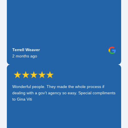
Terrell Weaver
2 months ago
Wonderful people. They made the whole process if
dealing with a gov’t agency so easy. Special compliments
to Gina Viti