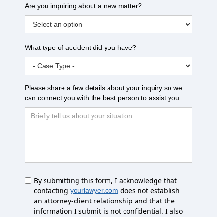
Are you inquiring about a new matter?
What type of accident did you have?
Please share a few details about your inquiry so we
can connect you with the best person to assist you.
Untitled
By submitting this form, I acknowledge that
contacting
does not establish
yourlawyer.com
an attorney-client relationship and that the
information I submit is not confidential. I also