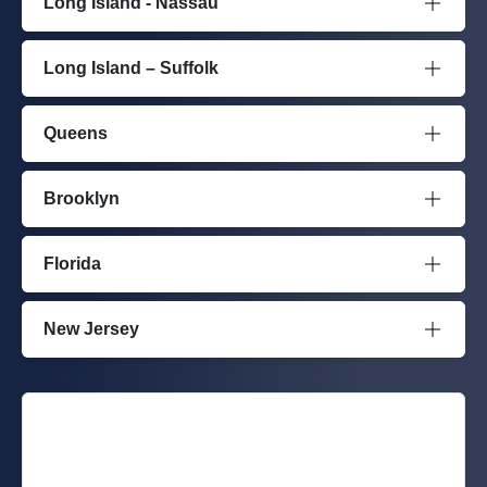
Long Island - Nassau
Long Island – Suffolk
Queens
Brooklyn
Florida
New Jersey