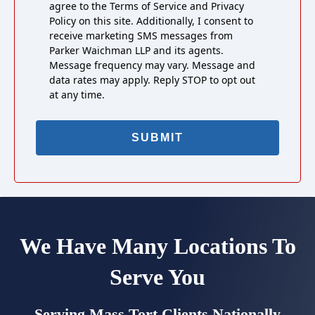
agree to the Terms of Service and Privacy
Policy on this site. Additionally, I consent to
receive marketing SMS messages from
Parker Waichman LLP and its agents.
Message frequency may vary. Message and
data rates may apply. Reply STOP to opt out
at any time.
We Have Many Locations To
Serve You
Serving Mass Tort Clients Nationally