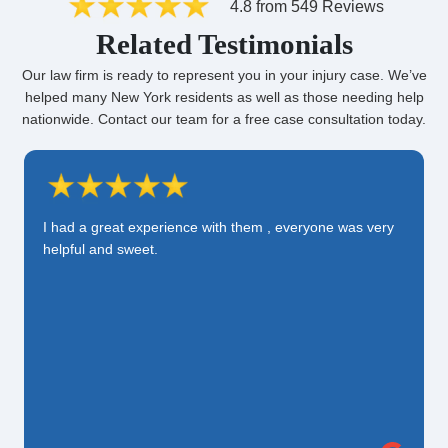
4.8 from 549 Reviews
Related Testimonials
Our law firm is ready to represent you in your injury case. We’ve
helped many New York residents as well as those needing help
nationwide. Contact our team for a free case consultation today.
I had a great experience with them , everyone was very
helpful and sweet.