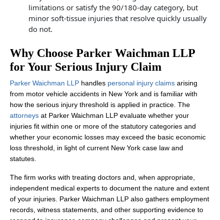
limitations or satisfy the 90/180‑day category, but
minor soft‑tissue injuries that resolve quickly usually
do not.
Why Choose Parker Waichman LLP
for Your Serious Injury Claim
Parker Waichman LLP
handles
personal injury claims
arising
from motor vehicle accidents in New York and is familiar with
how the serious injury threshold is applied in practice. The
attorneys
at Parker Waichman LLP evaluate whether your
injuries fit within one or more of the statutory categories and
whether your economic losses may exceed the basic economic
loss threshold, in light of current New York case law and
statutes.
The firm works with treating doctors and, when appropriate,
independent medical experts to document the nature and extent
of your injuries. Parker Waichman LLP also gathers employment
records, witness statements, and other supporting evidence to