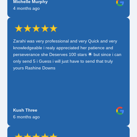
Michelle Murphy
4 months ago
Zarahi was very professional and very Quick and very
knowledgeable i realy appreciated her patience and
perseverance she Deserves 100 stars 🌟 but since i can
only send 5 i Guess i will just have to send that truly
yours Rashine Downs
Kush Three
6 months ago