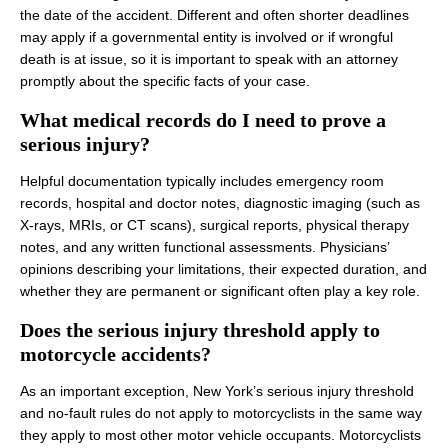
the date of the accident. Different and often shorter deadlines
may apply if a governmental entity is involved or if wrongful
death is at issue, so it is important to speak with an attorney
promptly about the specific facts of your case.
What medical records do I need to prove a
serious injury?
Helpful documentation typically includes emergency room
records, hospital and doctor notes, diagnostic imaging (such as
X‑rays, MRIs, or CT scans), surgical reports, physical therapy
notes, and any written functional assessments. Physicians’
opinions describing your limitations, their expected duration, and
whether they are permanent or significant often play a key role.
Does the serious injury threshold apply to
motorcycle accidents?
As an important exception, New York’s serious injury threshold
and no‑fault rules do not apply to motorcyclists in the same way
they apply to most other motor vehicle occupants. Motorcyclists