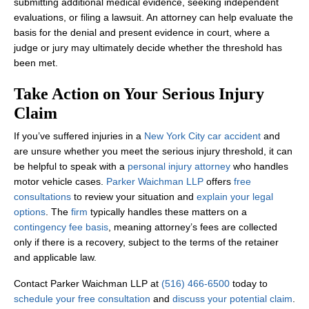
submitting additional medical evidence, seeking independent
evaluations, or filing a lawsuit. An attorney can help evaluate the
basis for the denial and present evidence in court, where a
judge or jury may ultimately decide whether the threshold has
been met.
Take Action on Your Serious Injury
Claim
If you’ve suffered injuries in a
New York City car accident
and
are unsure whether you meet the serious injury threshold, it can
be helpful to speak with a
personal injury attorney
who handles
motor vehicle cases.
Parker Waichman LLP
offers
free
consultations
to review your situation and
explain your legal
options
. The
firm
typically handles these matters on a
contingency fee basis
, meaning attorney’s fees are collected
only if there is a recovery, subject to the terms of the retainer
and applicable law.
Contact Parker Waichman LLP at
(516) 466-6500
today to
schedule your free consultation
and
discuss your potential claim
.