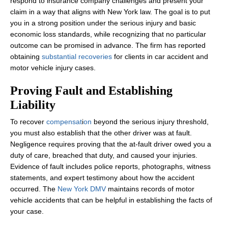
respond to insurance company challenges and present your
claim in a way that aligns with New York law. The goal is to put
you in a strong position under the serious injury and basic
economic loss standards, while recognizing that no particular
outcome can be promised in advance. The firm has reported
obtaining
substantial recoveries
for clients in car accident and
motor vehicle injury cases.
Proving Fault and Establishing
Liability
To recover
compensat
i
on
beyond the serious injury threshold,
you must also establish that the other driver was at fault.
Negligence requires proving that the at‑fault driver owed you a
duty of care, breached that duty, and caused your injuries.
Evidence of fault includes police reports, photographs, witness
statements, and expert testimony about how the accident
occurred. The
New York DMV
maintains records of motor
vehicle accidents that can be helpful in establishing the facts of
your case.