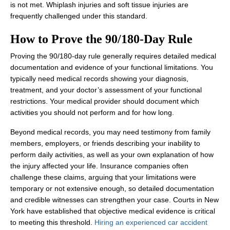
is not met. Whiplash injuries and soft tissue injuries are
frequently challenged under this standard.
How to Prove the 90/180‑Day Rule
Proving the 90/180‑day rule generally requires detailed medical
documentation and evidence of your functional limitations. You
typically need medical records showing your diagnosis,
treatment, and your doctor’s assessment of your functional
restrictions. Your medical provider should document which
activities you should not perform and for how long.
Beyond medical records, you may need testimony from family
members, employers, or friends describing your inability to
perform daily activities, as well as your own explanation of how
the injury affected your life. Insurance companies often
challenge these claims, arguing that your limitations were
temporary or not extensive enough, so detailed documentation
and credible witnesses can strengthen your case. Courts in New
York have established that objective medical evidence is critical
to meeting this threshold.
Hiring an experienced car accident