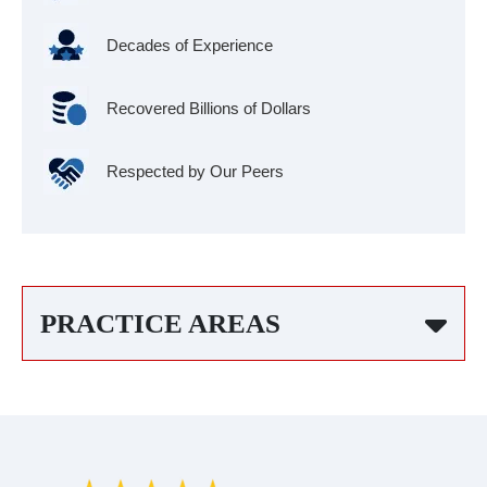
Decades of Experience
Recovered Billions of Dollars
Respected by Our Peers
PRACTICE AREAS