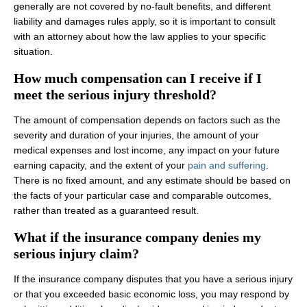
generally are not covered by no‑fault benefits, and different
liability and damages rules apply, so it is important to consult
with an attorney about how the law applies to your specific
situation.
How much compensation can I receive if I
meet the serious injury threshold?
The amount of compensation depends on factors such as the
severity and duration of your injuries, the amount of your
medical expenses and lost income, any impact on your future
earning capacity, and the extent of your
pain and suffering
.
There is no fixed amount, and any estimate should be based on
the facts of your particular case and comparable outcomes,
rather than treated as a guaranteed result.
What if the insurance company denies my
serious injury claim?
If the insurance company disputes that you have a serious injury
or that you exceeded basic economic loss, you may respond by