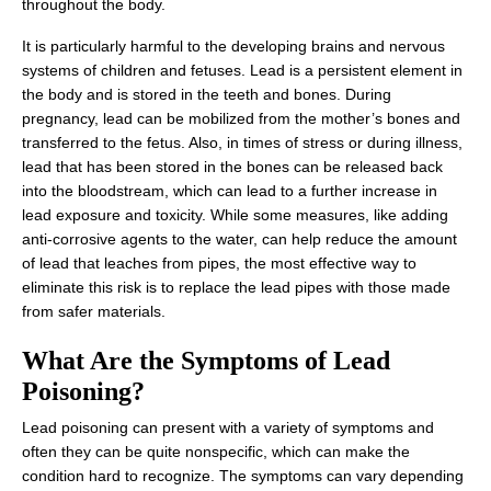
throughout the body.
It is particularly harmful to the developing brains and nervous
systems of children and fetuses. Lead is a persistent element in
the body and is stored in the teeth and bones. During
pregnancy, lead can be mobilized from the mother’s bones and
transferred to the fetus. Also, in times of stress or during illness,
lead that has been stored in the bones can be released back
into the bloodstream, which can lead to a further increase in
lead exposure and toxicity. While some measures, like adding
anti-corrosive agents to the water, can help reduce the amount
of lead that leaches from pipes, the most effective way to
eliminate this risk is to replace the lead pipes with those made
from safer materials.
What Are the Symptoms of Lead
Poisoning?
Lead poisoning can present with a variety of symptoms and
often they can be quite nonspecific, which can make the
condition hard to recognize. The symptoms can vary depending