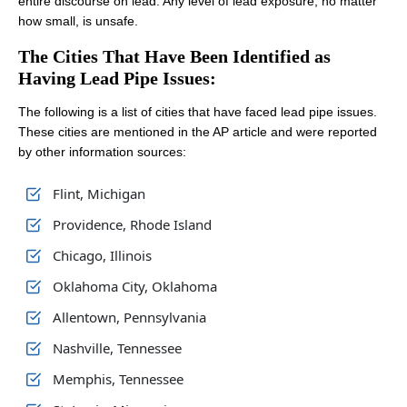
entire discourse on lead. Any level of lead exposure, no matter
how small, is unsafe.
The Cities That Have Been Identified as
Having Lead Pipe Issues:
The following is a list of cities that have faced lead pipe issues.
These cities are mentioned in the AP article and were reported
by other information sources:
Flint, Michigan
Providence, Rhode Island
Chicago, Illinois
Oklahoma City, Oklahoma
Allentown, Pennsylvania
Nashville, Tennessee
Memphis, Tennessee