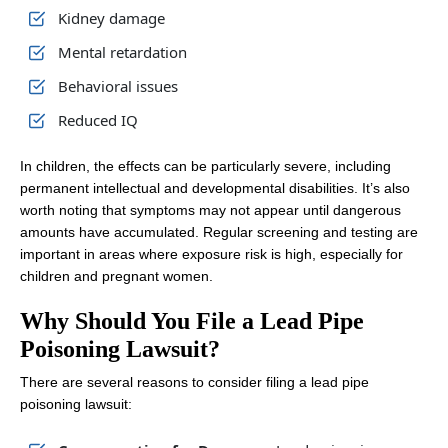
Kidney damage
Mental retardation
Behavioral issues
Reduced IQ
In children, the effects can be particularly severe, including
permanent intellectual and developmental disabilities. It’s also
worth noting that symptoms may not appear until dangerous
amounts have accumulated. Regular screening and testing are
important in areas where exposure risk is high, especially for
children and pregnant women.
Why Should You File a Lead Pipe
Poisoning Lawsuit?
There are several reasons to consider filing a lead pipe
poisoning lawsuit: