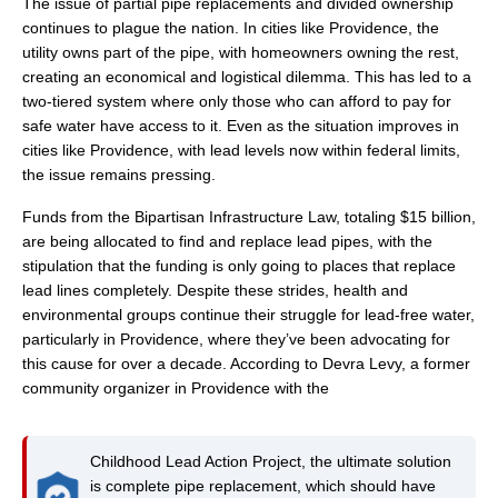
The issue of partial pipe replacements and divided ownership
continues to plague the nation. In cities like Providence, the
utility owns part of the pipe, with homeowners owning the rest,
creating an economical and logistical dilemma. This has led to a
two-tiered system where only those who can afford to pay for
safe water have access to it. Even as the situation improves in
cities like Providence, with lead levels now within federal limits,
the issue remains pressing.
Funds from the Bipartisan Infrastructure Law, totaling $15 billion,
are being allocated to find and replace lead pipes, with the
stipulation that the funding is only going to places that replace
lead lines completely. Despite these strides, health and
environmental groups continue their struggle for lead-free water,
particularly in Providence, where they’ve been advocating for
this cause for over a decade. According to Devra Levy, a former
community organizer in Providence with the
Childhood Lead Action Project, the ultimate solution
is complete pipe replacement, which should have