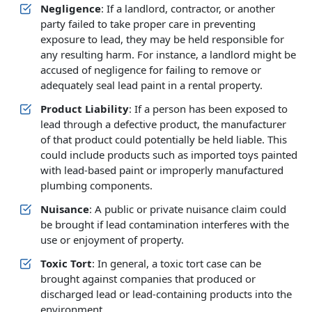
Negligence
: If a landlord, contractor, or another
party failed to take proper care in preventing
exposure to lead, they may be held responsible for
any resulting harm. For instance, a landlord might be
accused of negligence for failing to remove or
adequately seal lead paint in a rental property.
Product Liability
: If a person has been exposed to
lead through a defective product, the manufacturer
of that product could potentially be held liable. This
could include products such as imported toys painted
with lead-based paint or improperly manufactured
plumbing components.
Nuisance
: A public or private nuisance claim could
be brought if lead contamination interferes with the
use or enjoyment of property.
Toxic Tort
: In general, a toxic tort case can be
brought against companies that produced or
discharged lead or lead-containing products into the
environment.