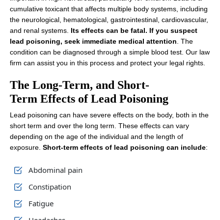
cumulative toxicant that affects multiple body systems, including
the neurological, hematological, gastrointestinal, cardiovascular,
and renal systems.
Its effects can be fatal. If you suspect
lead poisoning, seek immediate medical attention
. The
condition can be diagnosed through a simple blood test. Our law
firm can assist you in this process and protect your legal rights.
The Long-Term, and Short-
Term Effects of Lead Poisoning
Lead poisoning can have severe effects on the body, both in the
short term and over the long term. These effects can vary
depending on the age of the individual and the length of
exposure.
Short-term effects of lead poisoning can include
:
Abdominal pain
Constipation
Fatigue