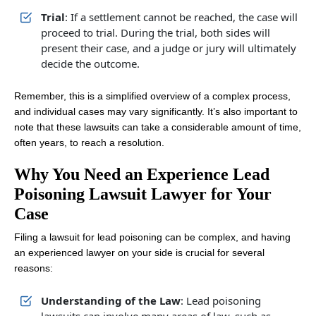
Trial
: If a settlement cannot be reached, the case will
proceed to trial. During the trial, both sides will
present their case, and a judge or jury will ultimately
decide the outcome.
Remember, this is a simplified overview of a complex process,
and individual cases may vary significantly. It’s also important to
note that these lawsuits can take a considerable amount of time,
often years, to reach a resolution.
Why You Need an Experience Lead
Poisoning Lawsuit Lawyer for Your
Case
Filing a lawsuit for lead poisoning can be complex, and having
an experienced lawyer on your side is crucial for several
reasons:
Understanding of the Law
: Lead poisoning