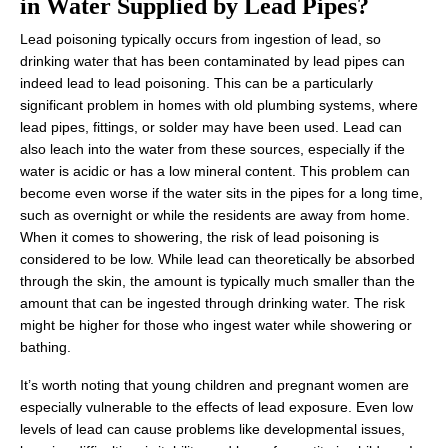
in Water Supplied by Lead Pipes?
Lead poisoning typically occurs from ingestion of lead, so
drinking water that has been contaminated by lead pipes can
indeed lead to lead poisoning. This can be a particularly
significant problem in homes with old plumbing systems, where
lead pipes, fittings, or solder may have been used. Lead can
also leach into the water from these sources, especially if the
water is acidic or has a low mineral content. This problem can
become even worse if the water sits in the pipes for a long time,
such as overnight or while the residents are away from home.
When it comes to showering, the risk of lead poisoning is
considered to be low. While lead can theoretically be absorbed
through the skin, the amount is typically much smaller than the
amount that can be ingested through drinking water. The risk
might be higher for those who ingest water while showering or
bathing.
It’s worth noting that young children and pregnant women are
especially vulnerable to the effects of lead exposure. Even low
levels of lead can cause problems like developmental issues,