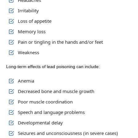
Headaches
Irritability
Loss of appetite
Memory loss
Pain or tingling in the hands and/or feet
Weakness
Long-term effects of lead poisoning can include:
Anemia
Decreased bone and muscle growth
Poor muscle coordination
Speech and language problems
Developmental delay
Seizures and unconsciousness (in severe cases)