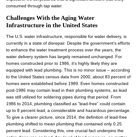
consumed through tap water.
Challenges With the Aging Water
Infrastructure in the United States
The U.S. water infrastructure, responsible for water delivery, is
currently in a state of disrepair. Despite the government’s efforts
to enhance the water treatment process over the years, the
water delivery system has largely remained unchanged. For
homes constructed prior to 1986, it’s highly likely they are
equipped with lead plumbing. This is no minor issue – according
to the United States census data from 2000, about 83 percent of
homes were established before 1989. Even homes constructed
post-1986 may contain lead in their plumbing systems, as lead
was still utilized for soldering pipes during that period. From
1986 to 2014, plumbing classified as “lead-free” could contain
up to 8 percent lead, a considerable and hazardous percentage.
To give a clearer picture, since 2014, the definition of lead-free
plumbing shifted to mean plumbing that contained only 0.25
percent lead. Considering this, one crucial fact underpins the