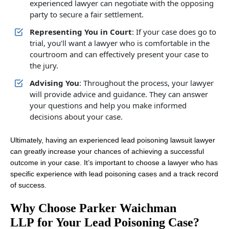
experienced lawyer can negotiate with the opposing
party to secure a fair settlement.
Representing You in Court
: If your case does go to
trial, you’ll want a lawyer who is comfortable in the
courtroom and can effectively present your case to
the jury.
Advising You
: Throughout the process, your lawyer
will provide advice and guidance. They can answer
your questions and help you make informed
decisions about your case.
Ultimately, having an experienced lead poisoning lawsuit lawyer
can greatly increase your chances of achieving a successful
outcome in your case. It’s important to choose a lawyer who has
specific experience with lead poisoning cases and a track record
of success.
Why Choose Parker Waichman
LLP for Your Lead Poisoning Case?