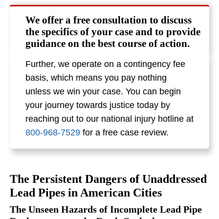
We offer a free consultation to discuss
the specifics of your case and to provide
guidance on the best course of action.
Further, we operate on a contingency fee
basis, which means you pay nothing
unless we win your case. You can begin
your journey towards justice today by
reaching out to our national injury hotline at
800-968-7529
for a free case review.
The Persistent Dangers of Unaddressed
Lead Pipes in American Cities
The Unseen Hazards of Incomplete Lead Pipe