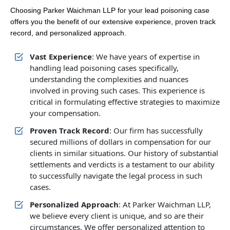
Choosing Parker Waichman LLP for your lead poisoning case
offers you the benefit of our extensive experience, proven track
record, and personalized approach.
Vast Experience
: We have years of expertise in
handling lead poisoning cases specifically,
understanding the complexities and nuances
involved in proving such cases. This experience is
critical in formulating effective strategies to maximize
your compensation.
Proven Track Record
: Our firm has successfully
secured millions of dollars in compensation for our
clients in similar situations. Our history of substantial
settlements and verdicts is a testament to our ability
to successfully navigate the legal process in such
cases.
Personalized Approach
: At Parker Waichman LLP,
we believe every client is unique, and so are their
circumstances. We offer personalized attention to