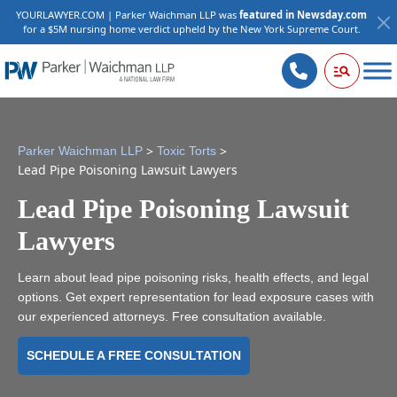
YOURLAWYER.COM | Parker Waichman LLP was
featured in Newsday.com
for a $5M nursing home verdict upheld by the New York Supreme Court.
>
>
Parker Waichman LLP
Toxic Torts
Lead Pipe Poisoning Lawsuit Lawyers
Lead Pipe Poisoning Lawsuit
Lawyers
Learn about lead pipe poisoning risks, health effects, and legal
options. Get expert representation for lead exposure cases with
our experienced attorneys. Free consultation available.
SCHEDULE A FREE CONSULTATION