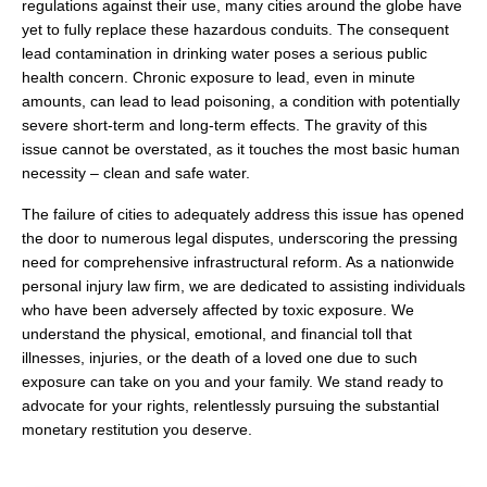
regulations against their use, many cities around the globe have
yet to fully replace these hazardous conduits. The consequent
lead contamination in drinking water poses a serious public
health concern. Chronic exposure to lead, even in minute
amounts, can lead to lead poisoning, a condition with potentially
severe short-term and long-term effects. The gravity of this
issue cannot be overstated, as it touches the most basic human
necessity – clean and safe water.
The failure of cities to adequately address this issue has opened
the door to numerous legal disputes, underscoring the pressing
need for comprehensive infrastructural reform. As a nationwide
personal injury law firm, we are dedicated to assisting individuals
who have been adversely affected by toxic exposure. We
understand the physical, emotional, and financial toll that
illnesses, injuries, or the death of a loved one due to such
exposure can take on you and your family. We stand ready to
advocate for your rights, relentlessly pursuing the substantial
monetary restitution you deserve.