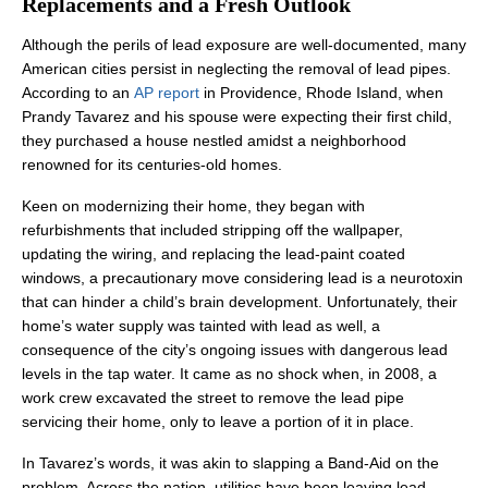
Replacements and a Fresh Outlook
Although the perils of lead exposure are well-documented, many
American cities persist in neglecting the removal of lead pipes.
According to an
AP report
in Providence, Rhode Island, when
Prandy Tavarez and his spouse were expecting their first child,
they purchased a house nestled amidst a neighborhood
renowned for its centuries-old homes.
Keen on modernizing their home, they began with
refurbishments that included stripping off the wallpaper,
updating the wiring, and replacing the lead-paint coated
windows, a precautionary move considering lead is a neurotoxin
that can hinder a child’s brain development. Unfortunately, their
home’s water supply was tainted with lead as well, a
consequence of the city’s ongoing issues with dangerous lead
levels in the tap water. It came as no shock when, in 2008, a
work crew excavated the street to remove the lead pipe
servicing their home, only to leave a portion of it in place.
In Tavarez’s words, it was akin to slapping a Band-Aid on the
problem. Across the nation, utilities have been leaving lead