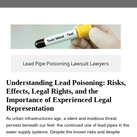
Lead Pipe Poisoning Lawsuit Lawyers
‍Understanding Lead Poisoning: Risks,
Effects, Legal Rights, and the
Importance of Experienced Legal
Representation
As urban infrastructures age, a silent and insidious threat
persists beneath our feet: the continued use of lead pipes in the
water supply systems. Despite the known risks and despite