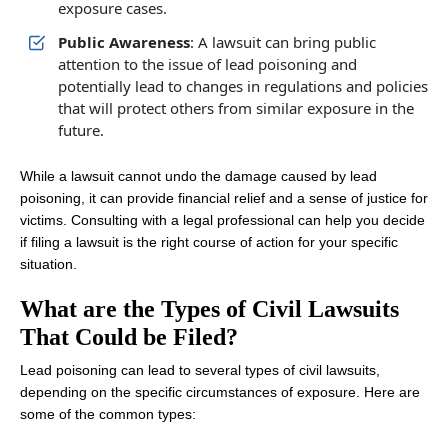
exposure cases.
Public Awareness
: A lawsuit can bring public
attention to the issue of lead poisoning and
potentially lead to changes in regulations and policies
that will protect others from similar exposure in the
future.
While a lawsuit cannot undo the damage caused by lead
poisoning, it can provide financial relief and a sense of justice for
victims. Consulting with a legal professional can help you decide
if filing a lawsuit is the right course of action for your specific
situation.
What are the Types of Civil Lawsuits
That Could be Filed?
Lead poisoning can lead to several types of civil lawsuits,
depending on the specific circumstances of exposure. Here are
some of the common types: