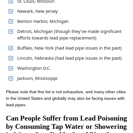
St. Louis, Missouri
Newark, New Jersey
Benton Harbor, Michigan
Detroit, Michigan (though they’ve made significant
efforts towards lead pipe replacement)
Buffalo, New York (had lead pipe issues in the past)
Lincoln, Nebraska (had lead pipe issues in the past)
Washington D.C.
Jackson, Mississippi
Please note that this list is not exhaustive, and many other cities
in the United States and globally may also be facing issues with
lead pipes.
Can People Suffer from Lead Poisoning
by Consuming Tap Water or Showering