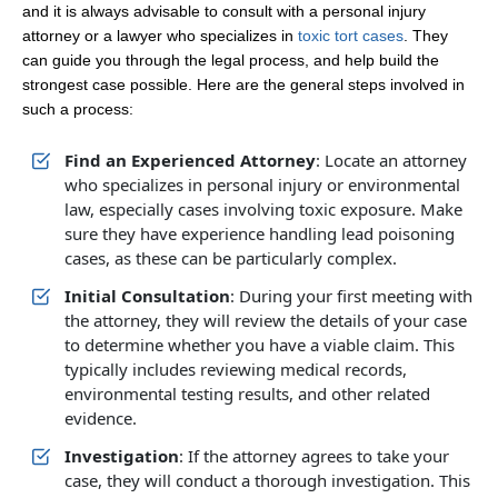
and it is always advisable to consult with a personal injury
attorney or a lawyer who specializes in
toxic tort cases
. They
can guide you through the legal process, and help build the
strongest case possible. Here are the general steps involved in
such a process:
Find an Experienced Attorney
: Locate an attorney
who specializes in personal injury or environmental
law, especially cases involving toxic exposure. Make
sure they have experience handling lead poisoning
cases, as these can be particularly complex.
Initial Consultation
: During your first meeting with
the attorney, they will review the details of your case
to determine whether you have a viable claim. This
typically includes reviewing medical records,
environmental testing results, and other related
evidence.
Investigation
: If the attorney agrees to take your
case, they will conduct a thorough investigation. This