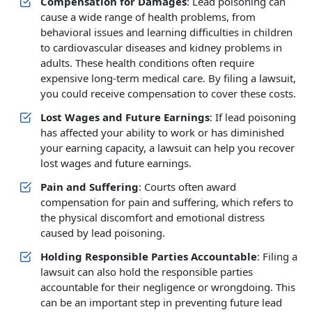
Compensation for Damages
: Lead poisoning can
cause a wide range of health problems, from
behavioral issues and learning difficulties in children
to cardiovascular diseases and kidney problems in
adults. These health conditions often require
expensive long-term medical care. By filing a lawsuit,
you could receive compensation to cover these costs.
Lost Wages and Future Earnings
: If lead poisoning
has affected your ability to work or has diminished
your earning capacity, a lawsuit can help you recover
lost wages and future earnings.
Pain and Suffering
: Courts often award
compensation for pain and suffering, which refers to
the physical discomfort and emotional distress
caused by lead poisoning.
Holding Responsible Parties Accountable
: Filing a
lawsuit can also hold the responsible parties
accountable for their negligence or wrongdoing. This
can be an important step in preventing future lead