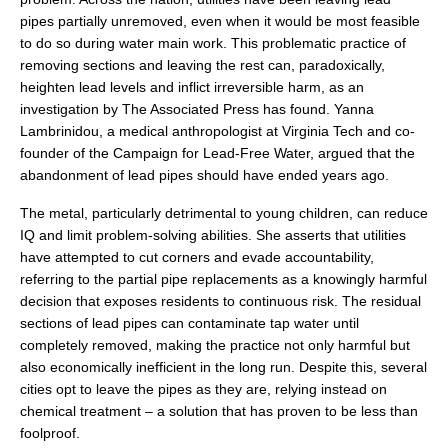
pipes partially unremoved, even when it would be most feasible
to do so during water main work. This problematic practice of
removing sections and leaving the rest can, paradoxically,
heighten lead levels and inflict irreversible harm, as an
investigation by The Associated Press has found. Yanna
Lambrinidou, a medical anthropologist at Virginia Tech and co-
founder of the Campaign for Lead-Free Water, argued that the
abandonment of lead pipes should have ended years ago.
The metal, particularly detrimental to young children, can reduce
IQ and limit problem-solving abilities. She asserts that utilities
have attempted to cut corners and evade accountability,
referring to the partial pipe replacements as a knowingly harmful
decision that exposes residents to continuous risk. The residual
sections of lead pipes can contaminate tap water until
completely removed, making the practice not only harmful but
also economically inefficient in the long run. Despite this, several
cities opt to leave the pipes as they are, relying instead on
chemical treatment – a solution that has proven to be less than
foolproof.