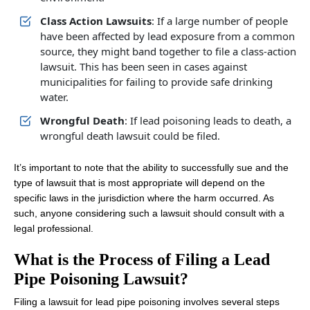
Class Action Lawsuits
: If a large number of people
have been affected by lead exposure from a common
source, they might band together to file a class-action
lawsuit. This has been seen in cases against
municipalities for failing to provide safe drinking
water.
Wrongful Death
: If lead poisoning leads to death, a
wrongful death lawsuit could be filed.
It’s important to note that the ability to successfully sue and the
type of lawsuit that is most appropriate will depend on the
specific laws in the jurisdiction where the harm occurred. As
such, anyone considering such a lawsuit should consult with a
legal professional.
What is the Process of Filing a Lead
Pipe Poisoning Lawsuit?
Filing a lawsuit for lead pipe poisoning involves several steps