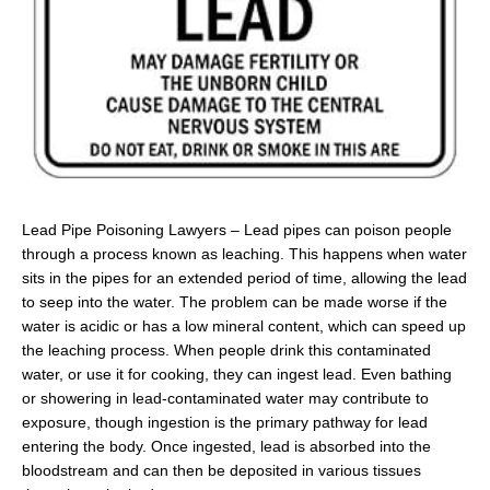
Lead Pipe Poisoning Lawyers – Lead pipes can poison people
through a process known as leaching. This happens when water
sits in the pipes for an extended period of time, allowing the lead
to seep into the water. The problem can be made worse if the
water is acidic or has a low mineral content, which can speed up
the leaching process. When people drink this contaminated
water, or use it for cooking, they can ingest lead. Even bathing
or showering in lead-contaminated water may contribute to
exposure, though ingestion is the primary pathway for lead
entering the body. Once ingested, lead is absorbed into the
bloodstream and can then be deposited in various tissues