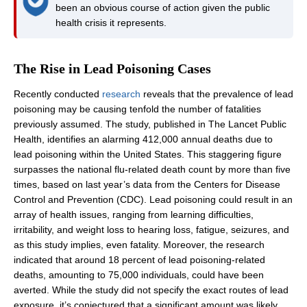
been an obvious course of action given the public
health crisis it represents.
The Rise in Lead Poisoning Cases
Recently conducted
research
reveals that the prevalence of lead
poisoning may be causing tenfold the number of fatalities
previously assumed. The study, published in The Lancet Public
Health, identifies an alarming 412,000 annual deaths due to
lead poisoning within the United States. This staggering figure
surpasses the national flu-related death count by more than five
times, based on last year’s data from the Centers for Disease
Control and Prevention (CDC). Lead poisoning could result in an
array of health issues, ranging from learning difficulties,
irritability, and weight loss to hearing loss, fatigue, seizures, and
as this study implies, even fatality. Moreover, the research
indicated that around 18 percent of lead poisoning-related
deaths, amounting to 75,000 individuals, could have been
averted. While the study did not specify the exact routes of lead
exposure, it’s conjectured that a significant amount was likely