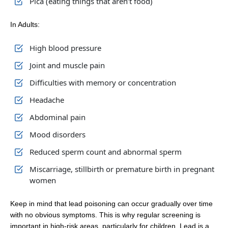
Pica (eating things that aren’t food)
In Adults:
High blood pressure
Joint and muscle pain
Difficulties with memory or concentration
Headache
Abdominal pain
Mood disorders
Reduced sperm count and abnormal sperm
Miscarriage, stillbirth or premature birth in pregnant
women
Keep in mind that lead poisoning can occur gradually over time
with no obvious symptoms. This is why regular screening is
important in high-risk areas, particularly for children. Lead is a