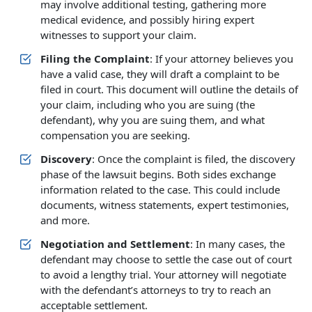
may involve additional testing, gathering more
medical evidence, and possibly hiring expert
witnesses to support your claim.
Filing the Complaint
: If your attorney believes you
have a valid case, they will draft a complaint to be
filed in court. This document will outline the details of
your claim, including who you are suing (the
defendant), why you are suing them, and what
compensation you are seeking.
Discovery
: Once the complaint is filed, the discovery
phase of the lawsuit begins. Both sides exchange
information related to the case. This could include
documents, witness statements, expert testimonies,
and more.
Negotiation and Settlement
: In many cases, the
defendant may choose to settle the case out of court
to avoid a lengthy trial. Your attorney will negotiate
with the defendant’s attorneys to try to reach an
acceptable settlement.