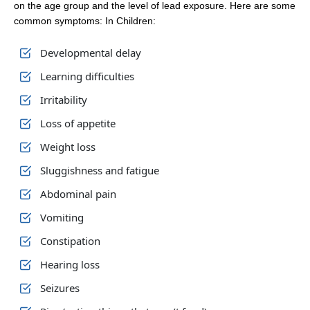
on the age group and the level of lead exposure. Here are some
common symptoms: In Children:
Developmental delay
Learning difficulties
Irritability
Loss of appetite
Weight loss
Sluggishness and fatigue
Abdominal pain
Vomiting
Constipation
Hearing loss
Seizures