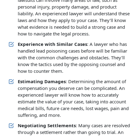
lawsuits can involve many areas of law, such as
personal injury, property damage, and product
liability. An experienced lawyer will understand these
laws and how they apply to your case. They’ll know
what evidence is needed to build a strong case and
how to navigate the legal process.
Experience with Similar Cases
: A lawyer who has
handled lead poisoning cases before will be familiar
with the common challenges and obstacles. They’ll
know the tactics used by the opposing counsel and
how to counter them.
Estimating Damages
: Determining the amount of
compensation you deserve can be complicated. An
experienced lawyer will know how to accurately
estimate the value of your case, taking into account
medical bills, future care needs, lost wages, pain and
suffering, and more.
Negotiating Settlements
: Many cases are resolved
through a settlement rather than going to trial. An