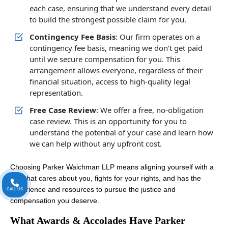
each case, ensuring that we understand every detail
to build the strongest possible claim for you.
Contingency Fee Basis
: Our firm operates on a
contingency fee basis, meaning we don’t get paid
until we secure compensation for you. This
arrangement allows everyone, regardless of their
financial situation, access to high-quality legal
representation.
Free Case Review
: We offer a free, no-obligation
case review. This is an opportunity for you to
understand the potential of your case and learn how
we can help without any upfront cost.
Choosing Parker Waichman LLP means aligning yourself with a
firm that cares about you, fights for your rights, and has the
experience and resources to pursue the justice and
CALL US
compensation you deserve.
What Awards & Accolades Have Parker