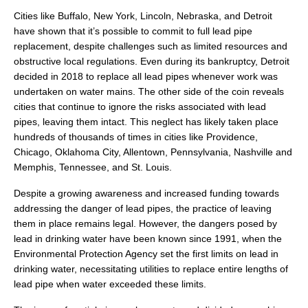
Cities like Buffalo, New York, Lincoln, Nebraska, and Detroit
have shown that it’s possible to commit to full lead pipe
replacement, despite challenges such as limited resources and
obstructive local regulations. Even during its bankruptcy, Detroit
decided in 2018 to replace all lead pipes whenever work was
undertaken on water mains. The other side of the coin reveals
cities that continue to ignore the risks associated with lead
pipes, leaving them intact. This neglect has likely taken place
hundreds of thousands of times in cities like Providence,
Chicago, Oklahoma City, Allentown, Pennsylvania, Nashville and
Memphis, Tennessee, and St. Louis.
Despite a growing awareness and increased funding towards
addressing the danger of lead pipes, the practice of leaving
them in place remains legal. However, the dangers posed by
lead in drinking water have been known since 1991, when the
Environmental Protection Agency set the first limits on lead in
drinking water, necessitating utilities to replace entire lengths of
lead pipe when water exceeded these limits.