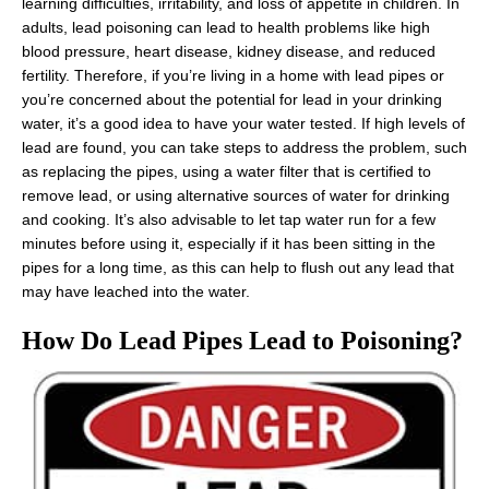
learning difficulties, irritability, and loss of appetite in children. In
adults, lead poisoning can lead to health problems like high
blood pressure, heart disease, kidney disease, and reduced
fertility. Therefore, if you’re living in a home with lead pipes or
you’re concerned about the potential for lead in your drinking
water, it’s a good idea to have your water tested. If high levels of
lead are found, you can take steps to address the problem, such
as replacing the pipes, using a water filter that is certified to
remove lead, or using alternative sources of water for drinking
and cooking. It’s also advisable to let tap water run for a few
minutes before using it, especially if it has been sitting in the
pipes for a long time, as this can help to flush out any lead that
may have leached into the water.
How Do Lead Pipes Lead to Poisoning?