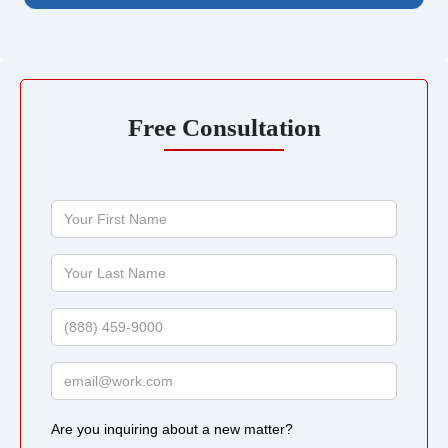
Free Consultation
Your
First
Name
Your
Last
Name
Phone
Email
Are you inquiring about a new matter?