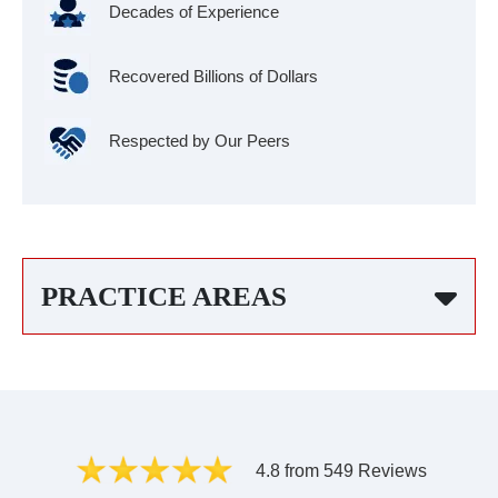
Decades of Experience
Recovered Billions of Dollars
Respected by Our Peers
PRACTICE AREAS
4.8 from 549 Reviews