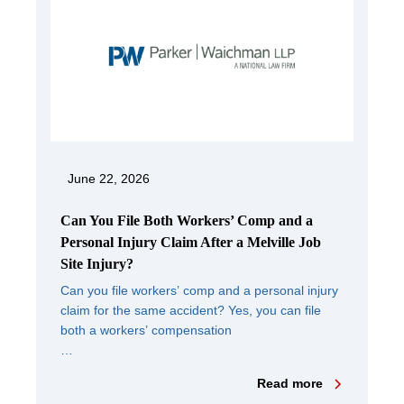
June 22, 2026
Can You File Both Workers’ Comp and a
Personal Injury Claim After a Melville Job
Site Injury?
Can you file workers’ comp and a personal injury
claim for the same accident? Yes, you can file
both a workers’ compensation
…
Read more