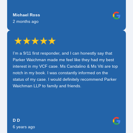
Michael Ross
2 months ago
I’m a 9/11 first responder, and I can honestly say that
Parker Waichman made me feel like they had my best
interest in my VCF case. Ms Candalino & Ms Viti are top
notch in my book. I was constantly informed on the
status of my case. I would definitely recommend Parker
Waichman LLP to family and friends.
D D
6 years ago