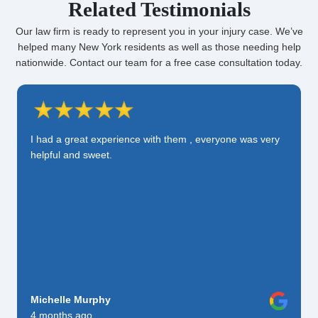
Related Testimonials
Our law firm is ready to represent you in your injury case. We’ve
helped many New York residents as well as those needing help
nationwide. Contact our team for a free case consultation today.
I had a great experience with them , everyone was very
helpful and sweet.
Michelle Murphy
4 months ago