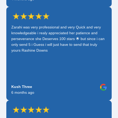
Zarahi was very professional and very Quick and very
knowledgeable i realy appreciated her patience and
perseverance she Deserves 100 stars 🌟 but since i can
only send 5 i Guess i will just have to send that truly
yours Rashine Downs
Kush Three
6 months ago