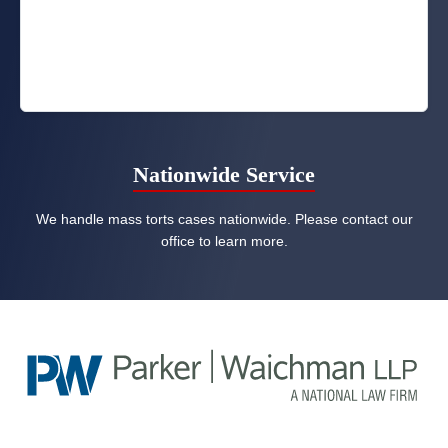
Nationwide Service
We handle mass torts cases nationwide. Please contact our
office to learn more.