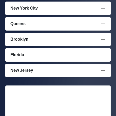
New York City
Queens
Brooklyn
Florida
New Jersey