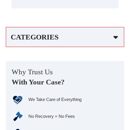
CATEGORIES
Why Trust Us
With Your Case?
We Take Care of Everything
No Recovery = No Fees