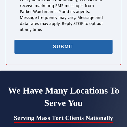
receive marketing SMS messages from
Parker Waichman LLP and its agents.
Message frequency may vary. Message and
data rates may apply. Reply STOP to opt out
at any time.
We Have Many Locations To
Serve You
Serving Mass Tort Clients Nationally