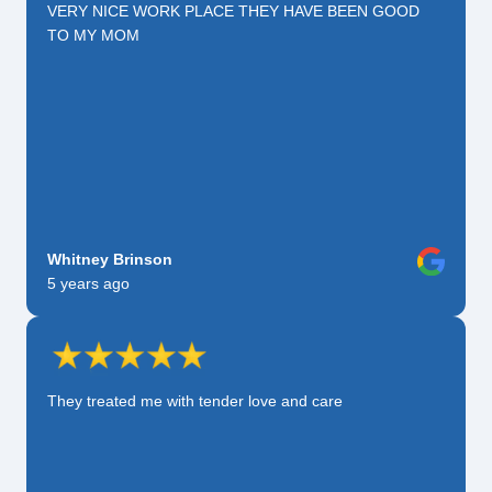
VERY NICE WORK PLACE THEY HAVE BEEN GOOD
TO MY MOM
Whitney Brinson
5 years ago
They treated me with tender love and care