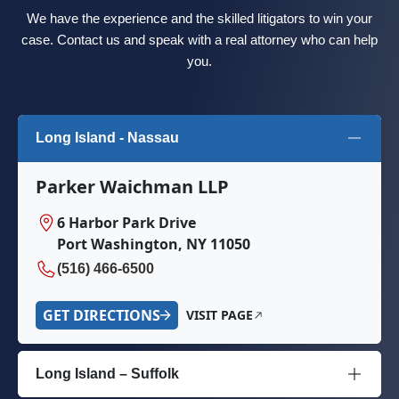
We have the experience and the skilled litigators to win your
case. Contact us and speak with a real attorney who can help
you.
Long Island - Nassau
Parker Waichman LLP
6 Harbor Park Drive
Port Washington, NY 11050
(516) 466-6500
GET DIRECTIONS
VISIT PAGE
Long Island – Suffolk