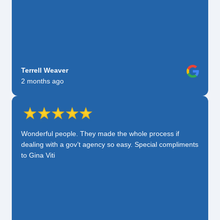
Terrell Weaver
2 months ago
Wonderful people. They made the whole process if
dealing with a gov’t agency so easy. Special compliments
to Gina Viti