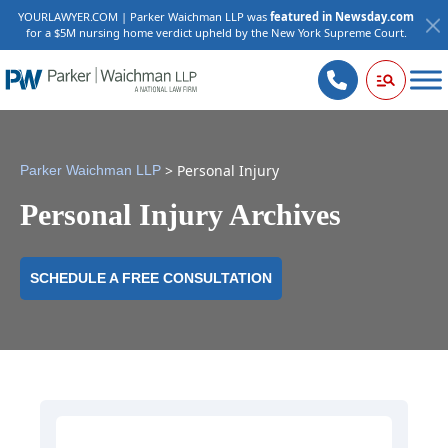
YOURLAWYER.COM | Parker Waichman LLP was
featured in Newsday.com
for a $5M nursing home verdict upheld by the New York Supreme Court.
>
Personal Injury
Parker Waichman LLP
Personal Injury Archives
SCHEDULE A FREE CONSULTATION