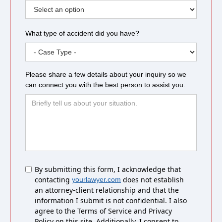
What type of accident did you have?
Please share a few details about your inquiry so we
can connect you with the best person to assist you.
Untitled
By submitting this form, I acknowledge that
contacting
does not establish
yourlawyer.com
an attorney-client relationship and that the
information I submit is not confidential. I also
agree to the Terms of Service and Privacy
Policy on this site. Additionally, I consent to