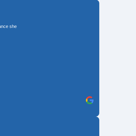
rance she