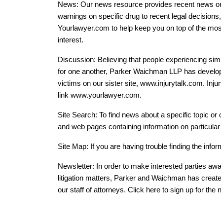
News: Our news resource provides recent news on a
warnings on specific drug to recent legal decisions,
Yourlawyer.com to help keep you on top of the most
interest.
Discussion: Believing that people experiencing si
for one another, Parker Waichman LLP has develo
victims on our sister site, www.injurytalk.com. Inj
link www.yourlawyer.com.
Site Search: To find news about a specific topic or
and web pages containing information on particular
Site Map: If you are having trouble finding the infor
Newsletter: In order to make interested parties aw
litigation matters, Parker and Waichman has created
our staff of attorneys. Click here to sign up for the 