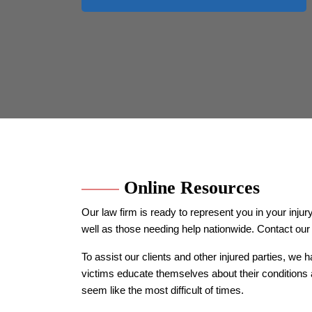
Online Resources
Our law firm is ready to represent you in your in
well as those needing help nationwide. Contact our 
To assist our clients and other injured parties, we 
victims educate themselves about their conditions 
seem like the most difficult of times.