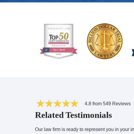
4.8 from 549 Reviews
Related Testimonials
Our law firm is ready to represent you in your