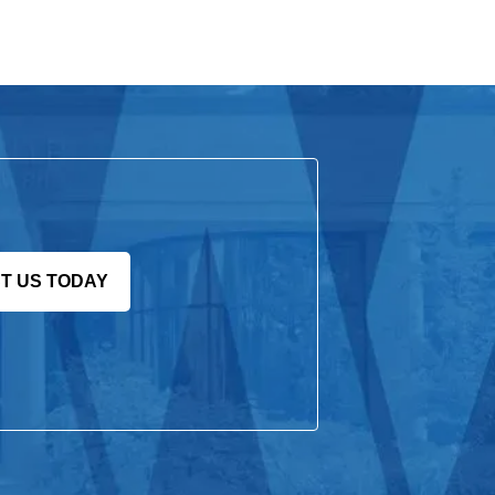
T US TODAY