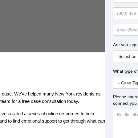
Name
Phone
Email
Are you inqu
What type of
jury case. We’ve helped many New York residents as
Please share
team for a free case consultation today.
connect you 
have created a series of online resources to help
and to find emotional support to get through what can