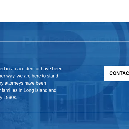
red in an accident or have been
CONTAC
her way, we are here to stand
jury attorneys have been
r families in Long Island and
ly 1980s.