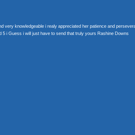
nd very knowledgeable i realy appreciated her patience and perseve
 5 i Guess i will just have to send that truly yours Rashine Downs