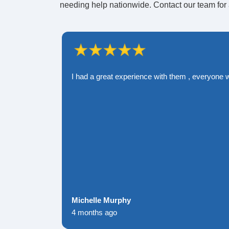
needing help nationwide. Contact our team for 
I had a great experience with them , everyone 
Michelle Murphy
4 months ago