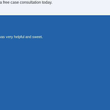
a free case consultation today.
was very helpful and sweet.