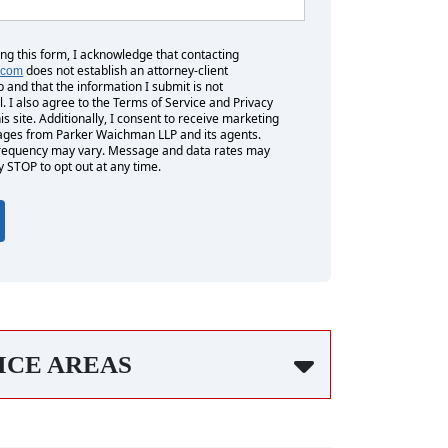
ing this form, I acknowledge that contacting
does not establish an attorney-client
.com
p and that the information I submit is not
l. I also agree to the Terms of Service and Privacy
his site. Additionally, I consent to receive marketing
es from Parker Waichman LLP and its agents.
equency may vary. Message and data rates may
y STOP to opt out at any time.
ICE AREAS