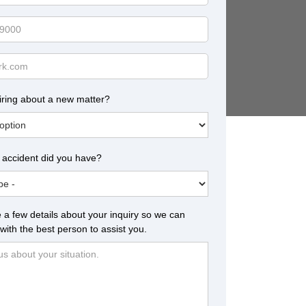
iring about a new matter?
 accident did you have?
 a few details about your inquiry so we can
with the best person to assist you.