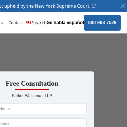
ct upheld by the New York Supreme Court.
Search
ts
Contact
Se habla español
800-968-7529
Free Consultation
Parker Waichman LLP