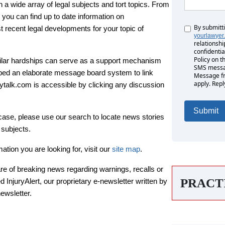
 wide array of legal subjects and tort topics. From
 you can find up to date information on
By submitt
Untitled
 recent legal developments for your topic of
yourlawyer
relationshi
confidentia
Policy on t
milar hardships can serve as a support mechanism
SMS messag
ped an elaborate message board system to link
Message fr
apply. Repl
urytalk.com is accessible by clicking any discussion
 case, please use our search to locate news stories
 subjects.
mation you are looking for, visit our
site map
.
are of breaking news regarding warnings, recalls or
PRACT
 InjuryAlert, our proprietary e-newsletter written by
newsletter.