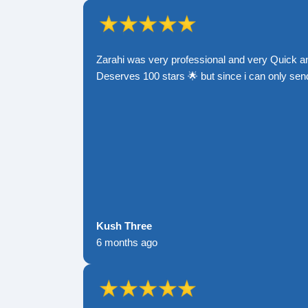
Zarahi was very professional and very Quick a
Deserves 100 stars 🌟 but since i can only send
Kush Three
6 months ago