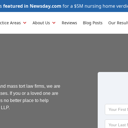
as
featured in Newsday.com
for a $5M nursing home verdi
ctice Areas
About Us
Reviews
Blog Posts
Our Resul
and mass tort law firms, we are
ses. If you or a loved one are
is no better place to help
Your
 LLP.
First
Name
Your
Last