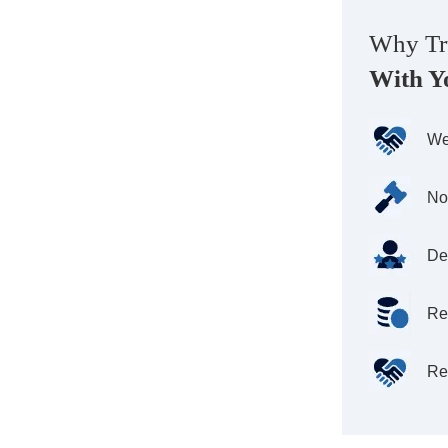
Why Tr
With Y
We
No
De
Re
Re