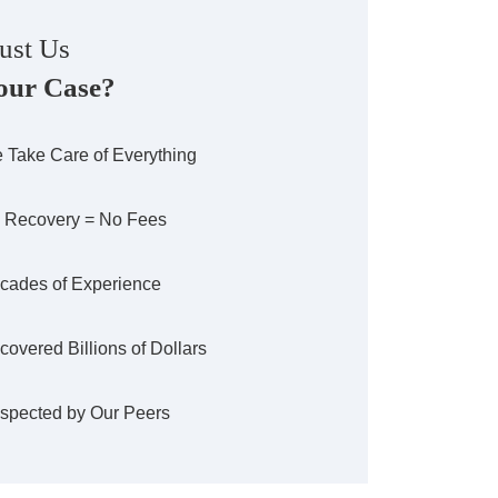
ust Us
our Case?
 Take Care of Everything
 Recovery = No Fees
cades of Experience
covered Billions of Dollars
spected by Our Peers