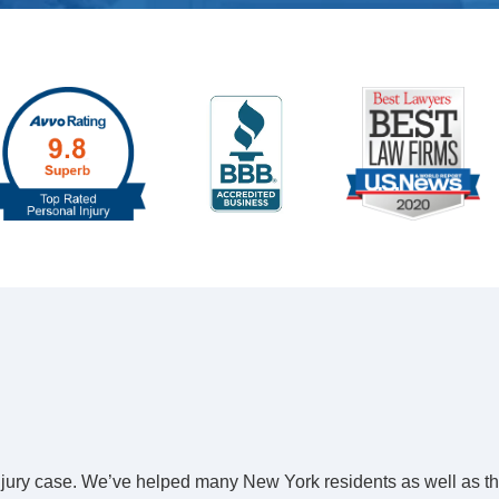
 injury case. We’ve helped many New York residents as well as t