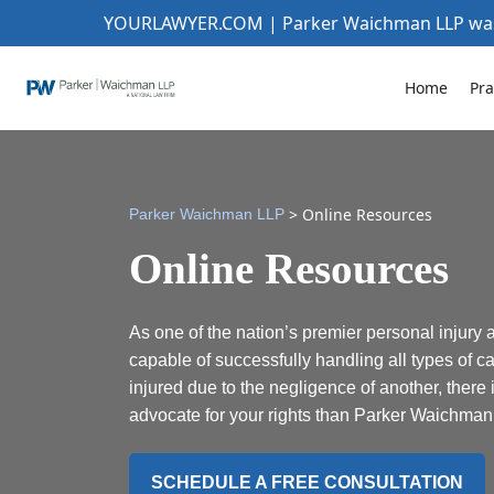
YOURLAWYER.COM | Parker Waichman LLP w
Home
Pra
>
Online Resources
Parker Waichman LLP
Online Resources
As one of the nation’s premier personal injury 
capable of successfully handling all types of ca
injured due to the negligence of another, there 
advocate for your rights than Parker Waichman
SCHEDULE A FREE CONSULTATION