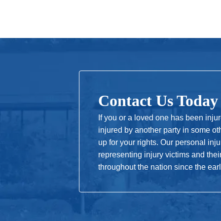
Contact Us Today
If you or a loved one has been inju
injured by another party in some ot
up for your rights. Our personal in
representing injury victims and thei
throughout the nation since the ear