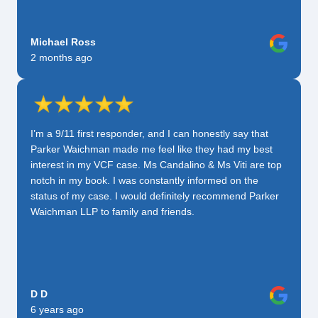
Michael Ross
2 months ago
I’m a 9/11 first responder, and I can honestly say that
Parker Waichman made me feel like they had my best
interest in my VCF case. Ms Candalino & Ms Viti are top
notch in my book. I was constantly informed on the
status of my case. I would definitely recommend Parker
Waichman LLP to family and friends.
D D
6 years ago