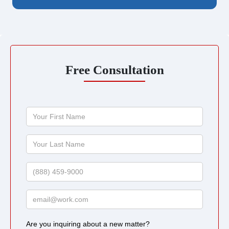
Free Consultation
Your
First
Name
Your
Last
Name
Phone
Email
Are you inquiring about a new matter?