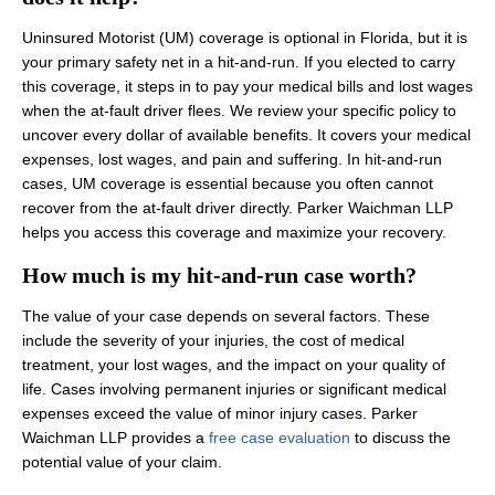
Uninsured Motorist (UM) coverage is optional in Florida, but it is
your primary safety net in a hit-and-run. If you elected to carry
this coverage, it steps in to pay your medical bills and lost wages
when the at-fault driver flees. We review your specific policy to
uncover every dollar of available benefits. It covers your medical
expenses, lost wages, and pain and suffering. In hit-and-run
cases, UM coverage is essential because you often cannot
recover from the at-fault driver directly. Parker Waichman LLP
helps you access this coverage and maximize your recovery.
How much is my hit-and-run case worth?
The value of your case depends on several factors. These
include the severity of your injuries, the cost of medical
treatment, your lost wages, and the impact on your quality of
life. Cases involving permanent injuries or significant medical
expenses exceed the value of minor injury cases. Parker
Waichman LLP provides a
free case evaluation
to discuss the
potential value of your claim.