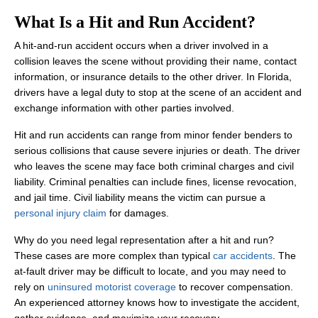
What Is a Hit and Run Accident?
A hit-and-run accident occurs when a driver involved in a
collision leaves the scene without providing their name, contact
information, or insurance details to the other driver. In Florida,
drivers have a legal duty to stop at the scene of an accident and
exchange information with other parties involved.
Hit and run accidents can range from minor fender benders to
serious collisions that cause severe injuries or death. The driver
who leaves the scene may face both criminal charges and civil
liability. Criminal penalties can include fines, license revocation,
and jail time. Civil liability means the victim can pursue a
personal injury claim
for damages.
Why do you need legal representation after a hit and run?
These cases are more complex than typical
car accidents
. The
at-fault driver may be difficult to locate, and you may need to
rely on
uninsured motorist coverage
to recover compensation.
An experienced attorney knows how to investigate the accident,