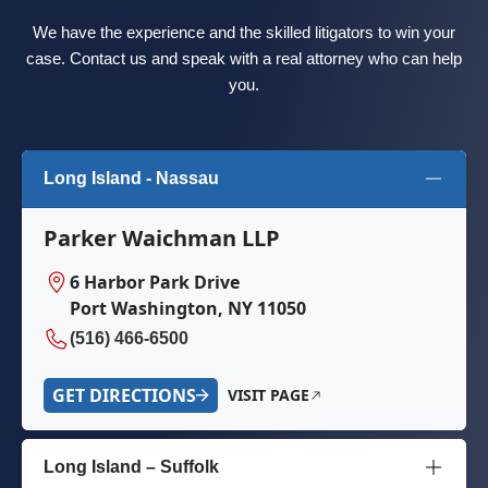
We have the experience and the skilled litigators to win your
case. Contact us and speak with a real attorney who can help
you.
Long Island - Nassau
Parker Waichman LLP
6 Harbor Park Drive
Port Washington, NY 11050
(516) 466-6500
GET DIRECTIONS
VISIT PAGE
Long Island – Suffolk