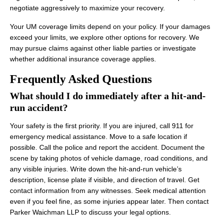
negotiate aggressively to maximize your recovery.
Your UM coverage limits depend on your policy. If your damages
exceed your limits, we explore other options for recovery. We
may pursue claims against other liable parties or investigate
whether additional insurance coverage applies.
Frequently Asked Questions
What should I do immediately after a hit-and-
run accident?
Your safety is the first priority. If you are injured, call 911 for
emergency medical assistance. Move to a safe location if
possible. Call the police and report the accident. Document the
scene by taking photos of vehicle damage, road conditions, and
any visible injuries. Write down the hit-and-run vehicle’s
description, license plate if visible, and direction of travel. Get
contact information from any witnesses. Seek medical attention
even if you feel fine, as some injuries appear later. Then contact
Parker Waichman LLP to discuss your legal options.