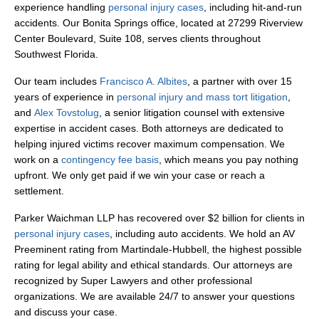
experience handling
personal injury cases
, including hit-and-run
accidents. Our Bonita Springs office, located at 27299 Riverview
Center Boulevard, Suite 108, serves clients throughout
Southwest Florida.
Our team includes
Francisco A. Albites
, a partner with over 15
years of experience in
personal injury and mass tort litigation
,
and
Alex Tovstolug
, a senior litigation counsel with extensive
expertise in accident cases. Both attorneys are dedicated to
helping injured victims recover maximum compensation. We
work on a
contingency fee basis
, which means you pay nothing
upfront. We only get paid if we win your case or reach a
settlement.
Parker Waichman LLP has recovered over $2 billion for clients in
personal injury cases
, including auto accidents. We hold an AV
Preeminent rating from Martindale-Hubbell, the highest possible
rating for legal ability and ethical standards. Our attorneys are
recognized by Super Lawyers and other professional
organizations. We are available 24/7 to answer your questions
and discuss your case.