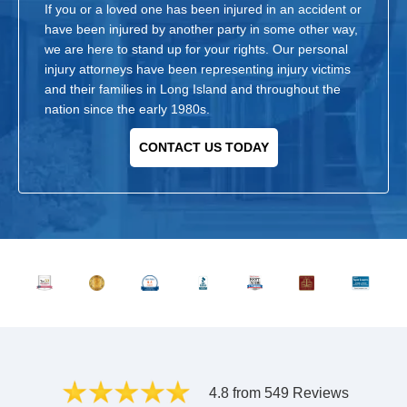
If you or a loved one has been injured in an accident or
have been injured by another party in some other way,
we are here to stand up for your rights. Our personal
injury attorneys have been representing injury victims
and their families in Long Island and throughout the
nation since the early 1980s.
CONTACT US TODAY
4.8 from 549 Reviews