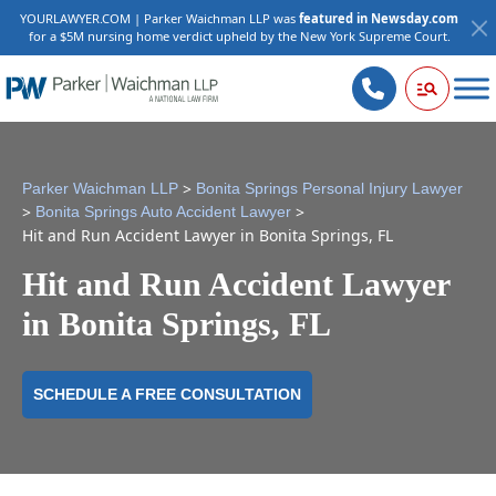
YOURLAWYER.COM | Parker Waichman LLP was
featured in Newsday.com
for a $5M nursing home verdict upheld by the New York Supreme Court.
>
Parker Waichman LLP
Bonita Springs Personal Injury Lawyer
>
>
Bonita Springs Auto Accident Lawyer
Hit and Run Accident Lawyer in Bonita Springs, FL
Hit and Run Accident Lawyer
in Bonita Springs, FL
SCHEDULE A FREE CONSULTATION