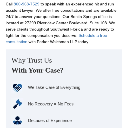
Call
800-968-7529
to speak with an experienced hit and run
accident lawyer. We offer free consultations and are available
24/7 to answer your questions. Our Bonita Springs office is
located at 27299 Riverview Center Boulevard, Suite 108. We
serve clients throughout Southwest Florida and are ready to
fight for the compensation you deserve.
Schedule a free
consultation
with Parker Waichman LLP today.
Why Trust Us
With Your Case?
We Take Care of Everything
No Recovery = No Fees
Decades of Experience