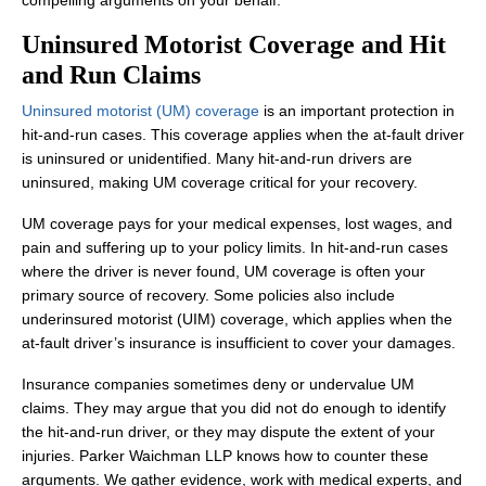
compelling arguments on your behalf.
Uninsured Motorist Coverage and Hit
and Run Claims
Uninsured motorist (UM) coverage
is an important protection in
hit-and-run cases. This coverage applies when the at-fault driver
is uninsured or unidentified. Many hit-and-run drivers are
uninsured, making UM coverage critical for your recovery.
UM coverage pays for your medical expenses, lost wages, and
pain and suffering up to your policy limits. In hit-and-run cases
where the driver is never found, UM coverage is often your
primary source of recovery. Some policies also include
underinsured motorist (UIM) coverage, which applies when the
at-fault driver’s insurance is insufficient to cover your damages.
Insurance companies sometimes deny or undervalue UM
claims. They may argue that you did not do enough to identify
the hit-and-run driver, or they may dispute the extent of your
injuries. Parker Waichman LLP knows how to counter these
arguments. We gather evidence, work with medical experts, and