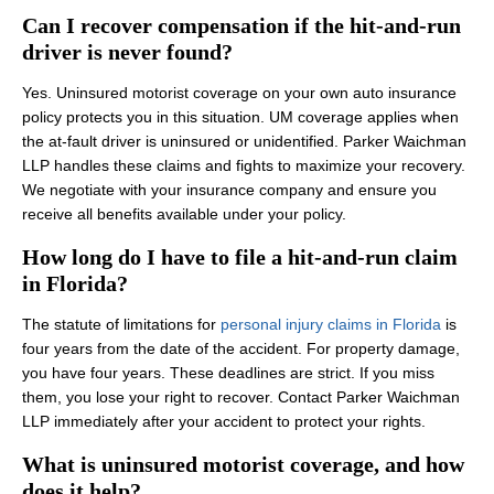
Can I recover compensation if the hit-and-run
driver is never found?
Yes. Uninsured motorist coverage on your own auto insurance
policy protects you in this situation. UM coverage applies when
the at-fault driver is uninsured or unidentified. Parker Waichman
LLP handles these claims and fights to maximize your recovery.
We negotiate with your insurance company and ensure you
receive all benefits available under your policy.
How long do I have to file a hit-and-run claim
in Florida?
The statute of limitations for
personal injury claims in Florida
is
four years from the date of the accident. For property damage,
you have four years. These deadlines are strict. If you miss
them, you lose your right to recover. Contact Parker Waichman
LLP immediately after your accident to protect your rights.
What is uninsured motorist coverage, and how
does it help?