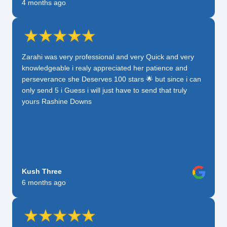
4 months ago
Zarahi was very professional and very Quick and very
knowledgeable i realy appreciated her patience and
perseverance she Deserves 100 stars 🌟 but since i can
only send 5 i Guess i will just have to send that truly
yours Rashine Downs
Kush Three
6 months ago