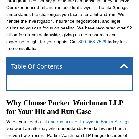
throughout Lee County pursue the compensation they deserve.
Our experienced hit and run accident lawyer in Bonita Springs
understands the challenges you face after a hit-and-run. We
handle the investigation, insurance negotiations, and legal
claims so you can focus on healing. We have recovered over $2
billion for clients nationwide, giving us the resources and
expertise to fight for your rights. Call
800-968-7529
today for a
free consultation.
Table Of Contents
Why Choose Parker Waichman LLP
for Your Hit and Run Case
When you need a
hit and run accident lawyer in Bonita Springs
,
you want an attorney who understands Florida law and has a
proven track record. Parker Waichman LLP brings decades of