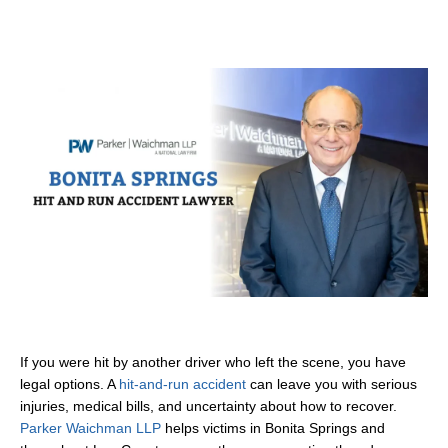
If you were hit by another driver who left the scene, you have
legal options. A
hit-and-run accident
can leave you with serious
injuries, medical bills, and uncertainty about how to recover.
Parker Waichman LLP
helps victims in Bonita Springs and