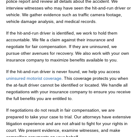
police report and review all details about the accident. We
interview witnesses who may have seen the hit-and-run driver or
vehicle. We gather evidence such as traffic camera footage,
vehicle damage analysis, and medical records.
If the hit-and-run driver is identified, we work to hold them
accountable. We file a claim against their insurance and
negotiate for fair compensation. If they are uninsured, we
pursue other avenues for recovery. We also work with your own
insurance company to maximize benefits available to you.
If the hit-and-run driver is never found, we help you access
uninsured motorist coverage
. This coverage protects you when
the at-fault driver cannot be identified or located. We handle all
negotiations with your insurance company to ensure you receive
the full benefits you are entitled to.
If negotiations do not result in fair compensation, we are
prepared to take your case to trial. Our attorneys have extensive
litigation experience and are not afraid to fight for your rights in
court. We present evidence, examine witnesses, and make