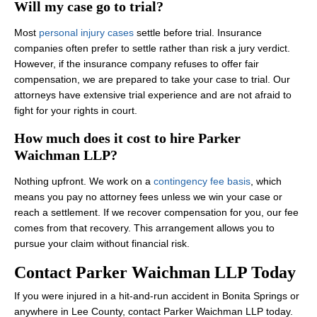
Will my case go to trial?
Most
personal injury cases
settle before trial. Insurance
companies often prefer to settle rather than risk a jury verdict.
However, if the insurance company refuses to offer fair
compensation, we are prepared to take your case to trial. Our
attorneys have extensive trial experience and are not afraid to
fight for your rights in court.
How much does it cost to hire Parker
Waichman LLP?
Nothing upfront. We work on a
contingency fee basis
, which
means you pay no attorney fees unless we win your case or
reach a settlement. If we recover compensation for you, our fee
comes from that recovery. This arrangement allows you to
pursue your claim without financial risk.
Contact Parker Waichman LLP Today
If you were injured in a hit-and-run accident in Bonita Springs or
anywhere in Lee County, contact Parker Waichman LLP today.