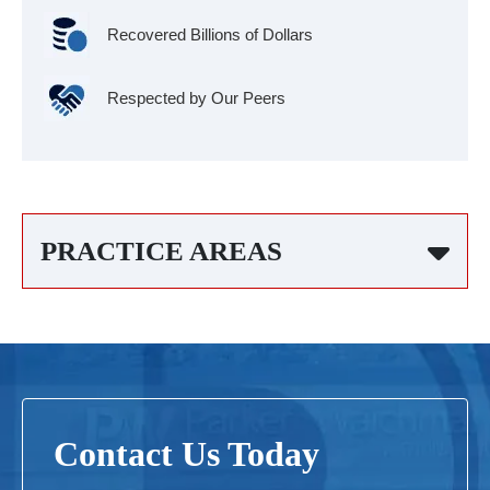
Recovered Billions of Dollars
Respected by Our Peers
PRACTICE AREAS
Contact Us Today