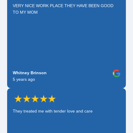
VERY NICE WORK PLACE THEY HAVE BEEN GOOD
TO MY MOM
Whitney Brinson
5 years ago
They treated me with tender love and care