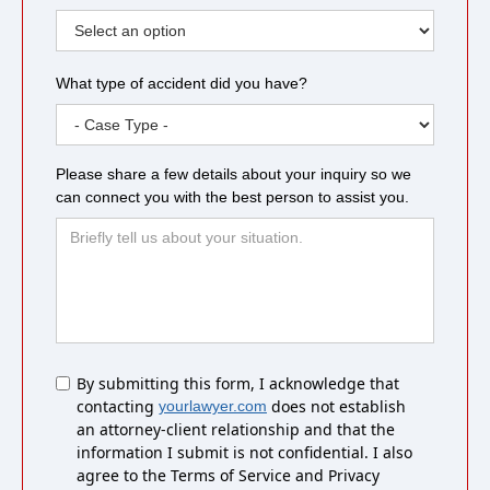
What type of accident did you have?
Please share a few details about your inquiry so we
can connect you with the best person to assist you.
Untitled
By submitting this form, I acknowledge that
contacting
does not establish
yourlawyer.com
an attorney-client relationship and that the
information I submit is not confidential. I also
agree to the Terms of Service and Privacy