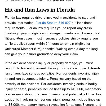
gather evidence, and maximize your recovery.
Hit and Run Laws in Florida
Florida law requires drivers involved in accidents to stop and
provide information.
Florida Statute 316.027
outlines these
requirements. Florida law requires you to report any crash
involving injury or significant damage immediately. However, for
Hit-and-Run cases, most insurance policies strictly require you
to file a police report within 24 hours to remain eligible for
Uninsured Motorist (UM) benefits. Waiting even a day too long
can give your insurer grounds to deny your claim.
If the accident causes injury or property damage, you must
report it to law enforcement. Failing to do so is a crime. Hit-and-
run drivers face serious penalties. For accidents involving injury,
hit and run becomes a felony. Penalties vary based on the
severity of the accident. For accidents involving serious bodily
injury or death, penalties include fines up to $10,000, mandatory
license revocation for at least 3 years, and potential jail time. For
accidents involving non-serious injury, penalties include fines up
to $5,000, mandatory license revocation for at least 3 years, and