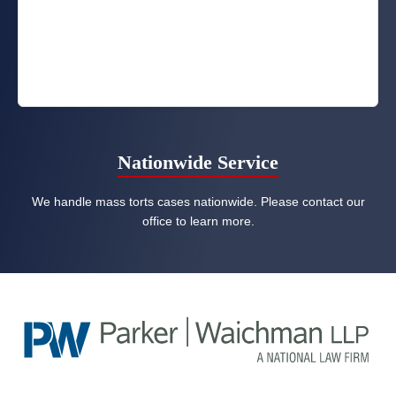
Nationwide Service
We handle mass torts cases nationwide. Please contact our
office to learn more.