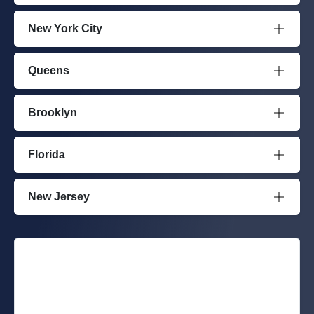
New York City
Queens
Brooklyn
Florida
New Jersey