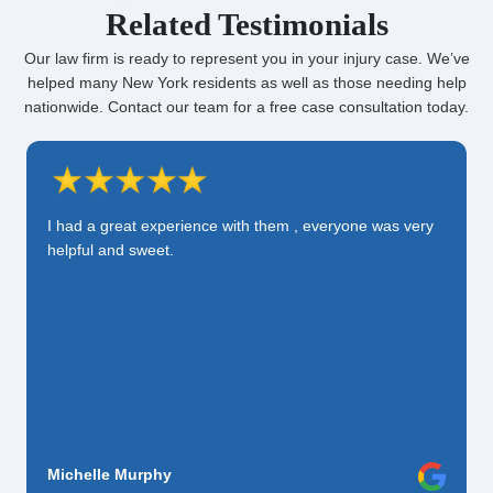
Related Testimonials
Our law firm is ready to represent you in your injury case. We’ve
helped many New York residents as well as those needing help
nationwide. Contact our team for a free case consultation today.
I had a great experience with them , everyone was very
helpful and sweet.
Michelle Murphy