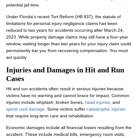
potential jail time.
Under Florida’s recent Tort Reform (HB 837), the statute of
limitations for personal injury negligence claims has been
reduced to two years for accidents occurring after March 24,
2023. While property damage claims may still have a four-year
window, waiting longer than two years for your injury claim could
permanently bar you from recovering compensation. You must
act quickly.
Injuries and Damages in Hit and Run
Cases
Hit and run accidents often result in serious injuries because
victims have no warning and cannot brace for impact. Common
injuries include whiplash, broken bones,
head injuries
, and
spinal cord damage
. Some victims suffer
catastrophic injuries
that require long-term care and rehabilitation.
Economic damages include all financial losses resulting from the
accident. These include medical bills, emergency room visits,