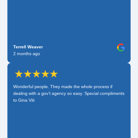
Terrell Weaver
2 months ago
Wonderful people. They made the whole process if
dealing with a gov’t agency so easy. Special compliments
to Gina Viti