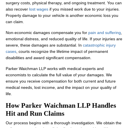
surgery costs, physical therapy, and ongoing treatment. You can
also recover
lost wages
if you missed work due to your injuries.
Property damage to your vehicle is another economic loss you
can claim.
Non-economic damages compensate you for
pain and suffering
,
emotional distress, and reduced quality of life. If your injuries are
severe, these damages are substantial. In
catastrophic injury
cases
, courts recognize the lifetime impact of permanent
disabilities and award significant compensation.
Parker Waichman LLP works with medical experts and
economists to calculate the full value of your damages. We
ensure you receive compensation for both current and future
medical needs, lost income, and the impact on your quality of
life.
How Parker Waichman LLP Handles
Hit and Run Claims
Our process begins with a thorough investigation. We obtain the