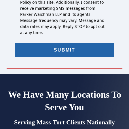
Policy on this site. Additionally, I consent to
receive marketing SMS messages from
Parker Waichman LLP and its agents.
Message frequency may vary. Message and
data rates may apply. Reply STOP to opt out
at any time.
We Have Many Locations To
Serve You
Serving Mass Tort Clients Nationally