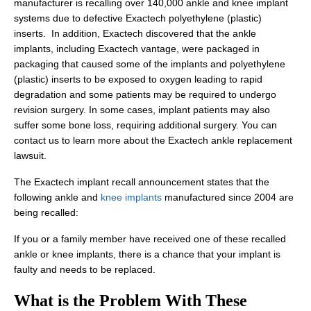
manufacturer is recalling over 140,000 ankle and knee implant
systems due to defective Exactech polyethylene (plastic)
inserts. In addition, Exactech discovered that the ankle
implants, including Exactech vantage, were packaged in
packaging that caused some of the implants and polyethylene
(plastic) inserts to be exposed to oxygen leading to rapid
degradation and some patients may be required to undergo
revision surgery. In some cases, implant patients may also
suffer some bone loss, requiring additional surgery. You can
contact us to learn more about the Exactech ankle replacement
lawsuit.
The Exactech implant recall announcement states that the
following ankle and
knee implants
manufactured since 2004 are
being recalled:
If you or a family member have received one of these recalled
ankle or knee implants, there is a chance that your implant is
faulty and needs to be replaced.
What is the Problem With These