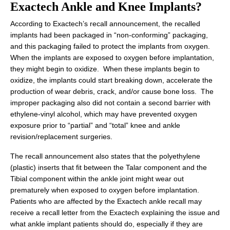
Exactech Ankle and Knee Implants?
According to Exactech’s recall announcement, the recalled
implants had been packaged in “non-conforming” packaging,
and this packaging failed to protect the implants from oxygen.
When the implants are exposed to oxygen before implantation,
they might begin to oxidize. When these implants begin to
oxidize, the implants could start breaking down, accelerate the
production of wear debris, crack, and/or cause bone loss. The
improper packaging also did not contain a second barrier with
ethylene-vinyl alcohol, which may have prevented oxygen
exposure prior to “partial” and “total” knee and ankle
revision/replacement surgeries.
The recall announcement also states that the polyethylene
(plastic) inserts that fit between the Talar component and the
Tibial component within the ankle joint might wear out
prematurely when exposed to oxygen before implantation.
Patients who are affected by the Exactech ankle recall may
receive a recall letter from the Exactech explaining the issue and
what ankle implant patients should do, especially if they are