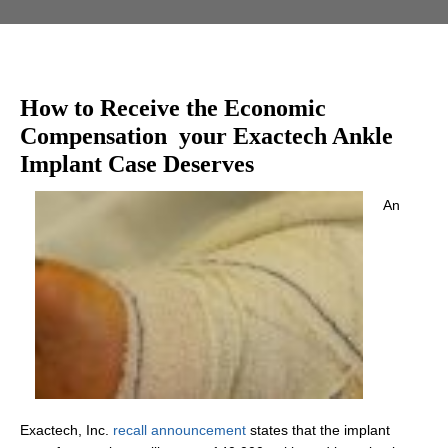
How to Receive the Economic
Compensation your Exactech Ankle
Implant Case Deserves
An
Exactech, Inc.
recall announcement
states that the implant