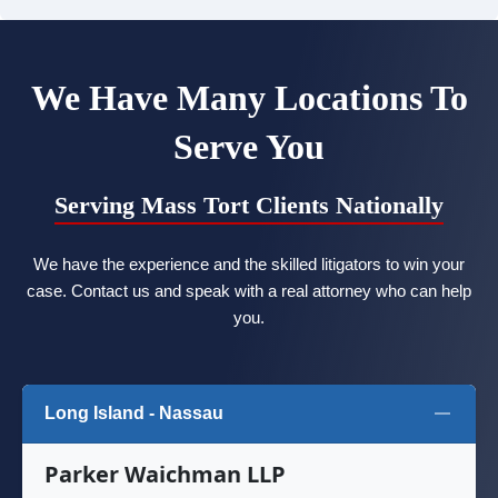
We Have Many Locations To
Serve You
Serving Mass Tort Clients Nationally
We have the experience and the skilled litigators to win your
case. Contact us and speak with a real attorney who can help
you.
Long Island - Nassau
Parker Waichman LLP