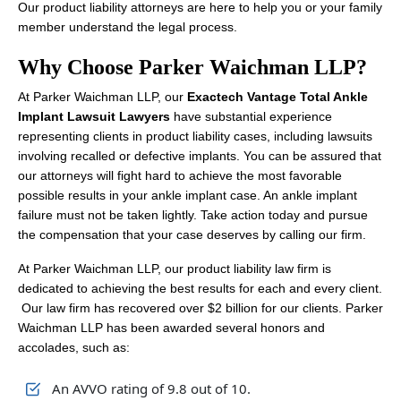
Our product liability attorneys are here to help you or your family
member understand the legal process.
Why Choose Parker Waichman LLP?
At Parker Waichman LLP, our
Exactech Vantage Total Ankle
Implant Lawsuit Lawyers
have substantial experience
representing clients in product liability cases, including lawsuits
involving recalled or defective implants. You can be assured that
our attorneys will fight hard to achieve the most favorable
possible results in your ankle implant case. An ankle implant
failure must not be taken lightly. Take action today and pursue
the compensation that your case deserves by calling our firm.
At Parker Waichman LLP, our product liability law firm is
dedicated to achieving the best results for each and every client.
Our law firm has recovered over $2 billion for our clients. Parker
Waichman LLP has been awarded several honors and
accolades, such as:
An AVVO rating of 9.8 out of 10.