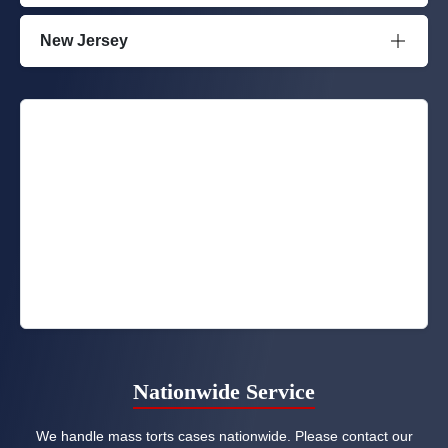
New Jersey
Nationwide Service
We handle mass torts cases nationwide. Please contact our