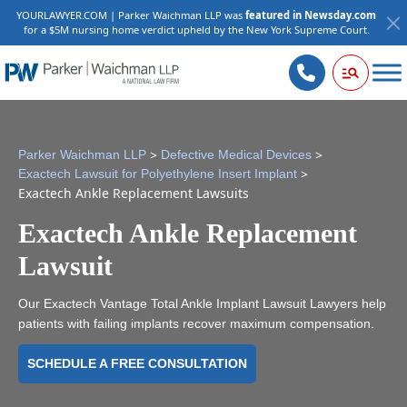
YOURLAWYER.COM | Parker Waichman LLP was
featured in Newsday.com
for a $5M nursing home verdict upheld by the New York Supreme Court.
>
>
Parker Waichman LLP
Defective Medical Devices
>
Exactech Lawsuit for Polyethylene Insert Implant
Exactech Ankle Replacement Lawsuits
Exactech Ankle Replacement
Lawsuit
Our Exactech Vantage Total Ankle Implant Lawsuit Lawyers help
patients with failing implants recover maximum compensation.
SCHEDULE A FREE CONSULTATION