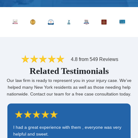
4.8 from 549 Reviews
Related Testimonials
Our law firm is ready to represent you in your injury case. We’ve
helped many New York residents as well as those needing help
nationwide. Contact our team for a free case consultation today.
I had a great experience with them , everyone was very
helpful and sweet.