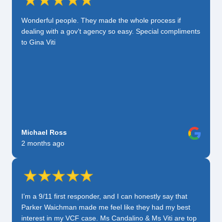
Wonderful people. They made the whole process if
dealing with a gov’t agency so easy. Special compliments
to Gina Viti
Michael Ross
2 months ago
I’m a 9/11 first responder, and I can honestly say that
Parker Waichman made me feel like they had my best
interest in my VCF case. Ms Candalino & Ms Viti are top