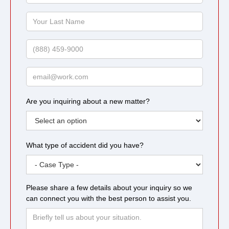
Name
Your
Last
Name
Phone
Email
Are you inquiring about a new matter?
What type of accident did you have?
Please share a few details about your inquiry so we
can connect you with the best person to assist you.