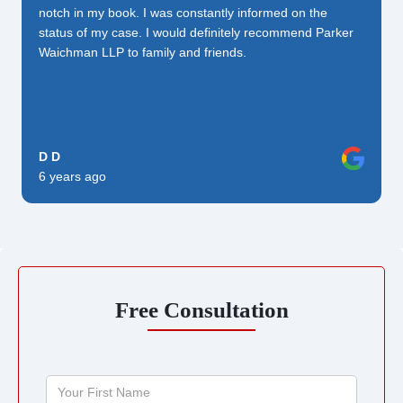
notch in my book. I was constantly informed on the
status of my case. I would definitely recommend Parker
Waichman LLP to family and friends.
D D
6 years ago
Free Consultation
Your
First