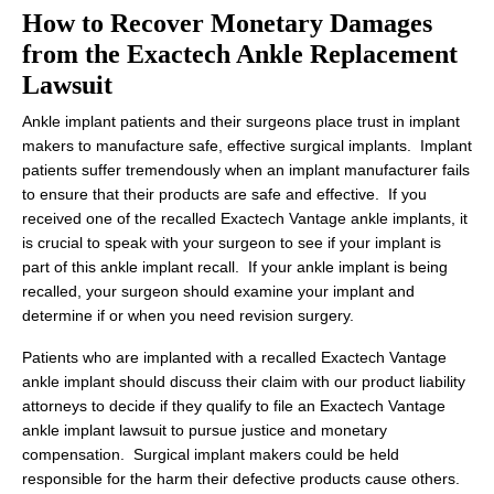
How to Recover Monetary Damages
from the Exactech Ankle Replacement
Lawsuit
Ankle implant patients and their surgeons place trust in implant
makers to manufacture safe, effective surgical implants. Implant
patients suffer tremendously when an implant manufacturer fails
to ensure that their products are safe and effective. If you
received one of the recalled Exactech Vantage ankle implants, it
is crucial to speak with your surgeon to see if your implant is
part of this ankle implant recall. If your ankle implant is being
recalled, your surgeon should examine your implant and
determine if or when you need revision surgery.
Patients who are implanted with a recalled Exactech Vantage
ankle implant should discuss their claim with our product liability
attorneys to decide if they qualify to file an Exactech Vantage
ankle implant lawsuit to pursue justice and monetary
compensation. Surgical implant makers could be held
responsible for the harm their defective products cause others.