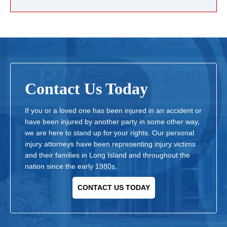
Contact Us Today
If you or a loved one has been injured in an accident or
have been injured by another party in some other way,
we are here to stand up for your rights. Our personal
injury attorneys have been representing injury victims
and their families in Long Island and throughout the
nation since the early 1980s.
CONTACT US TODAY