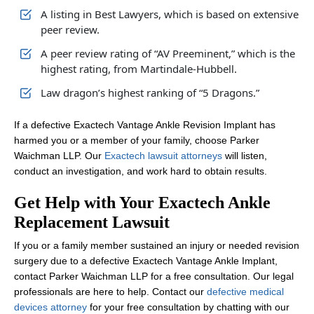
A listing in Best Lawyers, which is based on extensive
peer review.
A peer review rating of “AV Preeminent,” which is the
highest rating, from Martindale-Hubbell.
Law dragon’s highest ranking of “5 Dragons.”
If a defective Exactech Vantage Ankle Revision Implant has
harmed you or a member of your family, choose Parker
Waichman LLP. Our
Exactech lawsuit attorneys
will listen,
conduct an investigation, and work hard to obtain results.
Get Help with Your Exactech Ankle
Replacement Lawsuit
If you or a family member sustained an injury or needed revision
surgery due to a defective Exactech Vantage Ankle Implant,
contact Parker Waichman LLP for a free consultation. Our legal
professionals are here to help. Contact our
defective medical
devices attorney
for your free consultation by chatting with our