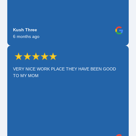
Kush Three
6 months ago
VERY NICE WORK PLACE THEY HAVE BEEN GOOD
TO MY MOM