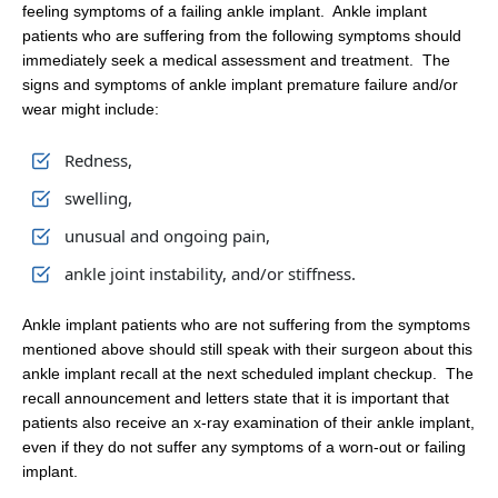
feeling symptoms of a failing ankle implant. Ankle implant
patients who are suffering from the following symptoms should
immediately seek a medical assessment and treatment. The
signs and symptoms of ankle implant premature failure and/or
wear might include:
Redness,
swelling,
unusual and ongoing pain,
ankle joint instability, and/or stiffness.
Ankle implant patients who are not suffering from the symptoms
mentioned above should still speak with their surgeon about this
ankle implant recall at the next scheduled implant checkup. The
recall announcement and letters state that it is important that
patients also receive an x-ray examination of their ankle implant,
even if they do not suffer any symptoms of a worn-out or failing
implant.