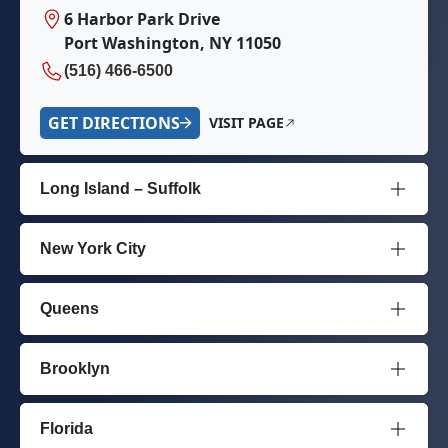
6 Harbor Park Drive
Port Washington, NY 11050
(516) 466-6500
GET DIRECTIONS
VISIT PAGE
Long Island – Suffolk
New York City
Queens
Brooklyn
Florida