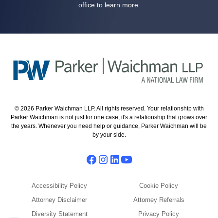
office to learn more.
© 2026 Parker Waichman LLP. All rights reserved. Your relationship with
Parker Waichman is not just for one case; it's a relationship that grows over
the years. Whenever you need help or guidance, Parker Waichman will be
by your side.
Accessibility Policy
Cookie Policy
Attorney Disclaimer
Attorney Referrals
Diversity Statement
Privacy Policy