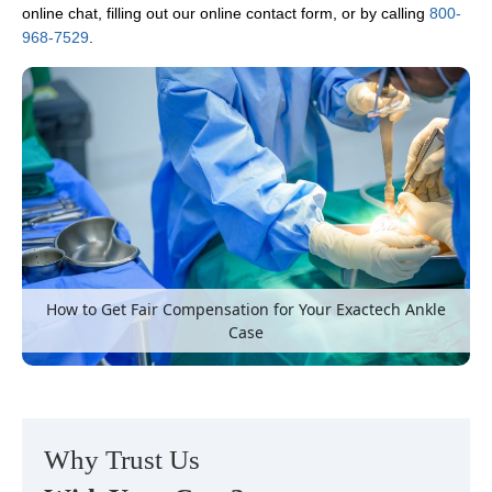
online chat, filling out our online contact form, or by calling
800-
968-7529
.
How to Get Fair Compensation for Your Exactech Ankle
Case
Why Trust Us