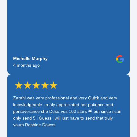
Michelle Murphy
4 months ago
Zarahi was very professional and very Quick and very
knowledgeable i realy appreciated her patience and
perseverance she Deserves 100 stars 🌟 but since i can
only send 5 i Guess i will just have to send that truly
yours Rashine Downs