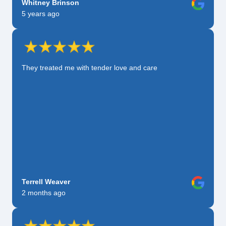
Whitney Brinson
5 years ago
They treated me with tender love and care
Terrell Weaver
2 months ago