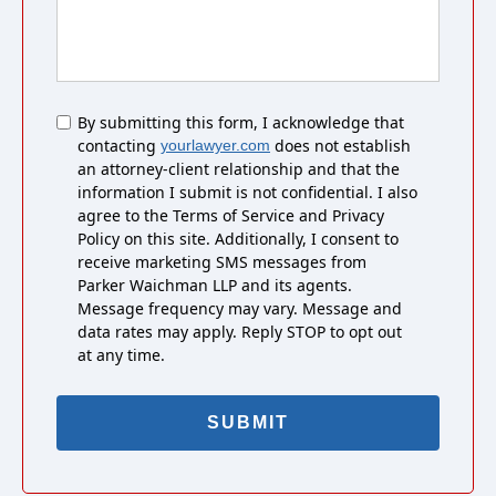
Untitled
By submitting this form, I acknowledge that
contacting
does not establish
yourlawyer.com
an attorney-client relationship and that the
information I submit is not confidential. I also
agree to the Terms of Service and Privacy
Policy on this site. Additionally, I consent to
receive marketing SMS messages from
Parker Waichman LLP and its agents.
Message frequency may vary. Message and
data rates may apply. Reply STOP to opt out
at any time.