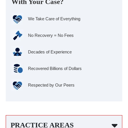
With Your Case?
We Take Care of Everything
No Recovery = No Fees
Decades of Experience
Recovered Billions of Dollars
Respected by Our Peers
PRACTICE AREAS