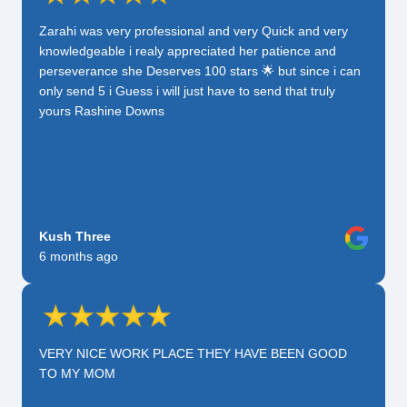
Zarahi was very professional and very Quick and very
knowledgeable i realy appreciated her patience and
perseverance she Deserves 100 stars 🌟 but since i can
only send 5 i Guess i will just have to send that truly
yours Rashine Downs
Kush Three
6 months ago
VERY NICE WORK PLACE THEY HAVE BEEN GOOD
TO MY MOM