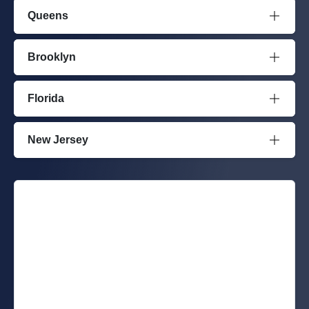
Queens
Brooklyn
Florida
New Jersey