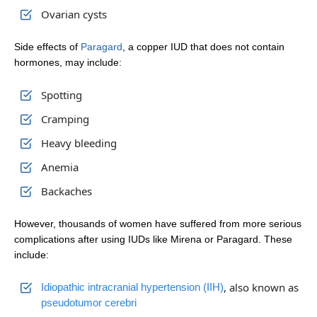
Ovarian cysts
Side effects of
Paragard
, a copper IUD that does not contain
hormones, may include:
Spotting
Cramping
Heavy bleeding
Anemia
Backaches
However, thousands of women have suffered from more serious
complications after using IUDs like Mirena or Paragard. These
include:
, also known as
Idiopathic intracranial hypertension (IIH)
pseudotumor cerebri