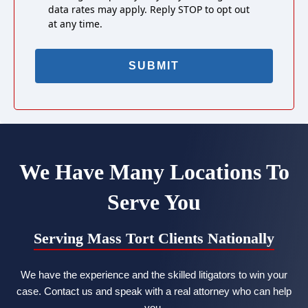
data rates may apply. Reply STOP to opt out
at any time.
We Have Many Locations To
Serve You
Serving Mass Tort Clients Nationally
We have the experience and the skilled litigators to win your
case. Contact us and speak with a real attorney who can help
you.