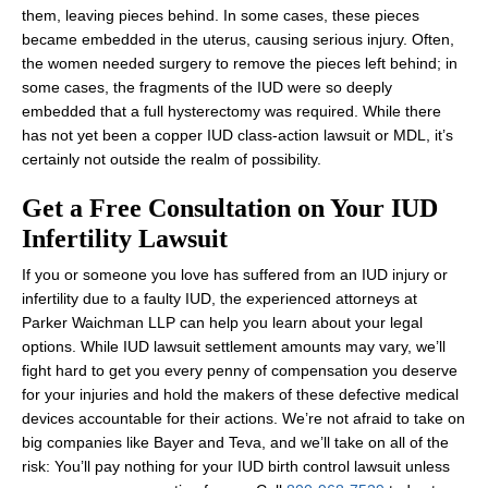
them, leaving pieces behind. In some cases, these pieces
became embedded in the uterus, causing serious injury. Often,
the women needed surgery to remove the pieces left behind; in
some cases, the fragments of the IUD were so deeply
embedded that a full hysterectomy was required. While there
has not yet been a copper IUD class-action lawsuit or MDL, it’s
certainly not outside the realm of possibility.
Get a Free Consultation on Your IUD
Infertility Lawsuit
If you or someone you love has suffered from an IUD injury or
infertility due to a faulty IUD, the experienced attorneys at
Parker Waichman LLP can help you learn about your legal
options. While IUD lawsuit settlement amounts may vary, we’ll
fight hard to get you every penny of compensation you deserve
for your injuries and hold the makers of these defective medical
devices accountable for their actions. We’re not afraid to take on
big companies like Bayer and Teva, and we’ll take on all of the
risk: You’ll pay nothing for your IUD birth control lawsuit unless