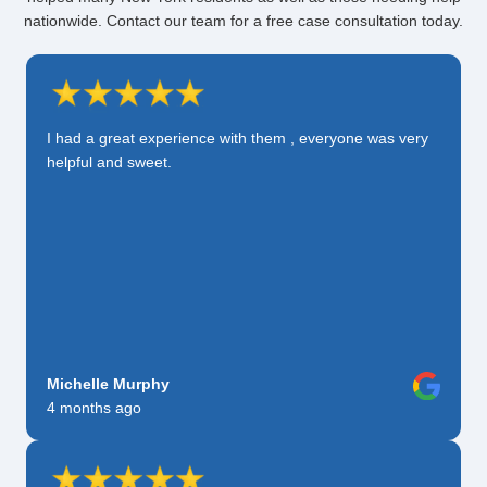
nationwide. Contact our team for a free case consultation today.
I had a great experience with them , everyone was very
helpful and sweet.
Michelle Murphy
4 months ago