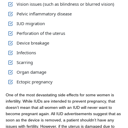
Vision issues (such as blindness or blurred vision)
Pelvic inflammatory disease
IUD migration
Perforation of the uterus
Device breakage
Infections
Scarring
Organ damage
Ectopic pregnancy
One of the most devastating side effects for some women is
infertility. While IUDs are intended to prevent pregnancy, that
doesn’t mean that all women with an IUD will never want to
become pregnant again. All IUD advertisements suggest that as
soon as the device is removed, a patient shouldn’t have any
issues with fertility. However, if the uterus is damaged due to