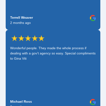
Terrell Weaver
2 months ago
Wonderful people. They made the whole process if
dealing with a gov’t agency so easy. Special compliments
to Gina Viti
Michael Ross