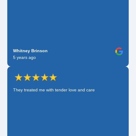
Whitney Brinson
5 years ago
They treated me with tender love and care