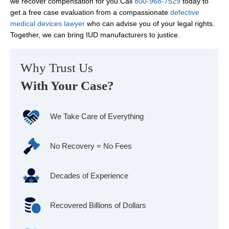
we recover compensation for you.Call
800-968-7529
today to
get a free case evaluation from a compassionate
defective
medical devices lawyer
who can advise you of your legal rights.
Together, we can bring IUD manufacturers to justice.
Why Trust Us
With Your Case?
We Take Care of Everything
No Recovery = No Fees
Decades of Experience
Recovered Billions of Dollars