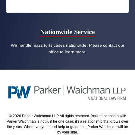
Nationwide Service
We handle mass torts cases nationwide. Please contact our
office to learn more.
© 2026 Parker Waichman LLP. All rights reserved. Your relationship with
Parker Waichman is not just for one case; it's a relationship that grows over
the years. Whenever you need help or guidance, Parker Waichman will be
by your side.