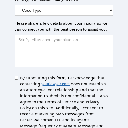
Please share a few details about your inquiry so we
can connect you with the best person to assist you.
Untitled
By submitting this form, I acknowledge that
contacting
does not establish
yourlawyer.com
an attorney-client relationship and that the
information I submit is not confidential. I also
agree to the Terms of Service and Privacy
Policy on this site. Additionally, I consent to
receive marketing SMS messages from
Parker Waichman LLP and its agents.
Message frequency may vary. Message and