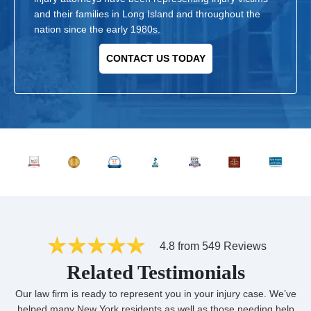
and their families in Long Island and throughout the
nation since the early 1980s.
CONTACT US TODAY
4.8 from 549 Reviews
Related Testimonials
Our law firm is ready to represent you in your injury case. We’ve
helped many New York residents as well as those needing help