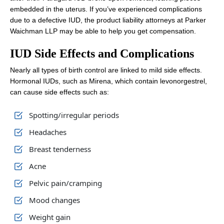
embedded in the uterus. If you’ve experienced complications
due to a defective IUD, the product liability attorneys at Parker
Waichman LLP may be able to help you get compensation.
IUD Side Effects and Complications
Nearly all types of birth control are linked to mild side effects.
Hormonal IUDs, such as Mirena, which contain levonorgestrel,
can cause side effects such as:
Spotting/irregular periods
Headaches
Breast tenderness
Acne
Pelvic pain/cramping
Mood changes
Weight gain