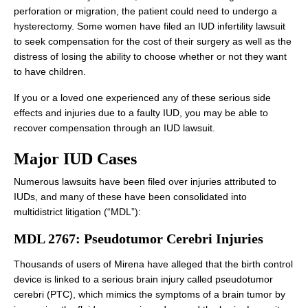
perforation or migration, the patient could need to undergo a
hysterectomy. Some women have filed an IUD infertility lawsuit
to seek compensation for the cost of their surgery as well as the
distress of losing the ability to choose whether or not they want
to have children.
If you or a loved one experienced any of these serious side
effects and injuries due to a faulty IUD, you may be able to
recover compensation through an IUD lawsuit.
Major IUD Cases
Numerous lawsuits have been filed over injuries attributed to
IUDs, and many of these have been consolidated into
multidistrict litigation (“MDL”):
MDL 2767: Pseudotumor Cerebri Injuries
Thousands of users of Mirena have alleged that the birth control
device is linked to a serious brain injury called pseudotumor
cerebri (PTC), which mimics the symptoms of a brain tumor by