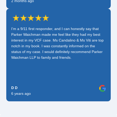
2 months ago
I’m a 9/11 first responder, and I can honestly say that
Parker Waichman made me feel like they had my best
interest in my VCF case. Ms Candalino & Ms Viti are top
notch in my book. I was constantly informed on the
status of my case. I would definitely recommend Parker
Waichman LLP to family and friends.
D D
6 years ago