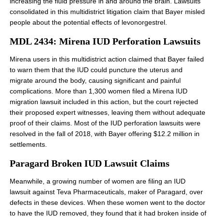
increasing the fluid pressure in and around the brain. Lawsuits
consolidated in this multidistrict litigation claim that Bayer misled
people about the potential effects of levonorgestrel.
MDL 2434: Mirena IUD Perforation Lawsuits
Mirena users in this multidistrict action claimed that Bayer failed
to warn them that the IUD could puncture the uterus and
migrate around the body, causing significant and painful
complications. More than 1,300 women filed a Mirena IUD
migration lawsuit included in this action, but the court rejected
their proposed expert witnesses, leaving them without adequate
proof of their claims. Most of the IUD perforation lawsuits were
resolved in the fall of 2018, with Bayer offering $12.2 million in
settlements.
Paragard Broken IUD Lawsuit Claims
Meanwhile, a growing number of women are filing an IUD
lawsuit against Teva Pharmaceuticals, maker of Paragard, over
defects in these devices. When these women went to the doctor
to have the IUD removed, they found that it had broken inside of