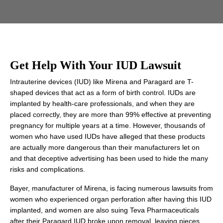
Get Help With Your IUD Lawsuit
Intrauterine devices (IUD) like Mirena and Paragard are T-
shaped devices that act as a form of birth control. IUDs are
implanted by health-care professionals, and when they are
placed correctly, they are more than 99% effective at preventing
pregnancy for multiple years at a time. However, thousands of
women who have used IUDs have alleged that these products
are actually more dangerous than their manufacturers let on
and that deceptive advertising has been used to hide the many
risks and complications.
Bayer, manufacturer of Mirena, is facing numerous lawsuits from
women who experienced organ perforation after having this IUD
implanted, and women are also suing Teva Pharmaceuticals
after their Paragard IUD broke upon removal, leaving pieces