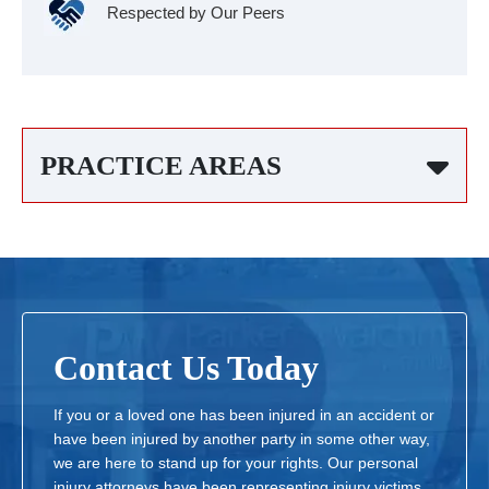
Respected by Our Peers
PRACTICE AREAS
Contact Us Today
If you or a loved one has been injured in an accident or
have been injured by another party in some other way,
we are here to stand up for your rights. Our personal
injury attorneys have been representing injury victims