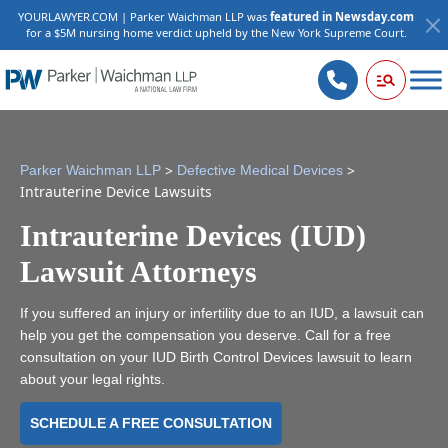
YOURLAWYER.COM | Parker Waichman LLP was
featured in Newsday.com
for a $5M nursing home verdict upheld by the New York Supreme Court.
>
>
Parker Waichman LLP
Defective Medical Devices
Intrauterine Device Lawsuits
Intrauterine Devices (IUD)
Lawsuit Attorneys
If you suffered an injury or infertility due to an IUD, a lawsuit can
help you get the compensation you deserve. Call for a free
consultation on your IUD Birth Control Devices lawsuit to learn
about your legal rights.
SCHEDULE A FREE CONSULTATION