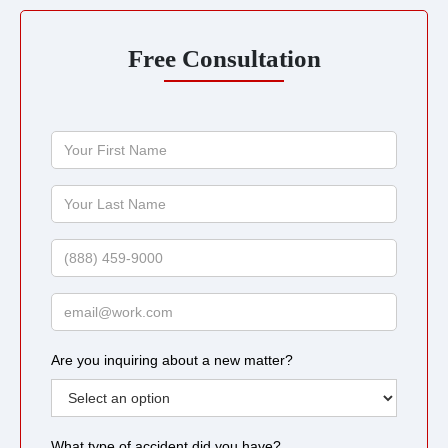
Free Consultation
Your
First
Name
Your
Last
Name
Phone
Email
Are you inquiring about a new matter?
What type of accident did you have?