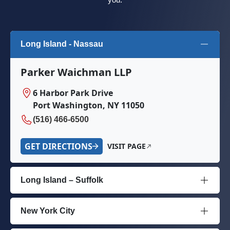
Long Island - Nassau
Parker Waichman LLP
6 Harbor Park Drive
Port Washington, NY 11050
(516) 466-6500
GET DIRECTIONS
VISIT PAGE
Long Island – Suffolk
New York City