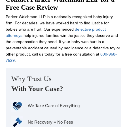
Free Case Review
Parker Waichman LLP is a nationally recognized baby injury
firm. For decades, we have worked hard to find justice for
babies who are hurt. Our experienced
defective product
attorneys
help injured families win the justice they deserve and
the compensation they need. If your baby was hurt in a
preventable accident caused by negligence or a defective toy or
other product, call us today for a free consultation at
800-968-
7529
.
Why Trust Us
With Your Case?
We Take Care of Everything
No Recovery = No Fees