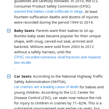
guidelines are carefully followed. In 2010, the U.S.
Consumer Product Safety Commission (CPSC)
. At least
warned that babies could suffocate in slings
fourteen suffocation deaths and dozens of injuries
were recorded during the period 1994 to 2014.
Baby Seats
: Parents want their babies to sit up.
Bumbo baby seats became popular for their unique
shape, with snug, carved-out seat, armrest and
backrest. Millions were sold from 2003 to 2012
without a safety harness, until the
CPSC recorded numerous skull fractures and required
two recalls
.
Car Seats
: According to the National Highway Traffic
Safety Administration (NHTSA),
for babies and
car crashes are a leading cause of death
young children. According to the U.S. Center for
Disease Control (CDC), car seats now reduce the risk
for injury to children in crashes by 71–82%. This is a
substantial improvement over earlier car seats, but