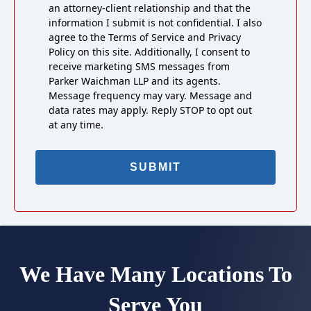
an attorney-client relationship and that the
information I submit is not confidential. I also
agree to the Terms of Service and Privacy
Policy on this site. Additionally, I consent to
receive marketing SMS messages from
Parker Waichman LLP and its agents.
Message frequency may vary. Message and
data rates may apply. Reply STOP to opt out
at any time.
We Have Many Locations To
Serve You