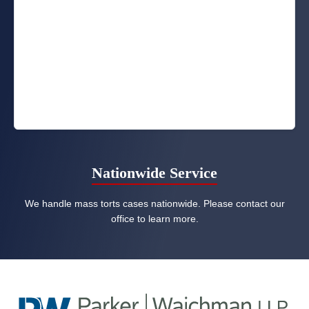
Nationwide Service
We handle mass torts cases nationwide. Please contact our
office to learn more.