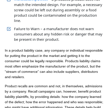
match the intended design. For example, a necessary
screw could be left out during assembly or a food
product could be contaminated on the production
line.
Failure to Warn – a manufacturer does not warn
consumers about any hidden risk or danger that may
be present in their product.
In a product liability case, any company or individual responsible
for putting the product in the market and getting it to the
consumer could be legally responsible. Products liability claims
most often emphasize the manufacturer of the product, but the
“stream of commerce” can also include suppliers, distributors
and retailers.
Product recalls are common and not, in themselves, admissions
by a company. Recall campaigns can, however, benefit product
liability plaintiffs, by providing details: how the company learned
of the defect; how the error happened and who was responsible;
who might have additional information. These details help build