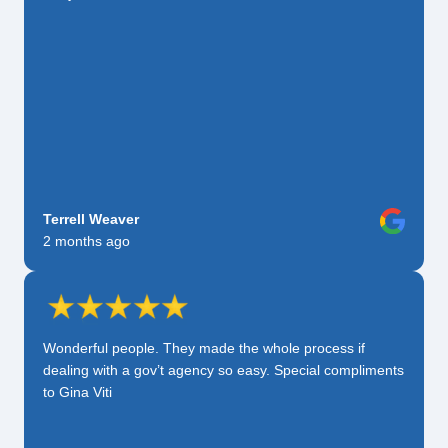
Terrell Weaver
2 months ago
Wonderful people. They made the whole process if
dealing with a gov’t agency so easy. Special compliments
to Gina Viti