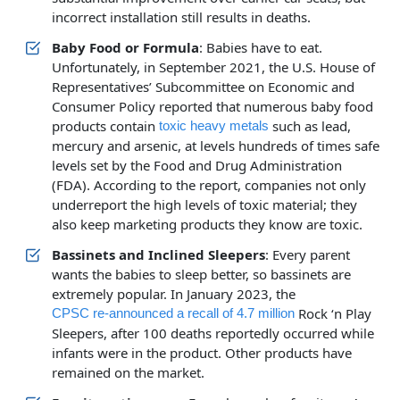
incorrect installation still results in deaths.
Baby Food or Formula
: Babies have to eat.
Unfortunately, in September 2021, the U.S. House of
Representatives’ Subcommittee on Economic and
Consumer Policy reported that numerous baby food
products contain
such as lead,
toxic heavy metals
mercury and arsenic, at levels hundreds of times safe
levels set by the Food and Drug Administration
(FDA). According to the report, companies not only
underreport the high levels of toxic material; they
also keep marketing products they know are toxic.
Bassinets and Inclined Sleepers
: Every parent
wants the babies to sleep better, so bassinets are
extremely popular. In January 2023, the
Rock ‘n Play
CPSC re-announced a recall of 4.7 million
Sleepers, after 100 deaths reportedly occurred while
infants were in the product. Other products have
remained on the market.