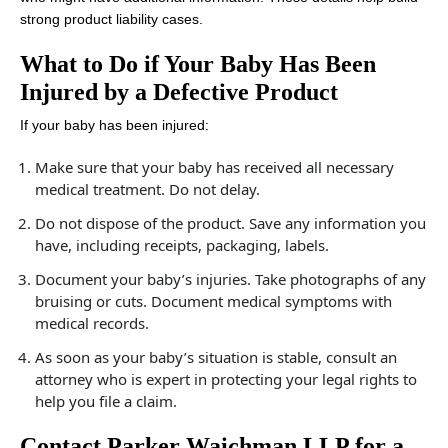
strong product liability cases.
What to Do if Your Baby Has Been
Injured by a Defective Product
If your baby has been injured:
Make sure that your baby has received all necessary
medical treatment. Do not delay.
Do not dispose of the product. Save any information you
have, including receipts, packaging, labels.
Document your baby’s injuries. Take photographs of any
bruising or cuts. Document medical symptoms with
medical records.
As soon as your baby’s situation is stable, consult an
attorney who is expert in protecting your legal rights to
help you file a claim.
Contact Parker Waichman LLP for a