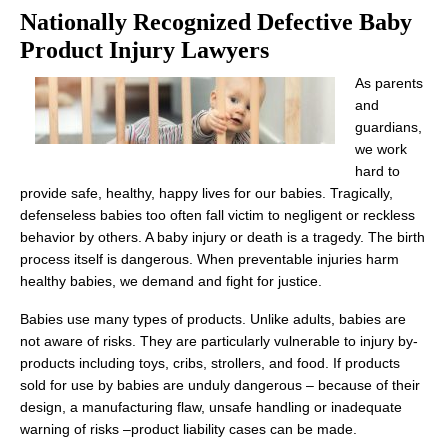
Nationally Recognized Defective Baby
Product Injury Lawyers
As parents
and
guardians,
we work
hard to
provide safe, healthy, happy lives for our babies. Tragically,
defenseless babies too often fall victim to negligent or reckless
behavior by others. A baby injury or death is a tragedy. The birth
process itself is dangerous. When preventable injuries harm
healthy babies, we demand and fight for justice.
Babies use many types of products. Unlike adults, babies are
not aware of risks. They are particularly vulnerable to injury by-
products including toys, cribs, strollers, and food. If products
sold for use by babies are unduly dangerous – because of their
design, a manufacturing flaw, unsafe handling or inadequate
warning of risks –product liability cases can be made.