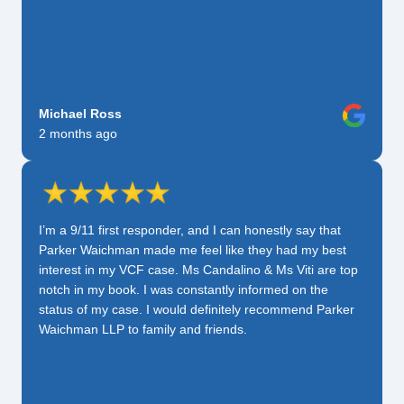
Michael Ross
2 months ago
I’m a 9/11 first responder, and I can honestly say that
Parker Waichman made me feel like they had my best
interest in my VCF case. Ms Candalino & Ms Viti are top
notch in my book. I was constantly informed on the
status of my case. I would definitely recommend Parker
Waichman LLP to family and friends.