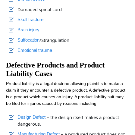
Damaged spinal cord
Skull fracture
Brain injury
/Strangulation
Suffocation
Emotional trauma
Defective Products and Product
Liability Cases
Product liability is a legal doctrine allowing plaintiffs to make a
claim if they encounter a defective product. A defective product
is a product which causes an injury. A product liability suit may
be filed for injuries caused by reasons including:
– the design itself makes a product
Design Defect
dangerous.
– a produced product does not
Manufacturing Defect