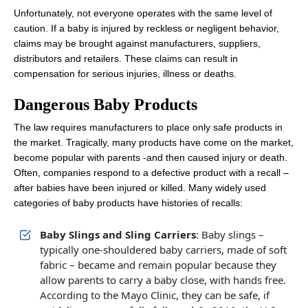
Unfortunately, not everyone operates with the same level of
caution. If a baby is injured by reckless or negligent behavior,
claims may be brought against manufacturers, suppliers,
distributors and retailers. These claims can result in
compensation for serious injuries, illness or deaths.
Dangerous Baby Products
The law requires manufacturers to place only safe products in
the market. Tragically, many products have come on the market,
become popular with parents -and then caused injury or death.
Often, companies respond to a defective product with a recall –
after babies have been injured or killed. Many widely used
categories of baby products have histories of recalls:
Baby Slings and Sling Carriers
: Baby slings –
typically one-shouldered baby carriers, made of soft
fabric – became and remain popular because they
allow parents to carry a baby close, with hands free.
According to the Mayo Clinic, they can be safe, if