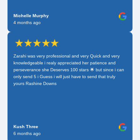
Michelle Murphy
4 months ago
Zarahi was very professional and very Quick and very
knowledgeable i realy appreciated her patience and
perseverance she Deserves 100 stars 🌟 but since i can
only send 5 i Guess i will just have to send that truly
yours Rashine Downs
Kush Three
6 months ago