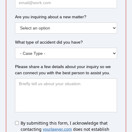
Are you inquiring about a new matter?
What type of accident did you have?
Please share a few details about your inquiry so we
can connect you with the best person to assist you.
Untitled
By submitting this form, I acknowledge that
contacting
does not establish
yourlawyer.com