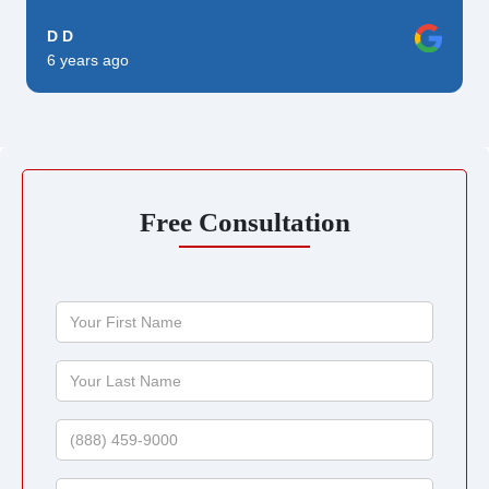
D D
6 years ago
Free Consultation
Your
First
Name
Your
Last
Name
Phone
Email