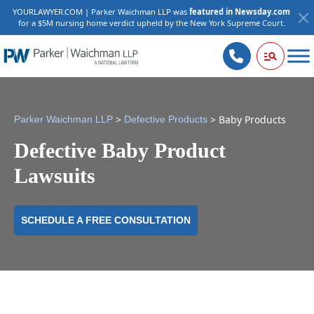
YOURLAWYER.COM | Parker Waichman LLP was
featured in Newsday.com
for a $5M nursing home verdict upheld by the New York Supreme Court.
>
>
Baby Products
Parker Waichman LLP
Defective Products
Defective Baby Product
Lawsuits
SCHEDULE A FREE CONSULTATION