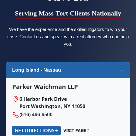
Serving Mass Tort Clients Nationally
We have the experience and the skilled litigators to win your
case. Contact us and speak with a real attorney who can help
you.
Long Island - Nassau
Parker Waichman LLP
6 Harbor Park Drive
Port Washington, NY 11050
(516) 466-6500
GET DIRECTIONS
VISIT PAGE