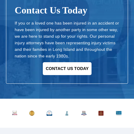
Contact Us Today
If you or a loved one has been injured in an accident or
have been injured by another party in some other way,
we are here to stand up for your rights. Our personal
injury attorneys have been representing injury victims
and their families in Long Island and throughout the
nation since the early 1980s.
CONTACT US TODAY