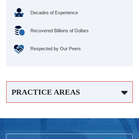
Decades of Experience
Recovered Billions of Dollars
Respected by Our Peers
PRACTICE AREAS