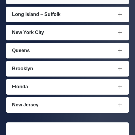
Long Island – Suffolk
New York City
Queens
Brooklyn
Florida
New Jersey