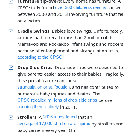
Furniture tip-overs
: Every home has furniture. A
CPSC study found
caused
over 360 children’s deaths
between 2000 and 2013 involving furniture that fell
on a victim.
Cradle Swings
: Babies love swings. Unfortunately,
4moms had to recall more than 2 million of its
MamaRoo and RockaRoo infant swings and rockers
because of entanglement and strangulation risks,
.
according to the CPSC
Drop-Side Cribs
: Drop-side cribs were designed to
give parents easier access to their babies. Tragically,
this special feature can cause
, and has contributed to
strangulation or suffocation
numerous baby injuries and deaths. The
before
CPSC recalled millions of drop-side cribs
in 2011.
banning them entirely
Strollers
: A
that an
2016 study found
by strollers and
average of 17,000 children are injured
baby carriers every year. On