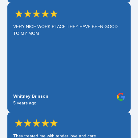
VERY NICE WORK PLACE THEY HAVE BEEN GOOD
TO MY MOM
Whitney Brinson
5 years ago
They treated me with tender love and care