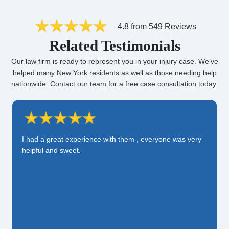
4.8 from 549 Reviews
Related Testimonials
Our law firm is ready to represent you in your injury case. We’ve
helped many New York residents as well as those needing help
nationwide. Contact our team for a free case consultation today.
I had a great experience with them , everyone was very
helpful and sweet.