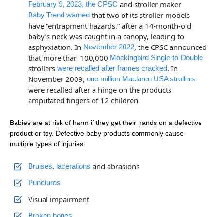
and stroller maker
February 9, 2023, the CPSC
that two of its stroller models
Baby Trend warned
have “entrapment hazards,” after a 14-month-old
baby’s neck was caught in a canopy, leading to
asphyxiation. In
, the CPSC announced
November 2022
that more than 100,000
Mockingbird Single-to-Double
strollers
. In
were recalled after frames cracked
November 2009,
one million Maclaren USA strollers
were recalled after a hinge on the products
amputated fingers of 12 children.
Babies are at risk of harm if they get their hands on a defective
product or toy. Defective baby products commonly cause
multiple types of injuries:
,
and abrasions
Bruises
lacerations
Punctures
Visual impairment
Broken bones