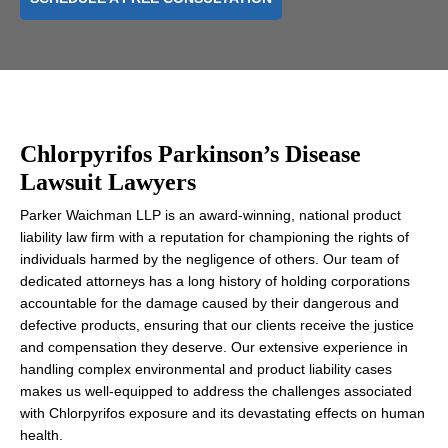
Chlorpyrifos Parkinson’s Disease
Lawsuit Lawyers
Parker Waichman LLP is an award-winning, national product
liability law firm with a reputation for championing the rights of
individuals harmed by the negligence of others. Our team of
dedicated attorneys has a long history of holding corporations
accountable for the damage caused by their dangerous and
defective products, ensuring that our clients receive the justice
and compensation they deserve. Our extensive experience in
handling complex environmental and product liability cases
makes us well-equipped to address the challenges associated
with Chlorpyrifos exposure and its devastating effects on human
health.