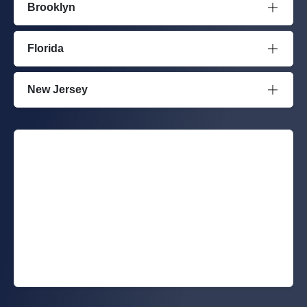
Brooklyn
Florida
New Jersey