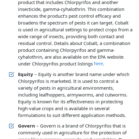
product that includes Chlorpyrifos and another
insecticide, gamma-cyhalothrin. This combination
enhances the product’s pest control efficacy and
broadens the spectrum of pests it can target. Cobalt
is used in agricultural settings to protect crops from a
wide range of insects, providing both contact and
residual control. Details about Cobalt, a combination
product containing Chlorpyrifos and gamma-
cyhalothrin, are also available on the EPA website
under Chlorpyrifos product listings
.
here
Equity
– Equity is another brand name under which
Chlorpyrifos is marketed. It is used to control a
variety of pests in agricultural environments,
including leafhoppers, armyworms, and cutworms.
Equity is known for its effectiveness in protecting
high-value crops and is available in several
formulations to suit different application methods.
Govern
– Govern is a brand of Chlorpyrifos that is
commonly used in agriculture for the protection of