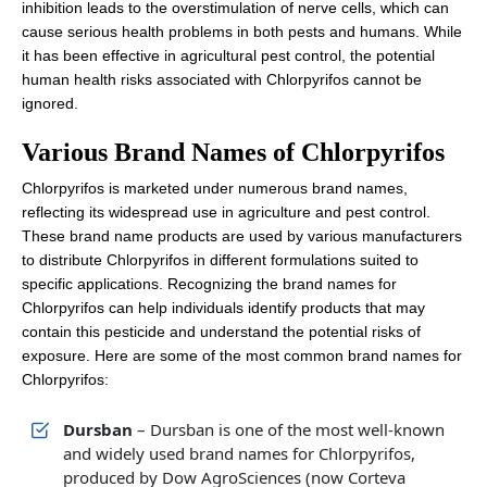
inhibition leads to the overstimulation of nerve cells, which can
cause serious health problems in both pests and humans. While
it has been effective in agricultural pest control, the potential
human health risks associated with Chlorpyrifos cannot be
ignored.
Various Brand Names of Chlorpyrifos
Chlorpyrifos is marketed under numerous brand names,
reflecting its widespread use in agriculture and pest control.
These brand name products are used by various manufacturers
to distribute Chlorpyrifos in different formulations suited to
specific applications. Recognizing the brand names for
Chlorpyrifos can help individuals identify products that may
contain this pesticide and understand the potential risks of
exposure. Here are some of the most common brand names for
Chlorpyrifos:
Dursban
– Dursban is one of the most well-known
and widely used brand names for Chlorpyrifos,
produced by Dow AgroSciences (now Corteva