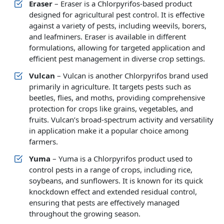
Eraser
– Eraser is a Chlorpyrifos-based product
designed for agricultural pest control. It is effective
against a variety of pests, including weevils, borers,
and leafminers. Eraser is available in different
formulations, allowing for targeted application and
efficient pest management in diverse crop settings.
Vulcan
– Vulcan is another Chlorpyrifos brand used
primarily in agriculture. It targets pests such as
beetles, flies, and moths, providing comprehensive
protection for crops like grains, vegetables, and
fruits. Vulcan’s broad-spectrum activity and versatility
in application make it a popular choice among
farmers.
Yuma
– Yuma is a Chlorpyrifos product used to
control pests in a range of crops, including rice,
soybeans, and sunflowers. It is known for its quick
knockdown effect and extended residual control,
ensuring that pests are effectively managed
throughout the growing season.