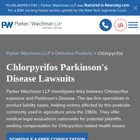
YOURLAWYER.COM | Parker Waichman LLP was
featured in Newsday.com
for a $5M nursing home verdict upheld by the New York Supreme Court.
>
>
Chlorpyrifos
Parker Waichman LLP
Defective Products
Chlorpyrifos Parkinson's
Disease Lawsuits
Parker Waichman LLP investigates links between Chlorpyrifos
exposure and Parkinson’s Disease. The law firm specializes in
product liability cases, helping victims affected by this pesticide
commonly used in agriculture since the 1960s. They offer
medical-legal evaluations nationwide for potential plaintiffs
seeking compensation for Chlorpyrifos-related health issues.
SCHEDULE A FREE CONSULTATION