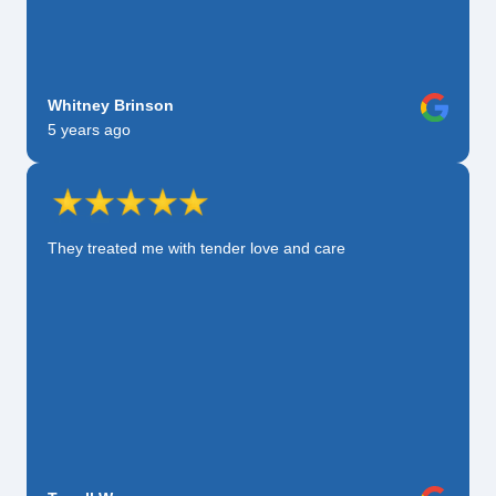
Whitney Brinson
5 years ago
They treated me with tender love and care