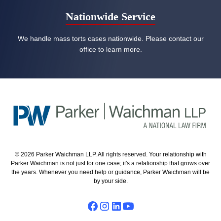
Nationwide Service
We handle mass torts cases nationwide. Please contact our
office to learn more.
© 2026 Parker Waichman LLP. All rights reserved. Your relationship with
Parker Waichman is not just for one case; it's a relationship that grows over
the years. Whenever you need help or guidance, Parker Waichman will be
by your side.