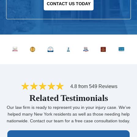
CONTACT US TODAY
4.8 from 549 Reviews
Related Testimonials
Our law firm is ready to represent you in your injury case. We’ve
helped many New York residents as well as those needing help
nationwide. Contact our team for a free case consultation today.