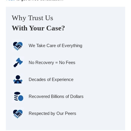
Why Trust Us
With Your Case?
We Take Care of Everything
No Recovery = No Fees
Decades of Experience
Recovered Billions of Dollars
Respected by Our Peers