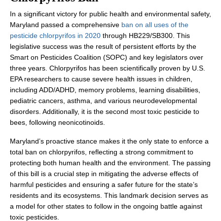
In a significant victory for public health and environmental safety,
Maryland passed a comprehensive
ban on all uses of the
pesticide chlorpyrifos in 2020
through HB229/SB300. This
legislative success was the result of persistent efforts by the
Smart on Pesticides Coalition (SOPC) and key legislators over
three years. Chlorpyrifos has been scientifically proven by U.S.
EPA researchers to cause severe health issues in children,
including ADD/ADHD, memory problems, learning disabilities,
pediatric cancers, asthma, and various neurodevelopmental
disorders. Additionally, it is the second most toxic pesticide to
bees, following neonicotinoids.
Maryland’s proactive stance makes it the only state to enforce a
total ban on chlorpyrifos, reflecting a strong commitment to
protecting both human health and the environment. The passing
of this bill is a crucial step in mitigating the adverse effects of
harmful pesticides and ensuring a safer future for the state’s
residents and its ecosystems. This landmark decision serves as
a model for other states to follow in the ongoing battle against
toxic pesticides.