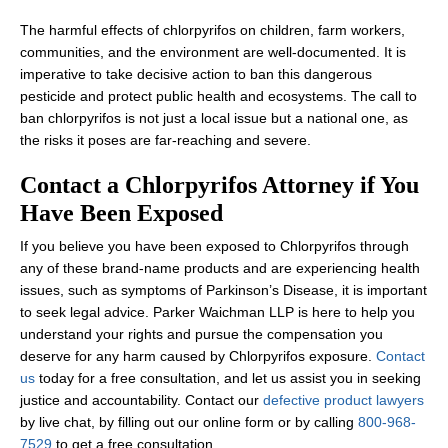
The harmful effects of chlorpyrifos on children, farm workers,
communities, and the environment are well-documented. It is
imperative to take decisive action to ban this dangerous
pesticide and protect public health and ecosystems. The call to
ban chlorpyrifos is not just a local issue but a national one, as
the risks it poses are far-reaching and severe.
Contact a Chlorpyrifos Attorney if You
Have Been Exposed
If you believe you have been exposed to Chlorpyrifos through
any of these brand-name products and are experiencing health
issues, such as symptoms of Parkinson’s Disease, it is important
to seek legal advice. Parker Waichman LLP is here to help you
understand your rights and pursue the compensation you
deserve for any harm caused by Chlorpyrifos exposure.
Contact
us
today for a free consultation, and let us assist you in seeking
justice and accountability. Contact our
defective product lawyers
by live chat, by filling out our online form or by calling
800-968-
7529
to get a free consultation.