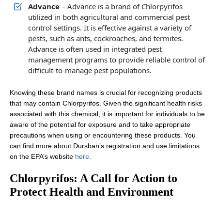
Advance
– Advance is a brand of Chlorpyrifos
utilized in both agricultural and commercial pest
control settings. It is effective against a variety of
pests, such as ants, cockroaches, and termites.
Advance is often used in integrated pest
management programs to provide reliable control of
difficult-to-manage pest populations.
Knowing these brand names is crucial for recognizing products
that may contain Chlorpyrifos. Given the significant health risks
associated with this chemical, it is important for individuals to be
aware of the potential for exposure and to take appropriate
precautions when using or encountering these products. You
can find more about Dursban’s registration and use limitations
on the EPA’s website
here
.
Chlorpyrifos: A Call for Action to
Protect Health and Environment