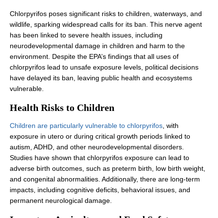
Chlorpyrifos poses significant risks to children, waterways, and
wildlife, sparking widespread calls for its ban. This nerve agent
has been linked to severe health issues, including
neurodevelopmental damage in children and harm to the
environment. Despite the EPA’s findings that all uses of
chlorpyrifos lead to unsafe exposure levels, political decisions
have delayed its ban, leaving public health and ecosystems
vulnerable.
Health Risks to Children
Children are particularly vulnerable to chlorpyrifos
, with
exposure in utero or during critical growth periods linked to
autism, ADHD, and other neurodevelopmental disorders.
Studies have shown that chlorpyrifos exposure can lead to
adverse birth outcomes, such as preterm birth, low birth weight,
and congenital abnormalities. Additionally, there are long-term
impacts, including cognitive deficits, behavioral issues, and
permanent neurological damage.