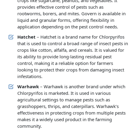
crops like sugarcane, peanuts, and vegetables. It
provides effective control of pests such as
rootworms, borers, and mites. Govern is available in
liquid and granular forms, offering flexibility in
application depending on the pest control needs.
Hatchet
– Hatchet is a brand name for Chlorpyrifos
that is used to control a broad range of insect pests in
crops like cotton, alfalfa, and cereals. It is valued for
its ability to provide long-lasting residual pest
control, making it a reliable option for farmers
looking to protect their crops from damaging insect
infestations.
Warhawk
– Warhawk is another brand under which
Chlorpyrifos is marketed. It is used in various
agricultural settings to manage pests such as
grasshoppers, thrips, and caterpillars. Warhawk’s
effectiveness in protecting crops from multiple pests
makes it a widely used product in the farming
community.