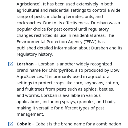
Agriscience). It has been used extensively in both
agricultural and residential settings to control a wide
range of pests, including termites, ants, and
cockroaches. Due to its effectiveness, Dursban was a
popular choice for pest control until regulatory
changes restricted its use in residential areas. The
Environmental Protection Agency (“EPA”) has
published detailed information about Dursban and its
regulatory history.
Lorsban
– Lorsban is another widely recognized
brand name for Chlorpyrifos, also produced by Dow
AgroSciences. It is primarily used in agricultural
settings to protect crops like corn, soybeans, cotton,
and fruit trees from pests such as aphids, beetles,
and worms. Lorsban is available in various
applications, including sprays, granules, and baits,
making it versatile for different types of pest
management.
Cobalt
– Cobalt is the brand name for a combination