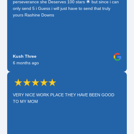
perseverance she Deserves 100 stars 🌟 but since i can
only send 5 i Guess i will just have to send that truly
yours Rashine Downs
Kush Three
6 months ago
VERY NICE WORK PLACE THEY HAVE BEEN GOOD
TO MY MOM