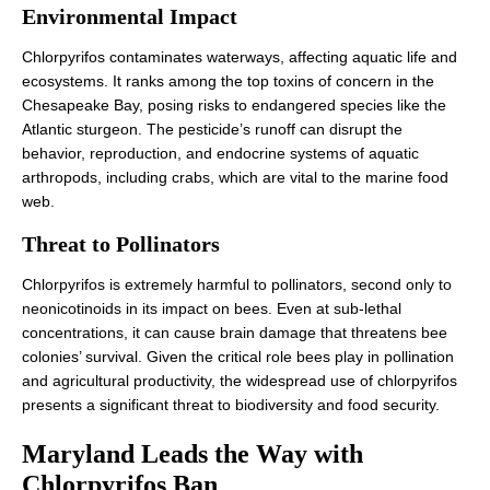
Environmental Impact
Chlorpyrifos contaminates waterways, affecting aquatic life and
ecosystems. It ranks among the top toxins of concern in the
Chesapeake Bay, posing risks to endangered species like the
Atlantic sturgeon. The pesticide’s runoff can disrupt the
behavior, reproduction, and endocrine systems of aquatic
arthropods, including crabs, which are vital to the marine food
web.
Threat to Pollinators
Chlorpyrifos is extremely harmful to pollinators, second only to
neonicotinoids in its impact on bees. Even at sub-lethal
concentrations, it can cause brain damage that threatens bee
colonies’ survival. Given the critical role bees play in pollination
and agricultural productivity, the widespread use of chlorpyrifos
presents a significant threat to biodiversity and food security.
Maryland Leads the Way with
Chlorpyrifos Ban