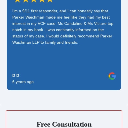
I’m a 9/11 first responder, and I can honestly say that
Parker Waichman made me feel like they had my best
interest in my VCF case. Ms Candalino & Ms Viti are top
notch in my book. I was constantly informed on the
status of my case. I would definitely recommend Parker
Waichman LLP to family and friends.
D D
6 years ago
Free Consultation