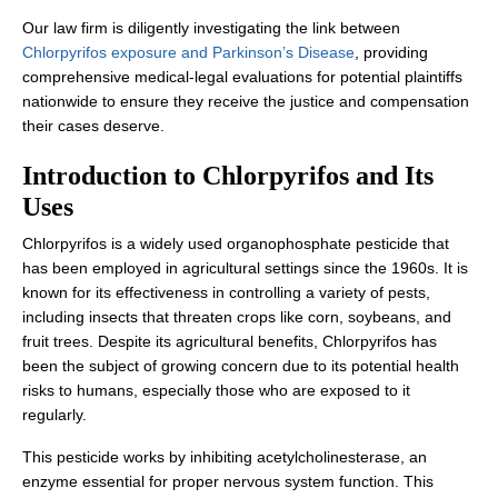
Our law firm is diligently investigating the link between
Chlorpyrifos exposure and Parkinson’s Disease
, providing
comprehensive medical-legal evaluations for potential plaintiffs
nationwide to ensure they receive the justice and compensation
their cases deserve.
Introduction to Chlorpyrifos and Its
Uses
Chlorpyrifos is a widely used organophosphate pesticide that
has been employed in agricultural settings since the 1960s. It is
known for its effectiveness in controlling a variety of pests,
including insects that threaten crops like corn, soybeans, and
fruit trees. Despite its agricultural benefits, Chlorpyrifos has
been the subject of growing concern due to its potential health
risks to humans, especially those who are exposed to it
regularly.
This pesticide works by inhibiting acetylcholinesterase, an
enzyme essential for proper nervous system function. This