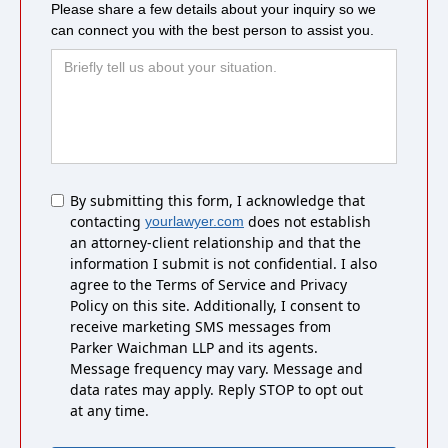
Please share a few details about your inquiry so we
can connect you with the best person to assist you.
Untitled
By submitting this form, I acknowledge that
contacting
does not establish
yourlawyer.com
an attorney-client relationship and that the
information I submit is not confidential. I also
agree to the Terms of Service and Privacy
Policy on this site. Additionally, I consent to
receive marketing SMS messages from
Parker Waichman LLP and its agents.
Message frequency may vary. Message and
data rates may apply. Reply STOP to opt out
at any time.