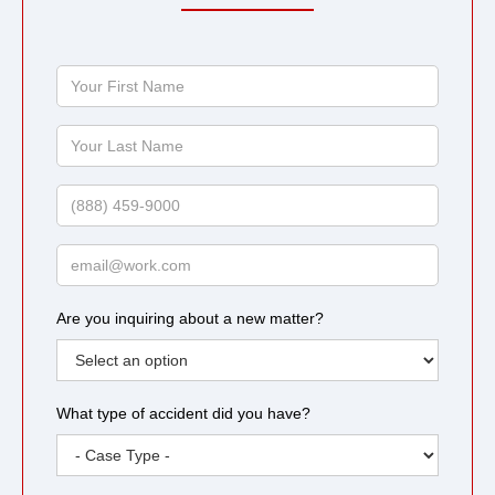
Your
First
Name
Your
Last
Name
Phone
Email
Are you inquiring about a new matter?
What type of accident did you have?