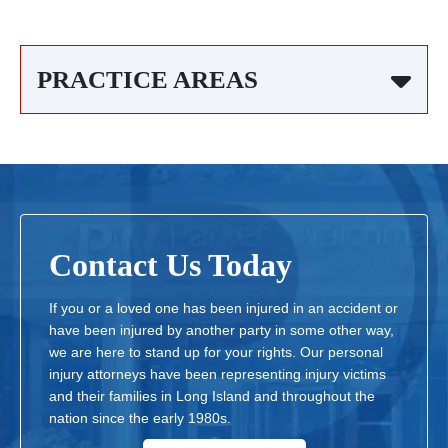
PRACTICE AREAS
Contact Us Today
If you or a loved one has been injured in an accident or
have been injured by another party in some other way,
we are here to stand up for your rights. Our personal
injury attorneys have been representing injury victims
and their families in Long Island and throughout the
nation since the early 1980s.