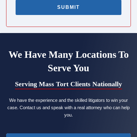
We Have Many Locations To
Serve You
Serving Mass Tort Clients Nationally
We have the experience and the skilled litigators to win your
case. Contact us and speak with a real attorney who can help
you.