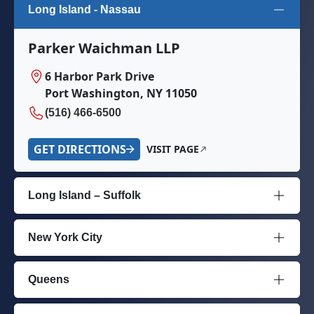
Long Island - Nassau
Parker Waichman LLP
6 Harbor Park Drive
Port Washington, NY 11050
(516) 466-6500
GET DIRECTIONS
VISIT PAGE
Long Island – Suffolk
New York City
Queens