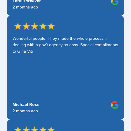
Terrell Weaver
2 months ago
Wonderful people. They made the whole process if
dealing with a gov’t agency so easy. Special compliments
to Gina Viti
Michael Ross
2 months ago