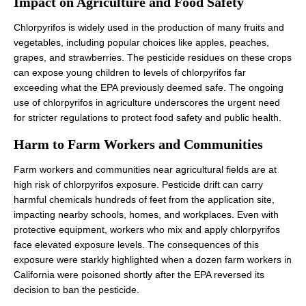
Impact on Agriculture and Food Safety
Chlorpyrifos is widely used in the production of many fruits and
vegetables, including popular choices like apples, peaches,
grapes, and strawberries. The pesticide residues on these crops
can expose young children to levels of chlorpyrifos far
exceeding what the EPA previously deemed safe. The ongoing
use of chlorpyrifos in agriculture underscores the urgent need
for stricter regulations to protect food safety and public health.
Harm to Farm Workers and Communities
Farm workers and communities near agricultural fields are at
high risk of chlorpyrifos exposure. Pesticide drift can carry
harmful chemicals hundreds of feet from the application site,
impacting nearby schools, homes, and workplaces. Even with
protective equipment, workers who mix and apply chlorpyrifos
face elevated exposure levels. The consequences of this
exposure were starkly highlighted when a dozen farm workers in
California were poisoned shortly after the EPA reversed its
decision to ban the pesticide.