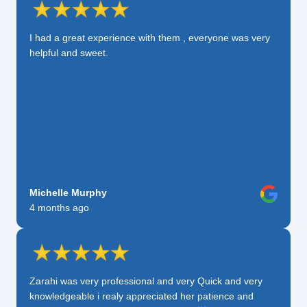
I had a great experience with them , everyone was very
helpful and sweet.
Michelle Murphy
4 months ago
Zarahi was very professional and very Quick and very
knowledgeable i realy appreciated her patience and