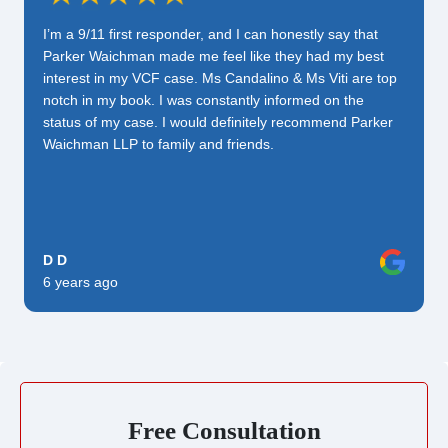
I’m a 9/11 first responder, and I can honestly say that
Parker Waichman made me feel like they had my best
interest in my VCF case. Ms Candalino & Ms Viti are top
notch in my book. I was constantly informed on the
status of my case. I would definitely recommend Parker
Waichman LLP to family and friends.
D D
6 years ago
Free Consultation