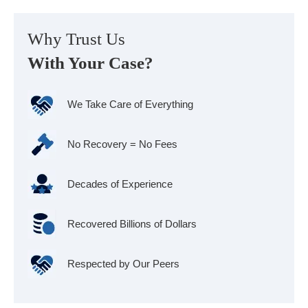
Why Trust Us
With Your Case?
We Take Care of Everything
No Recovery = No Fees
Decades of Experience
Recovered Billions of Dollars
Respected by Our Peers