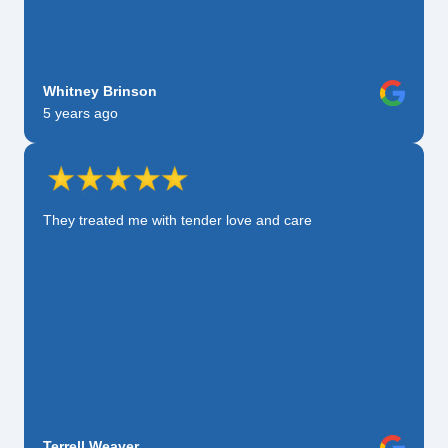
Whitney Brinson
5 years ago
They treated me with tender love and care
Terrell Weaver