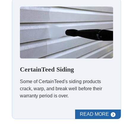
CertainTeed Siding
Some of CertainTeed's siding products
crack, warp, and break well before their
warranty period is over.
READ MORE