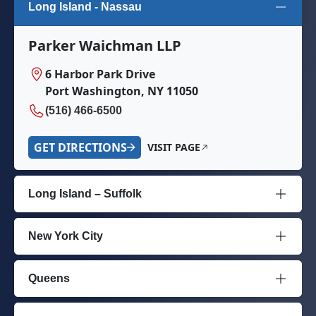
Long Island - Nassau
Parker Waichman LLP
6 Harbor Park Drive
Port Washington, NY 11050
(516) 466-6500
GET DIRECTIONS
VISIT PAGE
Long Island – Suffolk
New York City
Queens