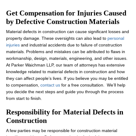
Get Compensation for Injuries Caused
by Defective Construction Materials
Material defects in construction can cause significant losses and
property damage. These oversights can also lead to
personal
injuries
and industrial accidents due to failure of construction
materials. Problems and mistakes can be attributed to flaws in
workmanship, design, materials, engineering, and other issues.
At Parker Waichman LLP, our team of attorneys has extensive
knowledge related to material defects in construction and how
they can affect people’s lives. If you believe you may be entitled
to compensation,
contact us
for a free consultation. We’ll help
you decide the next steps and guide you through the process
from start to finish.
Responsibility for Material Defects in
Construction
A few parties may be responsible for construction material