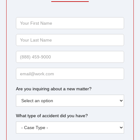
Your
First
Name
Your
Last
Name
Phone
Email
Are you inquiring about a new matter?
What type of accident did you have?