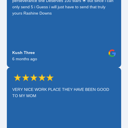
perseverance she Deserves 100 stars 🌟 but since i can
only send 5 i Guess i will just have to send that truly
yours Rashine Downs
Kush Three
6 months ago
VERY NICE WORK PLACE THEY HAVE BEEN GOOD
TO MY MOM