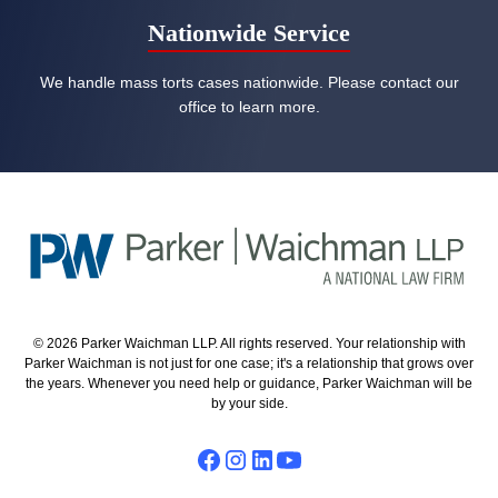
Nationwide Service
We handle mass torts cases nationwide. Please contact our
office to learn more.
© 2026 Parker Waichman LLP. All rights reserved. Your relationship with
Parker Waichman is not just for one case; it's a relationship that grows over
the years. Whenever you need help or guidance, Parker Waichman will be
by your side.