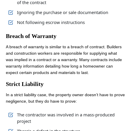
of the contract
Ignoring the purchase or sale documentation
Not following escrow instructions
Breach of Warranty
A breach of warranty is similar to a breach of contract. Builders
and construction workers are responsible for supplying what
was implied in a contract or a warranty. Many contracts include
warranty information detailing how long a homeowner can
expect certain products and materials to last.
Strict Liability
In a strict liability case, the property owner doesn’t have to prove
negligence, but they do have to prove:
The contractor was involved in a mass-produced
project