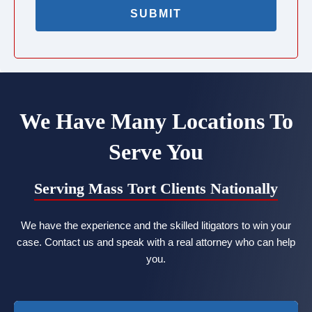
We Have Many Locations To
Serve You
Serving Mass Tort Clients Nationally
We have the experience and the skilled litigators to win your
case. Contact us and speak with a real attorney who can help
you.