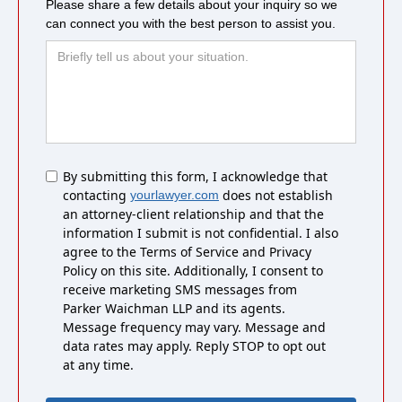
Please share a few details about your inquiry so we
can connect you with the best person to assist you.
Untitled
By submitting this form, I acknowledge that
contacting
does not establish
yourlawyer.com
an attorney-client relationship and that the
information I submit is not confidential. I also
agree to the Terms of Service and Privacy
Policy on this site. Additionally, I consent to
receive marketing SMS messages from
Parker Waichman LLP and its agents.
Message frequency may vary. Message and
data rates may apply. Reply STOP to opt out
at any time.