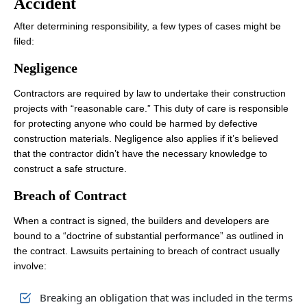
Accident
After determining responsibility, a few types of cases might be
filed:
Negligence
Contractors are required by law to undertake their construction
projects with “reasonable care.” This duty of care is responsible
for protecting anyone who could be harmed by defective
construction materials. Negligence also applies if it’s believed
that the contractor didn’t have the necessary knowledge to
construct a safe structure.
Breach of Contract
When a contract is signed, the builders and developers are
bound to a “doctrine of substantial performance” as outlined in
the contract. Lawsuits pertaining to breach of contract usually
involve:
Breaking an obligation that was included in the terms