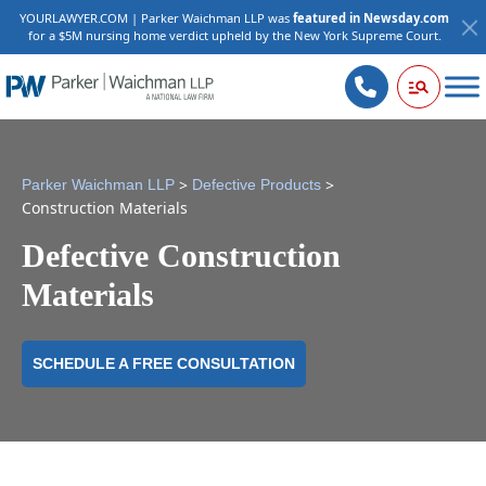
YOURLAWYER.COM | Parker Waichman LLP was
featured in Newsday.com
for a $5M nursing home verdict upheld by the New York Supreme Court.
>
>
Parker Waichman LLP
Defective Products
Construction Materials
Defective Construction
Materials
SCHEDULE A FREE CONSULTATION