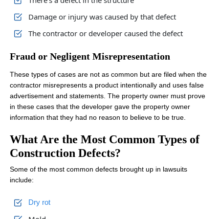
There’s a defect in the structure
Damage or injury was caused by that defect
The contractor or developer caused the defect
Fraud or Negligent Misrepresentation
These types of cases are not as common but are filed when the
contractor misrepresents a product intentionally and uses false
advertisement and statements. The property owner must prove
in these cases that the developer gave the property owner
information that they had no reason to believe to be true.
What Are the Most Common Types of
Construction Defects?
Some of the most common defects brought up in lawsuits
include:
Dry rot