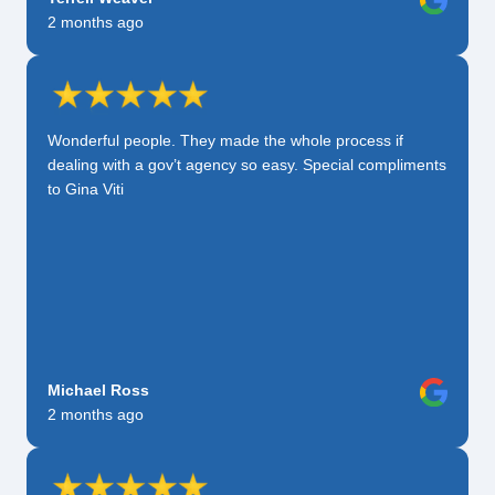
2 months ago
Wonderful people. They made the whole process if
dealing with a gov’t agency so easy. Special compliments
to Gina Viti
Michael Ross
2 months ago