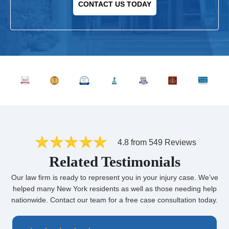
CONTACT US TODAY
4.8 from 549 Reviews
Related Testimonials
Our law firm is ready to represent you in your injury case. We’ve
helped many New York residents as well as those needing help
nationwide. Contact our team for a free case consultation today.