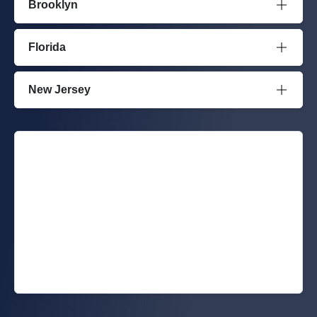
Brooklyn
Florida
New Jersey