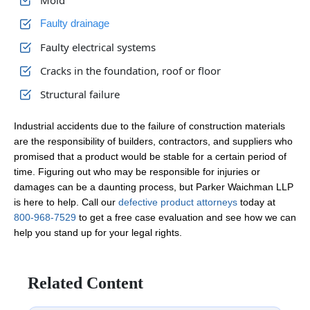
Mold
Faulty drainage
Faulty electrical systems
Cracks in the foundation, roof or floor
Structural failure
Industrial accidents due to the failure of construction materials
are the responsibility of builders, contractors, and suppliers who
promised that a product would be stable for a certain period of
time. Figuring out who may be responsible for injuries or
damages can be a daunting process, but Parker Waichman LLP
is here to help. Call our
defective product attorneys
today at
800-968-7529
to get a free case evaluation and see how we can
help you stand up for your legal rights.
Related Content