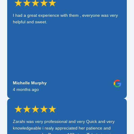
I had a great experience with them , everyone was very
helpful and sweet.
Michelle Murphy
4 months ago
Zarahi was very professional and very Quick and very
knowledgeable i realy appreciated her patience and