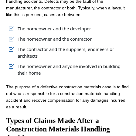
handling accidents. Defects may be the fault of the
manufacturer, the contractor or both. Typically, when a lawsuit
like this is pursued, cases are between:
The homeowner and the developer
The homeowner and the contractor
The contractor and the suppliers, engineers or
architects
The homeowner and anyone involved in building
their home
The purpose of a defective construction materials case is to find
out who is responsible for a construction materials handling
accident and recover compensation for any damages incurred
as a result.
Types of Claims Made After a
Construction Materials Handling