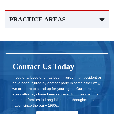
PRACTICE AREAS
Contact Us Today
If you or a loved one has been injured in an accident or
have been injured by another party in some other way,
we are here to stand up for your rights. Our personal
injury attorneys have been representing injury victims
and their families in Long Island and throughout the
nation since the early 1980s.