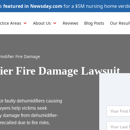
as
featured in Newsday.com
for a $5M nursing home verdi
ctice Areas
About Us
Reviews
Blog Posts
Our Resul
idifier Fire Damage
ier Fire Damage Lawsuit
r faulty dehumidifiers causing
awyers help victims seek
Your
First
ty damage from dehumidifier-
Name
ecalled due to fire risks,
Your
Last