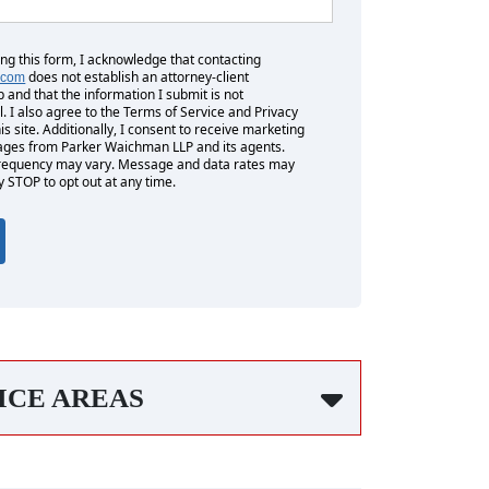
ing this form, I acknowledge that contacting
does not establish an attorney-client
.com
p and that the information I submit is not
l. I also agree to the Terms of Service and Privacy
his site. Additionally, I consent to receive marketing
es from Parker Waichman LLP and its agents.
equency may vary. Message and data rates may
y STOP to opt out at any time.
ICE AREAS