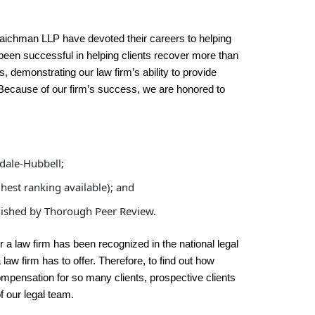
Waichman LLP have devoted their careers to helping
s been successful in helping clients recover more than
cts, demonstrating our law firm’s ability to provide
. Because of our firm’s success, we are honored to
dale-Hubbell;
est ranking available); and
blished by Thorough Peer Review.
 a law firm has been recognized in the national legal
law firm has to offer. Therefore, to find out how
pensation for so many clients, prospective clients
f our legal team.