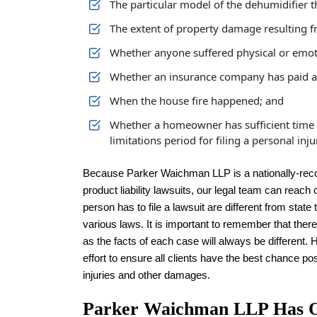
The particular model of the dehumidifier th
The extent of property damage resulting f
Whether anyone suffered physical or emotio
Whether an insurance company has paid a c
When the house fire happened; and
Whether a homeowner has sufficient time to 
limitations period for filing a personal inju
Because Parker Waichman LLP is a nationally-recogn
product liability lawsuits, our legal team can reach
person has to file a lawsuit are different from stat
various laws. It is important to remember that there
as the facts of each case will always be differen
effort to ensure all clients have the best chance po
injuries and other damages.
Parker Waichman LLP Has Ob