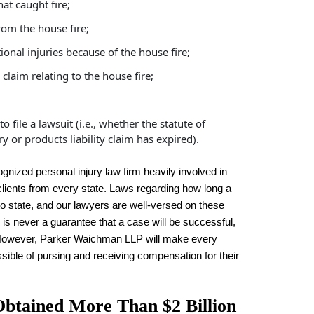
at caught fire;
rom the house fire;
nal injuries because of the house fire;
laim relating to the house fire;
file a lawsuit (i.e., whether the statute of
ry or products liability claim has expired).
ized personal injury law firm heavily involved in
 clients from every state. Laws regarding how long a
e to state, and our lawyers are well-versed on these
 is never a guarantee that a case will be successful,
t. However, Parker Waichman LLP will make every
ssible of pursing and receiving compensation for their
tained More Than $2 Billion