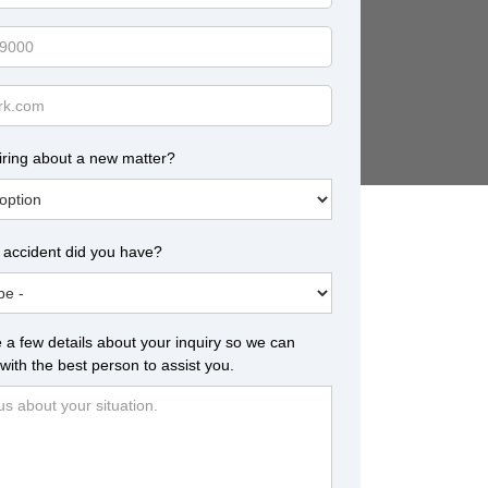
iring about a new matter?
 accident did you have?
 a few details about your inquiry so we can
with the best person to assist you.