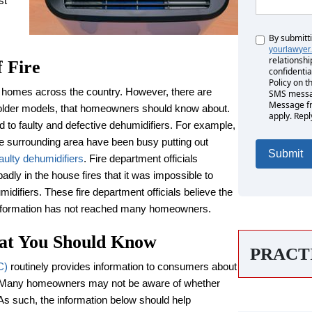
st
By submitt
Untitled
yourlawyer
relationshi
f Fire
confidentia
Policy on t
 homes across the country. However, there are
SMS messag
Message fr
 older models, that homeowners should know about.
apply. Repl
d to faulty and defective dehumidifiers. For example,
the surrounding area have been busy putting out
faulty dehumidifiers
. Fire department officials
dly in the house fires that it was impossible to
idifiers. These fire department officials believe the
information has not reached many homeowners.
hat You Should Know
PRACT
C)
routinely provides information to consumers about
t. Many homeowners may not be aware of whether
. As such, the information below should help