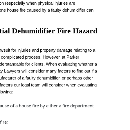
n (especially when physical injuries are
 one house fire caused by a faulty dehumidifier can
tial Dehumidifier Fire Hazard
wsuit for injuries and property damage relating to a
 a complicated process. However, at Parker
rstandable for clients. When evaluating whether a
ity Lawyers will consider many factors to find out if a
ufacturer of a faulty dehumidifier, or perhaps other
 factors our legal team will consider when evaluating
llowing:
ause of a house fire by either a fire department
ire;