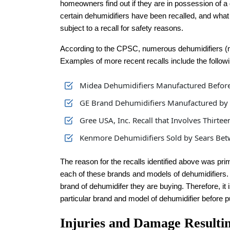
homeowners find out if they are in possession of a
certain dehumidifiers have been recalled, and what to
subject to a recall for safety reasons.
According to the CPSC, numerous dehumidifiers (mos
Examples of more recent recalls include the followi
Midea Dehumidifiers Manufactured Before
GE Brand Dehumidifiers Manufactured by M
Gree USA, Inc. Recall that Involves Thirte
Kenmore Dehumidifiers Sold by Sears Be
The reason for the recalls identified above was pri
each of these brands and models of dehumidifier
brand of dehumidifer they are buying. Therefore, it
particular brand and model of dehumidifier before 
Injuries and Damage Resulti