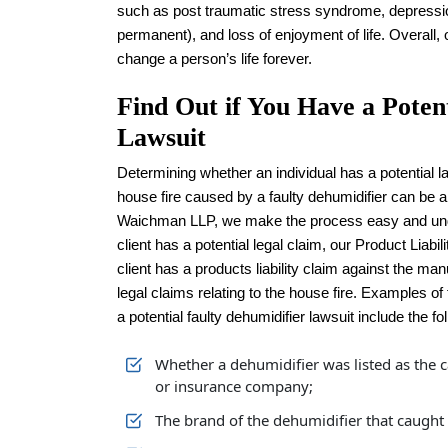
such as post traumatic stress syndrome, depressio
permanent), and loss of enjoyment of life. Overall,
change a person’s life forever.
Find Out if You Have a Poten
Lawsuit
Determining whether an individual has a potential la
house fire caused by a faulty dehumidifier can be
Waichman LLP, we make the process easy and unde
client has a potential legal claim, our Product Liabil
client has a products liability claim against the man
legal claims relating to the house fire. Examples of
a potential faulty dehumidifier lawsuit include the fo
Whether a dehumidifier was listed as the c
or insurance company;
The brand of the dehumidifier that caught f