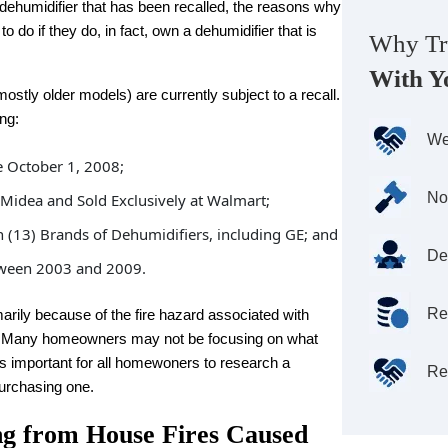
 dehumidifier that has been recalled, the reasons why
 do if they do, in fact, own a dehumidifier that is
Why Tr
With Y
tly older models) are currently subject to a recall.
ng:
We
 October 1, 2008;
No
idea and Sold Exclusively at Walmart;
en (13) Brands of Dehumidifiers, including GE; and
De
tween 2003 and 2009.
Re
marily because of the fire hazard associated with
s. Many homeowners may not be focusing on what
 is important for all homewoners to research a
Re
purchasing one.
ng from House Fires Caused