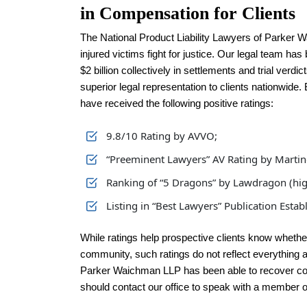
in Compensation for Clients
The National Product Liability Lawyers of Parker 
injured victims fight for justice. Our legal team ha
$2 billion collectively in settlements and trial verdi
superior legal representation to clients nationwide
have received the following positive ratings:
9.8/10 Rating by AVVO;
“Preeminent Lawyers” AV Rating by Martin
Ranking of “5 Dragons” by Lawdragon (high
Listing in “Best Lawyers” Publication Esta
While ratings help prospective clients know whether
community, such ratings do not reflect everything a 
Parker Waichman LLP has been able to recover com
should contact our office to speak with a member o