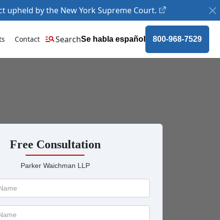
ct upheld by the New York Supreme Court.
Search
ts
Contact
Se habla español
800-968-7529
Free Consultation
Parker Waichman LLP