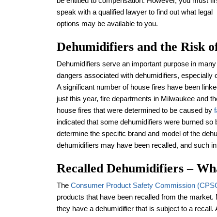
be entitled to compensation. However, you must fir
speak with a qualified lawyer to find out what legal
options may be available to you.
Dehumidifiers and the Risk o
Dehumidifiers serve an important purpose in many
dangers associated with dehumidifiers, especially
A significant number of house fires have been linke
just this year, fire departments in Milwaukee and 
house fires that were determined to be caused by
indicated that some dehumidifiers were burned so ba
determine the specific brand and model of the dehum
dehumidifiers may have been recalled, and such 
Recalled Dehumidifiers – W
The
Consumer Product Safety Commission (CPS
products that have been recalled from the marke
they have a dehumidifier that is subject to a recall