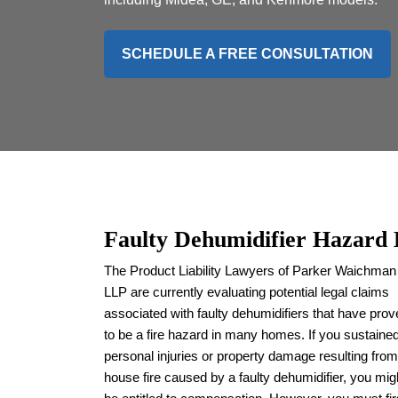
SCHEDULE A FREE CONSULTATION
Faulty Dehumidifier Hazard
The Product Liability Lawyers of Parker Waichman
LLP are currently evaluating potential legal claims
associated with faulty dehumidifiers that have pro
to be a fire hazard in many homes. If you sustaine
personal injuries or property damage resulting from
house fire caused by a faulty dehumidifier, you mig