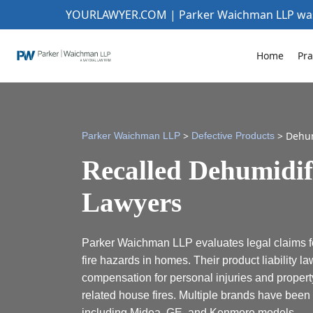
YOURLAWYER.COM | Parker Waichman LLP w
Home
Pra
>
>
Dehum
Parker Waichman LLP
Defective Products
Recalled Dehumidif
Lawyers
Parker Waichman LLP evaluates legal claims fo
fire hazards in homes. Their product liability l
compensation for personal injuries and proper
related house fires. Multiple brands have been r
including Midea, GE, and Kenmore models.