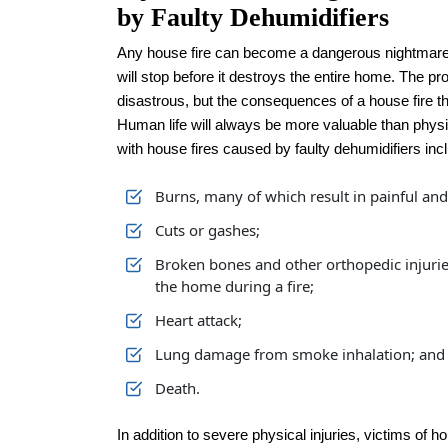
by Faulty Dehumidifiers
Any house fire can become a dangerous nightmare v
will stop before it destroys the entire home. The 
disastrous, but the consequences of a house fire tha
Human life will always be more valuable than phys
with house fires caused by faulty dehumidifiers inc
Burns, many of which result in painful an
Cuts or gashes;
Broken bones and other orthopedic injuri
the home during a fire;
Heart attack;
Lung damage from smoke inhalation; and
Death.
In addition to severe physical injuries, victims of 