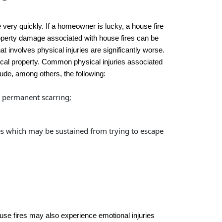
ery quickly. If a homeowner is lucky, a house fire
property damage associated with house fires can be
t involves physical injuries are significantly worse.
ical property. Common physical injuries associated
lude, among others, the following:
d permanent scarring;
es which may be sustained from trying to escape
house fires may also experience emotional injuries