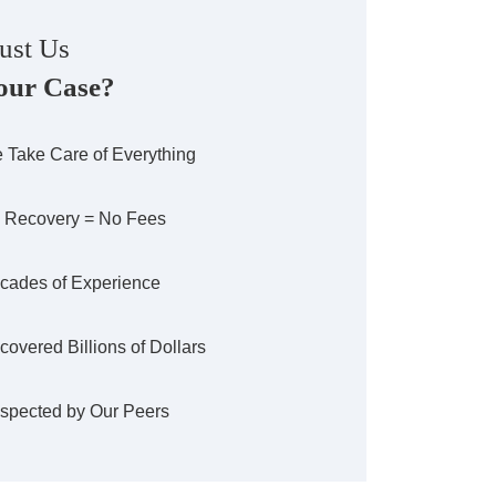
ust Us
our Case?
 Take Care of Everything
 Recovery = No Fees
cades of Experience
covered Billions of Dollars
spected by Our Peers