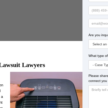
Name
Phone
Email
Are you inqu
What type of
 Lawsuit Lawyers
Please share
connect you 
ven
d
 a
ht