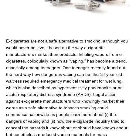
E-cigarettes are not a safe alternative to smoking, although you
would never believe it based on the way e-cigarette
manufacturers market their products. Inhaling vapors from e-
cigarettes, colloquially known as “vaping,” has become a trend,
especially among teenagers. One teenager recently found out
the hard way how dangerous vaping can be: the 18-year-old
waitress required emergency medical treatment for wet lung,
which is also described as hypersensitivity pneumonitis or an
acute respiratory distress syndrome (ARDS). Legal action
against e-cigarette manufacturers who knowingly market their
wares as a safe alternative to tobacco smoking could
commence nationwide as people learn more about (i) the
dangers of vaping and (ii) how the e-cigarette industry tried to
conceal the hazards it knew about or should have known about
but nonetheless produced vaping materials for mass