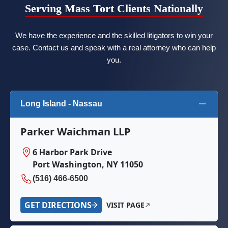
Serving Mass Tort Clients Nationally
We have the experience and the skilled litigators to win your
case. Contact us and speak with a real attorney who can help
you.
Long Island - Nassau
Parker Waichman LLP
6 Harbor Park Drive
Port Washington, NY 11050
(516) 466-6500
GET DIRECTIONS
VISIT PAGE