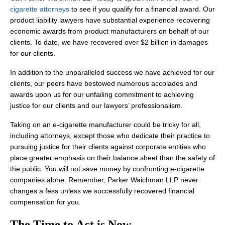
cigarette attorneys
to see if you qualify for a financial award. Our
product liability lawyers have substantial experience recovering
economic awards from product manufacturers on behalf of our
clients. To date, we have recovered over $2 billion in damages
for our clients.
In addition to the unparalleled success we have achieved for our
clients, our peers have bestowed numerous accolades and
awards upon us for our unfailing commitment to achieving
justice for our clients and our lawyers’ professionalism.
Taking on an e-cigarette manufacturer could be tricky for all,
including attorneys, except those who dedicate their practice to
pursuing justice for their clients against corporate entities who
place greater emphasis on their balance sheet than the safety of
the public. You will not save money by confronting e-cigarette
companies alone. Remember, Parker Waichman LLP never
changes a fess unless we successfully recovered financial
compensation for you.
The Time to Act is Now