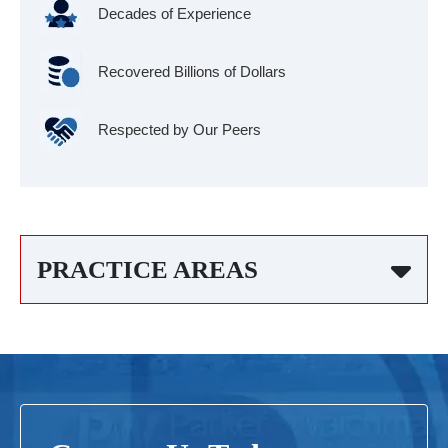
Decades of Experience
Recovered Billions of Dollars
Respected by Our Peers
PRACTICE AREAS