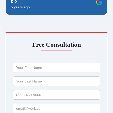
D D
6 years ago
Free Consultation
Your
First
Name
Your
Last
Name
Phone
Email