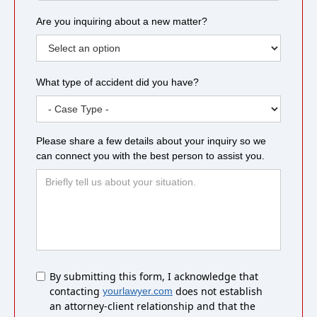
Are you inquiring about a new matter?
What type of accident did you have?
Please share a few details about your inquiry so we
can connect you with the best person to assist you.
Untitled
By submitting this form, I acknowledge that
contacting
does not establish
yourlawyer.com
an attorney-client relationship and that the