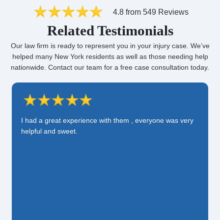
4.8 from 549 Reviews
Related Testimonials
Our law firm is ready to represent you in your injury case. We’ve
helped many New York residents as well as those needing help
nationwide. Contact our team for a free case consultation today.
I had a great experience with them , everyone was very
helpful and sweet.