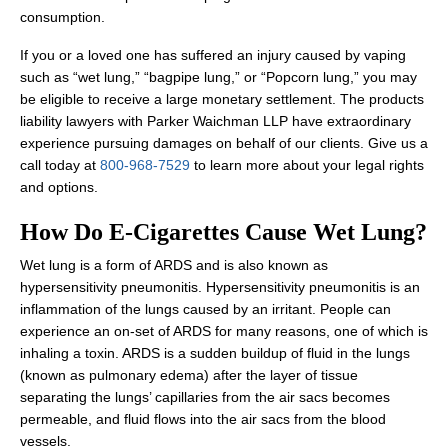
consumption.
If you or a loved one has suffered an injury caused by vaping
such as “wet lung,” “bagpipe lung,” or “Popcorn lung,” you may
be eligible to receive a large monetary settlement. The products
liability lawyers with Parker Waichman LLP have extraordinary
experience pursuing damages on behalf of our clients. Give us a
call today at
800-968-7529
to learn more about your legal rights
and options.
How Do E-Cigarettes Cause Wet Lung?
Wet lung is a form of ARDS and is also known as
hypersensitivity pneumonitis. Hypersensitivity pneumonitis is an
inflammation of the lungs caused by an irritant. People can
experience an on-set of ARDS for many reasons, one of which is
inhaling a toxin. ARDS is a sudden buildup of fluid in the lungs
(known as pulmonary edema) after the layer of tissue
separating the lungs’ capillaries from the air sacs becomes
permeable, and fluid flows into the air sacs from the blood
vessels.