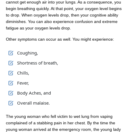
cannot get enough air into your lungs. As a consequence, you
begin breathing quickly. At that point, your oxygen level begins
to drop. When oxygen levels drop, then your cognitive ability
diminishes. You can also experience confusion and extreme
fatigue as your oxygen levels drop.
Other symptoms can occur as well. You might experience:
Coughing,
Shortness of breath,
Chills,
Fever,
Body Aches, and
Overall malaise.
The young woman who fell victim to wet lung from vaping
complained of a stabbing pain in her chest. By the time the
young woman arrived at the emergency room, the young lady