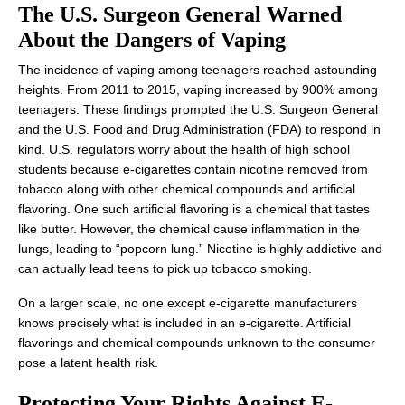
The U.S. Surgeon General Warned
About the Dangers of Vaping
The incidence of vaping among teenagers reached astounding
heights. From 2011 to 2015, vaping increased by 900% among
teenagers. These findings prompted the U.S. Surgeon General
and the U.S. Food and Drug Administration (FDA) to respond in
kind. U.S. regulators worry about the health of high school
students because e-cigarettes contain nicotine removed from
tobacco along with other chemical compounds and artificial
flavoring. One such artificial flavoring is a chemical that tastes
like butter. However, the chemical cause inflammation in the
lungs, leading to “popcorn lung.” Nicotine is highly addictive and
can actually lead teens to pick up tobacco smoking.
On a larger scale, no one except e-cigarette manufacturers
knows precisely what is included in an e-cigarette. Artificial
flavorings and chemical compounds unknown to the consumer
pose a latent health risk.
Protecting Your Rights Against E-