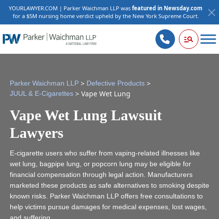
YOURLAWYER.COM | Parker Waichman LLP was
featured in Newsday.com
for a $5M nursing home verdict upheld by the New York Supreme Court.
>
>
Parker Waichman LLP
Defective Products
>
Vape Wet Lung
JUUL & E-Cigarettes
Vape Wet Lung Lawsuit
Lawyers
E-cigarette users who suffer from vaping-related illnesses like
wet lung, bagpipe lung, or popcorn lung may be eligible for
financial compensation through legal action. Manufacturers
marketed these products as safe alternatives to smoking despite
known risks. Parker Waichman LLP offers free consultations to
help victims pursue damages for medical expenses, lost wages,
and suffering.