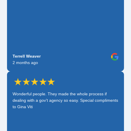
Terrell Weaver
2 months ago
Wonderful people. They made the whole process if
dealing with a gov’t agency so easy. Special compliments
to Gina Viti