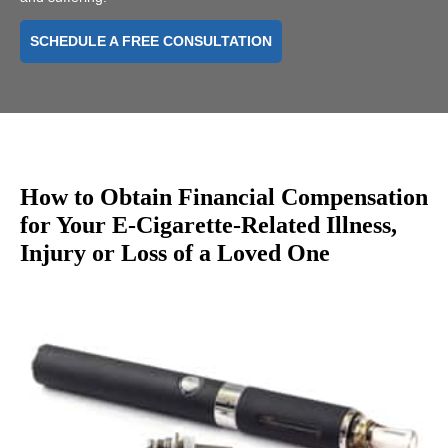
SCHEDULE A FREE CONSULTATION
How to Obtain Financial Compensation
for Your E-Cigarette-Related Illness,
Injury or Loss of a Loved One