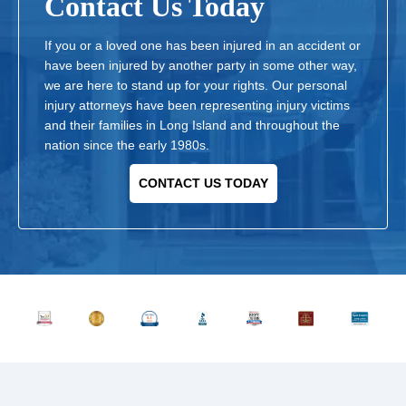
Contact Us Today
If you or a loved one has been injured in an accident or
have been injured by another party in some other way,
we are here to stand up for your rights. Our personal
injury attorneys have been representing injury victims
and their families in Long Island and throughout the
nation since the early 1980s.
CONTACT US TODAY