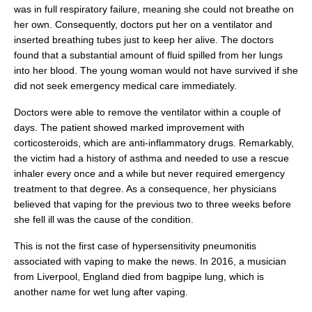
was in full respiratory failure, meaning she could not breathe on
her own. Consequently, doctors put her on a ventilator and
inserted breathing tubes just to keep her alive. The doctors
found that a substantial amount of fluid spilled from her lungs
into her blood. The young woman would not have survived if she
did not seek emergency medical care immediately.
Doctors were able to remove the ventilator within a couple of
days. The patient showed marked improvement with
corticosteroids, which are anti-inflammatory drugs. Remarkably,
the victim had a history of asthma and needed to use a rescue
inhaler every once and a while but never required emergency
treatment to that degree. As a consequence, her physicians
believed that vaping for the previous two to three weeks before
she fell ill was the cause of the condition.
This is not the first case of hypersensitivity pneumonitis
associated with vaping to make the news. In 2016, a musician
from Liverpool, England died from bagpipe lung, which is
another name for wet lung after vaping.