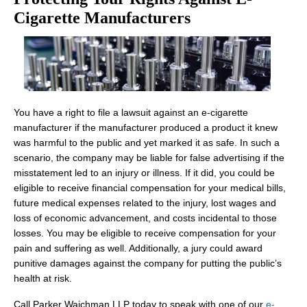
Cigarette Manufacturers
You have a right to file a lawsuit against an e-cigarette
manufacturer if the manufacturer produced a product it knew
was harmful to the public and yet marked it as safe. In such a
scenario, the company may be liable for false advertising if the
misstatement led to an injury or illness. If it did, you could be
eligible to receive financial compensation for your medical bills,
future medical expenses related to the injury, lost wages and
loss of economic advancement, and costs incidental to those
losses. You may be eligible to receive compensation for your
pain and suffering as well. Additionally, a jury could award
punitive damages against the company for putting the public’s
health at risk.
Call Parker Waichman LLP today to speak with one of our
e-