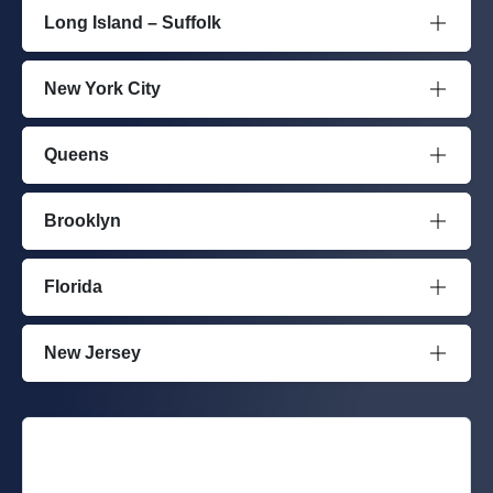
Long Island – Suffolk
New York City
Queens
Brooklyn
Florida
New Jersey