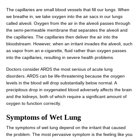
The capillaries are small blood vessels that fill our lungs. When
we breathe in, we take oxygen into the air sacs in our lungs
called alveoli. Oxygen from the air in the alveoli passes through
the semi-permeable membrane that separates the alveoli and
the capillaries. The capillaries then deliver the air into the
bloodstream. However, when an irritant invades the alveoli, such
as vapor from an e-cigarette, fluid rather than oxygen passes
into the capillaries, resulting in severe health problems.
Doctors consider ARDS the most serious of acute lung
disorders. ARDS can be life-threatening because the oxygen
levels in the blood will drop substantially below normal. A
precipitous drop in oxygenated blood adversely affects the brain
and the kidneys, both of which require a significant amount of
oxygen to function correctly.
Symptoms of Wet Lung
The symptoms of wet lung depend on the irritant that caused
the problem. The most pervasive symptom is the feeling like you