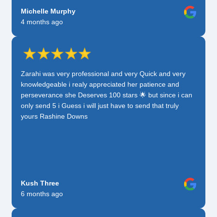
Michelle Murphy
4 months ago
Zarahi was very professional and very Quick and very
knowledgeable i realy appreciated her patience and
perseverance she Deserves 100 stars 🌟 but since i can
only send 5 i Guess i will just have to send that truly
yours Rashine Downs
Kush Three
6 months ago