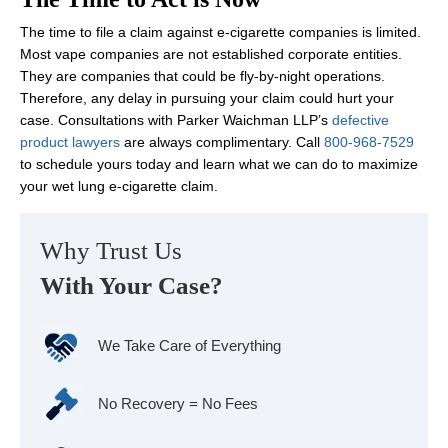
The time to file a claim against e-cigarette companies is limited.
Most vape companies are not established corporate entities.
They are companies that could be fly-by-night operations.
Therefore, any delay in pursuing your claim could hurt your
case. Consultations with Parker Waichman LLP’s
defective
product lawyers
are always complimentary. Call
800-968-7529
to schedule yours today and learn what we can do to maximize
your wet lung e-cigarette claim.
Why Trust Us
With Your Case?
We Take Care of Everything
No Recovery = No Fees