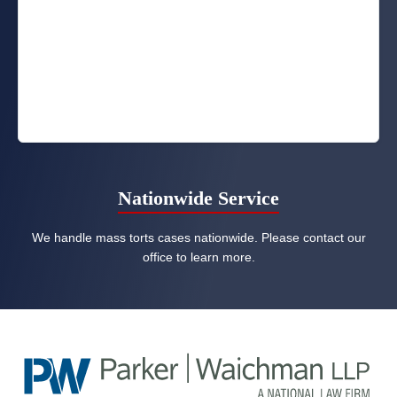
Nationwide Service
We handle mass torts cases nationwide. Please contact our
office to learn more.