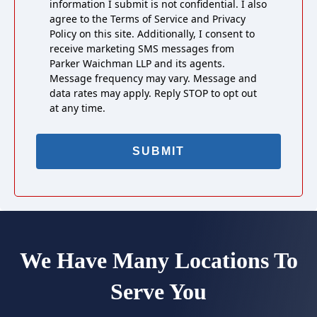
information I submit is not confidential. I also
agree to the Terms of Service and Privacy
Policy on this site. Additionally, I consent to
receive marketing SMS messages from
Parker Waichman LLP and its agents.
Message frequency may vary. Message and
data rates may apply. Reply STOP to opt out
at any time.
We Have Many Locations To
Serve You