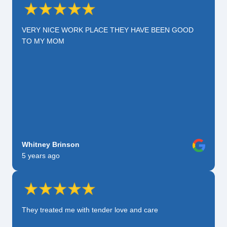
VERY NICE WORK PLACE THEY HAVE BEEN GOOD
TO MY MOM
Whitney Brinson
5 years ago
They treated me with tender love and care