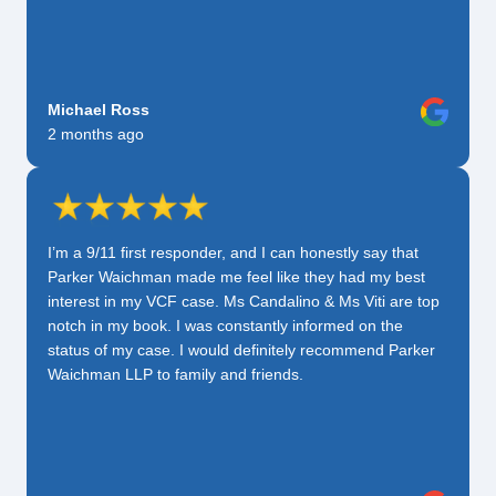
Michael Ross
2 months ago
I’m a 9/11 first responder, and I can honestly say that
Parker Waichman made me feel like they had my best
interest in my VCF case. Ms Candalino & Ms Viti are top
notch in my book. I was constantly informed on the
status of my case. I would definitely recommend Parker
Waichman LLP to family and friends.