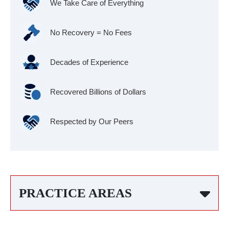
We Take Care of Everything
No Recovery = No Fees
Decades of Experience
Recovered Billions of Dollars
Respected by Our Peers
PRACTICE AREAS