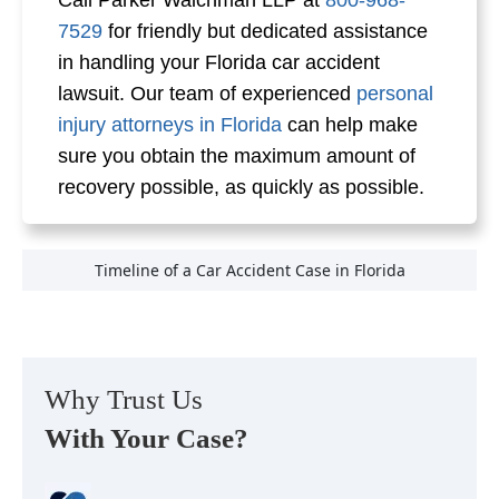
Call Parker Waichman LLP at
800-968-
7529
for friendly but dedicated assistance
in handling your Florida car accident
lawsuit. Our team of experienced
personal
injury attorneys in Florida
can help make
sure you obtain the maximum amount of
recovery possible, as quickly as possible.
Timeline of a Car Accident Case in Florida
Why Trust Us
With Your Case?