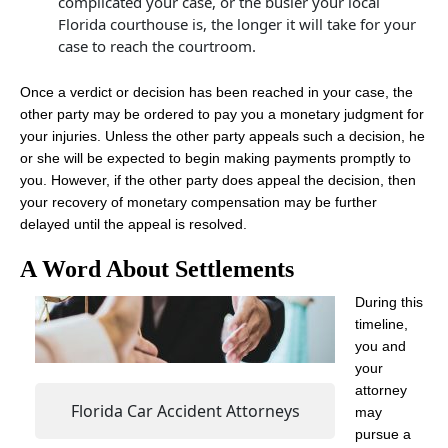
complicated your case, or the busier your local
Florida courthouse is, the longer it will take for your
case to reach the courtroom.
Once a verdict or decision has been reached in your case, the
other party may be ordered to pay you a monetary judgment for
your injuries. Unless the other party appeals such a decision, he
or she will be expected to begin making payments promptly to
you. However, if the other party does appeal the decision, then
your recovery of monetary compensation may be further
delayed until the appeal is resolved.
A Word About Settlements
During this
timeline,
you and
your
attorney
Florida Car Accident Attorneys
may
pursue a