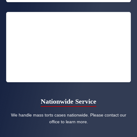
Nationwide Service
We handle mass torts cases nationwide. Please contact our
office to learn more.