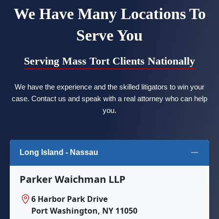
We Have Many Locations To
Serve You
Serving Mass Tort Clients Nationally
We have the experience and the skilled litigators to win your
case. Contact us and speak with a real attorney who can help
you.
Long Island - Nassau
Parker Waichman LLP
6 Harbor Park Drive
Port Washington, NY 11050