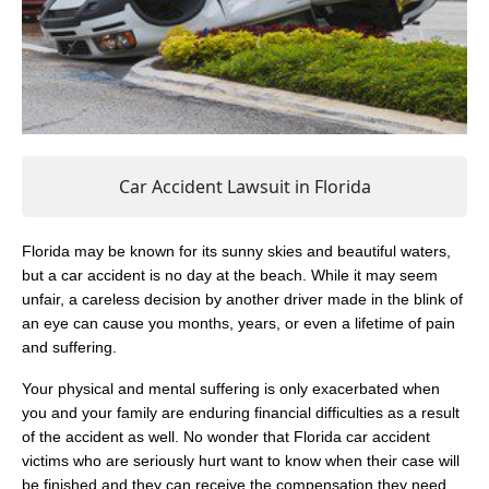
Car Accident Lawsuit in Florida
Florida may be known for its sunny skies and beautiful waters,
but a car accident is no day at the beach. While it may seem
unfair, a careless decision by another driver made in the blink of
an eye can cause you months, years, or even a lifetime of pain
and suffering.
Your physical and mental suffering is only exacerbated when
you and your family are enduring financial difficulties as a result
of the accident as well. No wonder that Florida car accident
victims who are seriously hurt want to know when their case will
be finished and they can receive the compensation they need.