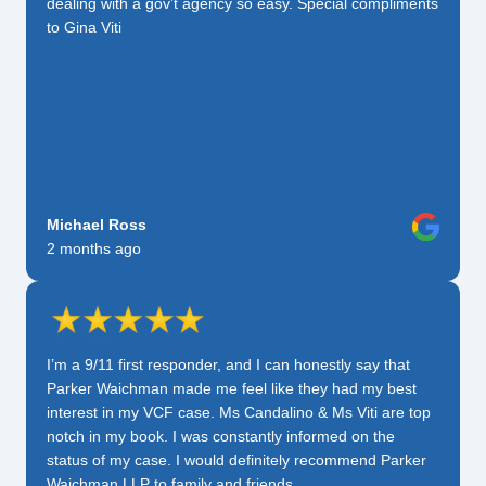
dealing with a gov’t agency so easy. Special compliments
to Gina Viti
Michael Ross
2 months ago
I’m a 9/11 first responder, and I can honestly say that
Parker Waichman made me feel like they had my best
interest in my VCF case. Ms Candalino & Ms Viti are top
notch in my book. I was constantly informed on the
status of my case. I would definitely recommend Parker
Waichman LLP to family and friends.