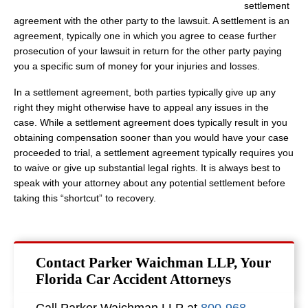
settlement
agreement with the other party to the lawsuit. A settlement is an
agreement, typically one in which you agree to cease further
prosecution of your lawsuit in return for the other party paying
you a specific sum of money for your injuries and losses.
In a settlement agreement, both parties typically give up any
right they might otherwise have to appeal any issues in the
case. While a settlement agreement does typically result in you
obtaining compensation sooner than you would have your case
proceeded to trial, a settlement agreement typically requires you
to waive or give up substantial legal rights. It is always best to
speak with your attorney about any potential settlement before
taking this “shortcut” to recovery.
Contact Parker Waichman LLP, Your
Florida Car Accident Attorneys