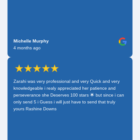
Michelle Murphy
4 months ago
Zarahi was very professional and very Quick and very
knowledgeable i realy appreciated her patience and
perseverance she Deserves 100 stars 🌟 but since i can
only send 5 i Guess i will just have to send that truly
yours Rashine Downs