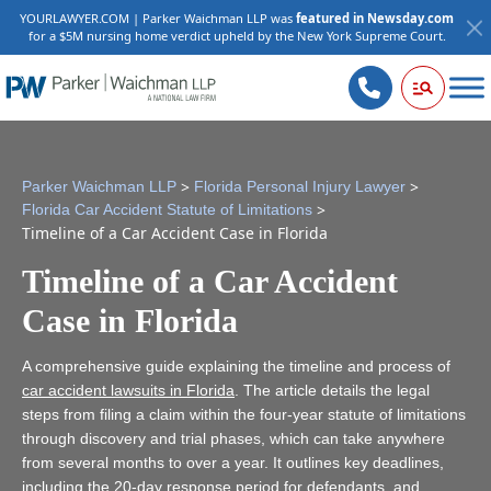
YOURLAWYER.COM | Parker Waichman LLP was
featured in Newsday.com
for a $5M nursing home verdict upheld by the New York Supreme Court.
>
>
Parker Waichman LLP
Florida Personal Injury Lawyer
>
Florida Car Accident Statute of Limitations
Timeline of a Car Accident Case in Florida
Timeline of a Car Accident
Case in Florida
A comprehensive guide explaining the timeline and process of
car accident lawsuits in Florida
. The article details the legal
steps from filing a claim within the four-year statute of limitations
through discovery and trial phases, which can take anywhere
from several months to over a year. It outlines key deadlines,
including the 20-day response period for defendants, and