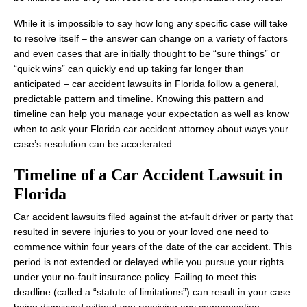
While it is impossible to say how long any specific case will take
to resolve itself – the answer can change on a variety of factors
and even cases that are initially thought to be “sure things” or
“quick wins” can quickly end up taking far longer than
anticipated – car accident lawsuits in Florida follow a general,
predictable pattern and timeline. Knowing this pattern and
timeline can help you manage your expectation as well as know
when to ask your Florida car accident attorney about ways your
case’s resolution can be accelerated.
Timeline of a Car Accident Lawsuit in
Florida
Car accident lawsuits filed against the at-fault driver or party that
resulted in severe injuries to you or your loved one need to
commence within four years of the date of the car accident. This
period is not extended or delayed while you pursue your rights
under your no-fault insurance policy. Failing to meet this
deadline (called a “statute of limitations”) can result in your case