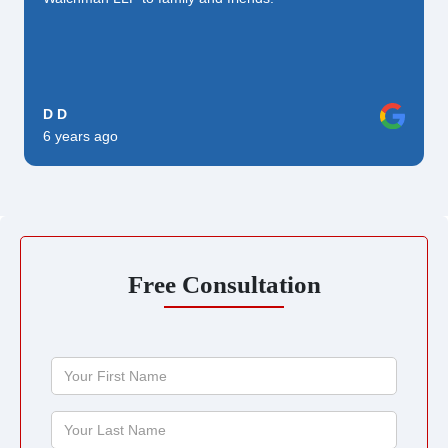
D D
6 years ago
Free Consultation
Your
First
Name
Your
Last