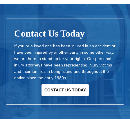
Contact Us Today
If you or a loved one has been injured in an accident or
have been injured by another party in some other way,
we are here to stand up for your rights. Our personal
injury attorneys have been representing injury victims
and their families in Long Island and throughout the
nation since the early 1980s.
CONTACT US TODAY