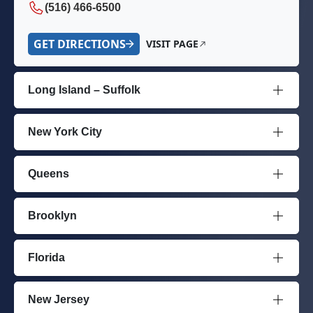
(516) 466-6500
GET DIRECTIONS
VISIT PAGE
Long Island – Suffolk
New York City
Queens
Brooklyn
Florida
New Jersey