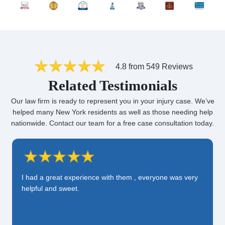
4.8 from 549 Reviews
Related Testimonials
Our law firm is ready to represent you in your injury case. We’ve
helped many New York residents as well as those needing help
nationwide. Contact our team for a free case consultation today.
I had a great experience with them , everyone was very
helpful and sweet.