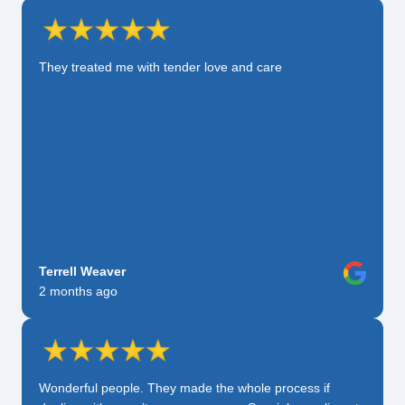
They treated me with tender love and care
Terrell Weaver
2 months ago
Wonderful people. They made the whole process if