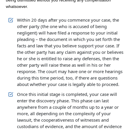
being dismissed without you receiving any compensation
whatsoever.
Within 20 days after you commence your case, the
other party (the one who is accused of being
negligent) will have filed a response to your initial
pleading – the document in which you set forth the
facts and law that you believe support your case. If
the other party has any claim against you or believes
he or she is entitled to raise any defenses, then the
other party will raise these as well in his or her
response. The court may have one or more hearings
during this time period, too, if there are questions
about whether your case is legally able to proceed.
Once this initial stage is completed, your case will
enter the discovery phase. This phase can last
anywhere from a couple of months up to a year or
more, all depending on the complexity of your
lawsuit, the cooperativeness of witnesses and
custodians of evidence, and the amount of evidence