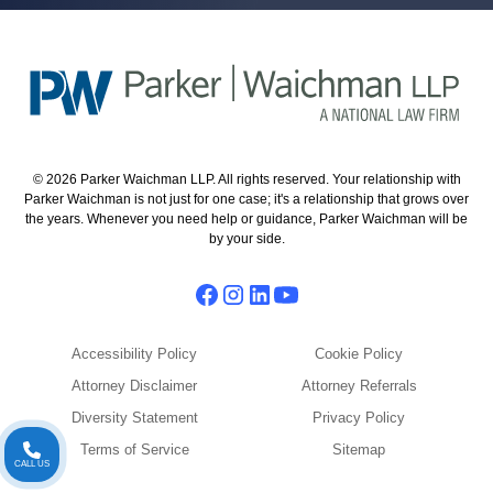
© 2026 Parker Waichman LLP. All rights reserved. Your relationship with
Parker Waichman is not just for one case; it's a relationship that grows over
the years. Whenever you need help or guidance, Parker Waichman will be
by your side.
Accessibility Policy
Cookie Policy
Attorney Disclaimer
Attorney Referrals
Diversity Statement
Privacy Policy
Terms of Service
Sitemap
CALL US