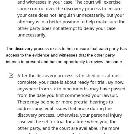
and witnesses in your case. The court will exercise
some control over the discovery process to ensure
your case does not languish unnecessarily, but your
attorney is in a better position to help make sure the
other party does not attempt to delay your case
unnecessarily.
The discovery process exists to help ensure that each party has
access to the evidence and witnesses that the other party
intends to present and has an opportunity to review the same.
After the discovery process is finished or is almost
complete, your case is about ready for trial. By now,
anywhere from six to nine months may have passed
from the date you first commenced your lawsuit.
There may be one or more pretrial hearings to
address any legal issues that arose during the
discovery process. Otherwise, your personal injury
case will be set for trial for a time when you, the
other party, and the court are available. The more