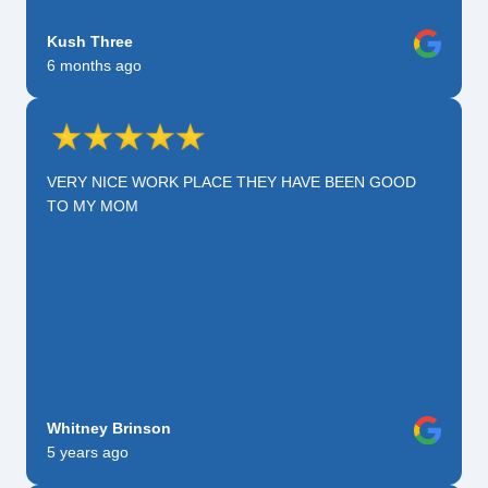
Kush Three
6 months ago
VERY NICE WORK PLACE THEY HAVE BEEN GOOD
TO MY MOM
Whitney Brinson
5 years ago