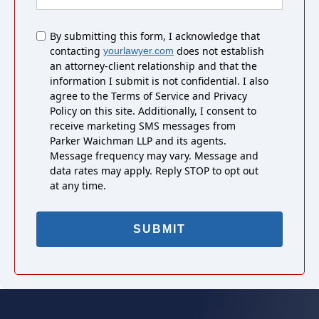
Untitled
By submitting this form, I acknowledge that
contacting
does not establish
yourlawyer.com
an attorney-client relationship and that the
information I submit is not confidential. I also
agree to the Terms of Service and Privacy
Policy on this site. Additionally, I consent to
receive marketing SMS messages from
Parker Waichman LLP and its agents.
Message frequency may vary. Message and
data rates may apply. Reply STOP to opt out
at any time.