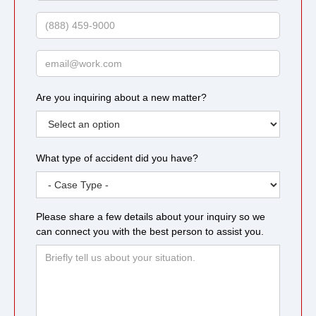
Name
Phone
Email
Are you inquiring about a new matter?
What type of accident did you have?
Please share a few details about your inquiry so we
can connect you with the best person to assist you.