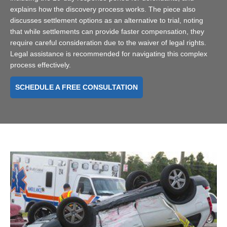
explains how the discovery process works. The piece also
discusses settlement options as an alternative to trial, noting
that while settlements can provide faster compensation, they
require careful consideration due to the waiver of legal rights.
Legal assistance is recommended for navigating this complex
process effectively.
SCHEDULE A FREE CONSULTATION