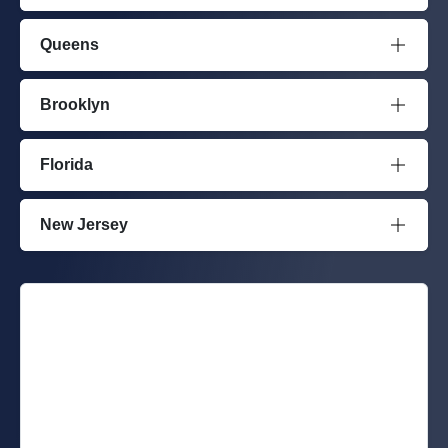
Queens
Brooklyn
Florida
New Jersey