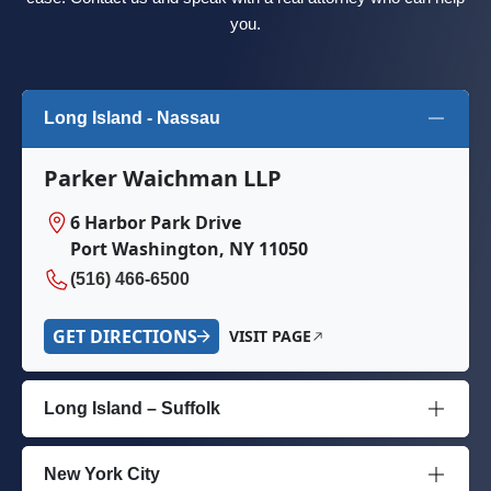
you.
Long Island - Nassau
Parker Waichman LLP
6 Harbor Park Drive
Port Washington, NY 11050
(516) 466-6500
GET DIRECTIONS
VISIT PAGE
Long Island – Suffolk
New York City