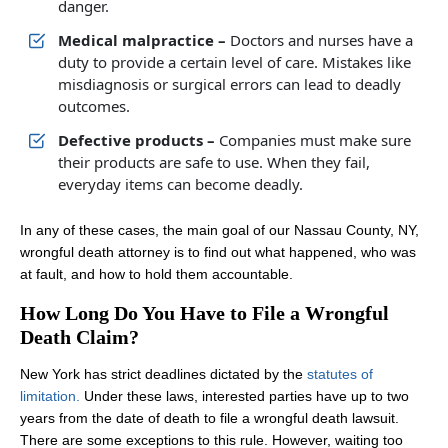
danger.
Medical malpractice –
Doctors and nurses have a
duty to provide a certain level of care. Mistakes like
misdiagnosis or surgical errors can lead to deadly
outcomes.
Defective products –
Companies must make sure
their products are safe to use. When they fail,
everyday items can become deadly.
In any of these cases, the main goal of our Nassau County, NY,
wrongful death attorney is to find out what happened, who was
at fault, and how to hold them accountable.
How Long Do You Have to File a Wrongful
Death Claim?
New York has strict deadlines dictated by the
statutes of
limitation.
Under these laws, interested parties have up to two
years from the date of death to file a wrongful death lawsuit.
There are some exceptions to this rule. However, waiting too