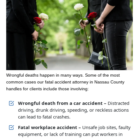
Wrongful deaths happen in many ways. Some of the most
common cases our fatal accident attorney in Nassau County
handles for clients include those involving:
Wrongful death from a car accident –
Distracted
driving, drunk driving, speeding, or reckless actions
can lead to fatal crashes.
Fatal workplace accident –
Unsafe job sites, faulty
equipment, or lack of training can put workers in