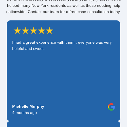
helped many New York residents as well as those needing help
nationwide. Contact our team for a free case consultation today.
I had a great experience with them , everyone was very
helpful and sweet.
Michelle Murphy
4 months ago