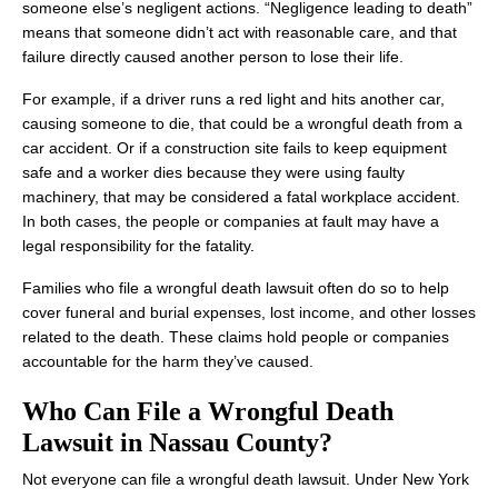
someone else’s negligent actions. “Negligence leading to death”
means that someone didn’t act with reasonable care, and that
failure directly caused another person to lose their life.
For example, if a driver runs a red light and hits another car,
causing someone to die, that could be a wrongful death from a
car accident. Or if a construction site fails to keep equipment
safe and a worker dies because they were using faulty
machinery, that may be considered a fatal workplace accident.
In both cases, the people or companies at fault may have a
legal responsibility for the fatality.
Families who file a wrongful death lawsuit often do so to help
cover funeral and burial expenses, lost income, and other losses
related to the death. These claims hold people or companies
accountable for the harm they’ve caused.
Who Can File a Wrongful Death
Lawsuit in Nassau County?
Not everyone can file a wrongful death lawsuit. Under New York