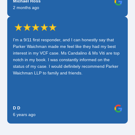
Michael Ross
2 months ago
I’m a 9/11 first responder, and I can honestly say that
Parker Waichman made me feel like they had my best
interest in my VCF case. Ms Candalino & Ms Viti are top
notch in my book. I was constantly informed on the
status of my case. I would definitely recommend Parker
Waichman LLP to family and friends.
D D
6 years ago