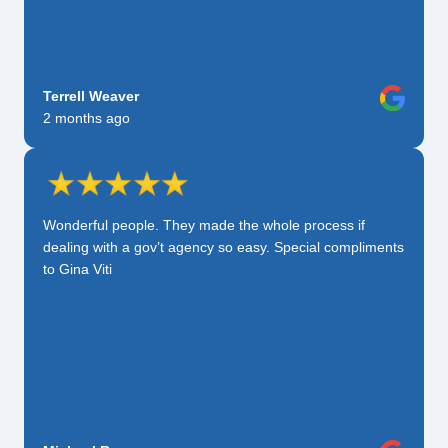
Terrell Weaver
2 months ago
Wonderful people. They made the whole process if
dealing with a gov’t agency so easy. Special compliments
to Gina Viti