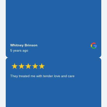
Whitney Brinson
5 years ago
They treated me with tender love and care