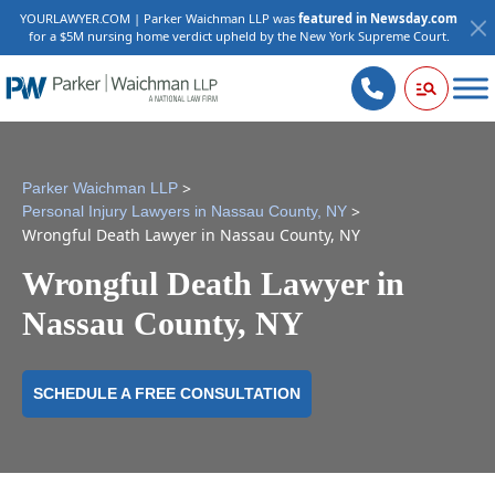
YOURLAWYER.COM | Parker Waichman LLP was
featured in Newsday.com
for a $5M nursing home verdict upheld by the New York Supreme Court.
>
Parker Waichman LLP
>
Personal Injury Lawyers in Nassau County, NY
Wrongful Death Lawyer in Nassau County, NY
Wrongful Death Lawyer in
Nassau County, NY
SCHEDULE A FREE CONSULTATION