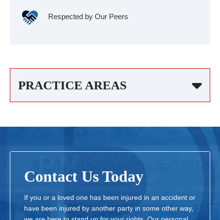
Respected by Our Peers
PRACTICE AREAS
Contact Us Today
If you or a loved one has been injured in an accident or
have been injured by another party in some other way,
we are here to stand up for your rights. Our personal