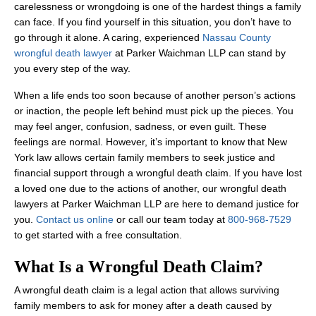
carelessness or wrongdoing is one of the hardest things a family
can face. If you find yourself in this situation, you don’t have to
go through it alone. A caring, experienced
Nassau County
wrongful death lawyer
at Parker Waichman LLP can stand by
you every step of the way.
When a life ends too soon because of another person’s actions
or inaction, the people left behind must pick up the pieces. You
may feel anger, confusion, sadness, or even guilt. These
feelings are normal. However, it’s important to know that New
York law allows certain family members to seek justice and
financial support through a wrongful death claim. If you have lost
a loved one due to the actions of another, our wrongful death
lawyers at Parker Waichman LLP are here to demand justice for
you.
Contact us online
or call our team today at
800-968-7529
to get started with a free consultation.
What Is a Wrongful Death Claim?
A wrongful death claim is a legal action that allows surviving
family members to ask for money after a death caused by