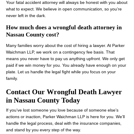
Your fatal accident attorney will always be honest with you about
what to expect. We believe in open communication, so you’re
never left in the dark.
How much does a wrongful death attorney in
Nassau County cost?
Many families worry about the cost of hiring a lawyer. At Parker
Waichman LLP, we work on a contingency fee basis. That
means you never have to pay us anything upfront. We only get
paid if we win money for you. You already have enough on your
plate. Let us handle the legal fight while you focus on your
family.
Contact Our Wrongful Death Lawyer
in Nassau County Today
If you’ve lost someone you love because of someone else’s
actions or inaction, Parker Waichman LLP is here for you. We’ll
handle the legal process, deal with the insurance companies,
and stand by you every step of the way.