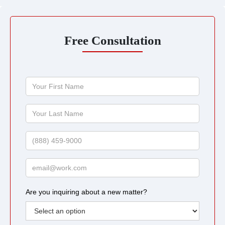
Free Consultation
Your
First
Name
Your
Last
Name
Phone
Email
Are you inquiring about a new matter?