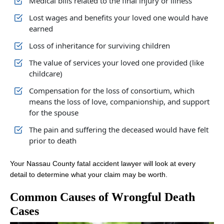
Medical bills related to the final injury or illness
Lost wages and benefits your loved one would have
earned
Loss of inheritance for surviving children
The value of services your loved one provided (like
childcare)
Compensation for the loss of consortium, which
means the loss of love, companionship, and support
for the spouse
The pain and suffering the deceased would have felt
prior to death
Your Nassau County fatal accident lawyer will look at every
detail to determine what your claim may be worth.
Common Causes of Wrongful Death
Cases