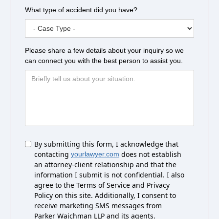
What type of accident did you have?
Please share a few details about your inquiry so we
can connect you with the best person to assist you.
Untitled
By submitting this form, I acknowledge that
contacting
does not establish
yourlawyer.com
an attorney-client relationship and that the
information I submit is not confidential. I also
agree to the Terms of Service and Privacy
Policy on this site. Additionally, I consent to
receive marketing SMS messages from
Parker Waichman LLP and its agents.