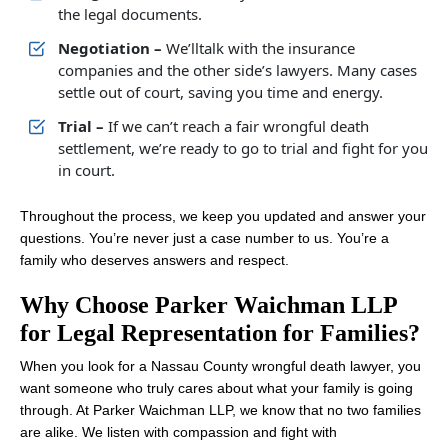
the legal documents.
Negotiation –
We’lltalk with the insurance
companies and the other side’s lawyers. Many cases
settle out of court, saving you time and energy.
Trial –
If we can’t reach a fair wrongful death
settlement, we’re ready to go to trial and fight for you
in court.
Throughout the process, we keep you updated and answer your
questions. You’re never just a case number to us. You’re a
family who deserves answers and respect.
Why Choose Parker Waichman LLP
for Legal Representation for Families?
When you look for a Nassau County wrongful death lawyer, you
want someone who truly cares about what your family is going
through. At Parker Waichman LLP, we know that no two families
are alike. We listen with compassion and fight with