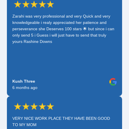
Zarahi was very professional and very Quick and very
knowledgeable i realy appreciated her patience and
perseverance she Deserves 100 stars 🌟 but since i can
only send 5 i Guess i will just have to send that truly
yours Rashine Downs
Kush Three
6 months ago
VERY NICE WORK PLACE THEY HAVE BEEN GOOD
TO MY MOM