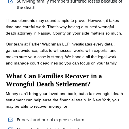
Surviving family members suffered losses because of
the death.
These elements may sound simple to prove. However, it takes
time and careful work. That’s why having a trusted wrongful
death attorney in Nassau County on your side matters so much.
Our team at Parker Waichman LLP investigates every detail,
gathers evidence, talks to witnesses, works with experts, and
makes sure your case is strong. We handle all the legal work
and manage court deadlines so you can focus on your family.
What Can Families Recover in a
Wrongful Death Settlement?
Money can’t bring your loved one back, but a fair wrongful death
settlement can help ease the financial strain. In New York, you
may be able to recover money for:
Funeral and burial expenses claim