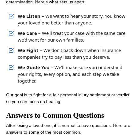
determination. Here’s what sets us apart:
We Listen –
We want to hear your story. You know
your loved one better than anyone.
We Care –
We’ll treat your case with the same care
we’d want for our own families.
We Fight –
We don’t back down when insurance
companies try to pay less than you deserve.
We Guide You –
We’ll make sure you understand
your rights, every option, and each step we take
together.
Our goal is to fight for a fair personal injury settlement or verdict
so you can focus on healing.
Answers to Common Questions
After losing a loved one, it is normal to have questions. Here are
answers to some of the most common.