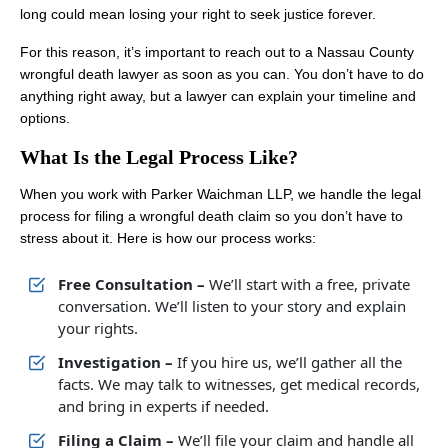
long could mean losing your right to seek justice forever.
For this reason, it’s important to reach out to a Nassau County
wrongful death lawyer as soon as you can. You don’t have to do
anything right away, but a lawyer can explain your timeline and
options.
What Is the Legal Process Like?
When you work with Parker Waichman LLP, we handle the legal
process for filing a wrongful death claim so you don’t have to
stress about it. Here is how our process works:
Free Consultation –
We’ll start with a free, private
conversation. We’ll listen to your story and explain
your rights.
Investigation –
If you hire us, we’ll gather all the
facts. We may talk to witnesses, get medical records,
and bring in experts if needed.
Filing a Claim –
We’ll file your claim and handle all