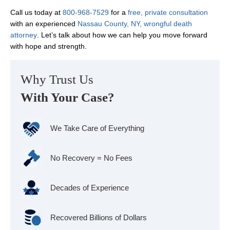
Call us today at
800-968-7529
for a
free, private consultation
with an experienced
Nassau County, NY, wrongful death
attorney
. Let’s talk about how we can help you move forward
with hope and strength.
Why Trust Us
With Your Case?
We Take Care of Everything
No Recovery = No Fees
Decades of Experience
Recovered Billions of Dollars