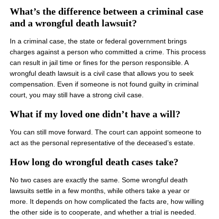
What’s the difference between a criminal case
and a wrongful death lawsuit?
In a criminal case, the state or federal government brings
charges against a person who committed a crime. This process
can result in jail time or fines for the person responsible. A
wrongful death lawsuit is a civil case that allows you to seek
compensation. Even if someone is not found guilty in criminal
court, you may still have a strong civil case.
What if my loved one didn’t have a will?
You can still move forward. The court can appoint someone to
act as the personal representative of the deceased’s estate.
How long do wrongful death cases take?
No two cases are exactly the same. Some wrongful death
lawsuits settle in a few months, while others take a year or
more. It depends on how complicated the facts are, how willing
the other side is to cooperate, and whether a trial is needed.