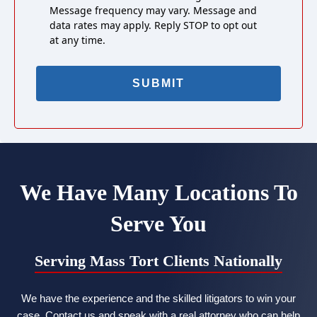
Message frequency may vary. Message and
data rates may apply. Reply STOP to opt out
at any time.
We Have Many Locations To
Serve You
Serving Mass Tort Clients Nationally
We have the experience and the skilled litigators to win your
case. Contact us and speak with a real attorney who can help