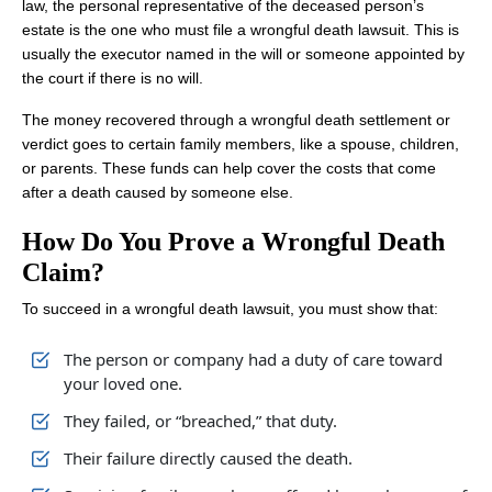
law, the personal representative of the deceased person’s
estate is the one who must file a wrongful death lawsuit. This is
usually the executor named in the will or someone appointed by
the court if there is no will.
The money recovered through a wrongful death settlement or
verdict goes to certain family members, like a spouse, children,
or parents. These funds can help cover the costs that come
after a death caused by someone else.
How Do You Prove a Wrongful Death
Claim?
To succeed in a wrongful death lawsuit, you must show that:
The person or company had a duty of care toward
your loved one.
They failed, or “breached,” that duty.
Their failure directly caused the death.