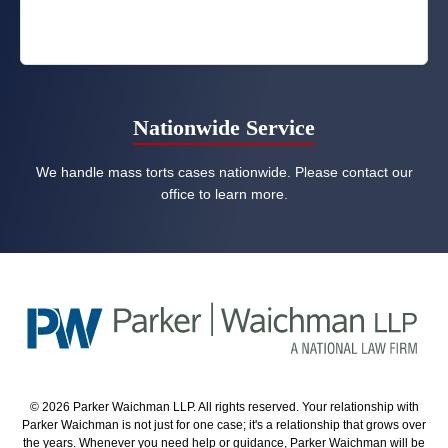
Nationwide Service
We handle mass torts cases nationwide. Please contact our
office to learn more.
© 2026 Parker Waichman LLP. All rights reserved. Your relationship with
Parker Waichman is not just for one case; it's a relationship that grows over
the years. Whenever you need help or guidance, Parker Waichman will be