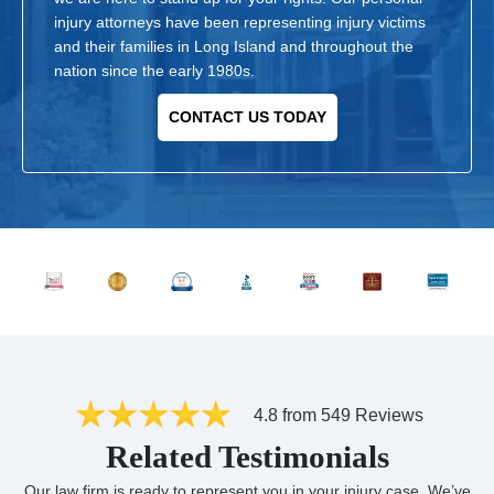
injury attorneys have been representing injury victims
and their families in Long Island and throughout the
nation since the early 1980s.
CONTACT US TODAY
4.8 from 549 Reviews
Related Testimonials
Our law firm is ready to represent you in your injury case. We’ve