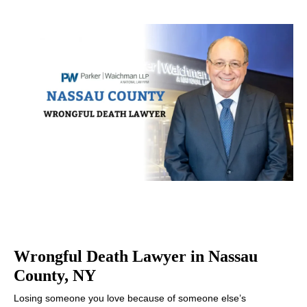
Wrongful Death Lawyer in Nassau
County, NY
Losing someone you love because of someone else’s