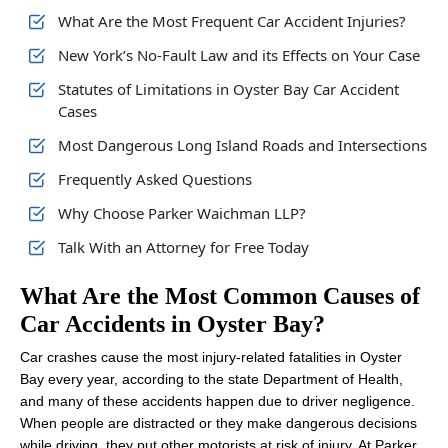
What Are the Most Frequent Car Accident Injuries?
New York’s No-Fault Law and its Effects on Your Case
Statutes of Limitations in Oyster Bay Car Accident
Cases
Most Dangerous Long Island Roads and Intersections
Frequently Asked Questions
Why Choose Parker Waichman LLP?
Talk With an Attorney for Free Today
What Are the Most Common Causes of
Car Accidents in Oyster Bay?
Car crashes cause the most injury-related fatalities in Oyster
Bay every year, according to the state Department of Health,
and many of these accidents happen due to driver negligence.
When people are distracted or they make dangerous decisions
while driving, they put other motorists at risk of injury. At Parker