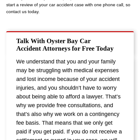
start a review of your car accident case with one phone call, so
contact us today.
Talk With Oyster Bay Car
Accident Attorneys for Free Today
We understand that you and your family
may be struggling with medical expenses
and lost income because of your accident
injuries, and you shouldn’t have to worry
about being able to afford a lawyer. That’s
why we provide free consultations, and
that’s also why we work on a contingency
fee basis. That means that we only get
paid if you get paid. If you do not receive a