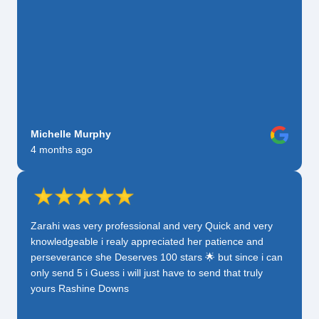
Michelle Murphy
4 months ago
Zarahi was very professional and very Quick and very
knowledgeable i realy appreciated her patience and
perseverance she Deserves 100 stars 🌟 but since i can
only send 5 i Guess i will just have to send that truly
yours Rashine Downs