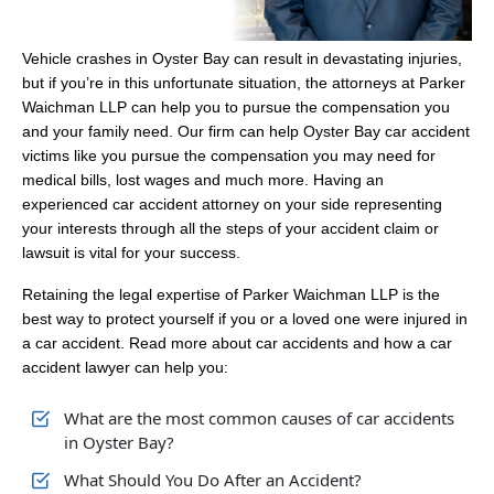
Vehicle crashes in Oyster Bay can result in devastating injuries,
but if you’re in this unfortunate situation, the attorneys at Parker
Waichman LLP can help you to pursue the compensation you
and your family need. Our firm can help Oyster Bay car accident
victims like you pursue the compensation you may need for
medical bills, lost wages and much more. Having an
experienced car accident attorney on your side representing
your interests through all the steps of your accident claim or
lawsuit is vital for your success.
Retaining the legal expertise of Parker Waichman LLP is the
best way to protect yourself if you or a loved one were injured in
a car accident. Read more about car accidents and how a car
accident lawyer can help you:
What are the most common causes of car accidents
in Oyster Bay?
What Should You Do After an Accident?