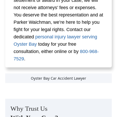
settlement or award in your case, we will
not receive attorneys’ fees or expenses.
You deserve the best representation and at
Parker Waichman, we’re here to help you
fight for your legal rights. Contact our
dedicated
personal injury lawyer serving
Oyster Bay
today for your free
consultation, either online or by
800-968-
7529
.
Oyster Bay Car Accident Lawyer
Why Trust Us