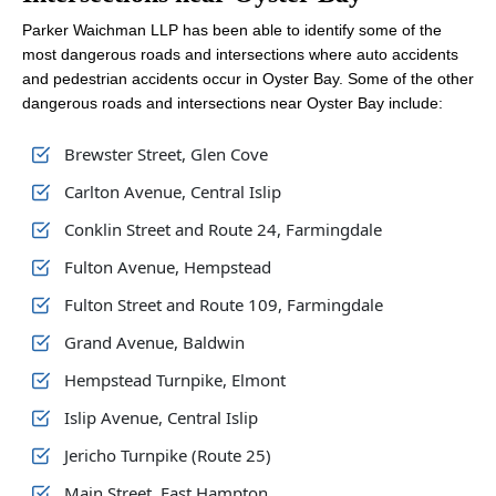
Parker Waichman LLP has been able to identify some of the
most dangerous roads and intersections where auto accidents
and pedestrian accidents occur in Oyster Bay. Some of the other
dangerous roads and intersections near Oyster Bay include:
Brewster Street, Glen Cove
Carlton Avenue, Central Islip
Conklin Street and Route 24, Farmingdale
Fulton Avenue, Hempstead
Fulton Street and Route 109, Farmingdale
Grand Avenue, Baldwin
Hempstead Turnpike, Elmont
Islip Avenue, Central Islip
Jericho Turnpike (Route 25)
Main Street, East Hampton