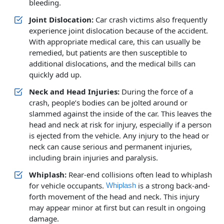
bleeding.
Joint Dislocation:
Car crash victims also frequently
experience joint dislocation because of the accident.
With appropriate medical care, this can usually be
remedied, but patients are then susceptible to
additional dislocations, and the medical bills can
quickly add up.
Neck and Head Injuries:
During the force of a
crash, people’s bodies can be jolted around or
slammed against the inside of the car. This leaves the
head and neck at risk for injury, especially if a person
is ejected from the vehicle. Any injury to the head or
neck can cause serious and permanent injuries,
including brain injuries and paralysis.
Whiplash:
Rear-end collisions often lead to whiplash
for vehicle occupants.
is a strong back-and-
Whiplash
forth movement of the head and neck. This injury
may appear minor at first but can result in ongoing
damage.