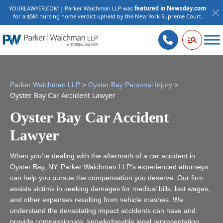
YOURLAWYER.COM | Parker Waichman LLP was
featured in Newsday.com
for a $5M nursing home verdict upheld by the New York Supreme Court.
>
>
Parker Waichman LLP
Oyster Bay Personal Injury
Oyster Bay Car Accident Lawyer
Oyster Bay Car Accident
Lawyer
When you’re dealing with the aftermath of a car accident in
Oyster Bay, NY, Parker Waichman LLP‘s experienced attorneys
can help you pursue the compensation you deserve. Our firm
assists victims in seeking damages for medical bills, lost wages,
and other expenses resulting from vehicle crashes. We
understand the devastating impact accidents can have and
provide compassionate, knowledgeable legal representation