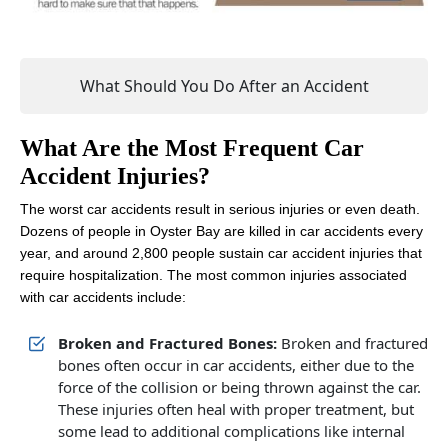
What Should You Do After an Accident
What Are the Most Frequent Car
Accident Injuries?
The worst car accidents result in serious injuries or even death.
Dozens of people in Oyster Bay are killed in car accidents every
year, and around 2,800 people sustain car accident injuries that
require hospitalization. The most common injuries associated
with car accidents include:
Broken and Fractured Bones:
Broken and fractured
bones often occur in car accidents, either due to the
force of the collision or being thrown against the car.
These injuries often heal with proper treatment, but
some lead to additional complications like internal