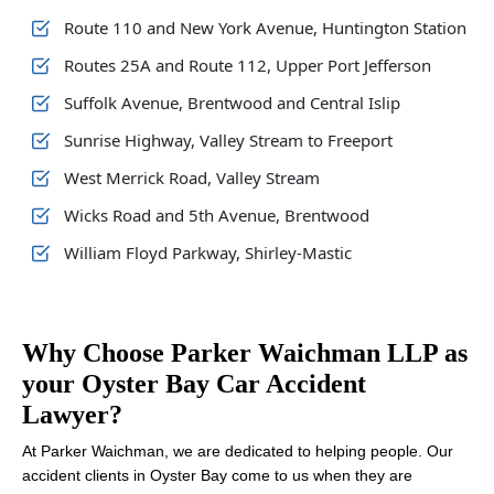
Route 110 and New York Avenue, Huntington Station
Routes 25A and Route 112, Upper Port Jefferson
Suffolk Avenue, Brentwood and Central Islip
Sunrise Highway, Valley Stream to Freeport
West Merrick Road, Valley Stream
Wicks Road and 5th Avenue, Brentwood
William Floyd Parkway, Shirley-Mastic
Why Choose Parker Waichman LLP as
your Oyster Bay Car Accident
Lawyer?
At Parker Waichman, we are dedicated to helping people. Our
accident clients in Oyster Bay come to us when they are