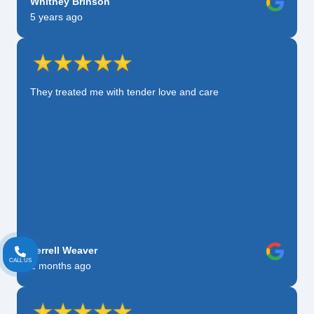
Whitney Brinson
5 years ago
They treated me with tender love and care
Terrell Weaver
CALL US
2 months ago