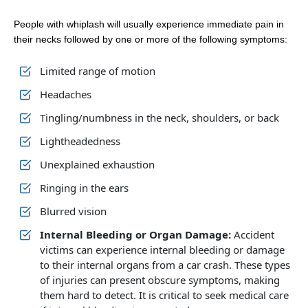
People with whiplash will usually experience immediate pain in
their necks followed by one or more of the following symptoms:
Limited range of motion
Headaches
Tingling/numbness in the neck, shoulders, or back
Lightheadedness
Unexplained exhaustion
Ringing in the ears
Blurred vision
Internal Bleeding or Organ Damage:
Accident
victims can experience internal bleeding or damage
to their internal organs from a car crash. These types
of injuries can present obscure symptoms, making
them hard to detect. It is critical to seek medical care