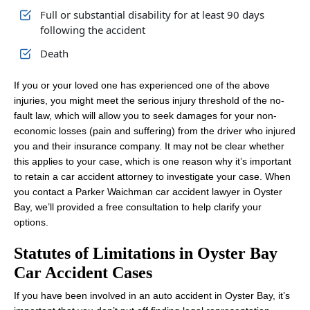
Full or substantial disability for at least 90 days
following the accident
Death
If you or your loved one has experienced one of the above
injuries, you might meet the serious injury threshold of the no-
fault law, which will allow you to seek damages for your non-
economic losses (pain and suffering) from the driver who injured
you and their insurance company. It may not be clear whether
this applies to your case, which is one reason why it’s important
to retain a car accident attorney to investigate your case. When
you contact a Parker Waichman car accident lawyer in Oyster
Bay, we’ll provided a free consultation to help clarify your
options.
Statutes of Limitations in Oyster Bay
Car Accident Cases
If you have been involved in an auto accident in Oyster Bay, it’s