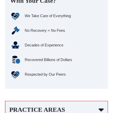
With Your Case?
We Take Care of Everything
No Recovery = No Fees
Decades of Experience
Recovered Billions of Dollars
Respected by Our Peers
PRACTICE AREAS