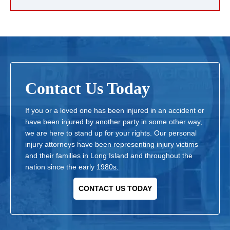
Contact Us Today
If you or a loved one has been injured in an accident or
have been injured by another party in some other way,
we are here to stand up for your rights. Our personal
injury attorneys have been representing injury victims
and their families in Long Island and throughout the
nation since the early 1980s.
CONTACT US TODAY