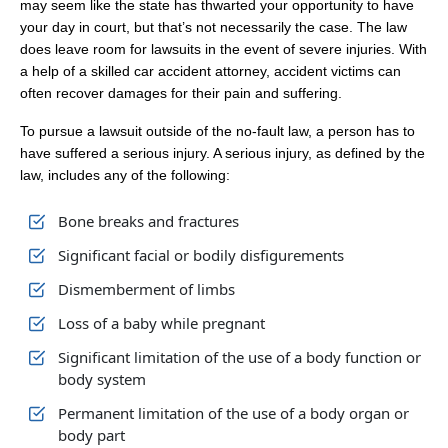
may seem like the state has thwarted your opportunity to have
your day in court, but that’s not necessarily the case. The law
does leave room for lawsuits in the event of severe injuries. With
a help of a skilled car accident attorney, accident victims can
often recover damages for their pain and suffering.
‍To pursue a lawsuit outside of the no-fault law, a person has to
have suffered a serious injury. A serious injury, as defined by the
law, includes any of the following:
Bone breaks and fractures
Significant facial or bodily disfigurements
Dismemberment of limbs
Loss of a baby while pregnant
Significant limitation of the use of a body function or
body system
Permanent limitation of the use of a body organ or
body part