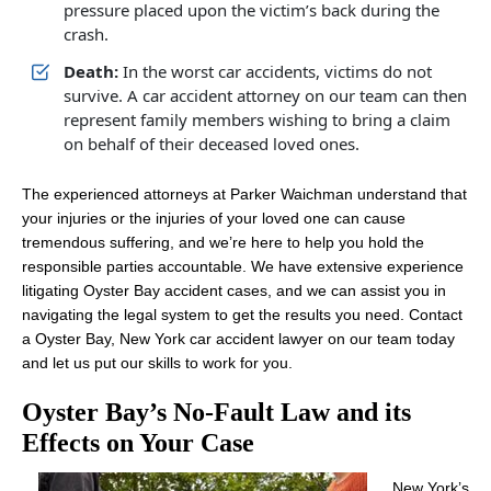
pressure placed upon the victim’s back during the
crash.
Death:
In the worst car accidents, victims do not
survive. A car accident attorney on our team can then
represent family members wishing to bring a claim
on behalf of their deceased loved ones.
The experienced attorneys at Parker Waichman understand that
your injuries or the injuries of your loved one can cause
tremendous suffering, and we’re here to help you hold the
responsible parties accountable. We have extensive experience
litigating Oyster Bay accident cases, and we can assist you in
navigating the legal system to get the results you need. Contact
a Oyster Bay, New York car accident lawyer on our team today
and let us put our skills to work for you.
Oyster Bay’s No-Fault Law and its
Effects on Your Case
New York’s