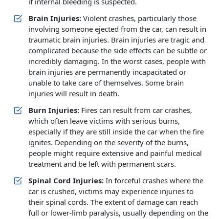
if internal bleeding is suspected.
Brain Injuries:
Violent crashes, particularly those
involving someone ejected from the car, can result in
traumatic brain injuries. Brain injuries are tragic and
complicated because the side effects can be subtle or
incredibly damaging. In the worst cases, people with
brain injuries are permanently incapacitated or
unable to take care of themselves. Some brain
injuries will result in death.
Burn Injuries:
Fires can result from car crashes,
which often leave victims with serious burns,
especially if they are still inside the car when the fire
ignites. Depending on the severity of the burns,
people might require extensive and painful medical
treatment and be left with permanent scars.
Spinal Cord Injuries:
In forceful crashes where the
car is crushed, victims may experience injuries to
their spinal cords. The extent of damage can reach
full or lower-limb paralysis, usually depending on the