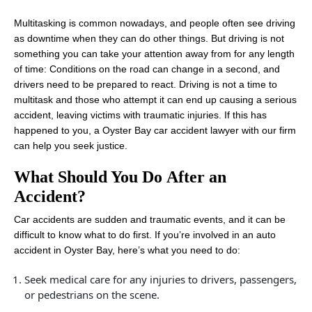
Multitasking is common nowadays, and people often see driving
as downtime when they can do other things. But driving is not
something you can take your attention away from for any length
of time: Conditions on the road can change in a second, and
drivers need to be prepared to react. Driving is not a time to
multitask and those who attempt it can end up causing a serious
accident, leaving victims with traumatic injuries. If this has
happened to you, a Oyster Bay car accident lawyer with our firm
can help you seek justice.
What Should You Do After an
Accident?
Car accidents are sudden and traumatic events, and it can be
difficult to know what to do first. If you’re involved in an auto
accident in Oyster Bay, here’s what you need to do:
Seek medical care for any injuries to drivers, passengers,
or pedestrians on the scene.