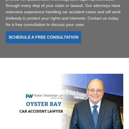
through every step of your claim or lawsuit. Our attorneys have
extensive experience handling car accident cases and will work
tirelessly to protect your rights and interests. Contact us today
for a free consultation to discuss your case.
SCHEDULE A FREE CONSULTATION