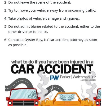
Do not leave the scene of the accident.
Try to move your vehicle away from oncoming traffic.
Take photos of vehicle damage and injuries.
Do not admit blame related to the accident, either to the
other driver or to police.
Contact a Oyster Bay, NY car accident attorney as soon
as possible.