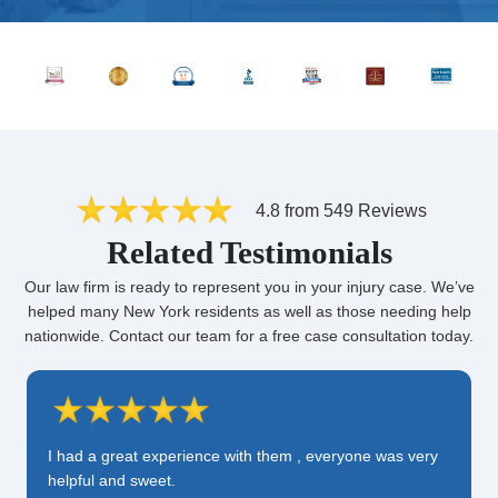
4.8 from 549 Reviews
Related Testimonials
Our law firm is ready to represent you in your injury case. We’ve
helped many New York residents as well as those needing help
nationwide. Contact our team for a free case consultation today.
I had a great experience with them , everyone was very
helpful and sweet.