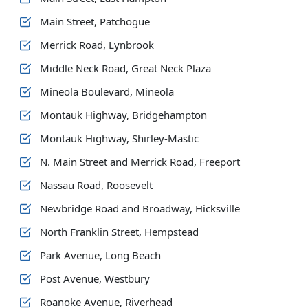
Main Street, Patchogue
Merrick Road, Lynbrook
Middle Neck Road, Great Neck Plaza
Mineola Boulevard, Mineola
Montauk Highway, Bridgehampton
Montauk Highway, Shirley-Mastic
N. Main Street and Merrick Road, Freeport
Nassau Road, Roosevelt
Newbridge Road and Broadway, Hicksville
North Franklin Street, Hempstead
Park Avenue, Long Beach
Post Avenue, Westbury
Roanoke Avenue, Riverhead