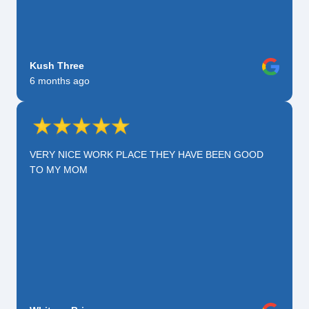
Kush Three
6 months ago
VERY NICE WORK PLACE THEY HAVE BEEN GOOD
TO MY MOM