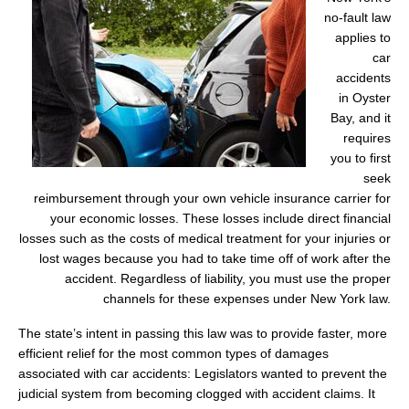
no-fault law
applies to
car
accidents
in Oyster
Bay, and it
requires
you to first
seek
reimbursement through your own vehicle insurance carrier for
your economic losses. These losses include direct financial
losses such as the costs of medical treatment for your injuries or
lost wages because you had to take time off of work after the
accident. Regardless of liability, you must use the proper
channels for these expenses under New York law.
The state’s intent in passing this law was to provide faster, more
efficient relief for the most common types of damages
associated with car accidents: Legislators wanted to prevent the
judicial system from becoming clogged with accident claims. It