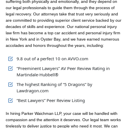
suffering both physically and emotionally, and they depend on
our legal professionals to guide them through the process of
legal recovery. Our attorneys take that trust very seriously and
are committed to providing superior client service backed by our
decades of skills and experience. Our national personal injury
law firm has become a top car accident and personal injury firm
in New York and in Oyster Bay, and we have earned numerous
accolades and honors throughout the years, including:
9.8 out of a perfect 10 on AVVO.com
“Preeminent Lawyers” AV Peer Review Rating in
Martindale-Hubbell®
The highest Ranking of “5 Dragons” by
Lawdragon.com
“Best Lawyers” Peer Review Listing
In hiring Parker Waichman LLP, your case will be handled with
compassion and the attention it deserves. Our legal team works
tirelessly to deliver justice to people who need it most. We can