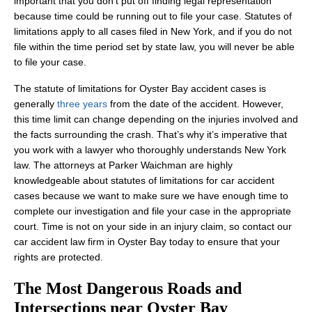
important that you don’t put off finding legal representation
because time could be running out to file your case. Statutes of
limitations apply to all cases filed in New York, and if you do not
file within the time period set by state law, you will never be able
to file your case.
The statute of limitations for Oyster Bay accident cases is
generally
three years
from the date of the accident. However,
this time limit can change depending on the injuries involved and
the facts surrounding the crash. That’s why it’s imperative that
you work with a lawyer who thoroughly understands New York
law. The attorneys at Parker Waichman are highly
knowledgeable about statutes of limitations for car accident
cases because we want to make sure we have enough time to
complete our investigation and file your case in the appropriate
court. Time is not on your side in an injury claim, so contact our
car accident law firm in Oyster Bay today to ensure that your
rights are protected.
The Most Dangerous Roads and
Intersections near Oyster Bay