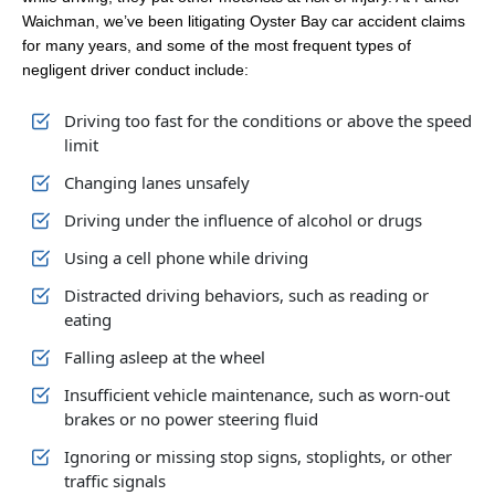
Waichman, we’ve been litigating Oyster Bay car accident claims
for many years, and some of the most frequent types of
negligent driver conduct include:
Driving too fast for the conditions or above the speed
limit
Changing lanes unsafely
Driving under the influence of alcohol or drugs
Using a cell phone while driving
Distracted driving behaviors, such as reading or
eating
Falling asleep at the wheel
Insufficient vehicle maintenance, such as worn-out
brakes or no power steering fluid
Ignoring or missing stop signs, stoplights, or other
traffic signals