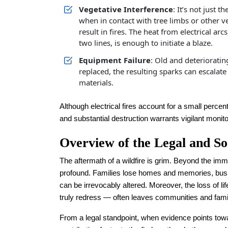
Vegetative Interference
: It’s not just t
when in contact with tree limbs or other v
result in fires. The heat from electrical a
two lines, is enough to initiate a blaze.
Equipment Failure
: Old and deterioratin
replaced, the resulting sparks can escalat
materials.
Although electrical fires account for a small percenta
and substantial destruction warrants vigilant monit
Overview of the Legal and So
The aftermath of a wildfire is grim. Beyond the imme
profound. Families lose homes and memories, busin
can be irrevocably altered. Moreover, the loss of 
truly redress — often leaves communities and famili
From a legal standpoint, when evidence points to