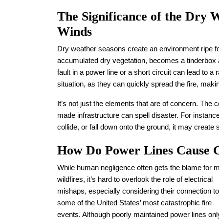
The Significance of the Dry 
Winds
Dry weather seasons create an environment ripe for
accumulated dry vegetation, becomes a tinderbox a
fault in a power line or a short circuit can lead to 
situation, as they can quickly spread the fire, mak
It’s not just the elements that are of concern. Th
made infrastructure can spell disaster. For instan
collide, or fall down onto the ground, it may create
How Do Power Lines Cause Ca
While human negligence often gets the blame for 
wildfires, it’s hard to overlook the role of electrical
mishaps, especially considering their connection to
some of the United States’ most catastrophic fire
events. Although poorly maintained power lines onl