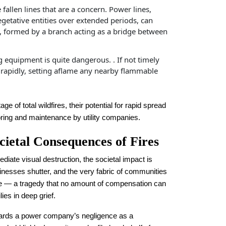
he fallen lines that are a concern. Power lines,
egetative entities over extended periods, can
rcs, formed by a branch acting as a bridge between
g equipment is quite dangerous. . If not timely
e rapidly, setting aflame any nearby flammable
ge of total wildfires, their potential for rapid spread
oring and maintenance by utility companies.
cietal Consequences of Fires
diate visual destruction, the societal impact is
esses shutter, and the very fabric of communities
life — a tragedy that no amount of compensation can
es in deep grief.
wards a power company’s negligence as a