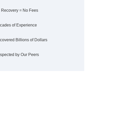
 Recovery = No Fees
cades of Experience
covered Billions of Dollars
spected by Our Peers