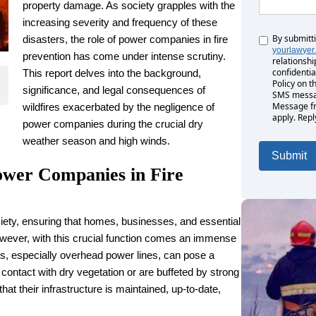
property damage. As society grapples with the
increasing severity and frequency of these
By submitt
Untitled
disasters, the role of power companies in fire
yourlawyer
prevention has come under intense scrutiny.
relationshi
confidentia
This report delves into the background,
Policy on t
significance, and legal consequences of
SMS messag
Message fr
wildfires exacerbated by the negligence of
apply. Repl
power companies during the crucial dry
weather season and high winds.
ower Companies in Fire
iety, ensuring that homes, businesses, and essential
However, with this crucial function comes an immense
es, especially overhead power lines, can pose a
o contact with dry vegetation or are buffeted by strong
hat their infrastructure is maintained, up-to-date,