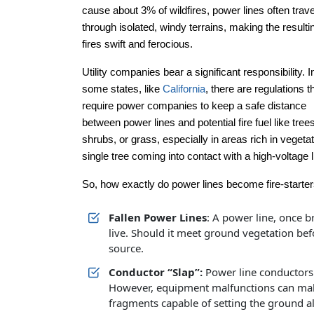
cause about 3% of wildfires, power lines often trav
through isolated, windy terrains, making the resulti
fires swift and ferocious.
Utility companies bear a significant responsibility. I
some states, like
California
, there are regulations t
require power companies to keep a safe distance
between power lines and potential fire fuel like trees
shrubs, or grass, especially in areas rich in veget
single tree coming into contact with a high-voltage l
So, how exactly do power lines become fire-starte
Fallen Power Lines
: A power line, once b
live. Should it meet ground vegetation befo
source.
Conductor “Slap”:
Power line conductors 
However, equipment malfunctions can mak
fragments capable of setting the ground al