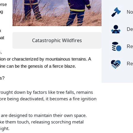
erse
ng
No
De
n
hat
Catastrophic Wildfires
Re
,
ation or characterized by mountainous terrains. A
Re
ine can be the genesis of a fierce blaze.
rs?
rought down by factors like tree falls, remains
re being deactivated, it becomes a fire ignition
are designed to maintain their own space.
e them touch, releasing scorching metal
ight.