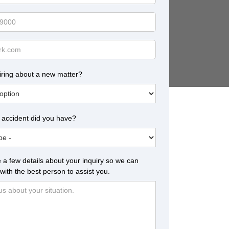
iring about a new matter?
 accident did you have?
 a few details about your inquiry so we can
with the best person to assist you.