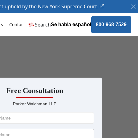
ct upheld by the New York Supreme Court.
Search
ts
Contact
Se habla español
800-968-7529
Free Consultation
Parker Waichman LLP