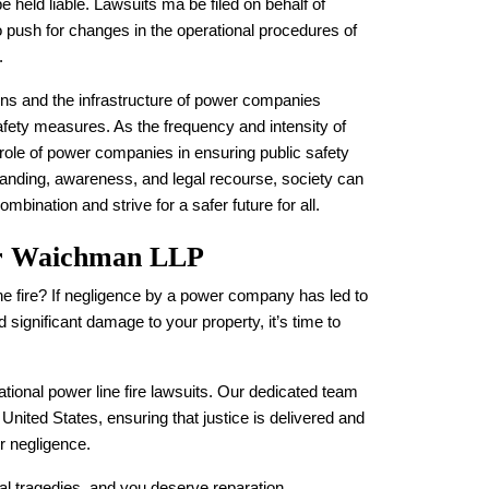
be held liable. Lawsuits ma be filed on behalf of
to push for changes in the operational procedures of
.
ions and the infrastructure of power companies
safety measures. As the frequency and intensity of
role of power companies in ensuring public safety
nding, awareness, and legal recourse, society can
bination and strive for a safer future for all.
er Waichman LLP
ne fire? If negligence by a power company has led to
 significant damage to your property, it’s time to
tional power line fire lawsuits. Our dedicated team
e United States, ensuring that justice is delivered and
r negligence.
nal tragedies, and you deserve reparation.