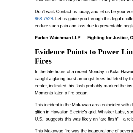
Don’t wait. Contact us today, and let us be your voice
968-7529
. Let us guide you through this legal chal
endure such pain and loss due to preventable negl
Parker Waichman LLP — Fighting for Justice, O
Evidence Points to Power Lin
Fires
In the late hours of a recent Monday in Kula, Hawai
caught a glaring burst amongst trees buffeted by the
center, indicated this flash probably marked the ins
Moments later, a fire began.
This incident in the Makawao area coincided with 
glitch in Hawaiian Electric’s grid. Whisker Labs, s
U.S., suggests this was likely an “arc flash” – a r
This Makawao fire was the inaugural one of several 