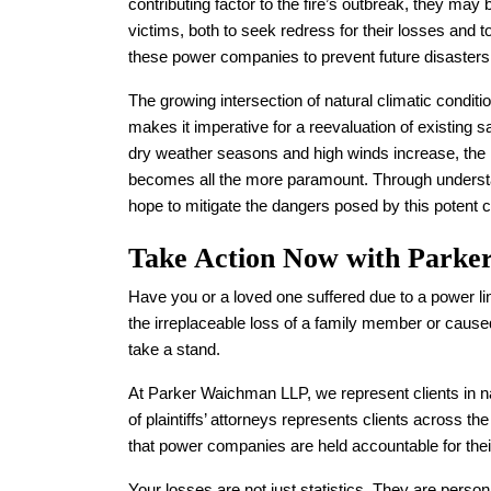
contributing factor to the fire’s outbreak, they may 
victims, both to seek redress for their losses and 
these power companies to prevent future disasters
The growing intersection of natural climatic condit
makes it imperative for a reevaluation of existing 
dry weather seasons and high winds increase, the 
becomes all the more paramount. Through understa
hope to mitigate the dangers posed by this potent com
Take Action Now with Park
Have you or a loved one suffered due to a power li
the irreplaceable loss of a family member or caused
take a stand.
At Parker Waichman LLP, we represent clients in na
of plaintiffs’ attorneys represents clients across th
that power companies are held accountable for thei
Your losses are not just statistics. They are perso