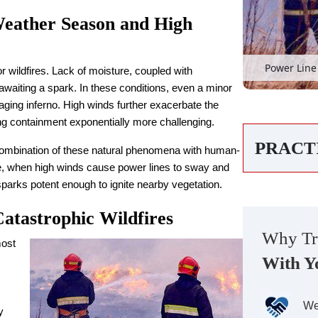
Weather Season and High
Power Line 
 wildfires. Lack of moisture, coupled with
waiting a spark. In these conditions, even a minor
a raging inferno. High winds further exacerbate the
ing containment exponentially more challenging.
PRACT
e combination of these natural phenomena with human-
ce, when high winds cause power lines to sway and
 sparks potent enough to ignite nearby vegetation.
tastrophic Wildfires
Why Tr
most
With Y
We
y