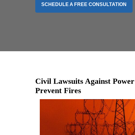
SCHEDULE A FREE CONSULTATION
Civil Lawsuits Against Power
Prevent Fires