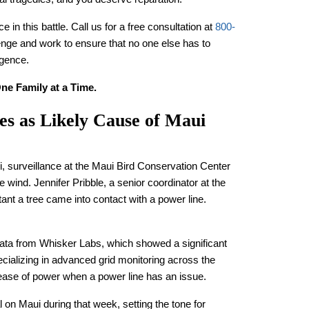
 in this battle. Call us for a free consultation at
800-
lenge and work to ensure that no one else has to
igence.
ne Family at a Time.
es as Likely Cause of Maui
i, surveillance at the Maui Bird Conservation Center
 wind. Jennifer Pribble, a senior coordinator at the
tant a tree came into contact with a power line.
data from Whisker Labs, which showed a significant
pecializing in advanced grid monitoring across the
elease of power when a power line has an issue.
on Maui during that week, setting the tone for