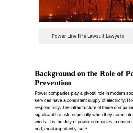
Power Line Fire Lawsuit Lawyers
Background on the Role of P
Prevention
Power companies play a pivotal role in modern soc
services have a consistent supply of electricity. 
responsibility. The infrastructure of these compani
significant fire risk, especially when they come int
winds. It is the duty of power companies to ensure t
and, most importantly, safe.