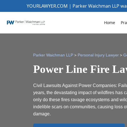
YOURLAWYER.COM | Parker Waichman LLP w
Home
Pra
>
>
Parker Waichman LLP
Personal Injury Lawyer
G
Power Line Fire La
Civil Lawsuits Against Power Companies: Failur
years, the devastating impact of wildfires has c
only do these fires ravage ecosystems and wildl
indelible scars on communities, causing loss of
damage.