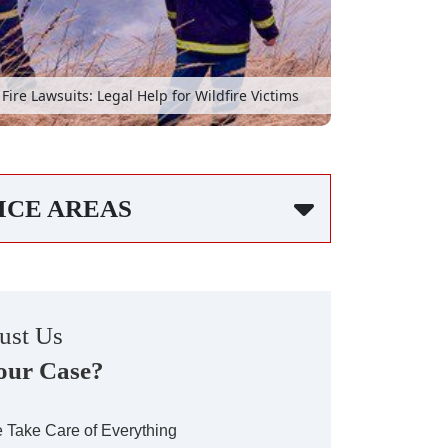
Fire Lawsuits: Legal Help for Wildfire Victims
ICE AREAS
ust Us
our Case?
 Take Care of Everything