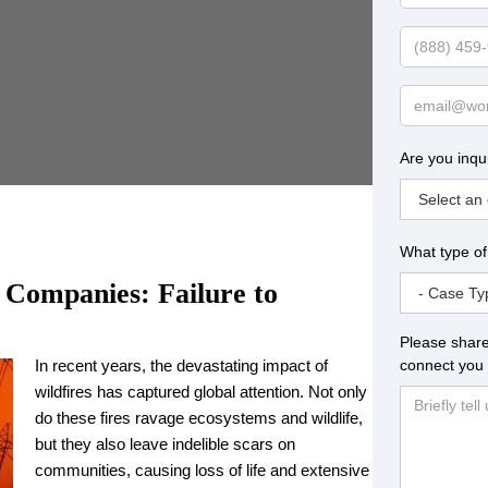
Name
Phone
Email
Are you inqu
What type of
 Companies: Failure to
Please share
connect you 
In recent years, the devastating impact of
wildfires has captured global attention. Not only
do these fires ravage ecosystems and wildlife,
but they also leave indelible scars on
communities, causing loss of life and extensive