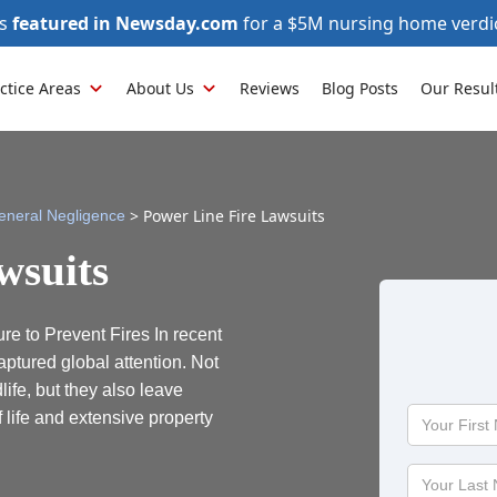
as
featured in Newsday.com
for a $5M nursing home verdi
ctice Areas
About Us
Reviews
Blog Posts
Our Resul
>
Power Line Fire Lawsuits
eneral Negligence
wsuits
e to Prevent Fires In recent
aptured global attention. Not
ife, but they also leave
Your
 life and extensive property
First
Name
Your
Last