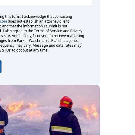
ing this form, I acknowledge that contacting
does not establish an attorney-client
.com
p and that the information I submit is not
l. I also agree to the Terms of Service and Privacy
his site. Additionally, I consent to receive marketing
es from Parker Waichman LLP and its agents.
equency may vary. Message and data rates may
y STOP to opt out at any time.